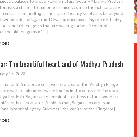
ajestic palaces to breath-taking natural beauty, Madhya Pradesh
 tourists a chance to immerse themselves into the rich tapestry
ian culture and heritage. The state’s beauty stretches far beyond
nowned cities of Ujjain and Gwalior, encompassing breath-taking
apes and hidden gems that are waiting for be discovered.
er the hidden gems of […]
MORE
ar: The beautiful heartland of Madhya Pradesh
uary 18, 2023
d about 535 m above sea level on a spur of the Vindhya Range
plete with resplendent water bodies in the central Indian state
hya Pradesh, Sagar is a reservoir of countless natural wonders
nificant historical sites. Besides that, Sagar also carries an
ional historical legacy. Suktimati, the capital of the Kingdom […]
MORE