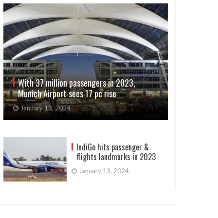
With 37 million passengers in 2023,
Munich Airport sees 17 pc rise
January 13, 2024
IndiGo hits passenger &
flights landmarks in 2023
January 13, 2024