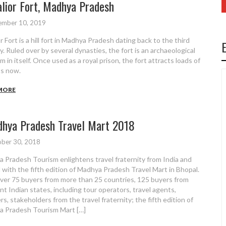
lior Fort, Madhya Pradesh
ember 10, 2019
 Fort is a hill fort in Madhya Pradesh dating back to the third
y. Ruled over by several dynasties, the fort is an archaeological
 in itself. Once used as a royal prison, the fort attracts loads of
ts now.
MORE
hya Pradesh Travel Mart 2018
ber 30, 2018
 Pradesh Tourism enlightens travel fraternity from India and
 with the fifth edition of Madhya Pradesh Travel Mart in Bhopal.
ver 75 buyers from more than 25 countries, 125 buyers from
ent Indian states, including tour operators, travel agents,
rs, stakeholders from the travel fraternity; the fifth edition of
 Pradesh Tourism Mart […]