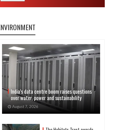
ENVIRONMENT
India’s data centre boom raises questions
over water, power and sustainability
August 7, 2026
The Habitats Trust awards