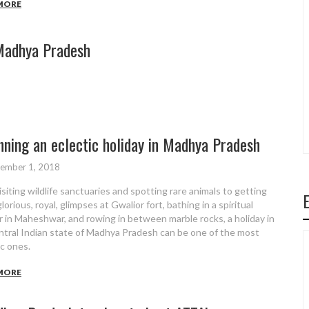
MORE
Madhya Pradesh
8
nning an eclectic holiday in Madhya Pradesh
ember 1, 2018
isiting wildlife sanctuaries and spotting rare animals to getting
orious, royal, glimpses at Gwalior fort, bathing in a spiritual
r in Maheshwar, and rowing in between marble rocks, a holiday in
ntral Indian state of Madhya Pradesh can be one of the most
ic ones.
MORE