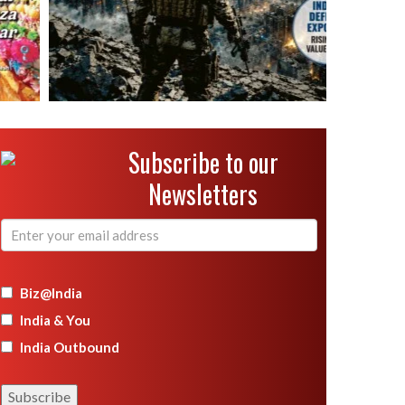
Subscribe to our
Newsletters
Biz@India
India & You
India Outbound