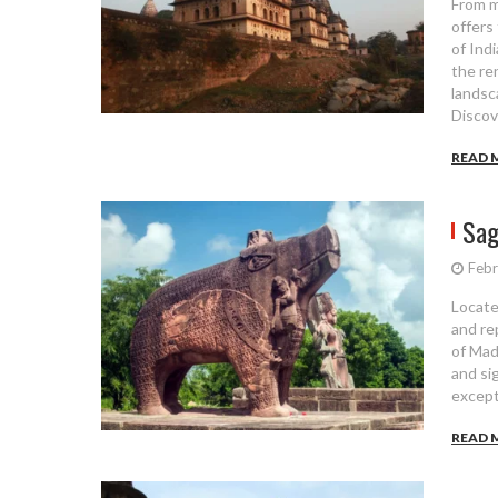
From m
offers
of Ind
the re
landsc
Discov
READ 
Sag
Febr
Locate
and re
of Mad
and sig
except
READ 