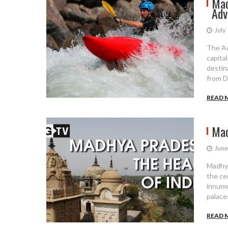
Mad
Adv
July
The Ad
capital
destin
from D
READ 
Mad
June
Madhya
the cen
innume
palaces
READ 