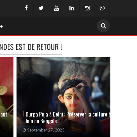
INDES EST DE RETOUR !
Durga Puja à Delhi : Préserver la culture bengali
Festiva
loin du Bengale
s’invit
September 27, 2025
May 22