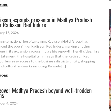
MORE
isson expands presence in Madhya Pradesh
h Radisson Red Indore
ary 16, 2026
g international hospitality firm, Radisson Hotel Group has
ced the opening of Radisson Red Indore, marking another
ne in its expansion across India’s high-growth Tier-II cities. In a
statement, the hospitality firm says that the Radisson Red
, offers easy access to the business districts of city, shopping
nd cultural landmarks including Rajwada […]
MORE
cover Madhya Pradesh beyond well-trodden
hs
ber 4, 2024