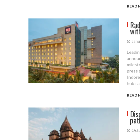
READ 
Rad
wit
Janu
Leadin
announ
milesto
press 
Indore
hubs a
READ 
Dis
pat
Octo