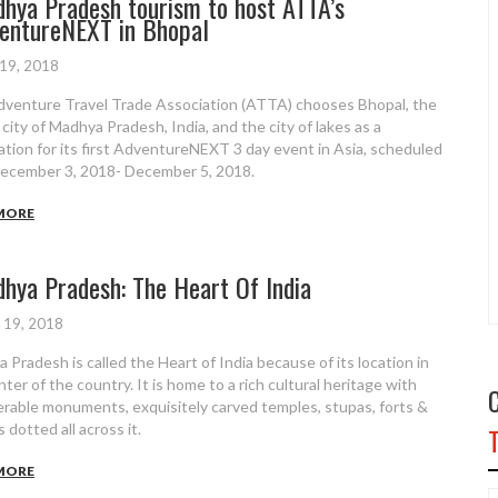
hya Pradesh tourism to host ATTA’s
entureNEXT in Bhopal
 19, 2018
venture Travel Trade Association (ATTA) chooses Bhopal, the
 city of Madhya Pradesh, India, and the city of lakes as a
ation for its first AdventureNEXT 3 day event in Asia, scheduled
ecember 3, 2018- December 5, 2018.
MORE
hya Pradesh: The Heart Of India
 19, 2018
 Pradesh is called the Heart of India because of its location in
ter of the country. It is home to a rich cultural heritage with
rable monuments, exquisitely carved temples, stupas, forts &
 dotted all across it.
MORE