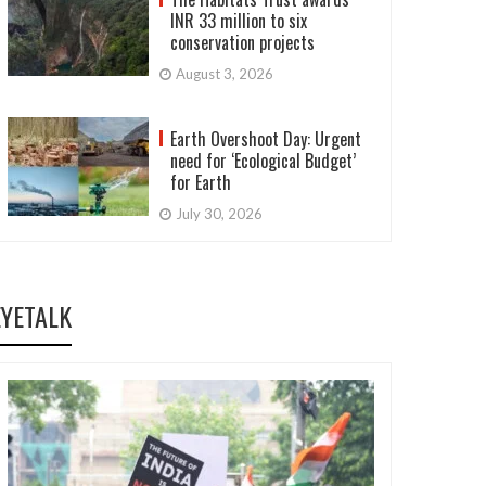
INR 33 million to six
conservation projects
August 3, 2026
Earth Overshoot Day: Urgent
need for ‘Ecological Budget’
for Earth
July 30, 2026
EYETALK