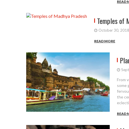
READ 
Temples of 
October 30, 201
READ MORE
Pla
Sept
From v
some gl
fervou
the ce
eclect
READ 