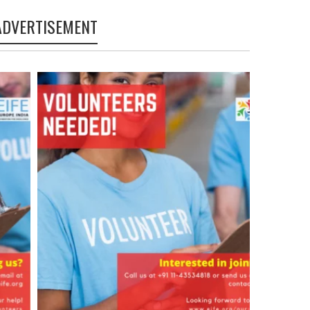
ADVERTISEMENT