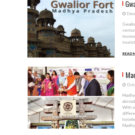
Gwa
Dec
Gwalior
centur
museum
touris
READ 
Mad
Octo
Madhya
abroad
With o
differ
hotelie
Madhya