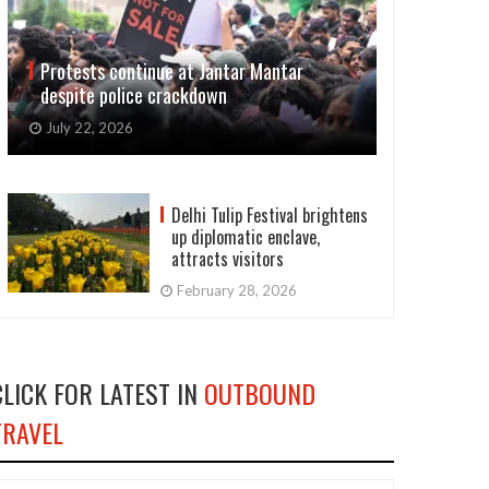
Protests continue at Jantar Mantar
despite police crackdown
July 22, 2026
Delhi Tulip Festival brightens
up diplomatic enclave,
attracts visitors
February 28, 2026
CLICK FOR LATEST IN
OUTBOUND
TRAVEL