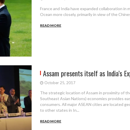
France and India have expanded collaboration in m
Ocean more closely, primarily in view of the Chine
READ MORE
Assam presents itself as India’s Ex
October 25, 2017
The strategic location of Assam in proximity of 
Southeast Asian Nations) economies provides easy
consumers. All major ASEAN cities are located ge
to other states in In...
READ MORE