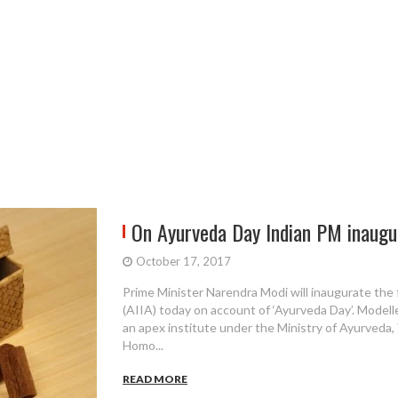
On Ayurveda Day Indian PM inaugur
October 17, 2017
Prime Minister Narendra Modi will inaugurate the f
(AIIA) today on account of ‘Ayurveda Day’. Modell
an apex institute under the Ministry of Ayurveda
Homo...
READ MORE