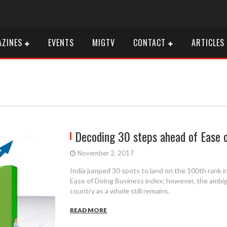
ZINES
EVENTS
MIGTV
CONTACT
ARTICLES
Decoding 30 steps ahead of Ease 
November 2, 2017
India jumped 30 spots to land on the 100th rank i
Ease of Doing Business index; however, the ambig
country as a whole still remains.
READ MORE