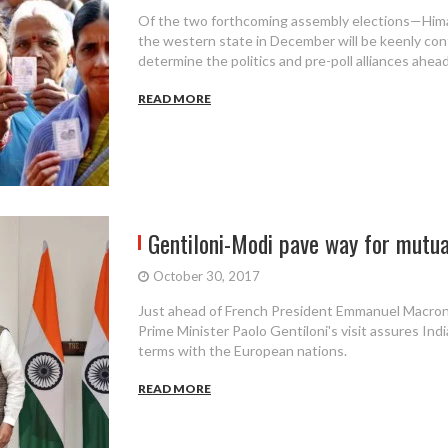
Of the two forthcoming assembly elections—Hima
the western state in December will be keenly con
determine the politics and pre-poll alliances ahea
READ MORE
Gentiloni-Modi pave way for mutuall
October 30, 2017
Just ahead of French President Emmanuel Macron's 
Prime Minister Paolo Gentiloni's visit assures Indi
terms with the European nations.
READ MORE