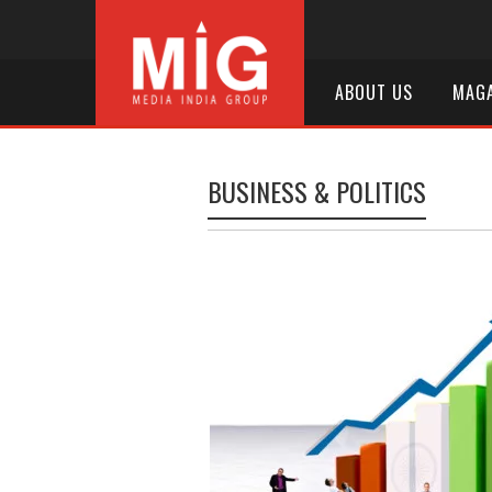
ABOUT US
MAGA
BUSINESS & POLITICS