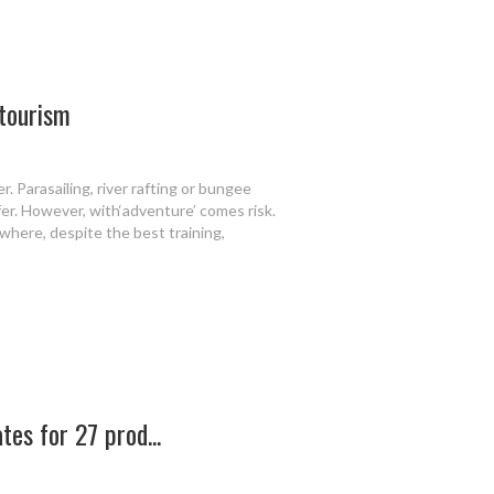
 tourism
r. Parasailing, river rafting or bungee
fer. However, with‘adventure’ comes risk.
here, despite the best training,
tes for 27 prod...