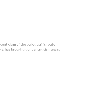
ecent claim of the bullet train's route
e, has brought it under criticism again.