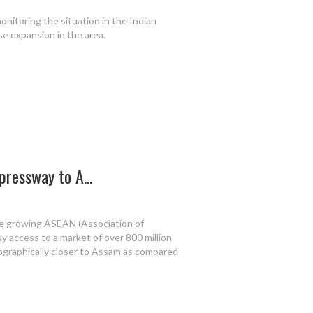
onitoring the situation in the Indian
se expansion in the area.
pressway to A...
the growing ASEAN (Association of
 access to a market of over 800 million
ographically closer to Assam as compared