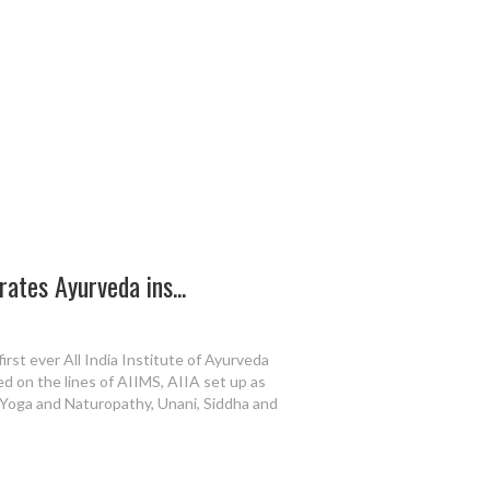
ates Ayurveda ins...
irst ever All India Institute of Ayurveda
ed on the lines of AIIMS, AIIA set up as
, Yoga and Naturopathy, Unani, Siddha and