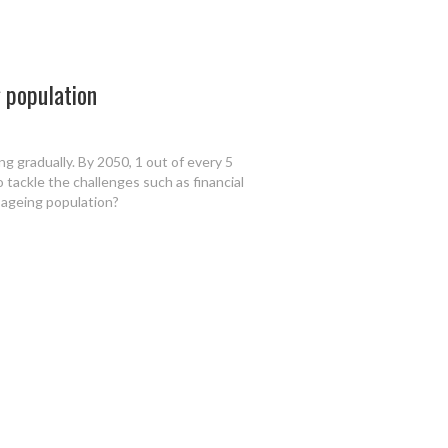
g population
ng gradually. By 2050, 1 out of every 5
o tackle the challenges such as financial
y ageing population?