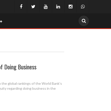
of Doing Business
n the global rankings of the World Bank’s
uity regarding doing business in the