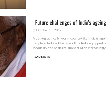
Future challenges of India’s agein
October 18, 2017
A demographically young country like India is agei
people in India will be over 60. Is India equipped t
inequality and basic life support of an increasingl
READ MORE