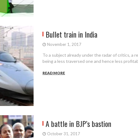
Bullet train in India
November 1, 2017
To a subject already under the radar of critics, a r
being a less traversed one and hence less profitabl
READ MORE
A battle in BJP’s bastion
October 31, 2017