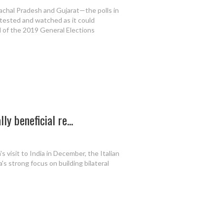
chal Pradesh and Gujarat—the polls in
tested and watched as it could
d of the 2019 General Elections
y beneficial re...
visit to India in December, the Italian
a's strong focus on building bilateral