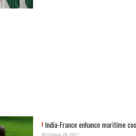
India-France enhance maritime co
October 28, 2017