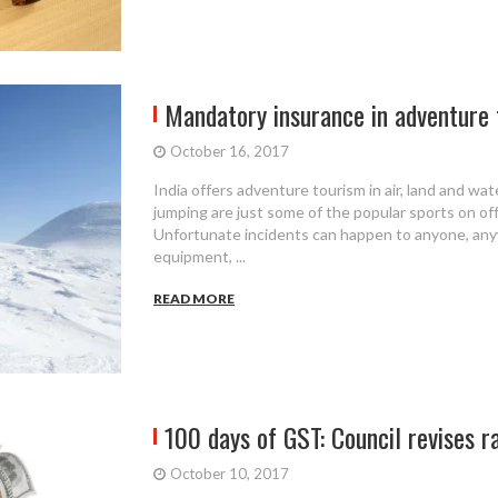
Mandatory insurance in adventure
October 16, 2017
India offers adventure tourism in air, land and wate
jumping are just some of the popular sports on of
Unfortunate incidents can happen to anyone, anyw
equipment, ...
READ MORE
100 days of GST: Council revises ra
October 10, 2017