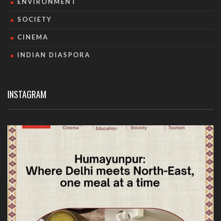
ENVIRONMENT
SOCIETY
CINEMA
INDIAN DIASPORA
INSTAGRAM