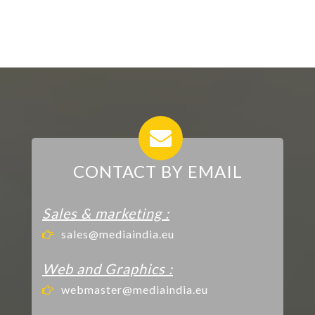
CONTACT BY EMAIL
Sales & marketing :
sales@mediaindia.eu
Web and Graphics :
webmaster@mediaindia.eu