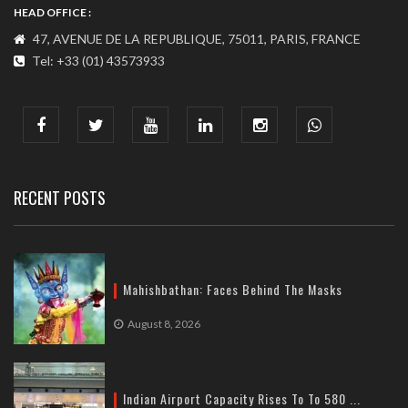
HEAD OFFICE :
47, AVENUE DE LA REPUBLIQUE, 75011, PARIS, FRANCE
Tel: +33 (01) 43573933
COMMUNICATION ADDRESS :
India : 607, DLF Tower-A, Jasola District Centre, Jasola, New
Delhi
Tel: +91-11-41065972
RECENT POSTS
Mahishbathan: Faces Behind The Masks
August 8, 2026
Indian Airport Capacity Rises To To 580 ...