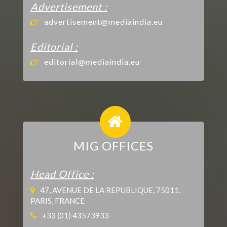
Advertisement :
advertisement@mediaindia.eu
Editorial :
editorial@mediaindia.eu
MIG OFFICES
Head Office :
47, AVENUE DE LA REPUBLIQUE, 75011,
PARIS, FRANCE
+33 (01) 43573933