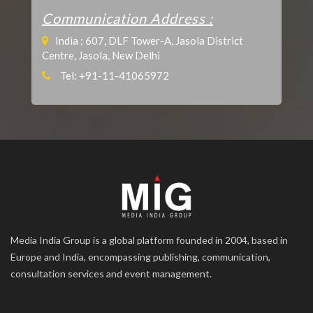
Communication Address :
India : 607, DLF Tower-A, Jasola District
Centre, Jasola, New Delhi
Tel: +91-11-41065972
Media India Group is a global platform founded in 2004, based in
Europe and India, encompassing publishing, communication,
consultation services and event management.