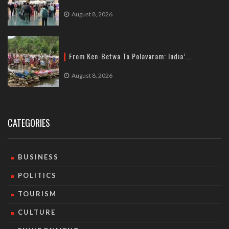
August 8, 2026
From Ken-Betwa To Polavaram: India’...
August 8, 2026
CATEGORIES
BUSINESS
POLITICS
TOURISM
CULTURE