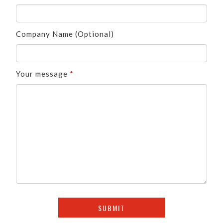
Company Name (Optional)
Your message
*