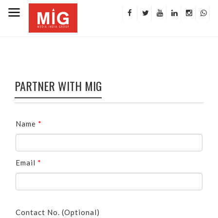
PARTNER WITH MIG
Name
*
Email
*
Contact No. (Optional)