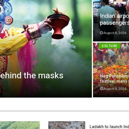
Indian airp
passenger
August 8, 2026
CULTURE
behind the masks
Nag Panchami
festival, many 
August 8, 2026
Ladakh to launch India