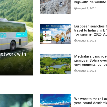
high-altitude wildlife
August 7, 2026
European searches 
travel to India climb
for summer 2026: 
August 6, 2026
network with
Meghalaya bans roa
picnics in Sohra ove
environmental conc
August 5, 2026
We want to make La
year-round destinati