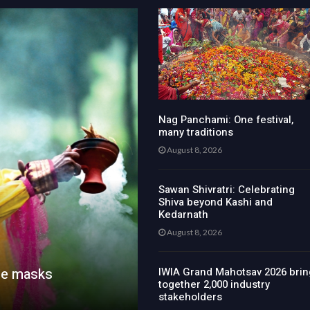
Nag Panchami: One festival,
many traditions
August 8, 2026
Sawan Shivratri: Celebrating
Shiva beyond Kashi and
Kedarnath
August 8, 2026
he masks
IWIA Grand Mahotsav 2026 brin
together 2,000 industry
stakeholders