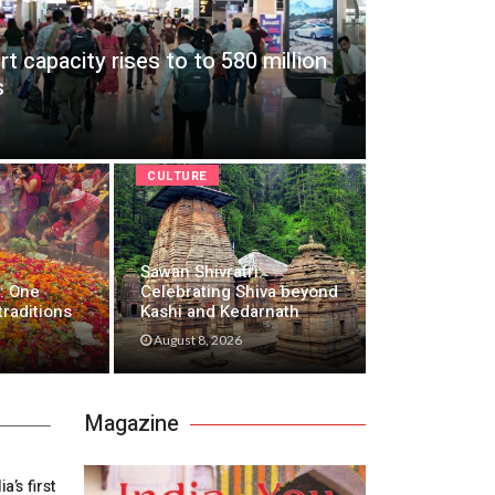
ort capacity rises to to 580 million
s
CULTURE
Sawan Shivratri:
: One
Celebrating Shiva beyond
traditions
Kashi and Kedarnath
August 8, 2026
Magazine
’s first