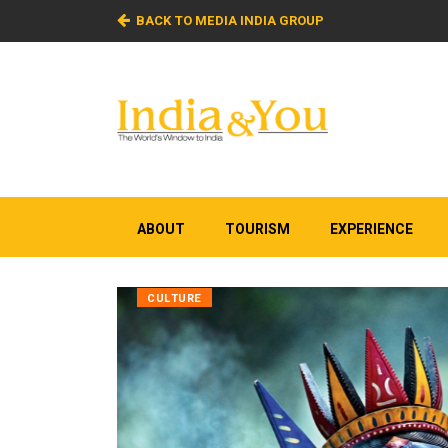
BACK TO MEDIA INDIA GROUP
ABOUT
TOURISM
EXPERIENCE
CULTURE