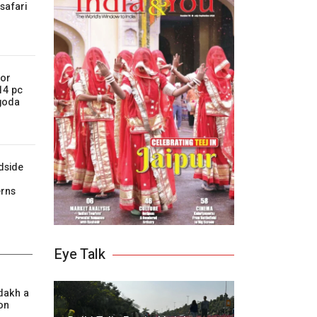
 safari
for
 14 pc
Agoda
dside
r
erns
Eye Talk
dakh a
on