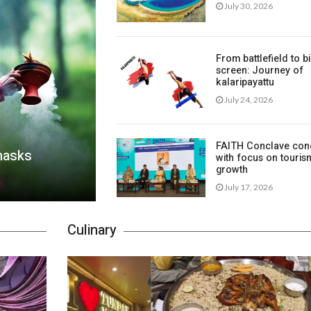
July 30, 2026
From battlefield to b
screen: Journey of
kalaripayattu
July 24, 2026
FAITH Conclave con
masks
with focus on touris
growth
July 17, 2026
Culinary