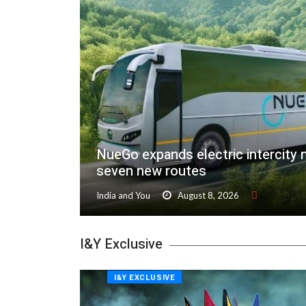
NueGo expands electric intercity 
seven new routes
India and You
August 8, 2026
I&Y Exclusive
I&Y EXCLUSIVE