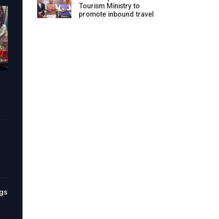
Tourism Ministry to
promote inbound travel
gs