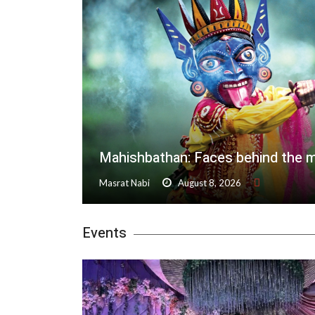
Mahishbathan: Faces behind the 
Masrat Nabi
August 8, 2026
Events