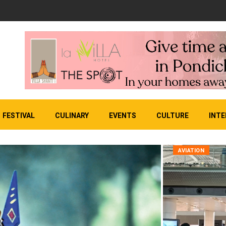
FESTIVAL
CULINARY
EVENTS
CULTURE
INTE
AVIATION