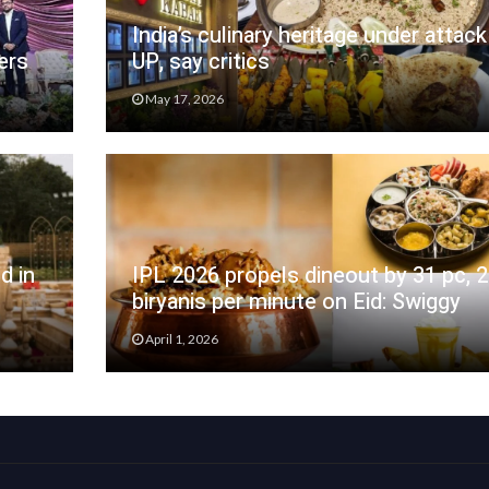
India’s culinary heritage under attack
ers
UP, say critics
May 17, 2026
d in
IPL 2026 propels dineout by 31 pc, 
biryanis per minute on Eid: Swiggy
April 1, 2026