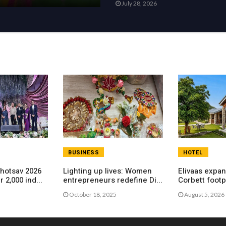
July 28, 2026
BUSINESS
HOTEL
hotsav 2026
Lighting up lives: Women
Elivaas expa
 2,000 ind...
entrepreneurs redefine Di...
Corbett footpr
ho...
October 18, 2025
August 5, 2026