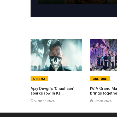
CINEMA
CULTURE
Ajay Devgn’s ‘Chauhaan’
IWIA Grand Ma
sparks row in Ka...
brings together
August 7, 2026
July 28, 2026