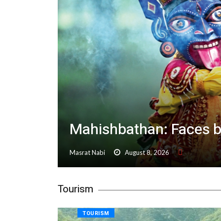
Mahishbathan: Faces 
Masrat Nabi
August 8, 2026
Tourism
TOURISM