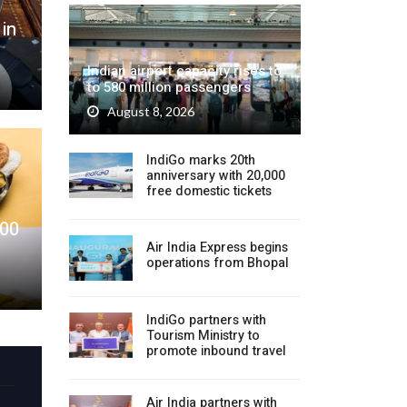
 in
Indian airport capacity rises to
to 580 million passengers
August 8, 2026
IndiGo marks 20th
anniversary with 20,000
free domestic tickets
200
Air India Express begins
operations from Bhopal
IndiGo partners with
Tourism Ministry to
promote inbound travel
Air India partners with