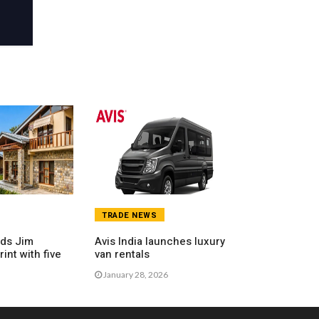
TRADE NEWS
nds Jim
Avis India launches luxury
int with five
van rentals
January 28, 2026