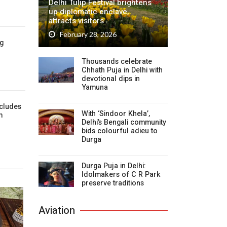
Delhi Tulip Festival brightens
up diplomatic enclave,
attracts visitors
February 28, 2026
ig
Thousands celebrate
Chhath Puja in Delhi with
devotional dips in
Yamuna
cludes
With ‘Sindoor Khela’,
m
Delhi’s Bengali community
bids colourful adieu to
Durga
Durga Puja in Delhi:
Idolmakers of C R Park
preserve traditions
Aviation