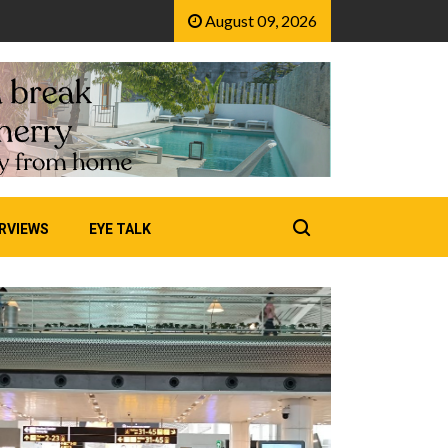
August 09, 2026
RVIEWS
EYE TALK