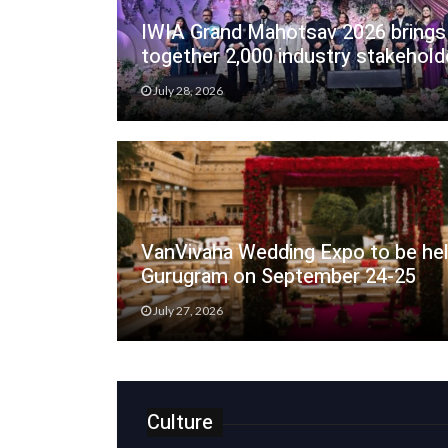
IWIA Grand Mahotsav 2026 brings
together 2,000 industry stakehold
July 28, 2026
VanVivaha Wedding Expo to be hel
Gurugram on September 24-25
July 27, 2026
Culture