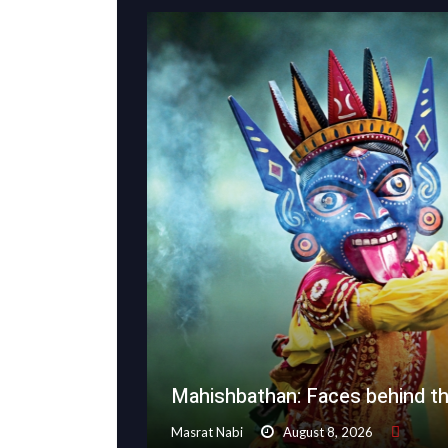
Mahishbathan: Faces behind t
Masrat Nabi
August 8, 2026