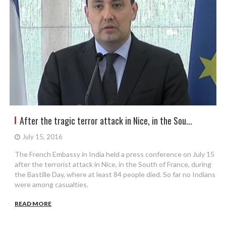
After the tragic terror attack in Nice, in the Sou...
July 15, 2016
The French Embassy in India held a press conference on July 15
after the terrorist attack in Nice, in the South of France, during
the Bastille Day, where at least 84 people died. So far no Indians
were among casualties.
READ MORE