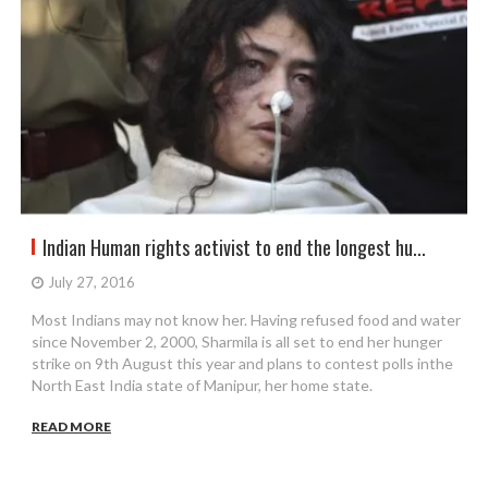
Indian Human rights activist to end the longest hu...
July 27, 2016
Most Indians may not know her. Having refused food and water
since November 2, 2000, Sharmila is all set to end her hunger
strike on 9th August this year and plans to contest polls inthe
North East India state of Manipur, her home state.
READ MORE