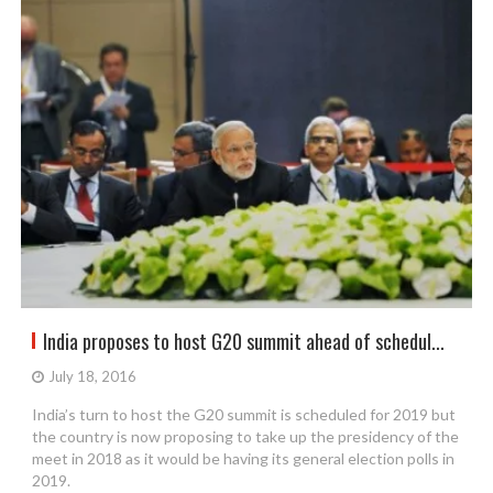
India proposes to host G20 summit ahead of schedul...
July 18, 2016
India’s turn to host the G20 summit is scheduled for 2019 but
the country is now proposing to take up the presidency of the
meet in 2018 as it would be having its general election polls in
2019.