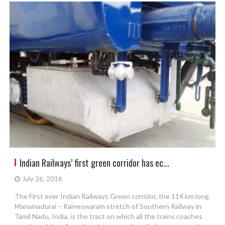
Indian Railways’ first green corridor has ec...
July 26, 2016
The First ever Indian Railways Green corridor, the 114 km long
Manamadurai – Rameswaram stretch of Southern Railway in
Tamil Nadu, India, is the tract on which all the trains coaches