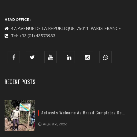
HEAD OFFICE :
47, AVENUE DE LA REPUBLIQUE, 75011, PARIS, FRANCE
Tel: +33 (01) 43573933
COMMUNICATION ADDRESS :
India : 607, DLF Tower-A, Jasola District Centre, Jasola, New
Delhi
Tel: +91-11-41065972
RECENT POSTS
Activists Welcome As Brazil Completes De...
August 6, 2026