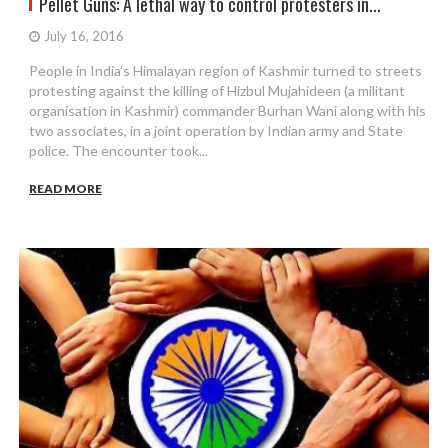
Pellet Guns: A lethal way to control protesters in...
July 16, 2016
People in India’s Himalayan region of Kashmir turned to streets
protesting against the killing of Hizbul Mujahideen (a militant
organisation in Kashmir) commander Burhan Wani along with his
two associates, in a joint operation by Indian army and State
police. The encounter took...
READ MORE