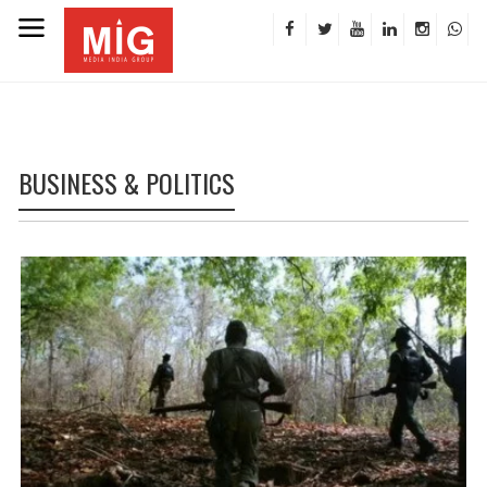
BUSINESS & POLITICS