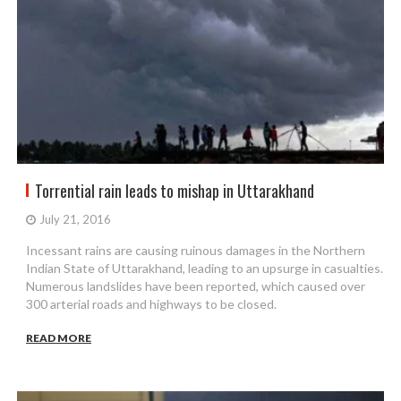
Torrential rain leads to mishap in Uttarakhand
July 21, 2016
Incessant rains are causing ruinous damages in the Northern
Indian State of Uttarakhand, leading to an upsurge in casualties.
Numerous landslides have been reported, which caused over
300 arterial roads and highways to be closed.
READ MORE