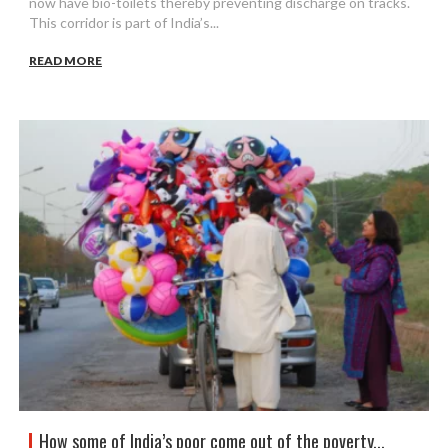
now have bio-toilets thereby preventing discharge on tracks.
This corridor is part of India’s...
READ MORE
How some of India’s poor come out of the poverty...