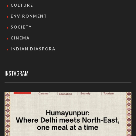
CULTURE
ENVIRONMENT
SOCIETY
CINEMA
INDIAN DIASPORA
INSTAGRAM