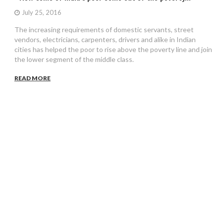
July 25, 2016
The increasing requirements of domestic servants, street
vendors, electricians, carpenters, drivers and alike in Indian
cities has helped the poor to rise above the poverty line and join
the lower segment of the middle class.
READ MORE