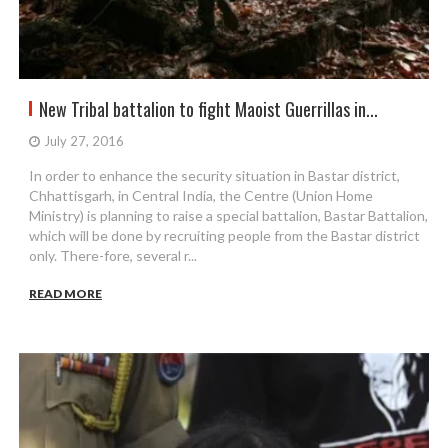
New Tribal battalion to fight Maoist Guerrillas in...
July 27, 2016
In order to enhance the security situation in Bastar district,
Chhattisgarh, in Central India, the Centre (Union Home
Ministry) is planning to raise a special battalion, Bastar Battalion,
which will be done by recruiting people from the Bastar district
only. There-fore, several r...
READ MORE