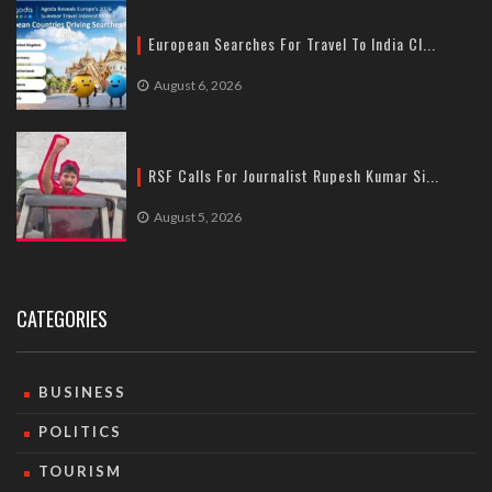
European Searches For Travel To India Cl...
August 6, 2026
RSF Calls For Journalist Rupesh Kumar Si...
August 5, 2026
CATEGORIES
BUSINESS
POLITICS
TOURISM