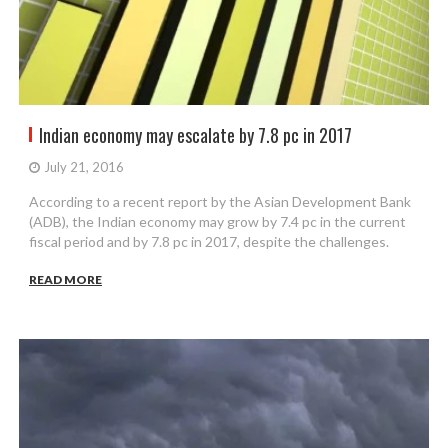
Indian economy may escalate by 7.8 pc in 2017
July 21, 2016
According to a recent report by the Asian Development Bank
(ADB), the Indian economy may grow by 7.4 pc in the current
fiscal period and by 7.8 pc in 2017, despite the challenges.
READ MORE