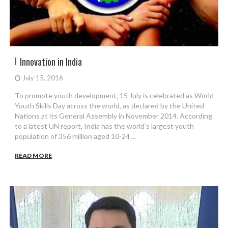
Innovation in India
July 15, 2016
To promote youth development, 15 July is celebrated as World
Youth Skills Day across the world, as declared by the United
Nations at its General Assembly in November 2014. According
to a latest UN report, India has the world’s largest youth
population of 356 million aged 10-24 ...
READ MORE