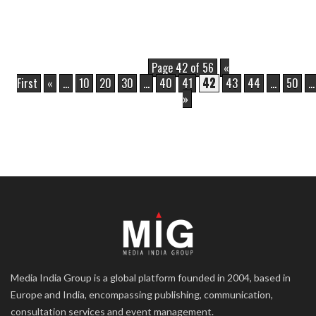
Page 42 of 56
«
First
«
...
10
20
30
...
40
41
42
43
44
...
50
...
»
Media India Group is a global platform founded in 2004, based in
Europe and India, encompassing publishing, communication,
consultation services and event management.