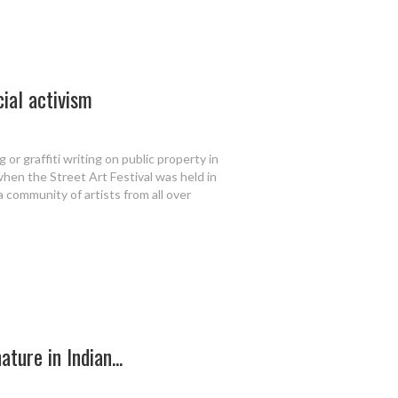
cial activism
 or graffiti writing on public property in
 when the Street Art Festival was held in
 a community of artists from all over
ture in Indian...