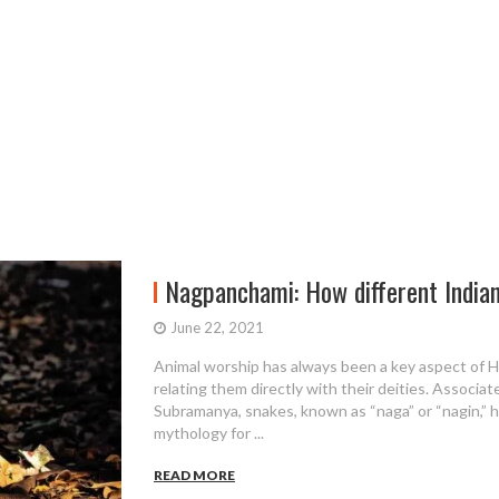
Nagpanchami: How different Indian 
June 22, 2021
Animal worship has always been a key aspect of 
relating them directly with their deities. Associa
Subramanya, snakes, known as “naga” or “nagin,” h
mythology for ...
READ MORE