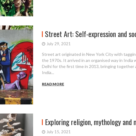
Street Art: Self-expression and so
July 29, 2021
Street art originated in New York City with tagging
the 1970s. It arrived in an organised way in India
Delhi for the first time in 2013, bringing together
India...
READ MORE
Exploring religion, mythology and na
July 15, 2021