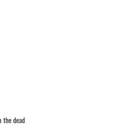
m the dead