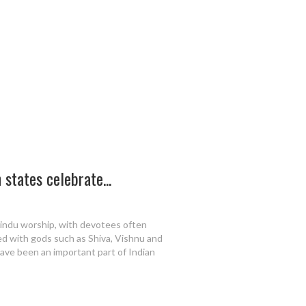
states celebrate...
Hindu worship, with devotees often
ted with gods such as Shiva, Vishnu and
ave been an important part of Indian