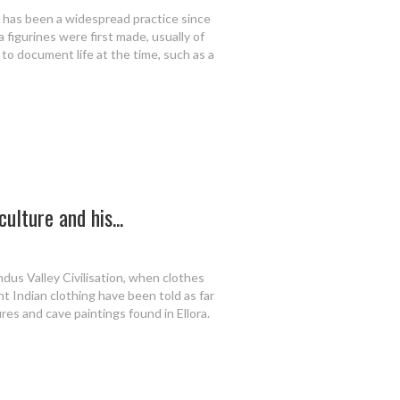
rt has been a widespread practice since
a figurines were first made, usually of
 to document life at the time, such as a
ulture and his...
ndus Valley Civilisation, when clothes
t Indian clothing have been told as far
res and cave paintings found in Ellora.