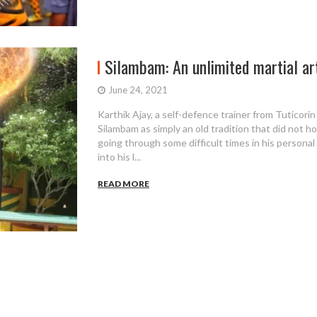
Silambam: An unlimited martial art
June 24, 2021
Karthik Ajay, a self-defence trainer from Tuticorin
Silambam as simply an old tradition that did not h
going through some difficult times in his personal 
into his l...
READ MORE