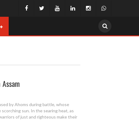
om Assam
used by Ahoms during battle, whose
e scorching sun. In the searing heat, as
warriors of just and righteous make their