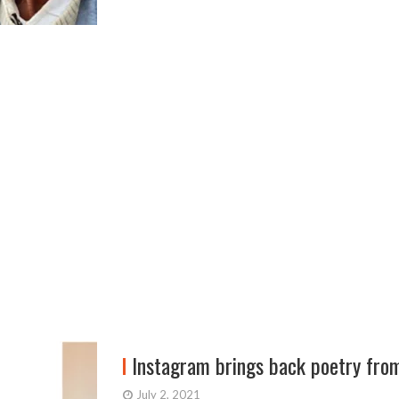
Instagram brings back poetry fro
July 2, 2021