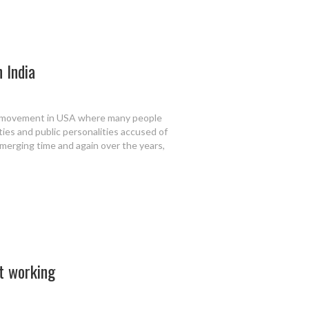
n India
o movement in USA where many people
ties and public personalities accused of
emerging time and again over the years,
rt working