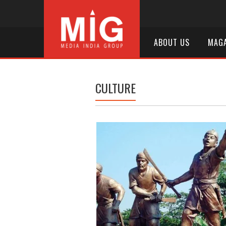
ABOUT US
MAGA
CULTURE