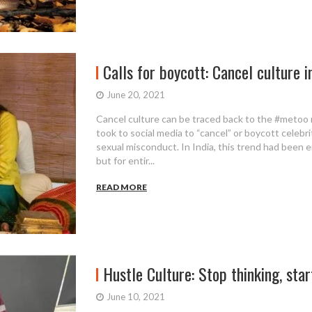
Calls for boycott: Cancel culture i
June 20, 2021
Cancel culture can be traced back to the #meto
took to social media to “cancel” or boycott celebri
sexual misconduct. In India, this trend had been 
but for entir...
READ MORE
Hustle Culture: Stop thinking, sta
June 10, 2021