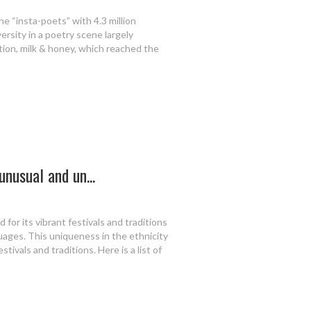
he “insta-poets” with 4.3 million
versity in a poetry scene largely
tion, milk & honey, which reached the
unusual and un...
 for its vibrant festivals and traditions
guages. This uniqueness in the ethnicity
tivals and traditions. Here is a list of