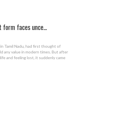
 form faces unce...
 in Tamil Nadu, had first thought of
old any value in modern times. But after
life and feeling lost, it suddenly came