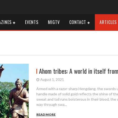
ZINES
EVENTS
MIGTV
CONTACT
ARTICLES
Ahom tribes: A world in itself fr
August 1, 2021
Armed with a razor-sharp Hengdang, the swords 
handle made of solid gold reflects the shine of th
sweat and toil runs boisterous in their blood, the 
way through swa...
READ MORE