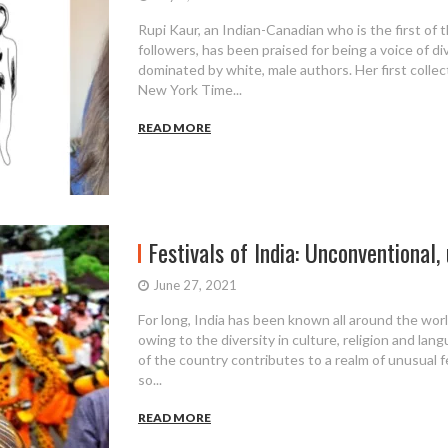
Rupi Kaur, an Indian-Canadian who is the first of t
followers, has been praised for being a voice of di
dominated by white, male authors. Her first collec
New York Time...
READ MORE
Festivals of India: Unconventional, 
June 27, 2021
For long, India has been known all around the world
owing to the diversity in culture, religion and lan
of the country contributes to a realm of unusual fes
so...
READ MORE