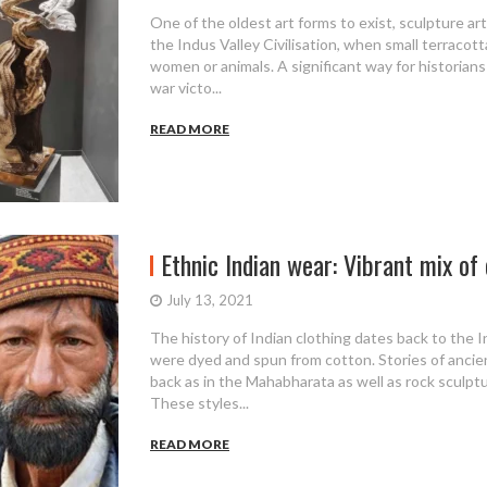
One of the oldest art forms to exist, sculpture a
the Indus Valley Civilisation, when small terracott
women or animals. A significant way for historians
war victo...
READ MORE
Ethnic Indian wear: Vibrant mix of c
July 13, 2021
The history of Indian clothing dates back to the I
were dyed and spun from cotton. Stories of ancien
back as in the Mahabharata as well as rock sculptu
These styles...
READ MORE