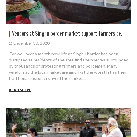
Vendors at Singhu border market support farmers de...
December 30, 2020
For well over a month now, life at Singhu border has been
disrupted as residents of the area find themselves surrounded
by thousands of protesting farmers and policemen. Many
vendors at the local market are amongst the worst hit as their
traditional customers avoid the market...
READ MORE