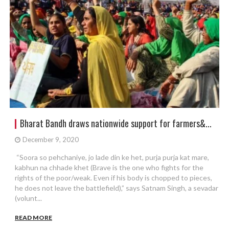
Bharat Bandh draws nationwide support for farmers&...
December 9, 2020
“Soora so pehchaniye, jo lade din ke het, purja purja kat mare,
kabhun na chhade khet (Brave is the one who fights for the
rights of the poor/weak. Even if his body is chopped to pieces,
he does not leave the battlefield),” says Satnam Singh, a sevadar
(volunt...
READ MORE