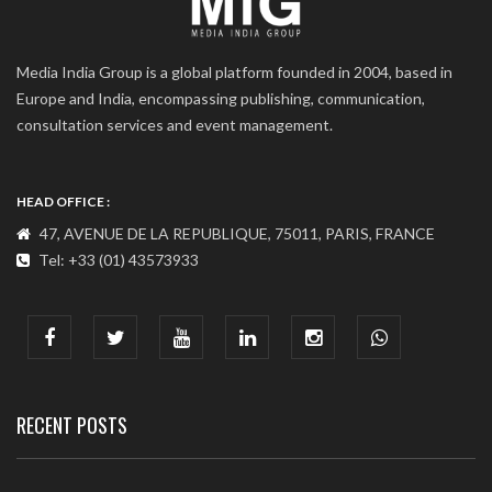
Media India Group is a global platform founded in 2004, based in
Europe and India, encompassing publishing, communication,
consultation services and event management.
HEAD OFFICE :
47, AVENUE DE LA REPUBLIQUE, 75011, PARIS, FRANCE
Tel: +33 (01) 43573933
COMMUNICATION ADDRESS :
India : 607, DLF Tower-A, Jasola District Centre, Jasola, New
Delhi
Tel: +91-11-41065972
RECENT POSTS