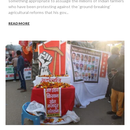
something appropriate to assuage the millions of Indian farmers
who have been protesting against the ‘ground-breaking’
agricultural reforms that his gov...
READ MORE