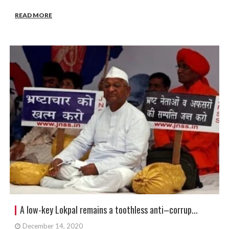
READ MORE
A low-key Lokpal remains a toothless anti–corrup...
December 14, 2020