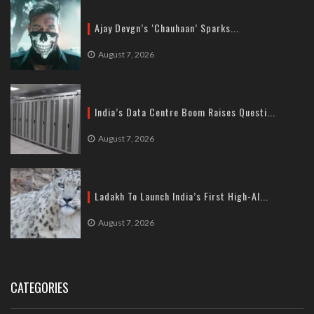
Ajay Devgn’s ‘Chauhaan’ Sparks...
August 7, 2026
India’s Data Centre Boom Raises Questi...
August 7, 2026
Ladakh To Launch India’s First High-Al...
August 7, 2026
CATEGORIES