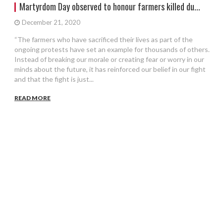
Martyrdom Day observed to honour farmers killed du...
December 21, 2020
“The farmers who have sacrificed their lives as part of the
ongoing protests have set an example for thousands of others.
Instead of breaking our morale or creating fear or worry in our
minds about the future, it has reinforced our belief in our fight
and that the fight is just...
READ MORE