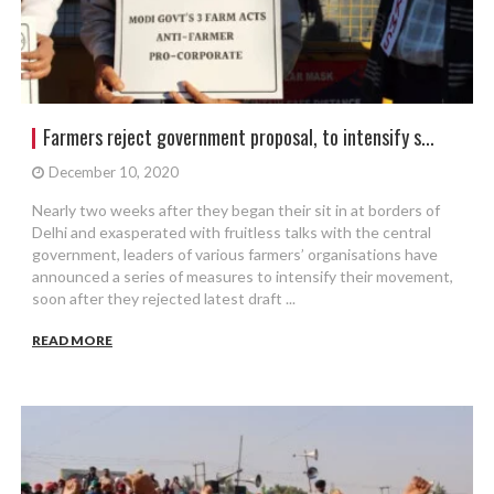
Farmers reject government proposal, to intensify s...
December 10, 2020
Nearly two weeks after they began their sit in at borders of
Delhi and exasperated with fruitless talks with the central
government, leaders of various farmers’ organisations have
announced a series of measures to intensify their movement,
soon after they rejected latest draft ...
READ MORE