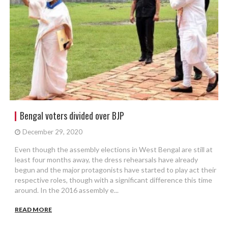
Bengal voters divided over BJP
December 29, 2020
Even though the assembly elections in West Bengal are still at
least four months away, the dress rehearsals have already
begun and the major protagonists have started to play act their
respective roles, though with a significant difference this time
around. In the 2016 assembly e...
READ MORE