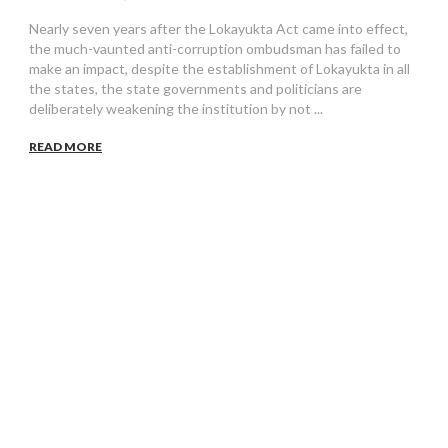
Nearly seven years after the Lokayukta Act came into effect,
the much-vaunted anti-corruption ombudsman has failed to
make an impact, despite the establishment of Lokayukta in all
the states, the state governments and politicians are
deliberately weakening the institution by not ...
READ MORE