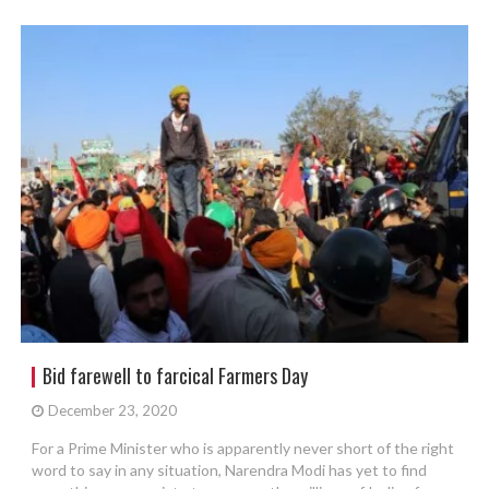
Bid farewell to farcical Farmers Day
December 23, 2020
For a Prime Minister who is apparently never short of the right
word to say in any situation, Narendra Modi has yet to find