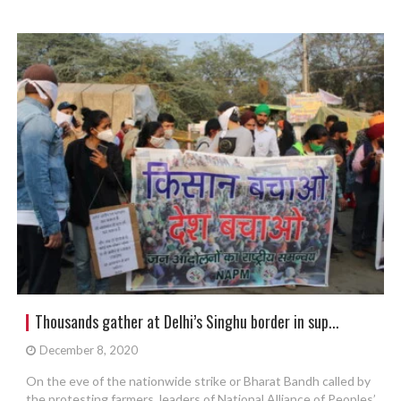
Thousands gather at Delhi’s Singhu border in sup...
December 8, 2020
On the eve of the nationwide strike or Bharat Bandh called by
the protesting farmers, leaders of National Alliance of Peoples’