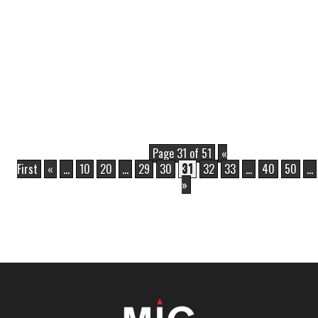
Page 31 of 51
«
First
«
...
10
20
...
29
30
31
32
33
...
40
50
...
»