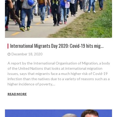
International Migrants Day 2020: Covid-19 hits mig...
December 18, 2020
A report by the International Organisation of Migration, a body
of the United Nations that looks at international migration
issues, says that migrants face a much higher risk of Covid-19
infection than the natives due to a variety of reasons such as a
higher incidence of poverty,...
READ MORE