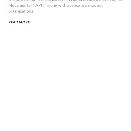
Movements (NAPM), along with advocates, student
organisations
READ MORE