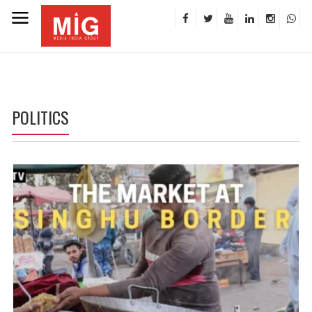
POLITICS