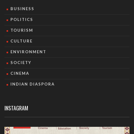
BUSINESS
POLITICS
TOURISM
CULTURE
ENVIRONMENT
SOCIETY
CINEMA
INDIAN DIASPORA
INSTAGRAM