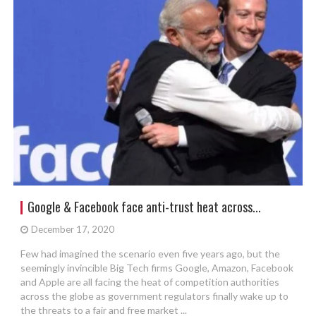
Google & Facebook face anti-trust heat across...
December 17, 2020
Few had imagined the scenario even five years ago, but the
seemingly invincible Big Tech firms Google, Amazon, Facebook
and Apple are all facing the heat of competition authorities
across the globe as government regulators finally wake up to
the threats to a fair and free market ...