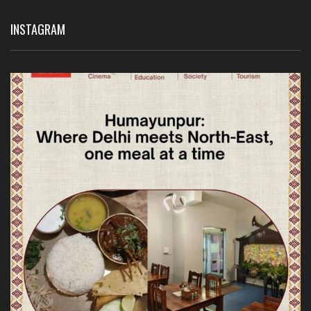
INSTAGRAM