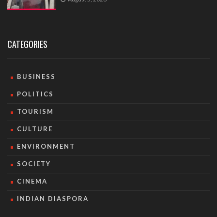
CATEGORIES
BUSINESS
POLITICS
TOURISM
CULTURE
ENVIRONMENT
SOCIETY
CINEMA
INDIAN DIASPORA