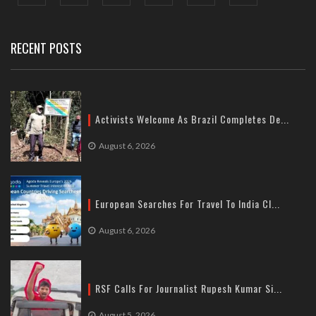
Delhi
Tel: +91-11-41065972
RECENT POSTS
Activists Welcome As Brazil Completes De...
August 6, 2026
European Searches For Travel To India Cl...
August 6, 2026
RSF Calls For Journalist Rupesh Kumar Si...
August 5, 2026