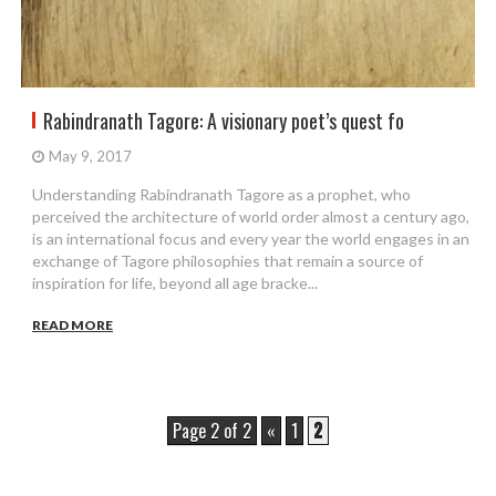
Rabindranath Tagore: A visionary poet’s quest fo
May 9, 2017
Understanding Rabindranath Tagore as a prophet, who
perceived the architecture of world order almost a century ago,
is an international focus and every year the world engages in an
exchange of Tagore philosophies that remain a source of
inspiration for life, beyond all age bracke...
READ MORE
Page 2 of 2
«
1
2