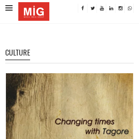
CULTURE