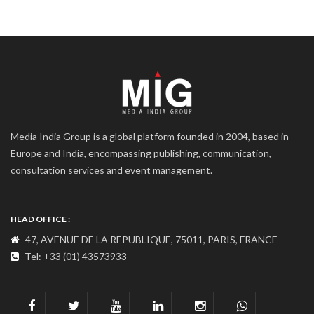
Media India Group is a global platform founded in 2004, based in
Europe and India, encompassing publishing, communication,
consultation services and event management.
HEAD OFFICE :
47, AVENUE DE LA REPUBLIQUE, 75011, PARIS, FRANCE
Tel: +33 (01) 43573933
COMMUNICATION ADDRESS :
India : 607, DLF Tower-A, Jasola District Centre, Jasola, New