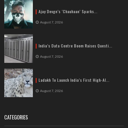
Ajay Devgn’s ‘Chauhaan’ Sparks...
August 7, 2026
India’s Data Centre Boom Raises Questi...
August 7, 2026
Ladakh To Launch India’s First High-Al...
August 7, 2026
CATEGORIES