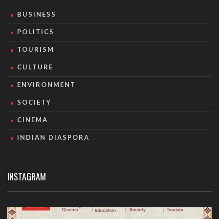
BUSINESS
POLITICS
TOURISM
CULTURE
ENVIRONMENT
SOCIETY
CINEMA
INDIAN DIASPORA
INSTAGRAM