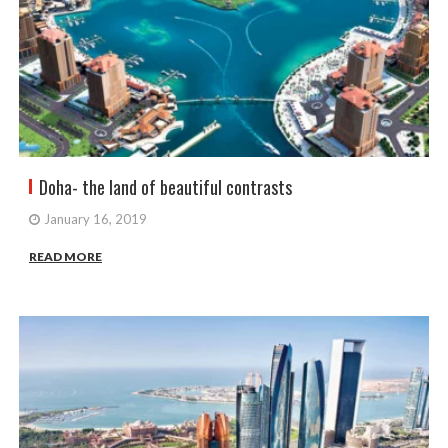
Doha- the land of beautiful contrasts
January 16, 2019
READ MORE