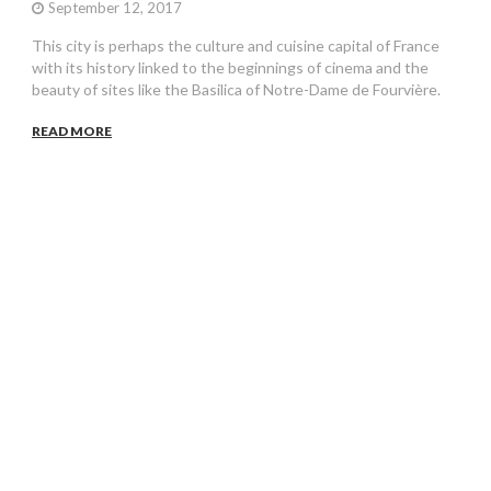
September 12, 2017
This city is perhaps the culture and cuisine capital of France
with its history linked to the beginnings of cinema and the
beauty of sites like the Basilica of Notre-Dame de Fourvière.
READ MORE