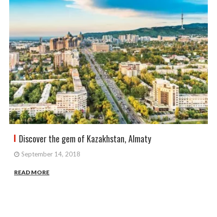
Discover the gem of Kazakhstan, Almaty
September 14, 2018
READ MORE