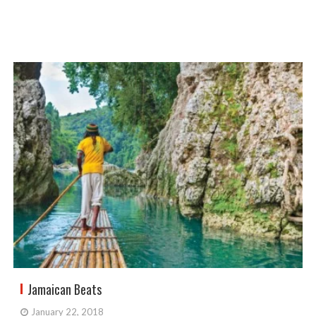
Jamaican Beats
January 22, 2018