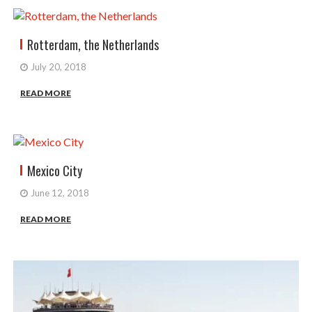
Rotterdam, the Netherlands
July 20, 2018
READ MORE
Mexico City
June 12, 2018
READ MORE