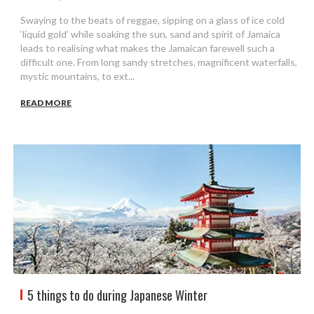
Swaying to the beats of reggae, sipping on a glass of ice cold
‘liquid gold’ while soaking the sun, sand and spirit of Jamaica
leads to realising what makes the Jamaican farewell such a
difficult one. From long sandy stretches, magnificent waterfalls,
mystic mountains, to ext...
READ MORE
5 things to do during Japanese Winter