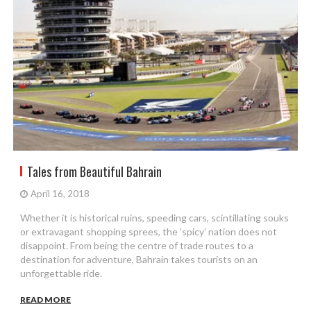
Tales from Beautiful Bahrain
April 16, 2018
Whether it is historical ruins, speeding cars, scintillating souks
or extravagant shopping sprees, the ‘spicy’ nation does not
disappoint. From being the centre of trade routes to a
destination for adventure, Bahrain takes tourists on an
unforgettable ride.
READ MORE