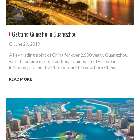
Getting Gung ho in Guangzhou
June 20, 2019
A key trading point of China for over 2,500 years, Guangzhou,
with its unique mix of traditional Chinese and European
influence, is a must visit for a tourist in southern China.
READ MORE