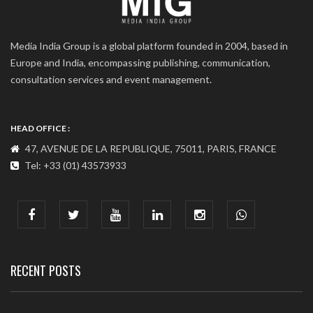
Media India Group is a global platform founded in 2004, based in
Europe and India, encompassing publishing, communication,
consultation services and event management.
HEAD OFFICE :
47, AVENUE DE LA REPUBLIQUE, 75011, PARIS, FRANCE
Tel: +33 (01) 43573933
COMMUNICATION ADDRESS :
India : 607, DLF Tower-A, Jasola District Centre, Jasola, New
Delhi
Tel: +91-11-41065972
RECENT POSTS