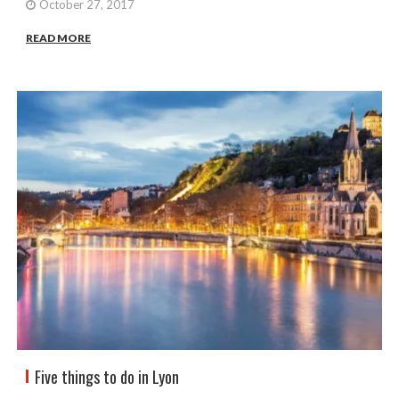
October 27, 2017
READ MORE
Five things to do in Lyon