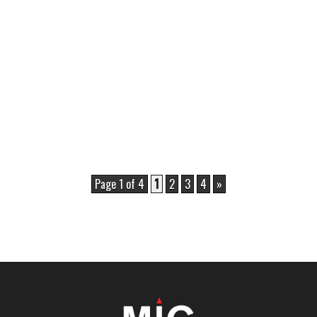
Page 1 of 4
1
2
3
4
»