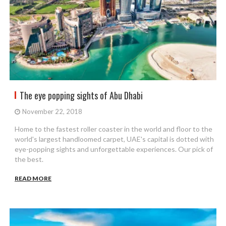
The eye popping sights of Abu Dhabi
November 22, 2018
Home to the fastest roller coaster in the world and floor to the
world's largest handloomed carpet, UAE's capital is dotted with
eye-popping sights and unforgettable experiences. Our pick of
the best.
READ MORE