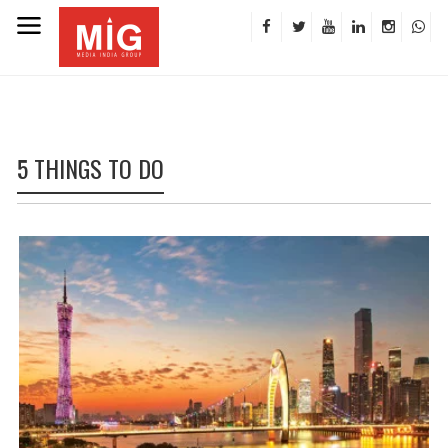
5 THINGS TO DO