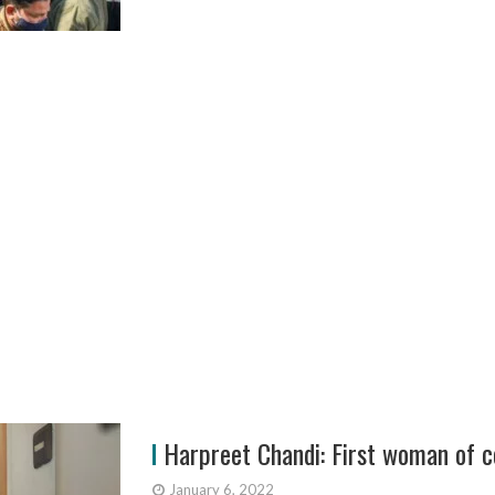
Harpreet Chandi: First woman of co
January 6, 2022