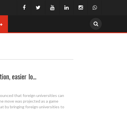
on, easier lo...
ounced that foreign universities can
The move was projected as a game
at by bringing foreign universities to