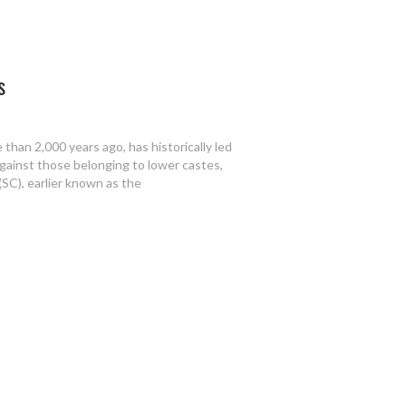
s
than 2,000 years ago, has historically led
gainst those belonging to lower castes,
(SC), earlier known as the