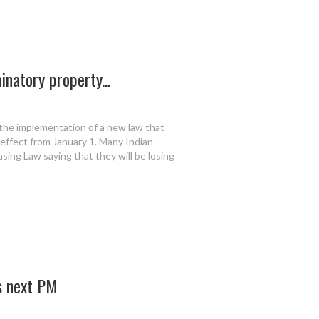
inatory property...
the implementation of a new law that
effect from January 1. Many Indian
ing Law saying that they will be losing
’s next PM