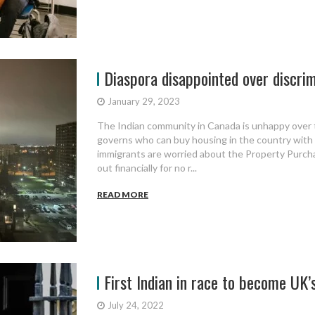
Diaspora disappointed over discrim
January 29, 2023
The Indian community in Canada is unhappy over 
governs who can buy housing in the country with 
immigrants are worried about the Property Purchas
out financially for no r...
READ MORE
First Indian in race to become UK
July 24, 2022