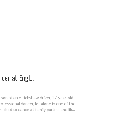
cer at Engl...
son of an e-rickshaw driver, 17-year-old
fessional dancer, let alone in one of the
s liked to dance at family parties and lik...