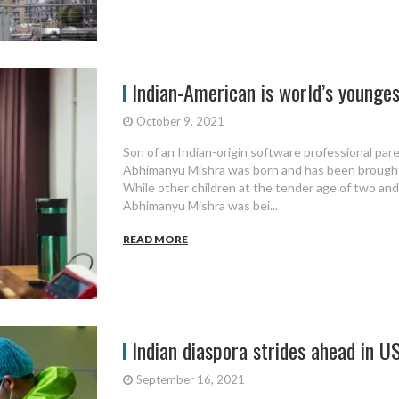
Indian-American is world’s youngest
October 9, 2021
Son of an Indian-origin software professional pare
Abhimanyu Mishra was born and has been brought 
While other children at the tender age of two and a
Abhimanyu Mishra was bei...
READ MORE
Indian diaspora strides ahead in US
September 16, 2021