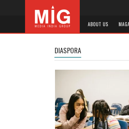
ABOUT US
MAGA
DIASPORA