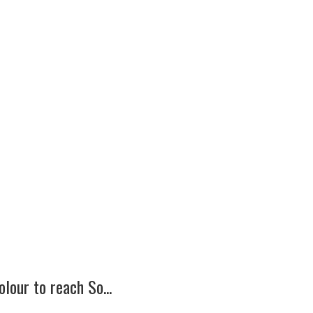
lour to reach So...