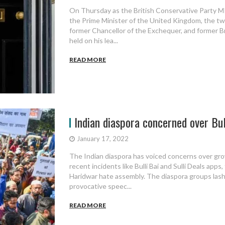
On Thursday as the British Conservative Party M
the Prime Minister of the United Kingdom, the tw
former Chancellor of the Exchequer, and former Br
held on his lea...
READ MORE
Indian diaspora concerned over Bulli
January 17, 2022
The Indian diaspora has voiced concerns over grow
recent incidents like Bulli Bai and Sulli Deals app
Haridwar hate assembly. The diaspora groups las
provocative speec...
READ MORE