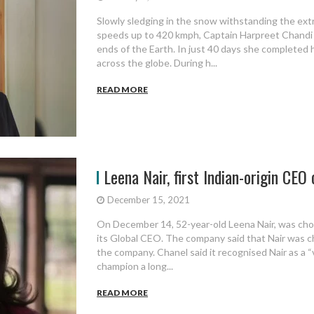
Slowly sledging in the snow withstanding the ex
speeds up to 420 kmph, Captain Harpreet Chandi 
ends of the Earth. In just 40 days she completed
across the globe. During h...
READ MORE
Leena Nair, first Indian-origin CEO 
December 15, 2021
On December 14, 52-year-old Leena Nair, was chos
its Global CEO. The company said that Nair was c
the company. Chanel said it recognised Nair as a “
champion a long...
READ MORE