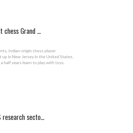
 chess Grand ...
nts, Indian-origin chess player
up in New Jersey in the United States.
 half years learn to play with toys,
 research secto...