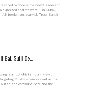
Ps voted to choose their next leader and
o expected finalists were Rishi Sunak,
itish foreign secretary Liz Truss. Sunak
 Bai, Sulli De...
ing Islamophobia in India in view of
s, targeting Muslim women as well as the
h out at “the communal hate and the