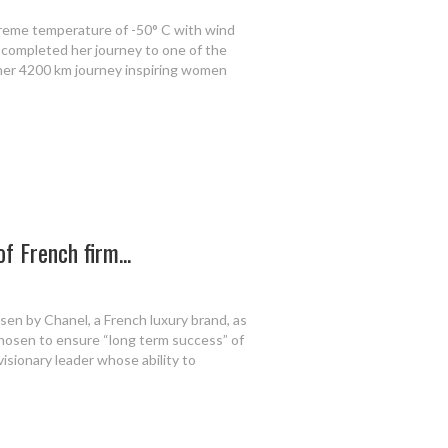
treme temperature of -50° C with wind
completed her journey to one of the
 her 4200 km journey inspiring women
of French firm...
en by Chanel, a French luxury brand, as
hosen to ensure “long term success” of
visionary leader whose ability to