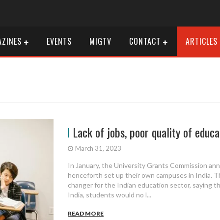
ZINES
EVENTS
MIGTV
CONTACT
ARTICLES
Lack of jobs, poor quality of educati
March 31, 2023
In January, the University Grants Commission ann
henceforth set up their own campuses in India. 
changer for the Indian education sector, saying th
India, students would no l...
READ MORE