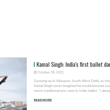
Kamal Singh: India’s first ballet dan
October 18, 2021
Growing up in Vikaspuri, South West Delhi, as the 
Kamal Singh never imagined he would become a pro
rarest traditional arts seen in India: ballet. “I alway
READ MORE