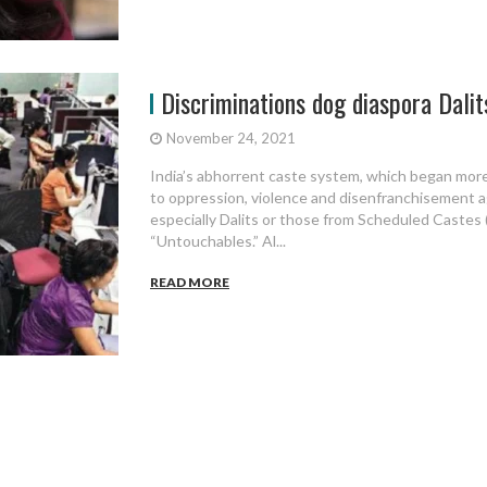
Discriminations dog diaspora Dalit
November 24, 2021
India’s abhorrent caste system, which began more 
to oppression, violence and disenfranchisement a
especially Dalits or those from Scheduled Castes 
“Untouchables.” Al...
READ MORE