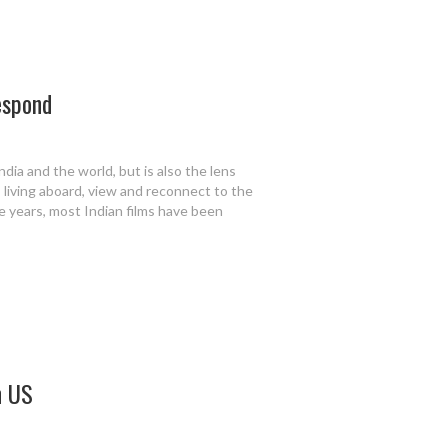
espond
ndia and the world, but is also the lens
 living aboard, view and reconnect to the
e years, most Indian films have been
n US