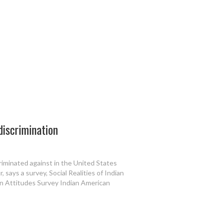
discrimination
iminated against in the United States
r, says a survey, Social Realities of Indian
n Attitudes Survey Indian American