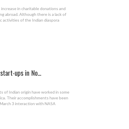
 increase in charitable donations and
ng abroad. Although there is a lack of
 activities of the Indian diaspora
start-ups in No...
ts of Indian origin have worked in some
rica. Their accomplishments have been
 March 3 interaction with NASA