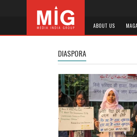
ABOUT US
MAGA
DIASPORA