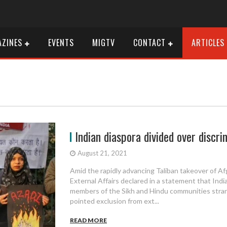
ZINES
EVENTS
MIGTV
CONTACT
ARTICLES
Indian diaspora divided over discri
August 21, 2021
Amid the rapidly advancing Taliban takeover of Af
External Affairs declared in a statement that India
members of the Sikh and Hindu communities stran
pointed exclusion from ext...
READ MORE