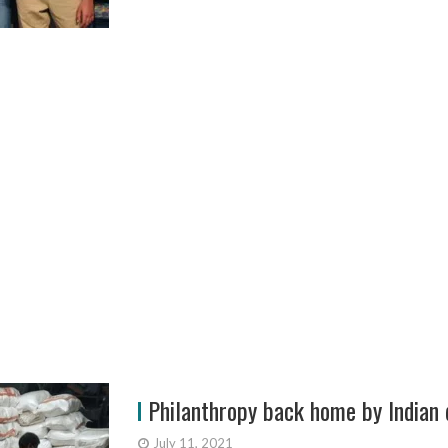
Philanthropy back home by Indian 
July 11, 2021