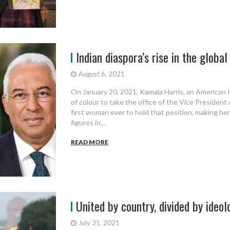
Indian diaspora’s rise in the global p
August 6, 2021
On January 20, 2021, Kamala Harris, an American 
of colour to take the office of the Vice President
first woman ever to hold that position, making her
figures in...
READ MORE
United by country, divided by ideol
July 31, 2021