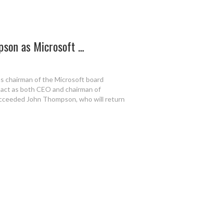
son as Microsoft ...
s chairman of the Microsoft board
o act as both CEO and chairman of
ucceeded John Thompson, who will return