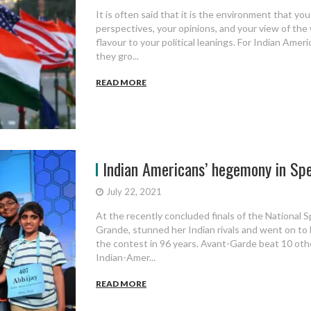
It is often said that it is the environment that yo
perspectives, your opinions, and your view of the 
flavour to your political leanings. For Indian Ame
they gro...
READ MORE
Indian Americans’ hegemony in Spel
July 22, 2021
At the recently concluded finals of the National S
Grande, stunned her Indian rivals and went on to
the contest in 96 years. Avant-Garde beat 10 other
Indian-Amer...
READ MORE