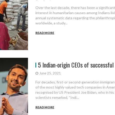
Over the last decade, there has been a significant
interest in humanitarian causes among Indians livi
annual systematic data regarding the philanthropic
worldwide, a study...
READ MORE
5 Indian-origin CEOs of successful 
June 25, 2021
For decades, first-or second-generation immigran
of the most highly valued tech companies in Ame
recognised by US President Joe Biden, who in his
scientists remarked, “Indi...
READ MORE