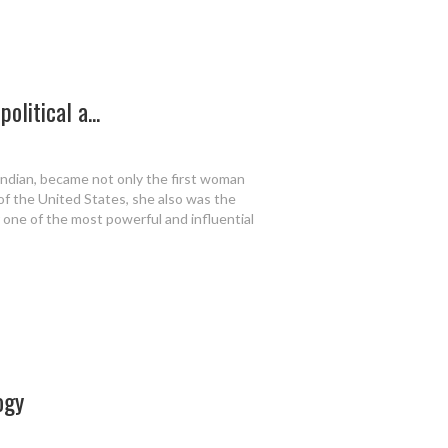
olitical a...
Indian, became not only the first woman
 of the United States, she also was the
 one of the most powerful and influential
ogy