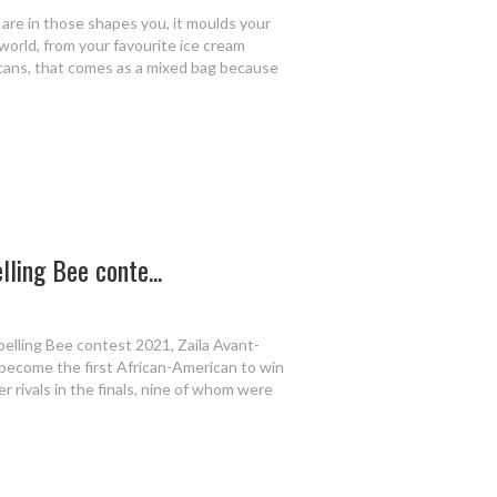
u are in those shapes you, it moulds your
world, from your favourite ice cream
ricans, that comes as a mixed bag because
ling Bee conte...
pelling Bee contest 2021, Zaila Avant-
 become the first African-American to win
 rivals in the finals, nine of whom were