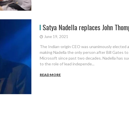
Satya Nadella replaces John Thomp
June 19, 2021
The Indian-origin CEO was unanimously elected a
making Nadella the only person after Bill Gates t
Microsoft since past two decades. Nadella has s
to the role of lead independe...
READ MORE