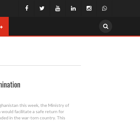
mination
ghanistan this week, the Ministry of
 would facilitate a safe return for
ded in the war-torn country. This