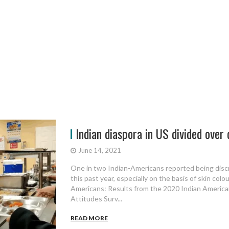
Indian diaspora in US divided over 
June 14, 2021
One in two Indian-Americans reported being discr
this past year, especially on the basis of skin colou
Americans: Results from the 2020 Indian America
Attitudes Surv...
READ MORE