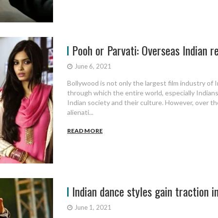
Pooh or Parvati: Overseas Indian r
June 6, 2021
Bollywood is not only the largest film industry of I
through which the entire world, especially Indians
Indian society and their culture. However, over th
alienati...
READ MORE
Indian dance styles gain traction i
June 1, 2021