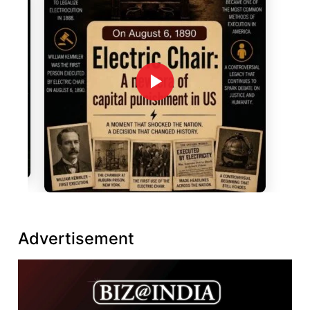
Advertisement