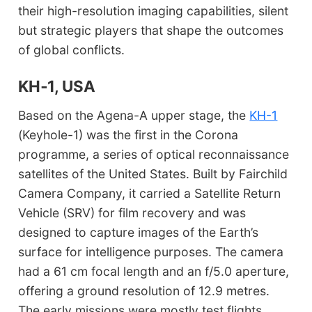
their high-resolution imaging capabilities, silent
but strategic players that shape the outcomes
of global conflicts.
KH‑1, USA
Based on the Agena-A upper stage, the
KH-1
(Keyhole-1) was the first in the Corona
programme, a series of optical reconnaissance
satellites of the United States. Built by Fairchild
Camera Company, it carried a Satellite Return
Vehicle (SRV) for film recovery and was
designed to capture images of the Earth’s
surface for intelligence purposes. The camera
had a 61 cm focal length and an f/5.0 aperture,
offering a ground resolution of 12.9 metres.
The early missions were mostly test flights,