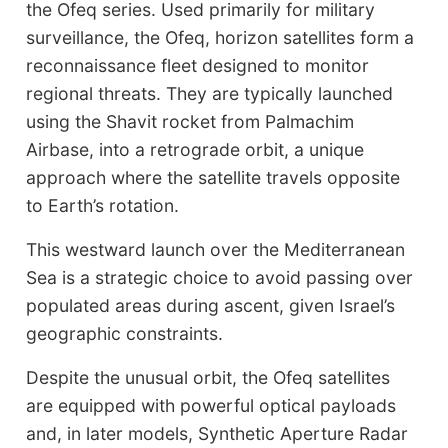
the Ofeq series. Used primarily for military
surveillance, the Ofeq, horizon satellites form a
reconnaissance fleet designed to monitor
regional threats. They are typically launched
using the Shavit rocket from Palmachim
Airbase, into a retrograde orbit, a unique
approach where the satellite travels opposite
to Earth’s rotation.
This westward launch over the Mediterranean
Sea is a strategic choice to avoid passing over
populated areas during ascent, given Israel’s
geographic constraints.
Despite the unusual orbit, the Ofeq satellites
are equipped with powerful optical payloads
and, in later models, Synthetic Aperture Radar