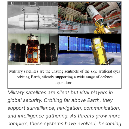
Military satellites are the unsung sentinels of the sky, artificial eyes
orbiting Earth, silently supporting a wide range of defence
operations.
Military satellites are silent but vital players in
global security. Orbiting far above Earth, they
support surveillance, navigation, communication,
and intelligence gathering. As threats grow more
complex, these systems have evolved, becoming