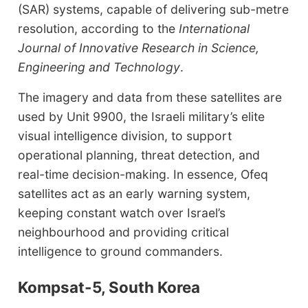
(SAR) systems, capable of delivering sub-metre
resolution, according to the
International
Journal of Innovative Research in Science,
Engineering and Technology
.
The imagery and data from these satellites are
used by Unit 9900, the Israeli military’s elite
visual intelligence division, to support
operational planning, threat detection, and
real-time decision-making. In essence, Ofeq
satellites act as an early warning system,
keeping constant watch over Israel’s
neighbourhood and providing critical
intelligence to ground commanders.
Kompsat-5, South Korea