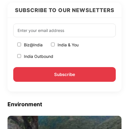
SUBSCRIBE TO OUR NEWSLETTERS
Biz@India
India & You
India Outbound
Environment