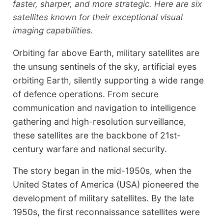
faster, sharper, and more strategic. Here are six
satellites known for their exceptional visual
imaging capabilities.
Orbiting far above Earth, military satellites are
the unsung sentinels of the sky, artificial eyes
orbiting Earth, silently supporting a wide range
of defence operations. From secure
communication and navigation to intelligence
gathering and high-resolution surveillance,
these satellites are the backbone of 21st-
century warfare and national security.
The story began in the mid-1950s, when the
United States of America (USA) pioneered the
development of military satellites. By the late
1950s, the first reconnaissance satellites were