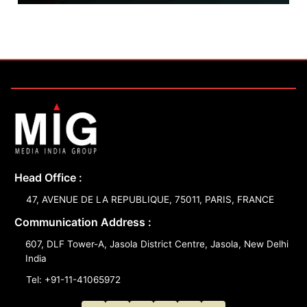
Head Office :
47, AVENUE DE LA REPUBLIQUE, 75011, PARIS, FRANCE
Communication Address :
607, DLF Tower-A, Jasola District Centre, Jasola, New Delhi
India
Tel: +91-11-41065972