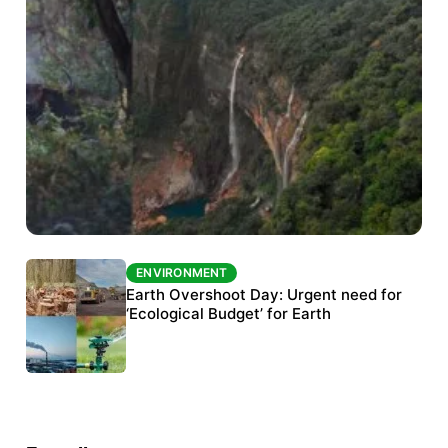
ENVIRONMENT
ENVIRONMENT
The Habitats Trust awards INR 33 million to
Earth Overshoot Day: Urgent need for
six conservation projects
‘Ecological Budget’ for Earth