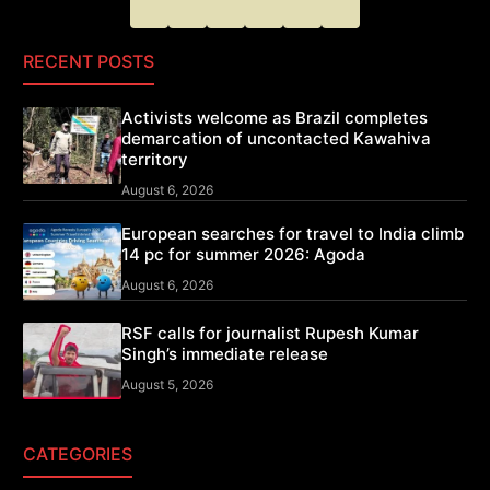
RECENT POSTS
Activists welcome as Brazil completes
demarcation of uncontacted Kawahiva
territory
August 6, 2026
European searches for travel to India climb
14 pc for summer 2026: Agoda
August 6, 2026
RSF calls for journalist Rupesh Kumar
Singh’s immediate release
August 5, 2026
CATEGORIES