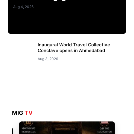
Aug 4, 2026
Inaugural World Travel Collective
Conclave opens in Ahmedabad
Aug 3, 2026
MIG
TV