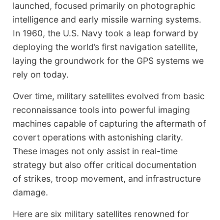
launched, focused primarily on photographic
intelligence and early missile warning systems.
In 1960, the U.S. Navy took a leap forward by
deploying the world’s first navigation satellite,
laying the groundwork for the GPS systems we
rely on today.
Over time, military satellites evolved from basic
reconnaissance tools into powerful imaging
machines capable of capturing the aftermath of
covert operations with astonishing clarity.
These images not only assist in real-time
strategy but also offer critical documentation
of strikes, troop movement, and infrastructure
damage.
Here are six military satellites renowned for