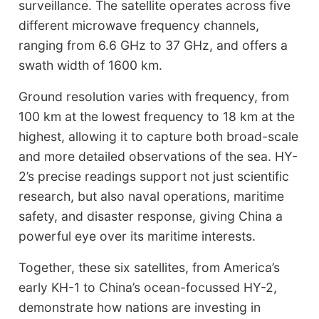
surveillance. The satellite operates across five
different microwave frequency channels,
ranging from 6.6 GHz to 37 GHz, and offers a
swath width of 1600 km.
Ground resolution varies with frequency, from
100 km at the lowest frequency to 18 km at the
highest, allowing it to capture both broad-scale
and more detailed observations of the sea. HY-
2’s precise readings support not just scientific
research, but also naval operations, maritime
safety, and disaster response, giving China a
powerful eye over its maritime interests.
Together, these six satellites, from America’s
early KH-1 to China’s ocean-focussed HY-2,
demonstrate how nations are investing in