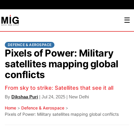
☰
DEFENCE & AEROSPACE
Pixels of Power: Military
satellites mapping global
conflicts
From sky to strike: Satellites that see it all
By
Dikshaa Puri
| Jul 24, 2025 | New Delhi
Home
>
Defence & Aerospace
>
Pixels of Power: Military satellites mapping global conflicts