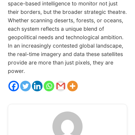
space-based intelligence to monitor not just
their borders, but the broader strategic theatre.
Whether scanning deserts, forests, or oceans,
each system reflects a unique blend of
geopolitical needs and technological ambition.
In an increasingly contested global landscape,
the real-time imagery and data these satellites
provide are more than just pixels, they are
power.