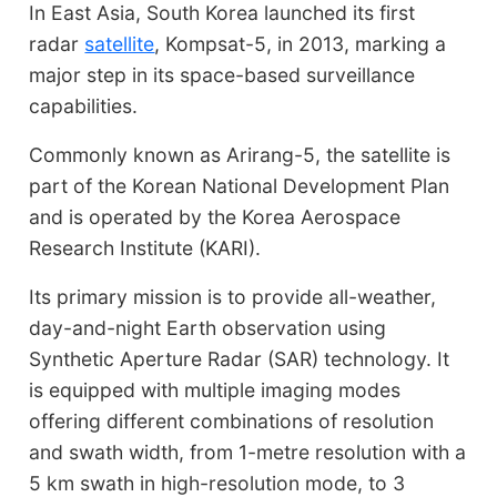
In East Asia, South Korea launched its first
radar
satellite
, Kompsat-5, in 2013, marking a
major step in its space-based surveillance
capabilities.
Commonly known as Arirang-5, the satellite is
part of the Korean National Development Plan
and is operated by the Korea Aerospace
Research Institute (KARI).
Its primary mission is to provide all-weather,
day-and-night Earth observation using
Synthetic Aperture Radar (SAR) technology. It
is equipped with multiple imaging modes
offering different combinations of resolution
and swath width, from 1-metre resolution with a
5 km swath in high-resolution mode, to 3