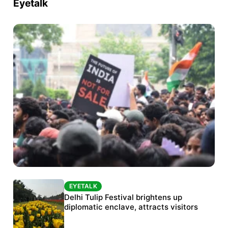
Eyetalk
EYETALK
EYETALK
Protests continue at Jantar Mantar despite
Delhi Tulip Festival brightens up
police crackdown
diplomatic enclave, attracts visitors