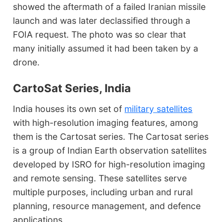
showed the aftermath of a failed Iranian missile
launch and was later declassified through a
FOIA request. The photo was so clear that
many initially assumed it had been taken by a
drone.
CartoSat Series, India
India houses its own set of
military satellites
with high-resolution imaging features, among
them is the Cartosat series. The Cartosat series
is a group of Indian Earth observation satellites
developed by ISRO for high-resolution imaging
and remote sensing. These satellites serve
multiple purposes, including urban and rural
planning, resource management, and defence
applications.