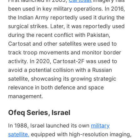
been used in key military operations. In 2016,
the Indian Army reportedly used it during the
surgical strikes. Later, it was reportedly used
during the recent conflict with Pakistan,
Cartosat and other satellites were used to
track troop movements and monitor border
activity. In 2020, Cartosat-2F was used to
avoid a potential collision with a Russian
satellite, showcasing its growing strategic
relevance in both defence and space
management.
Ofeq Series, Israel
In 1988, Israel launched its own
military
satellite,
equipped with high-resolution imaging,