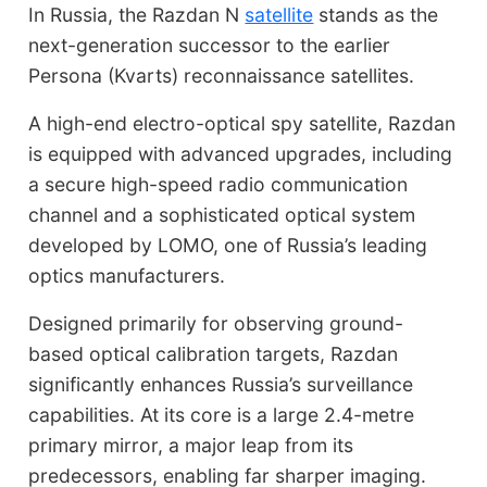
In Russia, the Razdan N
satellite
stands as the
next-generation successor to the earlier
Persona (Kvarts) reconnaissance satellites.
A high-end electro-optical spy satellite, Razdan
is equipped with advanced upgrades, including
a secure high-speed radio communication
channel and a sophisticated optical system
developed by LOMO, one of Russia’s leading
optics manufacturers.
Designed primarily for observing ground-
based optical calibration targets, Razdan
significantly enhances Russia’s surveillance
capabilities. At its core is a large 2.4-metre
primary mirror, a major leap from its
predecessors, enabling far sharper imaging.