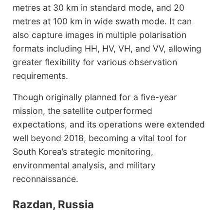
metres at 30 km in standard mode, and 20
metres at 100 km in wide swath mode. It can
also capture images in multiple polarisation
formats including HH, HV, VH, and VV, allowing
greater flexibility for various observation
requirements.
Though originally planned for a five-year
mission, the satellite outperformed
expectations, and its operations were extended
well beyond 2018, becoming a vital tool for
South Korea’s strategic monitoring,
environmental analysis, and military
reconnaissance.
Razdan, Russia