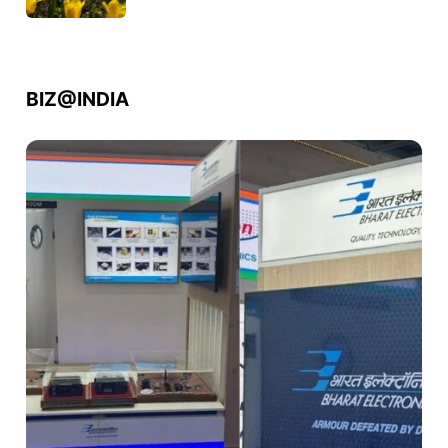
BIZ@INDIA