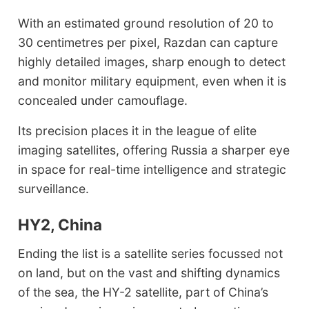
With an estimated ground resolution of 20 to
30 centimetres per pixel, Razdan can capture
highly detailed images, sharp enough to detect
and monitor military equipment, even when it is
concealed under camouflage.
Its precision places it in the league of elite
imaging satellites, offering Russia a sharper eye
in space for real-time intelligence and strategic
surveillance.
HY2, China
Ending the list is a satellite series focussed not
on land, but on the vast and shifting dynamics
of the sea, the HY-2 satellite, part of China’s