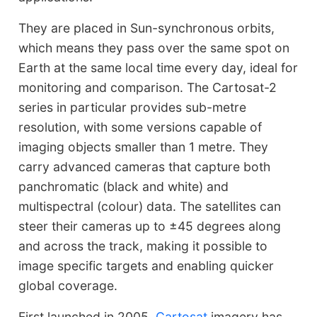
They are placed in Sun-synchronous orbits,
which means they pass over the same spot on
Earth at the same local time every day, ideal for
monitoring and comparison. The Cartosat-2
series in particular provides sub-metre
resolution, with some versions capable of
imaging objects smaller than 1 metre. They
carry advanced cameras that capture both
panchromatic (black and white) and
multispectral (colour) data. The satellites can
steer their cameras up to ±45 degrees along
and across the track, making it possible to
image specific targets and enabling quicker
global coverage.
First launched in 2005,
Cartosat
imagery has