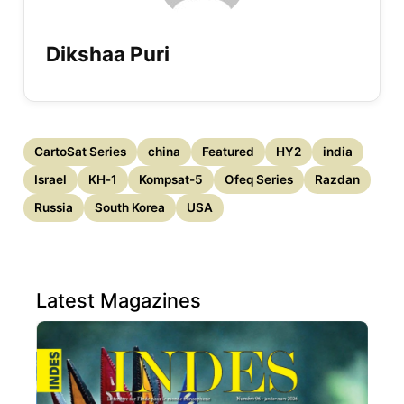
Dikshaa Puri
CartoSat Series
china
Featured
HY2
india
Israel
KH‑1
Kompsat-5
Ofeq Series
Razdan
Russia
South Korea
USA
Latest Magazines