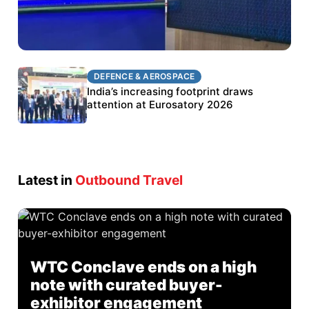
DEFENCE & AEROSPACE
DEFENCE & AEROSPACE
BEL targets stronger export growth through
India’s increasing footprint draws
Eurosatory participation
attention at Eurosatory 2026
Latest in
Outbound Travel
WTC Conclave ends on a high
note with curated buyer-
exhibitor engagement