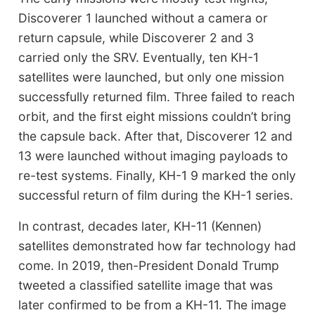
Discoverer 1 launched without a camera or
return capsule, while Discoverer 2 and 3
carried only the SRV. Eventually, ten KH-1
satellites were launched, but only one mission
successfully returned film. Three failed to reach
orbit, and the first eight missions couldn’t bring
the capsule back. After that, Discoverer 12 and
13 were launched without imaging payloads to
re-test systems. Finally, KH-1 9 marked the only
successful return of film during the KH-1 series.
In contrast, decades later, KH-11 (Kennen)
satellites demonstrated how far technology had
come. In 2019, then-President Donald Trump
tweeted a classified satellite image that was
later confirmed to be from a KH-11. The image