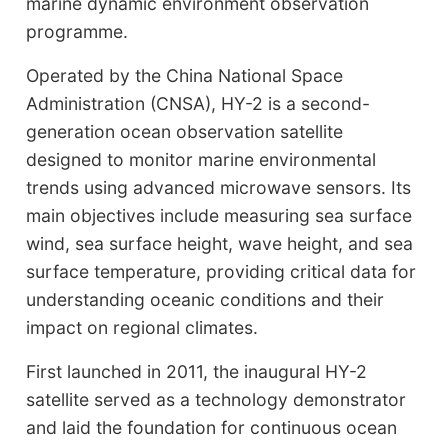
marine dynamic environment observation
programme.
Operated by the China National Space
Administration (CNSA), HY-2 is a second-
generation ocean observation satellite
designed to monitor marine environmental
trends using advanced microwave sensors. Its
main objectives include measuring sea surface
wind, sea surface height, wave height, and sea
surface temperature, providing critical data for
understanding oceanic conditions and their
impact on regional climates.
First launched in 2011, the inaugural HY-2
satellite served as a technology demonstrator
and laid the foundation for continuous ocean