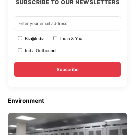
SUBSCRIBE TO OUR NEWSLETTERS
Biz@India
India & You
India Outbound
Environment