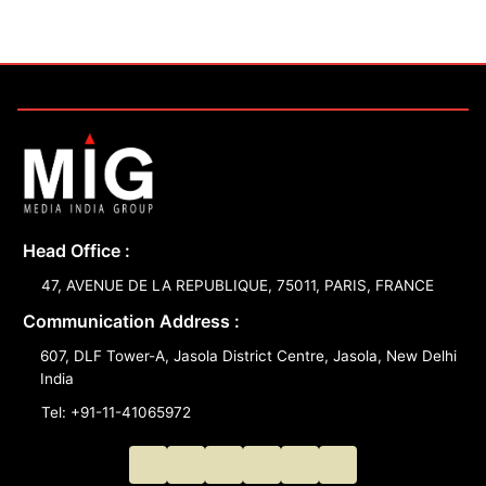
Head Office :
47, AVENUE DE LA REPUBLIQUE, 75011, PARIS, FRANCE
Communication Address :
607, DLF Tower-A, Jasola District Centre, Jasola, New Delhi
India
Tel: +91-11-41065972