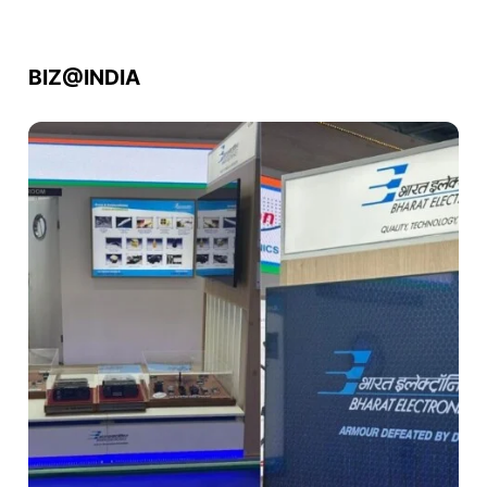
BIZ@INDIA