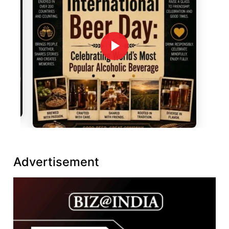
Advertisement