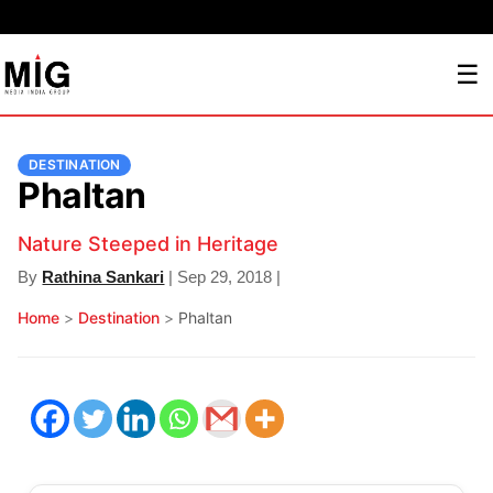
☰
DESTINATION
Phaltan
Nature Steeped in Heritage
By
Rathina Sankari
| Sep 29, 2018 |
Home
>
Destination
>
Phaltan