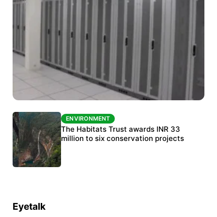
ENVIRONMENT
ENVIRONMENT
India’s data centre boom raises questions
The Habitats Trust awards INR 33
over water, power and sustainability
million to six conservation projects
Eyetalk