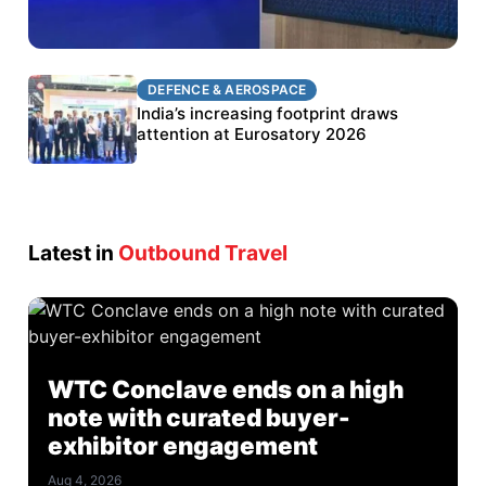
DEFENCE & AEROSPACE
DEFENCE & AEROSPACE
BEL targets stronger export growth through
India’s increasing footprint draws
Eurosatory participation
attention at Eurosatory 2026
Latest in
Outbound Travel
WTC Conclave ends on a high
note with curated buyer-
exhibitor engagement
Aug 4, 2026