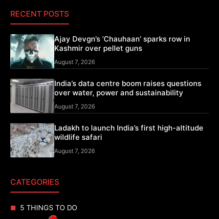
RECENT POSTS
Ajay Devgn’s ‘Chauhaan’ sparks row in
Kashmir over pellet guns
August 7, 2026
India’s data centre boom raises questions
over water, power and sustainability
August 7, 2026
Ladakh to launch India’s first high-altitude
wildlife safari
August 7, 2026
CATEGORIES
5 THINGS TO DO