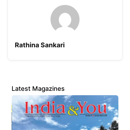
Rathina Sankari
Latest Magazines