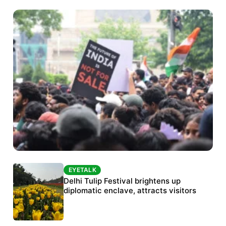
EYETALK
EYETALK
Protests continue at Jantar Mantar despite
Delhi Tulip Festival brightens up
police crackdown
diplomatic enclave, attracts visitors