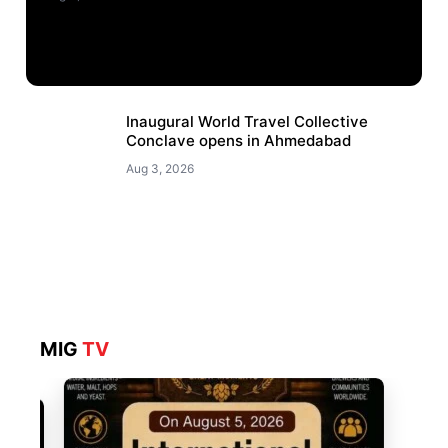
Inaugural World Travel Collective
Conclave opens in Ahmedabad
Aug 3, 2026
MIG
TV