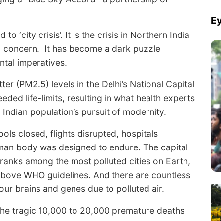
Ey
 to ‘city crisis’. It is the crisis in Northern India
al concern. It has become a dark puzzle
ntal imperatives.
er (PM2.5) levels in the Delhi’s National Capital
ded life-limits, resulting in what health experts
 Indian population’s pursuit of modernity.
ols closed, flights disrupted, hospitals
human body was designed to endure. The capital
 ranks among the most polluted cities on Earth,
above WHO guidelines. And there are countless
ur brains and genes due to polluted air.
he tragic 10,000 to 20,000 premature deaths