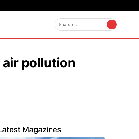
air pollution
Latest Magazines