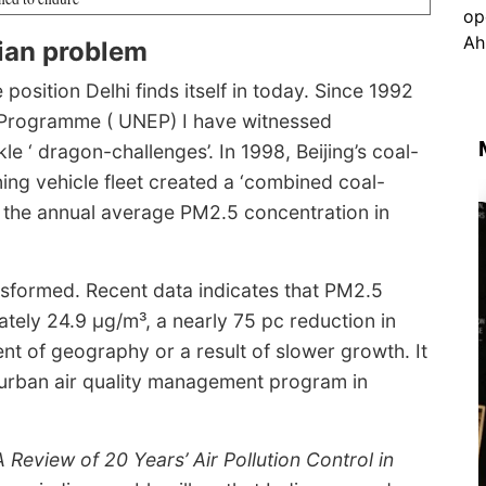
dian problem
osition Delhi finds itself in today. Since 1992
 Programme ( UNEP) I have witnessed
e ‘ dragon-challenges’. In 1998, Beijing’s coal-
ng vehicle fleet created a ‘combined coal-
13, the annual average PM2.5 concentration in
ransformed. Recent data indicates that PM2.5
ely 24.9 μg/m³, a nearly 75 pc reduction in
ent of geography or a result of slower growth. It
 urban air quality management program in
A Review of 20 Years’ Air Pollution Control in