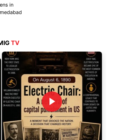
Aug 4, 2026
MIG
TV