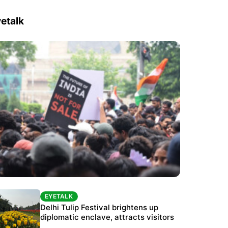
etalk
EYETALK
EYETALK
Protests continue at Jantar Mantar despite
Delhi Tulip Festival brightens up
police crackdown
diplomatic enclave, attracts visitors