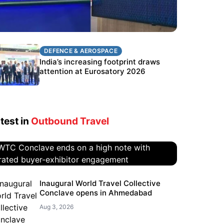
DEFENCE & AEROSPACE
DEFENCE & AEROSPACE
BEL targets stronger export growth
India’s increasing footprint draws
through Eurosatory participation
attention at Eurosatory 2026
test in
Outbound Travel
WTC Conclave ends on a high
Inaugural World Travel Collective
Conclave opens in Ahmedabad
note with curated buyer-
exhibitor engagement
Aug 3, 2026