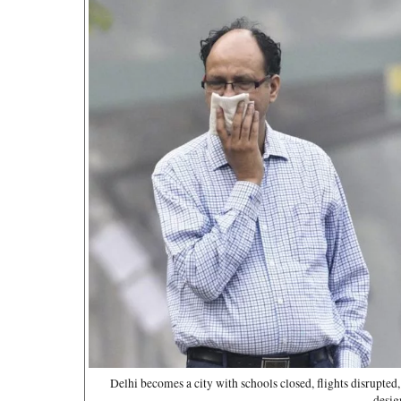
Delhi becomes a city with schools closed, flights disrupted
desig