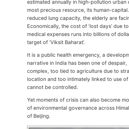
estimated annually in high-pollution urban ce
most precious resource, its human-capital.
reduced lung capacity, the elderly are faci
Economically, the cost of ‘lost days’ due to
medical expenses runs into billions of dolla
target of ‘Viksit Baharat’.
It is a public health emergency, a developme
narrative in India has been one of despair, 
complex, too tied to agriculture due to s
location and too intimately linked to use of
cannot be controlled.
Yet moments of crisis can also become mo
of environmental governance across Himala
of Beijing.