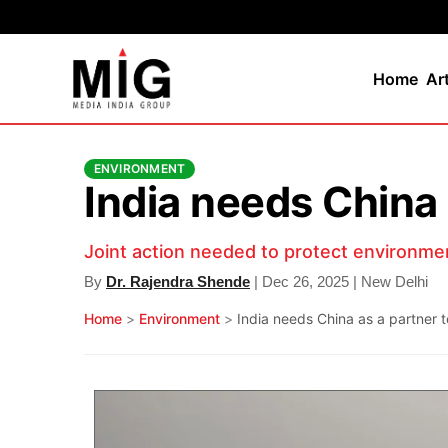
Home
Ar
ENVIRONMENT
India needs China 
Joint action needed to protect environme
By
Dr. Rajendra Shende
| Dec 26, 2025 | New Delhi
Home
>
Environment
>
India needs China as a partner t