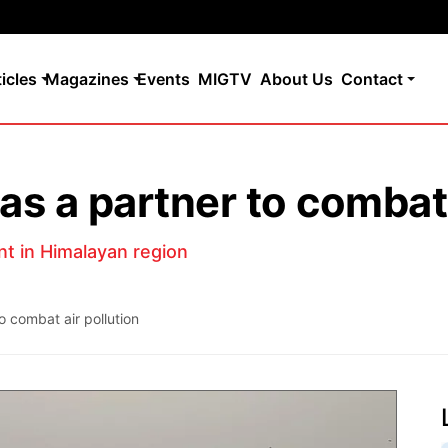
ticles
Magazines
Events
MIGTV
About Us
Contact
as a partner to combat 
nt in Himalayan region
o combat air pollution