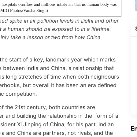
, hospitals overflow and millions inhale air that no human body was
 (MIG Photos/Varsha Singh)
ed spike in air pollution levels in Delhi and other
at a human should be exposed to in a lifetime.
ainly take a lesson or two from how China
 the start of a key, landmark year which marks
s between India and China, a relationship that
 as long stretches of time when both neighbours
erhooks, but overall it has been an era defined
ic competition.
 the 21st century, both countries are
r and building the relationship in the form of a
dent Xi Jinping of China, for his part, Indian
E
ia and China are partners, not rivals, and the