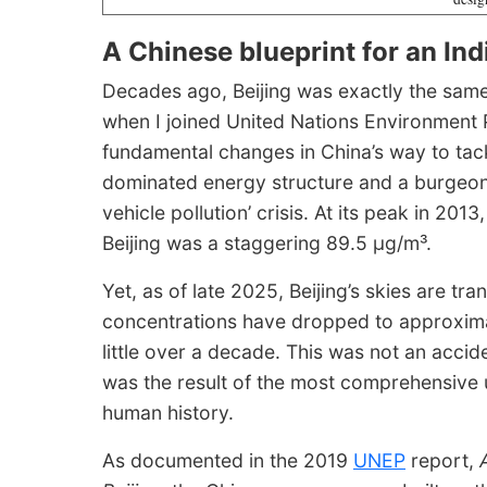
A Chinese blueprint for an In
Decades ago, Beijing was exactly the same p
when I joined United Nations Environment
fundamental changes in China’s way to tackl
dominated energy structure and a burgeoni
vehicle pollution’ crisis. At its peak in 20
Beijing was a staggering 89.5 μg/m³.
Yet, as of late 2025, Beijing’s skies are t
concentrations have dropped to approximat
little over a decade. This was not an accid
was the result of the most comprehensive
human history.
As documented in the 2019
UNEP
report,