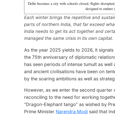
Delhi becomes a city with schools closed, flights disrupted
designed to endure
Each winter brings the repetitive and sustain
parts of northern India, that far exceed wh
India needs to get its act together and cert
managed the same crisis in its own capital.
As the year 2025 yields to 2026, it signals
the 75th anniversary of diplomatic relation
has seen periods of intense tumult as well
and ancient civilisations have been on tent
by the soaring ambitions as well as strateg
However, as we enter the second quarter of
reconciling to the need for working togethe
“Dragon-Elephant tango” as wished by Presi
Prime Minister
Narendra Modi
said that Ind