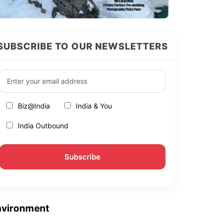
SUBSCRIBE TO OUR NEWSLETTERS
Biz@India
India & You
India Outbound
nvironment