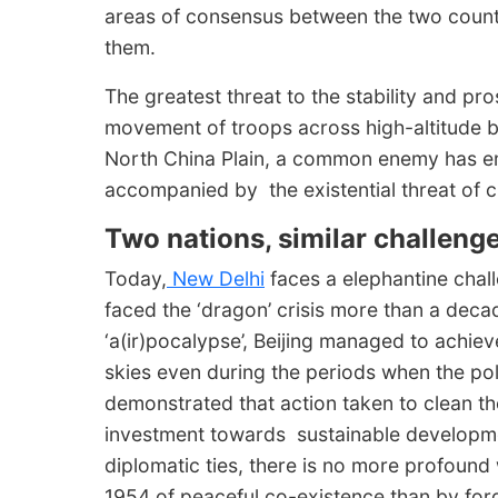
areas of consensus between the two count
them.
The greatest threat to the stability and pro
movement of troops across high-altitude b
North China Plain, a common enemy has emer
accompanied by the existential threat of 
Two nations, similar challenge
Today,
New Delhi
faces a elephantine challe
faced the ‘dragon’ crisis more than a de
‘a(ir)pocalypse’, Beijing managed to achiev
skies even during the periods when the poll
demonstrated that action taken to clean the
investment towards sustainable developme
diplomatic ties, there is no more profoun
1954 of peaceful co-existence than by for