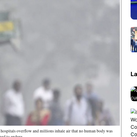
La
, hospitals overflow and millions inhale air that no human body was
ned to endure