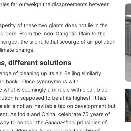
ries far outweigh the disagreements between
sperity of these two giants does not lie in the
orders. From the Indo-Gangetic Plain to the
ged, the silent, lethal scourge of air pollution
climate change.
s, different solutions
nge of cleaning up its air. Beijing similarly
cade back. Once synonymous with
e what is seemingly a miracle with clear, blue
ution is supposed to be at its highest. It has
 air is not an inevitable tax on development but
nt. As India and China celebrate 75 years of
d way to honour the
Panchasheel
principles of
ging a “Blue Sky Accord”-a partnership of