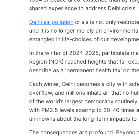
shared experience to address Delhi crisis.
Delhi air pollution
crisis is not only restricted
and it is no longer merely an environment
entangled in life-choices of our developme
In the winter of 2024-2025, particulate matt
Region (NCR) reached heights that far excee
describe as a ‘permanent health tax’ on the
Each winter, Delhi becomes a city with scho
overflow, and millions inhale air that no 
of the world’s largest democracy routinely
with PM2.5 levels soaring to 20-40 times 
unknowns about the long-term impacts to o
The consequences are profound. Beyond t