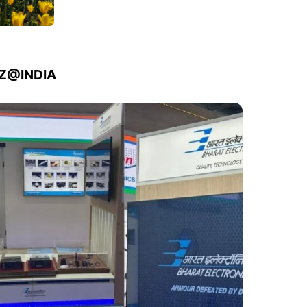
IZ@INDIA