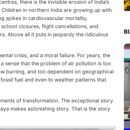
ntres, there is the invisible erosion of India’s
 Children in northern India are growing up with
ng spikes in cardiovascular mortality.
 school closures, flight cancellations, and
B
rs. Above all it puts in jeopardy the ridiculous
ntal crisis, and a moral failure. For years, the
a sense that the problem of air pollution is too
traw burning, and too dependent on geographical
 fossil fuel and even to weather patterns that
ments of transformation. The exceptional story
ya makes astonishing story. That is the story