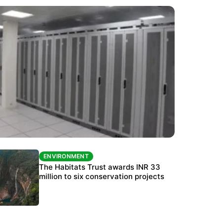
ENVIRONMENT
ENVIRONMENT
India’s data centre boom raises questions
The Habitats Trust awards INR 33
over water, power and sustainability
million to six conservation projects