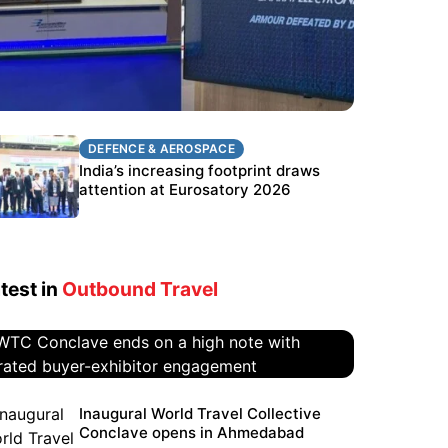
DEFENCE & AEROSPACE
DEFENCE & AEROSPACE
BEL targets stronger export growth
India’s increasing footprint draws
through Eurosatory participation
attention at Eurosatory 2026
test in
Outbound Travel
WTC Conclave ends on a high
Inaugural World Travel Collective
Conclave opens in Ahmedabad
note with curated buyer-