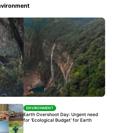
nvironment
ENVIRONMENT
ENVIRONMENT
The Habitats Trust awards INR 33 million to
Earth Overshoot Day: Urgent need
six conservation projects
for ‘Ecological Budget’ for Earth