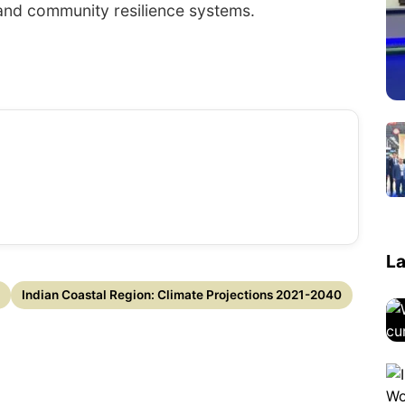
 and community resilience systems.
La
Indian Coastal Region: Climate Projections 2021-2040