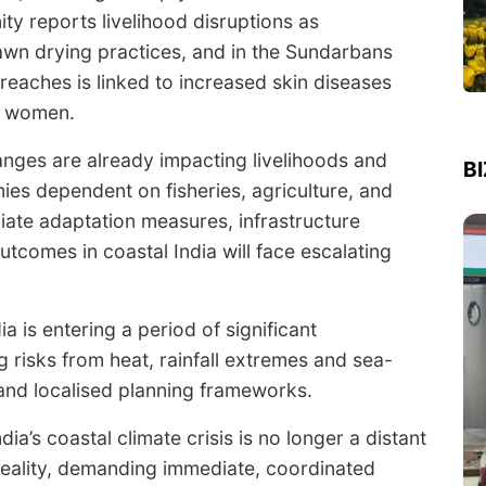
ity reports livelihood disruptions as
prawn drying practices, and in the Sundarbans
reaches is linked to increased skin diseases
g women.
hanges are already impacting livelihoods and
B
ies dependent on fisheries, agriculture, and
diate adaptation measures, infrastructure
utcomes in coastal India will face escalating
a is entering a period of significant
 risks from heat, rainfall extremes and sea-
n and localised planning frameworks.
ia’s coastal climate crisis is no longer a distant
 reality, demanding immediate, coordinated