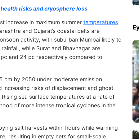
health risks and cryosphere loss
hest increase in maximum summer
temperatures
Ey
rashtra and Gujarat’s coastal belts are
monsoon activity, with suburban Mumbai likely to
 rainfall, while Surat and Bhavnagar are
 pc and 24 pc respectively compared to
y 15 cm by 2050 under moderate emission
d increasing risks of displacement and ghost
 Rising sea surface temperatures at a rate of
ihood of more intense tropical cyclones in the
roying salt harvests within hours while warming
re, resulting in empty nets for small-scale