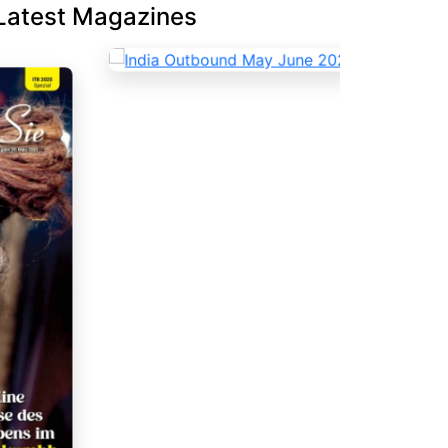
Latest Magazines