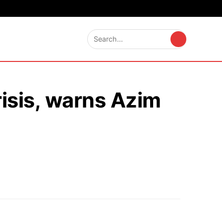
risis, warns Azim