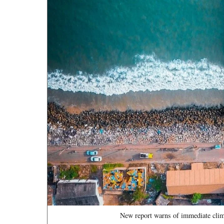
New report warns of immediate clima