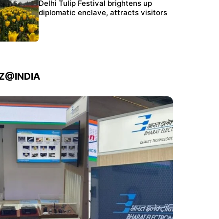
Protests continue at Jantar Mantar despite
Delhi Tulip Festival brightens up
police crackdown
diplomatic enclave, attracts visitors
IZ@INDIA