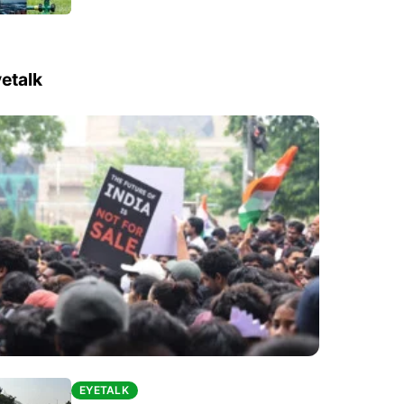
etalk
EYETALK
EYETALK