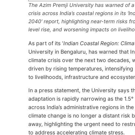
The Azim Premji University has warned of a 
crisis across India’s coastal regions in its 
2040’ report, highlighting near-term risks fr
level rise, and worsening impacts on liveli
As part of its ‘
Indian Coastal Region: Clima
University in Bengaluru, has warned that In
climate crisis over the next two decades,
driven by rising temperatures, intensifying
to livelihoods, infrastructure and ecosyste
In a press statement, the University says t
adaptation is rapidly narrowing as the 1.5
across India’s administrative regions in th
climate change is no longer a distant risk 
away, highlighting the urgent need to rest
to address accelerating climate stress.