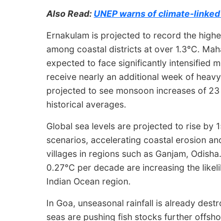
Also Read:
UNEP warns of climate-linked 
Ernakulam is projected to record the hig
among coastal districts at over 1.3°C. Maha
expected to face significantly intensified 
receive nearly an additional week of heavy
projected to see monsoon increases of 23
historical averages.
Global sea levels are projected to rise b
scenarios, accelerating coastal erosion an
villages in regions such as Ganjam, Odisha.
0.27°C per decade are increasing the likel
Indian Ocean region.
In Goa, unseasonal rainfall is already dest
seas are pushing fish stocks further offsho