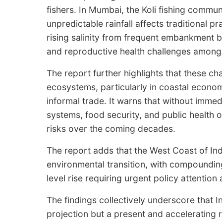
fishers. In Mumbai, the Koli fishing commun
unpredictable rainfall affects traditional 
rising salinity from frequent embankment b
and reproductive health challenges amon
The report further highlights that these c
ecosystems, particularly in coastal econom
informal trade. It warns that without imme
systems, food security, and public health o
risks over the coming decades.
The report adds that the West Coast of Indi
environmental transition, with compounding
level rise requiring urgent policy attentio
The findings collectively underscore that Ind
projection but a present and accelerating