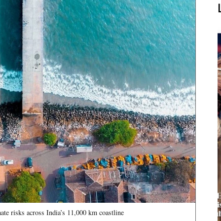
te risks across India’s 11,000 km coastline