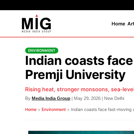
Home
Ar
ENVIRONMENT
Indian coasts face
Premji University
Rising heat, stronger monsoons, sea-level 
By
Media India Group
| May 29, 2026 | New Delhi
Home
>
Environment
>
Indian coasts face fast-moving c