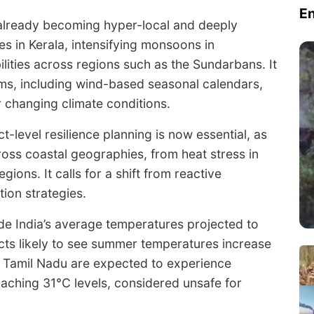
E
 already becoming hyper-local and deeply
es in Kerala, intensifying monsoons in
ities across regions such as the Sundarbans. It
ems, including wind-based seasonal calendars,
 changing climate conditions.
t-level resilience planning is now essential, as
ross coastal geographies, from heat stress in
egions. It calls for a shift from reactive
ion strategies.
ude India’s average temperatures projected to
ricts likely to see summer temperatures increase
d Tamil Nadu are expected to experience
ching 31°C levels, considered unsafe for