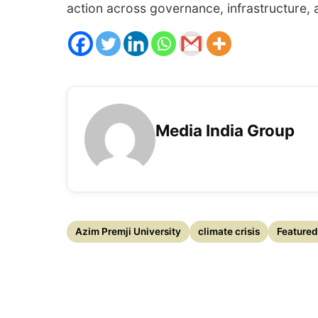
action across governance, infrastructure,
Media India Group
Azim Premji University
climate crisis
Featured