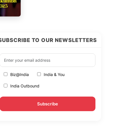
SUBSCRIBE TO OUR NEWSLETTERS
Biz@India
India & You
India Outbound