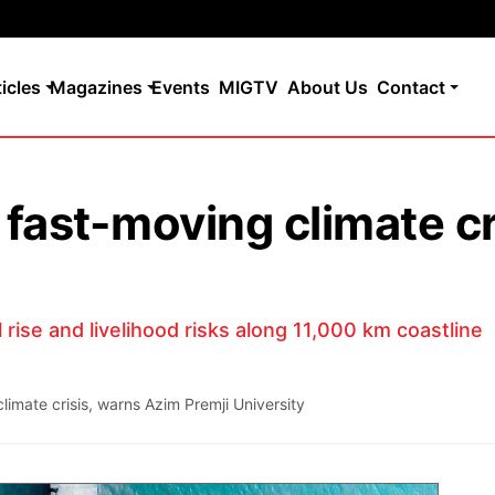
ticles
Magazines
Events
MIGTV
About Us
Contact
 fast-moving climate c
rise and livelihood risks along 11,000 km coastline
limate crisis, warns Azim Premji University