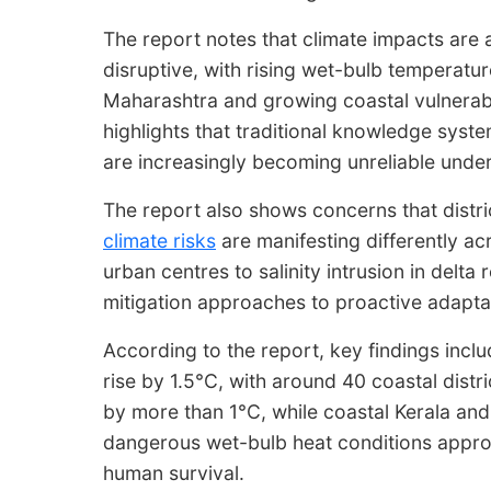
The report notes that climate impacts are
disruptive, with rising wet-bulb temperatur
Maharashtra and growing coastal vulnerabil
highlights that traditional knowledge syst
are increasingly becoming unreliable under
The report also shows concerns that distric
climate risks
are manifesting differently ac
urban centres to salinity intrusion in delta r
mitigation approaches to proactive adaptat
According to the report, key findings incl
rise by 1.5°C, with around 40 coastal dist
by more than 1°C, while coastal Kerala an
dangerous wet-bulb heat conditions approa
human survival.