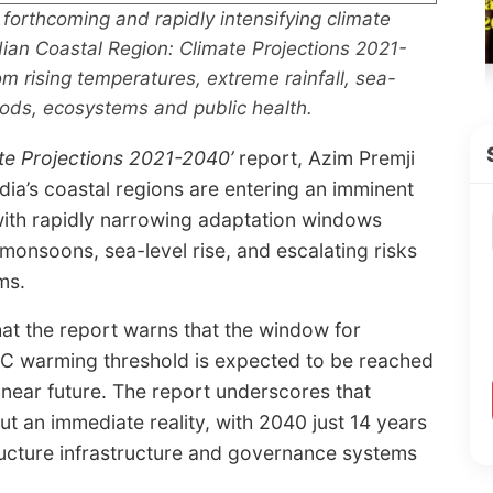
forthcoming and rapidly intensifying climate
‘Indian Coastal Region: Climate Projections 2021-
om rising temperatures, extreme rainfall, sea-
hoods, ecosystems and public health.
te Projections 2021-2040’
report, Azim Premji
dia’s coastal regions are entering an imminent
 with rapidly narrowing adaptation windows
 monsoons, sea-level rise, and escalating risks
ms.
hat the report warns that the window for
° C warming threshold is expected to be reached
e near future. The report underscores that
but an immediate reality, with 2040 just 14 years
ructure infrastructure and governance systems