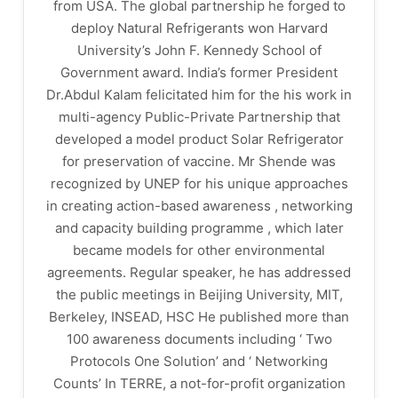
from USA. The global partnership he forged to
deploy Natural Refrigerants won Harvard
University’s John F. Kennedy School of
Government award. India’s former President
Dr.Abdul Kalam felicitated him for the his work in
multi-agency Public-Private Partnership that
developed a model product Solar Refrigerator
for preservation of vaccine. Mr Shende was
recognized by UNEP for his unique approaches
in creating action-based awareness , networking
and capacity building programme , which later
became models for other environmental
agreements. Regular speaker, he has addressed
the public meetings in Beijing University, MIT,
Berkeley, INSEAD, HSC He published more than
100 awareness documents including ‘ Two
Protocols One Solution’ and ‘ Networking
Counts’ In TERRE, a not-for-profit organization