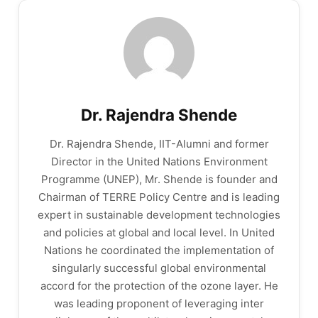
Dr. Rajendra Shende
Dr. Rajendra Shende, IIT-Alumni and former
Director in the United Nations Environment
Programme (UNEP), Mr. Shende is founder and
Chairman of TERRE Policy Centre and is leading
expert in sustainable development technologies
and policies at global and local level. In United
Nations he coordinated the implementation of
singularly successful global environmental
accord for the protection of the ozone layer. He
was leading proponent of leveraging inter