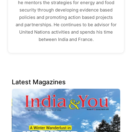
he mentors the strategies for energy and food
security through developing evidence based
policies and promoting action based projects
and partnerships. He continues to be advisor for
United Nations activities and spends his time
between India and France.
Latest Magazines