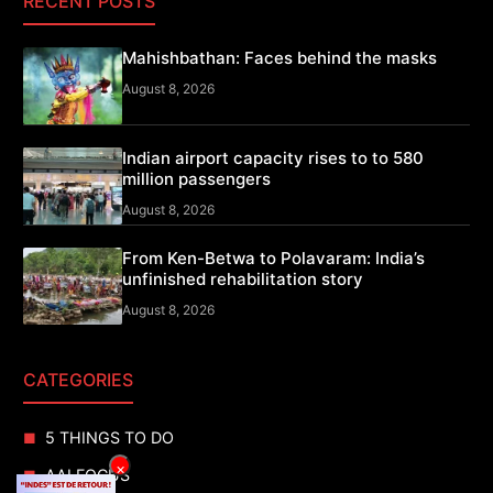
RECENT POSTS
Mahishbathan: Faces behind the masks
August 8, 2026
Indian airport capacity rises to to 580
million passengers
August 8, 2026
From Ken-Betwa to Polavaram: India’s
unfinished rehabilitation story
August 8, 2026
CATEGORIES
5 THINGS TO DO
×
AAI FOCUS