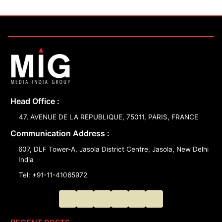
Head Office :
47, AVENUE DE LA REPUBLIQUE, 75011, PARIS, FRANCE
Communication Address :
607, DLF Tower-A, Jasola District Centre, Jasola, New Delhi
India
Tel: +91-11-41065972