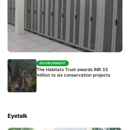
ENVIRONMENT
ENVIRONMENT
India’s data centre boom raises questions
The Habitats Trust awards INR 33
over water, power and sustainability
million to six conservation projects
Eyetalk