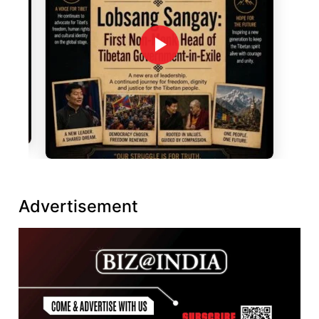
Advertisement