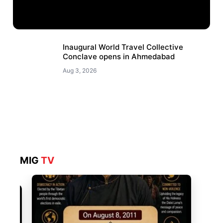
Inaugural World Travel Collective
Conclave opens in Ahmedabad
Aug 3, 2026
MIG
TV