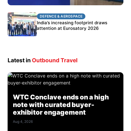
DEFENCE & AEROSPACE
DEFENCE & AEROSPACE
BEL targets stronger export growth through
India’s increasing footprint draws
Eurosatory participation
attention at Eurosatory 2026
Latest in
Outbound Travel
WTC Conclave ends on a high
note with curated buyer-
exhibitor engagement
Aug 4, 2026