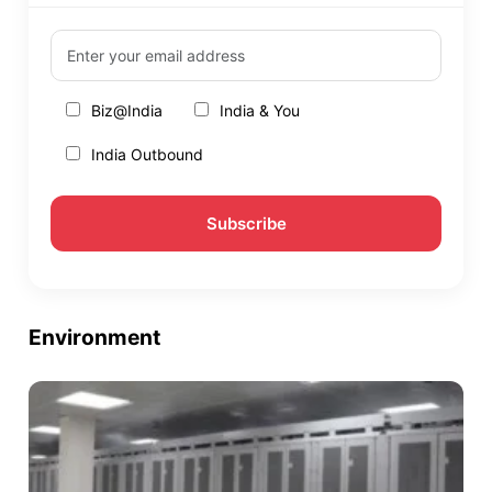
Biz@India
India & You
India Outbound
Environment