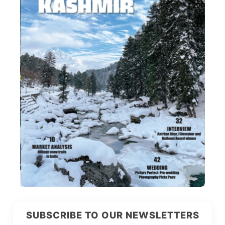
SUBSCRIBE TO OUR NEWSLETTERS