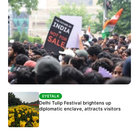
EYETALK
EYETALK
Protests continue at Jantar Mantar despite
Delhi Tulip Festival brightens up
police crackdown
diplomatic enclave, attracts visitors