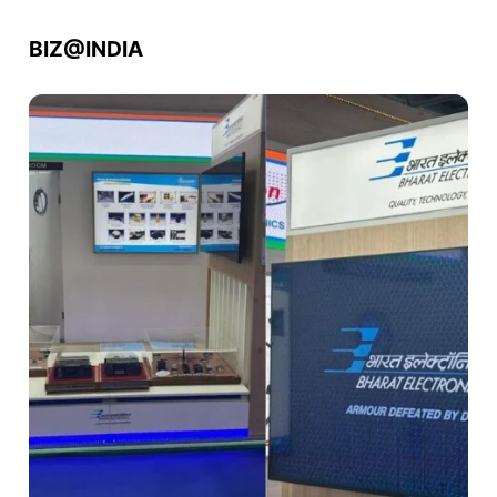
BIZ@INDIA