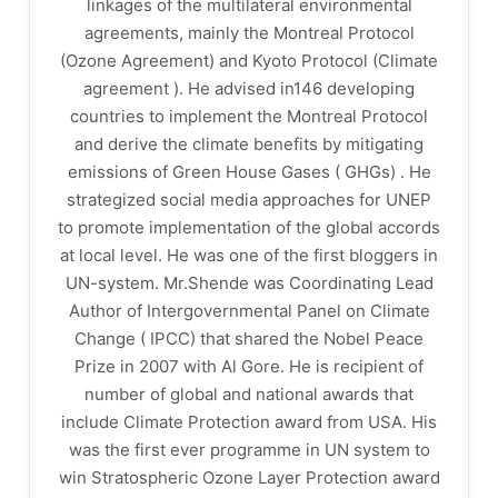
linkages of the multilateral environmental
agreements, mainly the Montreal Protocol
(Ozone Agreement) and Kyoto Protocol (Climate
agreement ). He advised in146 developing
countries to implement the Montreal Protocol
and derive the climate benefits by mitigating
emissions of Green House Gases ( GHGs) . He
strategized social media approaches for UNEP
to promote implementation of the global accords
at local level. He was one of the first bloggers in
UN-system. Mr.Shende was Coordinating Lead
Author of Intergovernmental Panel on Climate
Change ( IPCC) that shared the Nobel Peace
Prize in 2007 with Al Gore. He is recipient of
number of global and national awards that
include Climate Protection award from USA. His
was the first ever programme in UN system to
win Stratospheric Ozone Layer Protection award