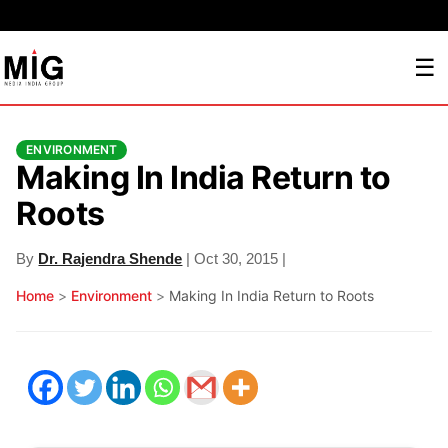
☰
ENVIRONMENT
Making In India Return to
Roots
By
Dr. Rajendra Shende
| Oct 30, 2015 |
Home
>
Environment
>
Making In India Return to Roots