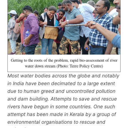
Getting to the roots of the problem, rapid bio-assessment of river
water down stream (Photo: Terre Policy Centre)
Most water bodies across the globe and notably
in India have been decimated to a large extent
due to human greed and uncontrolled pollution
and dam building. Attempts to save and rescue
rivers have begun in some countries. One such
attempt has been made in Kerala by a group of
environmental organisations to rescue and