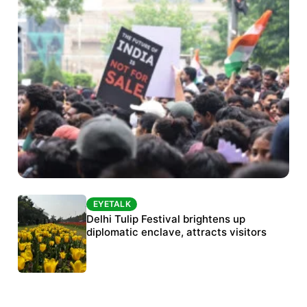
EYETALK
EYETALK
Protests continue at Jantar Mantar despite
Delhi Tulip Festival brightens up
police crackdown
diplomatic enclave, attracts visitors