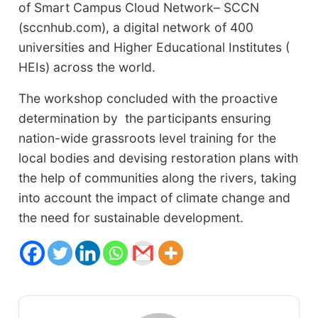
of Smart Campus Cloud Network– SCCN
(sccnhub.com), a digital network of 400
universities and Higher Educational Institutes (
HEIs) across the world.
The workshop concluded with the proactive
determination by the participants ensuring
nation-wide grassroots level training for the
local bodies and devising restoration plans with
the help of communities along the rivers, taking
into account the impact of climate change and
the need for sustainable development.