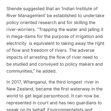
Shende suggested that an ‘Indian Institute of
River Management’ be established to undertake
policy oriented research and for skilling the
river-worriers. “Trapping the water and jailing it
in mega-dams for the purpose of irrigation and
electricity is equivalent to taking away the right
of flow and freedom of rivers. The adverse
impacts of arresting the flow of river need to
be studied and conveyed to policy makers and
communities,” he added.
In 2017, Whanganui, the third longest river in
New Zealand, became the first waterway in the
world to get legal personhood. It can now be
represented in court and has two guardians to
speak on its behalf. Environmentalists and