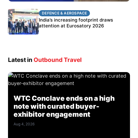
DEFENCE & AEROSPACE
DEFENCE & AEROSPACE
BEL targets stronger export growth through
India’s increasing footprint draws
Eurosatory participation
attention at Eurosatory 2026
Latest in
Outbound Travel
WTC Conclave ends on a high
note with curated buyer-
exhibitor engagement
Aug 4, 2026