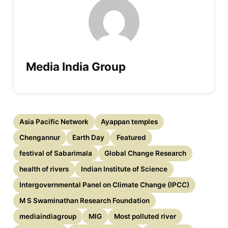
Media India Group
Asia Pacific Network
Ayappan temples
Chengannur
Earth Day
Featured
festival of Sabarimala
Global Change Research
health of rivers
Indian Institute of Science
Intergovernmental Panel on Climate Change (IPCC)
M S Swaminathan Research Foundation
mediaindiagroup
MIG
Most polluted river