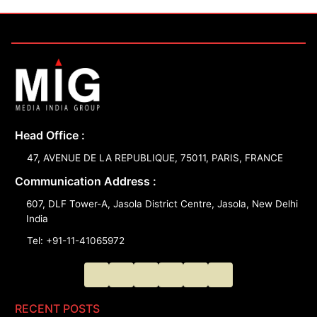
Head Office :
47, AVENUE DE LA REPUBLIQUE, 75011, PARIS, FRANCE
Communication Address :
607, DLF Tower-A, Jasola District Centre, Jasola, New Delhi
India
Tel: +91-11-41065972
RECENT POSTS