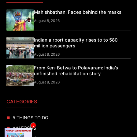
Mahishbathan: Faces behind the masks
August 8, 2026
Indian airport capacity rises to to 580
million passengers
August 8, 2026
From Ken-Betwa to Polavaram: India’s
unfinished rehabilitation story
August 8, 2026
CATEGORIES
5 THINGS TO DO
×
AAI FOCUS