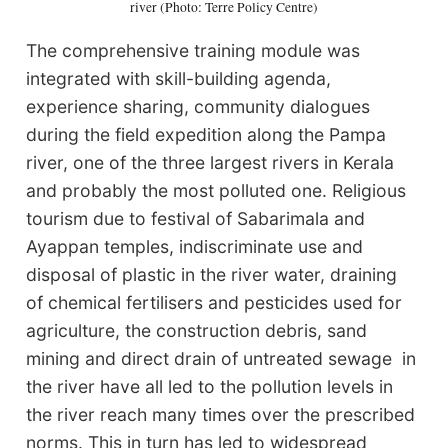
river (Photo: Terre Policy Centre)
The comprehensive training module was
integrated with skill-building agenda,
experience sharing, community dialogues
during the field expedition along the Pampa
river, one of the three largest rivers in Kerala
and probably the most polluted one. Religious
tourism due to festival of Sabarimala and
Ayappan temples, indiscriminate use and
disposal of plastic in the river water, draining
of chemical fertilisers and pesticides used for
agriculture, the construction debris, sand
mining and direct drain of untreated sewage in
the river have all led to the pollution levels in
the river reach many times over the prescribed
norms. This in turn has led to widespread