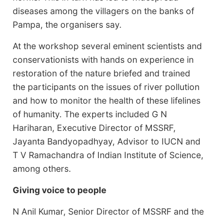
diseases among the villagers on the banks of
Pampa, the organisers say.
At the workshop several eminent scientists and
conservationists with hands on experience in
restoration of the nature briefed and trained
the participants on the issues of river pollution
and how to monitor the health of these lifelines
of humanity. The experts included G N
Hariharan, Executive Director of MSSRF,
Jayanta Bandyopadhyay, Advisor to IUCN and
T V Ramachandra of Indian Institute of Science,
among others.
Giving voice to people
N Anil Kumar, Senior Director of MSSRF and the