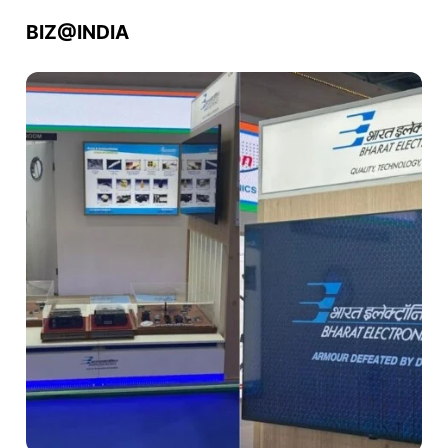
BIZ@INDIA