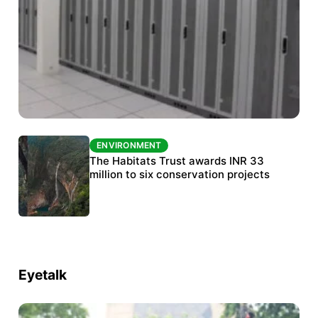
ENVIRONMENT
ENVIRONMENT
India’s data centre boom raises questions
The Habitats Trust awards INR 33
over water, power and sustainability
million to six conservation projects
Eyetalk