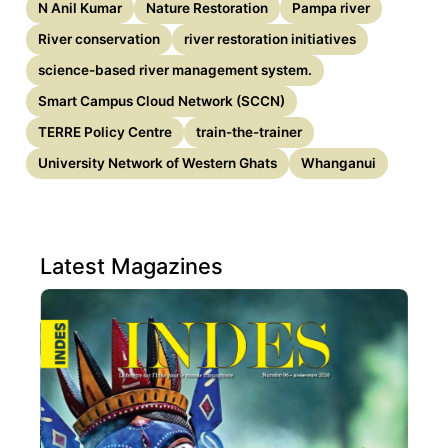
N Anil Kumar
Nature Restoration
Pampa river
River conservation
river restoration initiatives
science-based river management system.
Smart Campus Cloud Network (SCCN)
TERRE Policy Centre
train-the-trainer
University Network of Western Ghats
Whanganui
Latest Magazines