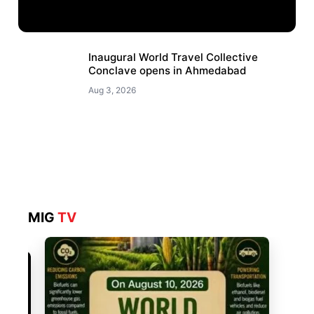
Inaugural World Travel Collective
Conclave opens in Ahmedabad
Aug 3, 2026
MIG
TV