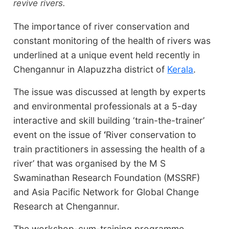
revive rivers.
The importance of river conservation and
constant monitoring of the health of rivers was
underlined at a unique event held recently in
Chengannur in Alapuzzha district of
Kerala
.
The issue was discussed at length by experts
and environmental professionals at a 5-day
interactive and skill building ‘train-the-trainer’
event on the issue of
‘
River conservation to
train practitioners in assessing the health of a
river’ that was organised by the M S
Swaminathan Research Foundation (MSSRF)
and Asia Pacific Network for Global Change
Research at Chengannur.
The workshop-cum-training programme