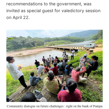
recommendations to the government, was
invited as special guest for valedictory session
on April 22.
Community dialogue on future challenges : right on the bank of Pampa