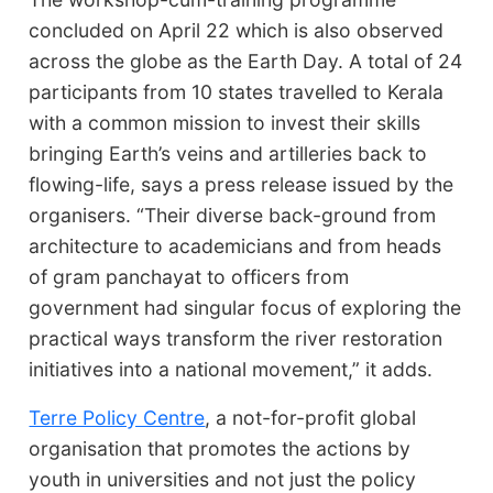
concluded on April 22 which is also observed
across the globe as the Earth Day. A total of 24
participants from 10 states travelled to Kerala
with a common mission to invest their skills
bringing Earth’s veins and artilleries back to
flowing-life, says a press release issued by the
organisers. “Their diverse back-ground from
architecture to academicians and from heads
of gram panchayat to officers from
government had singular focus of exploring the
practical ways transform the river restoration
initiatives into a national movement,” it adds.
Terre Policy Centre
, a not-for-profit global
organisation that promotes the actions by
youth in universities and not just the policy