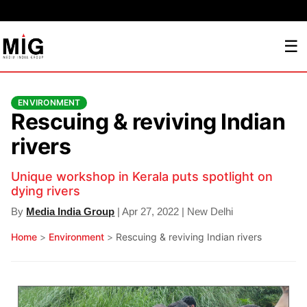
☰
ENVIRONMENT
Rescuing & reviving Indian
rivers
Unique workshop in Kerala puts spotlight on
dying rivers
By
Media India Group
| Apr 27, 2022 | New Delhi
Home
>
Environment
>
Rescuing & reviving Indian rivers