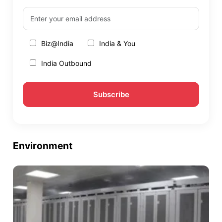
Biz@India
India & You
India Outbound
Environment