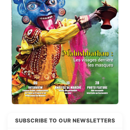
SUBSCRIBE TO OUR NEWSLETTERS