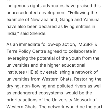
indigenous rights advocates have praised this
unprecedented development. “Following the
example of New Zealand, Ganga and Yamuna
have also been declared as living entities in
India,” said Shende.
As an immediate follow-up action, MSSRF &
Terre Policy Centre agreed to collaborate in
leveraging the potential of the youth from the
universities and the higher educational
institutes (HEIs) by establishing a network of
universities from Western Ghats. Restoring the
drying, non-flowing and polluted rivers as well
as endangered ecosystems would be the
priority actions of the University Network of
Western Ghats. The network would be the part