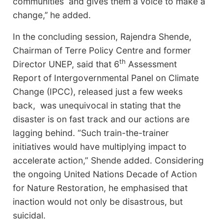
communities and gives them a voice to make a
change,’’ he added.
In the concluding session, Rajendra Shende,
Chairman of Terre Policy Centre and former
th
Director UNEP, said that 6
Assessment
Report of Intergovernmental Panel on Climate
Change (IPCC), released just a few weeks
back, was unequivocal in stating that the
disaster is on fast track and our actions are
lagging behind. “Such train-the-trainer
initiatives would have multiplying impact to
accelerate action,” Shende added. Considering
the ongoing United Nations Decade of Action
for Nature Restoration, he emphasised that
inaction would not only be disastrous, but
suicidal.