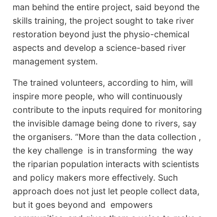
man behind the entire project, said beyond the
skills training, the project sought to take river
restoration beyond just the physio-chemical
aspects and develop a science-based river
management system.
The trained volunteers, according to him, will
inspire more people, who will continuously
contribute to the inputs required for monitoring
the invisible damage being done to rivers, say
the organisers. “More than the data collection ,
the key challenge is in transforming the way
the riparian population interacts with scientists
and policy makers more effectively. Such
approach does not just let people collect data,
but it goes beyond and empowers