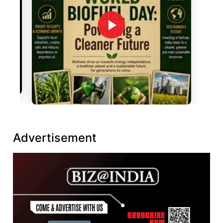
Advertisement