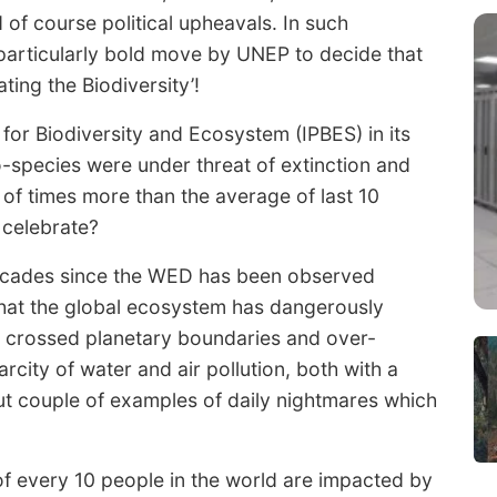
of course political upheavals. In such
a particularly bold move by UNEP to decide that
ing the Biodiversity’!
or Biodiversity and Ecosystem (IPBES) in its
o-species were under threat of extinction and
 of times more than the average of last 10
o celebrate?
decades since the WED has been observed
 that the global ecosystem has dangerously
 crossed planetary boundaries and over-
rcity of water and air pollution, both with a
ut couple of examples of daily nightmares which
of every 10 people in the world are impacted by