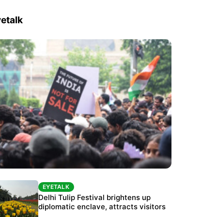
etalk
EYETALK
EYETALK
Protests continue at Jantar Mantar despite
Delhi Tulip Festival brightens up
police crackdown
diplomatic enclave, attracts visitors