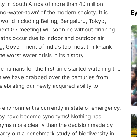
y in South Africa of more than 40 million
Ey
o-water-town’ of the modern society. It is
e world including Beijing, Bengaluru, Tokyo,
ext G7 meeting) will soon be without drinking
eaths occur due to indoor and outdoor air
g, Government of India’s top most think-tank
he worst water crisis in its history.
 humans for the first time started watching the
at we have grabbed over the centuries from
lebrating our newly acquired ability to
 environment is currently in state of emergency.
ency have become synonyms! Nothing has
nyms more clearly than the decision made by
carry out a benchmark study of biodiversity in