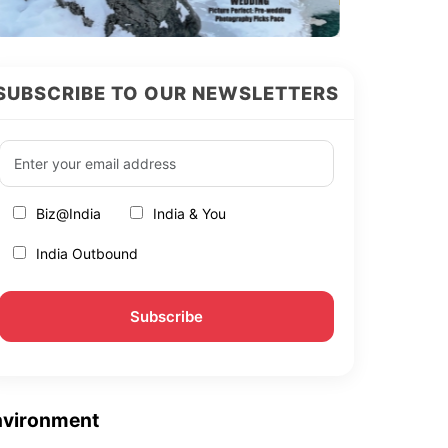
SUBSCRIBE TO OUR NEWSLETTERS
Biz@India
India & You
India Outbound
nvironment