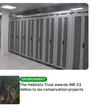
ENVIRONMENT
ENVIRONMENT
India’s data centre boom raises questions
The Habitats Trust awards INR 33
over water, power and sustainability
million to six conservation projects