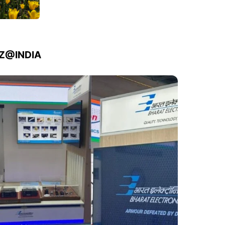
IZ@INDIA