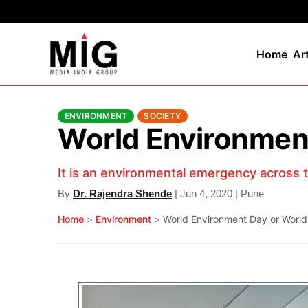
Home
Ar
ENVIRONMENT
SOCIETY
World Environmen
It is an environmental emergency across 
By
Dr. Rajendra Shende
| Jun 4, 2020 | Pune
Home
>
Environment
>
World Environment Day or Worl