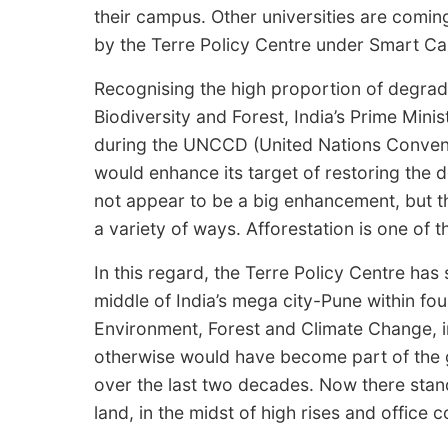
their campus. Other universities are com
by the Terre Policy Centre under Smart 
Recognising the high proportion of degrade
Biodiversity and Forest, India’s Prime Min
during the UNCCD (United Nations Conventi
would enhance its target of restoring the 
not appear to be a big enhancement, but th
a variety of ways. Afforestation is one of 
In this regard, the Terre Policy Centre has 
middle of India’s mega city-Pune within four
Environment, Forest and Climate Change, i
otherwise would have become part of the
over the last two decades. Now there stan
land, in the midst of high rises and office 