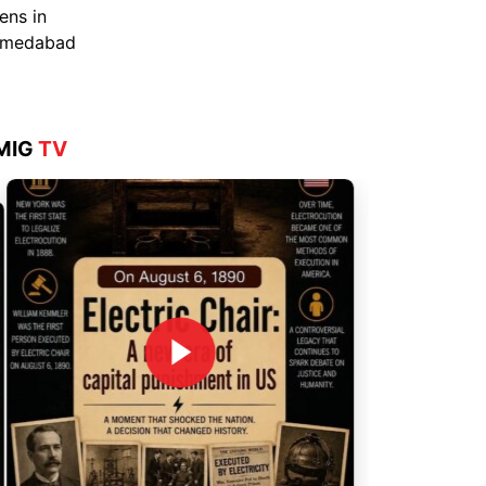
Aug 4, 2026
MIG
TV