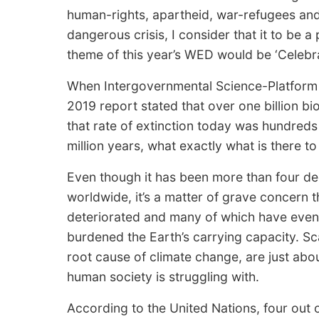
human-rights, apartheid, war-refugees and 
dangerous crisis, I consider that it to be 
theme of this year’s WED would be ‘Celebrat
When Intergovernmental Science-Platform f
2019 report stated that over one billion bi
that rate of extinction today was hundreds
million years, what exactly what is there t
Even though it has been more than four 
worldwide, it’s a matter of grave concern
deteriorated and many of which have even
burdened the Earth’s carrying capacity. Sca
root cause of climate change, are just abo
human society is struggling with.
According to the United Nations, four out 