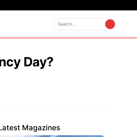
ncy Day?
Latest Magazines