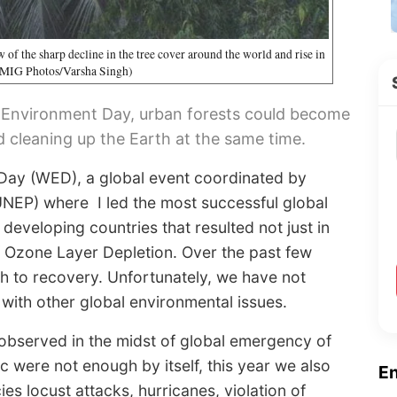
 of the sharp decline in the tree cover around the world and rise in
 (MIG Photos/Varsha Singh)
ld Environment Day, urban forests could become
d cleaning up the Earth at the same time.
Day (WED), a global event coordinated by
EP) where I led the most successful global
developing countries that resulted not just in
 of Ozone Layer Depletion. Over the past few
h to recovery. Unfortunately, we have not
with other global environmental issues.
observed in the midst of global emergency of
 were not enough by itself, this year we also
E
s locust attacks, hurricanes, violation of