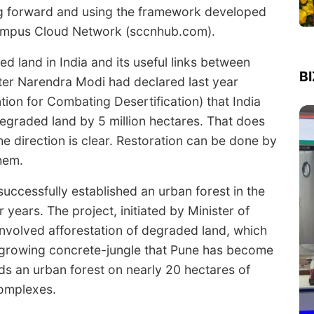
ing forward and using the framework developed
Campus Cloud Network (sccnhub.com).
d land in India and its useful links between
B
ister Narendra Modi had declared last year
on for Combating Desertification) that India
degraded land by 5 million hectares. That does
e direction is clear. Restoration can be done by
them.
successfully established an urban forest in the
 years. The project, initiated by Minister of
nvolved afforestation of degraded land, which
 growing concrete-jungle that Pune has become
ds an urban forest on nearly 20 hectares of
complexes.