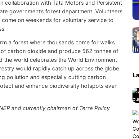
in collaboration with Tata Motors and Persistent
tate government’s forest department. Volunteers
N come on weekends for voluntary service to
ss
rm a forest where thousands come for walks.
s of carbon dioxide and produce 562 tonnes of
d the world celebrates the World Environment
restry would rapidly catch up across the globe.
La
ing pollution and especially cutting carbon
rotect and enhance biodiversity hotspots even
NEP and currently chairman of Terre Policy