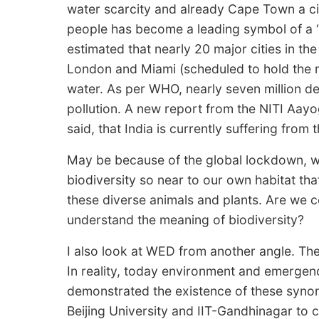
water scarcity and already Cape Town a cit
people has become a leading symbol of a ‘n
estimated that nearly 20 major cities in th
London and Miami (scheduled to hold the n
water. As per WHO, nearly seven million d
pollution. A new report from the NITI Aayo
said, that India is currently suffering from t
May be because of the global lockdown, we
biodiversity so near to our own habitat th
these diverse animals and plants. Are we ce
understand the meaning of biodiversity?
I also look at WED from another angle. The
In reality, today environment and emerg
demonstrated the existence of these syno
Beijing University and IIT-Gandhinagar to 