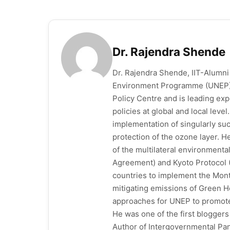
Dr. Rajendra Shende
Dr. Rajendra Shende, IIT-Alumni
Environment Programme (UNEP),
Policy Centre and is leading ex
policies at global and local leve
implementation of singularly su
protection of the ozone layer. H
of the multilateral environment
Agreement) and Kyoto Protocol 
countries to implement the Mont
mitigating emissions of Green H
approaches for UNEP to promote 
He was one of the first blogge
Author of Intergovernmental Pan