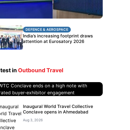
DEFENCE & AEROSPACE
DEFENCE & AEROSPACE
BEL targets stronger export growth
India’s increasing footprint draws
through Eurosatory participation
attention at Eurosatory 2026
test in
Outbound Travel
WTC Conclave ends on a high
Inaugural World Travel Collective
Conclave opens in Ahmedabad
note with curated buyer-
exhibitor engagement
Aug 3, 2026