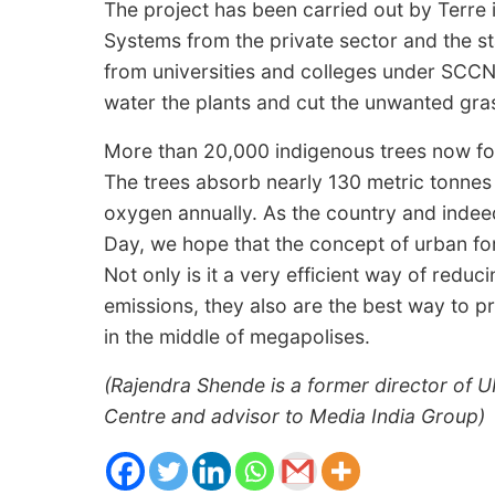
The project has been carried out by Terre 
Systems from the private sector and the s
from universities and colleges under SCC
water the plants and cut the unwanted gra
More than 20,000 indigenous trees now fo
The trees absorb nearly 130 metric tonne
oxygen annually. As the country and indee
Day, we hope that the concept of urban fo
Not only is it a very efficient way of reduc
emissions, they also are the best way to p
in the middle of megapolises.
(Rajendra Shende is a former director of U
Centre and advisor to Media India Group)