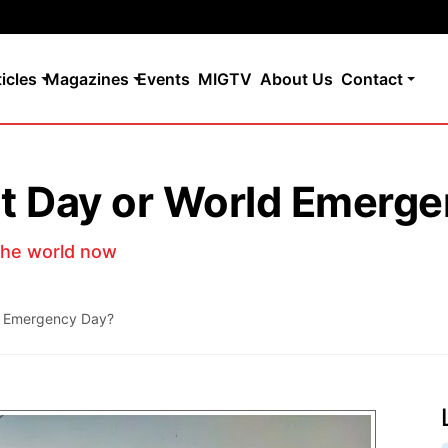
ticles
Magazines
Events
MIGTV
About Us
Contact
t Day or World Emerge
the world now
d Emergency Day?