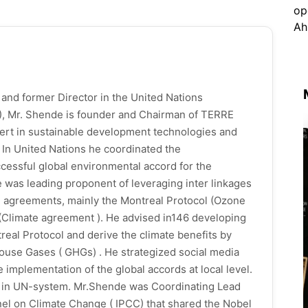
 and former Director in the United Nations
 Mr. Shende is founder and Chairman of TERRE
pert in sustainable development technologies and
l. In United Nations he coordinated the
ccessful global environmental accord for the
e was leading proponent of leveraging inter linkages
al agreements, mainly the Montreal Protocol (Ozone
(Climate agreement ). He advised in146 developing
real Protocol and derive the climate benefits by
ouse Gases ( GHGs) . He strategized social media
implementation of the global accords at local level.
rs in UN-system. Mr.Shende was Coordinating Lead
el on Climate Change ( IPCC) that shared the Nobel