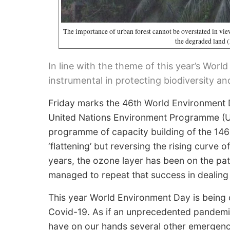
The importance of urban forest cannot be overstated in view
the degraded land
In line with the theme of this year’s Wor
instrumental in protecting biodiversity an
Friday marks the 46th World Environment 
United Nations Environment Programme (UN
programme of capacity building of the 146 
‘flattening’ but reversing the rising curve
years, the ozone layer has been on the pat
managed to repeat that success in dealing 
This year World Environment Day is being 
Covid-19. As if an unprecedented pandemic
have on our hands several other emergencie