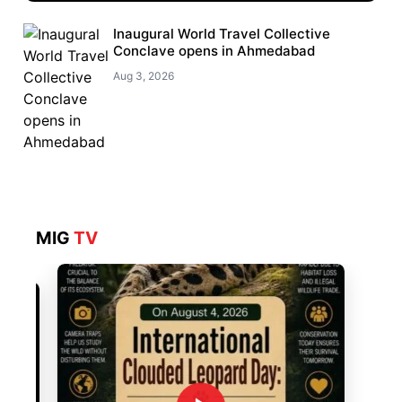
Inaugural World Travel Collective
Conclave opens in Ahmedabad
Aug 3, 2026
MIG
TV