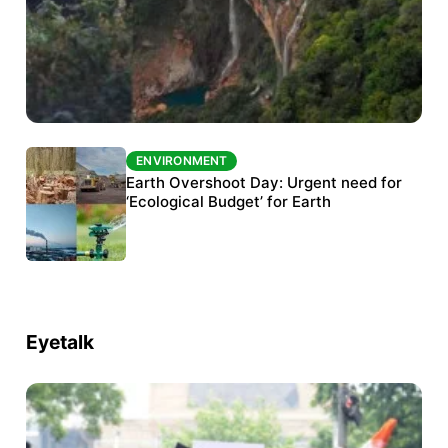
ENVIRONMENT
ENVIRONMENT
The Habitats Trust awards INR 33 million to
Earth Overshoot Day: Urgent need for
six conservation projects
‘Ecological Budget’ for Earth
Eyetalk