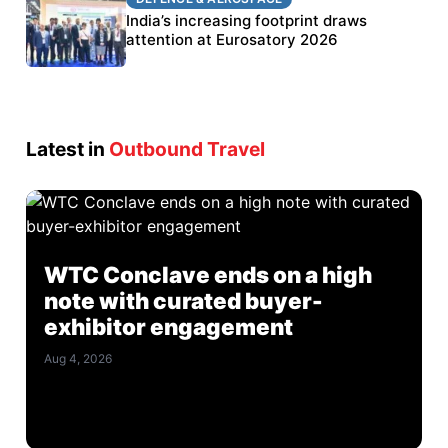
BEL targets stronger export growth through
India’s increasing footprint draws
Eurosatory participation
attention at Eurosatory 2026
Latest in
Outbound Travel
WTC Conclave ends on a high
note with curated buyer-
exhibitor engagement
Aug 4, 2026