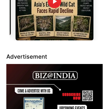
Advertisement