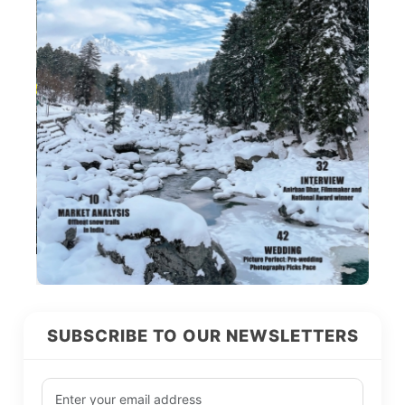
SUBSCRIBE TO OUR NEWSLETTERS