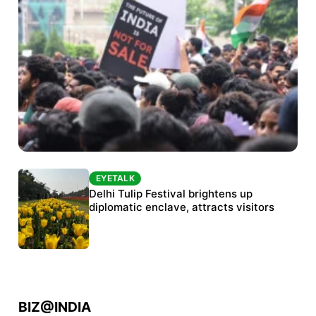
EYETALK
EYETALK
Protests continue at Jantar Mantar despite
Delhi Tulip Festival brightens up
police crackdown
diplomatic enclave, attracts visitors
BIZ@INDIA