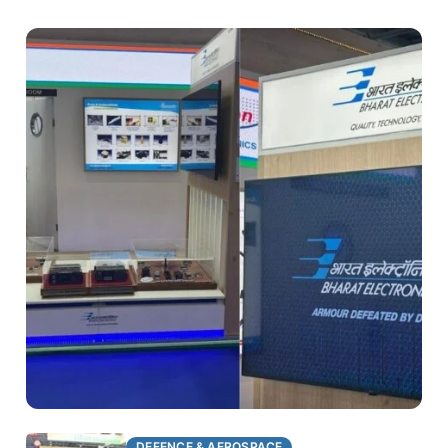
DEFENCE & AEROSPACE
DEFENCE & AEROSPACE