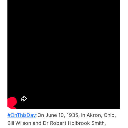
#OnThisDay
:On June 10, 1935, in Akron, Ohio,
Bill Wilson and Dr Robert Holbrook Smith,