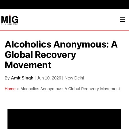
☰
Alcoholics Anonymous: A
Global Recovery
Movement
By
Amit Singh
| Jun 10, 2026 | New Delhi
Home
>
Alcoholics Anonymous: A Global Recovery Movement