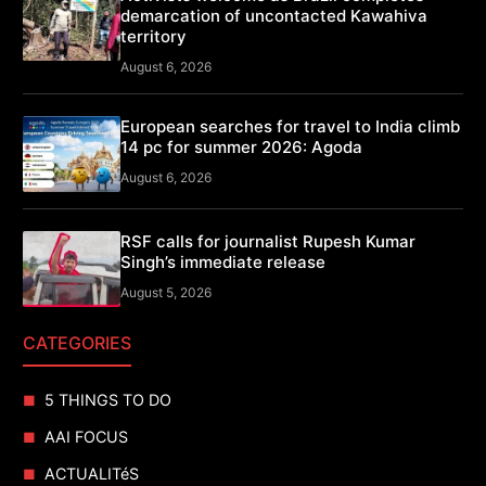
demarcation of uncontacted Kawahiva
territory
August 6, 2026
European searches for travel to India climb
14 pc for summer 2026: Agoda
August 6, 2026
RSF calls for journalist Rupesh Kumar
Singh’s immediate release
August 5, 2026
CATEGORIES
5 THINGS TO DO
AAI FOCUS
ACTUALITéS