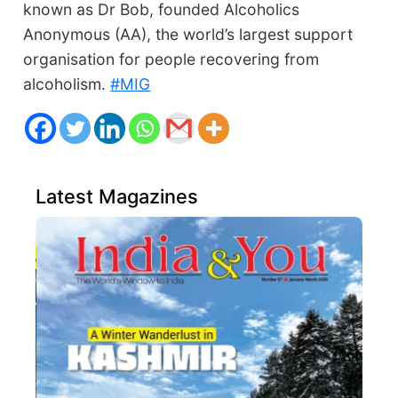
known as Dr Bob, founded Alcoholics
Anonymous (AA), the world’s largest support
organisation for people recovering from
alcoholism.
#MIG
Latest Magazines