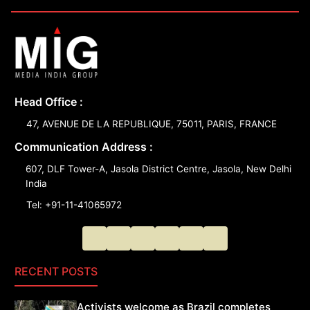
Head Office :
47, AVENUE DE LA REPUBLIQUE, 75011, PARIS, FRANCE
Communication Address :
607, DLF Tower-A, Jasola District Centre, Jasola, New Delhi
India
Tel: +91-11-41065972
RECENT POSTS
Activists welcome as Brazil completes