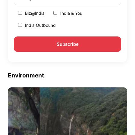
Biz@India
India & You
India Outbound
Environment