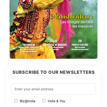
SUBSCRIBE TO OUR NEWSLETTERS
Biz@India
India & You