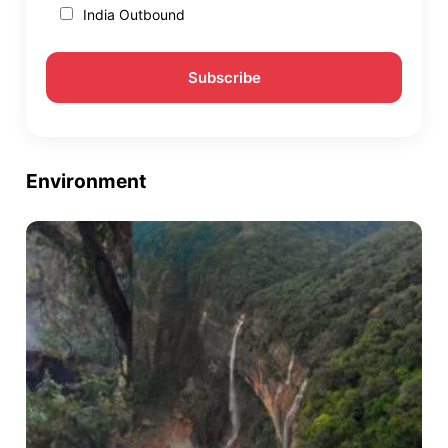
India Outbound
Environment