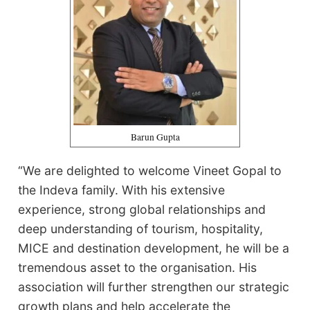
Barun Gupta
“We are delighted to welcome Vineet Gopal to
the Indeva family. With his extensive
experience, strong global relationships and
deep understanding of tourism, hospitality,
MICE and destination development, he will be a
tremendous asset to the organisation. His
association will further strengthen our strategic
growth plans and help accelerate the