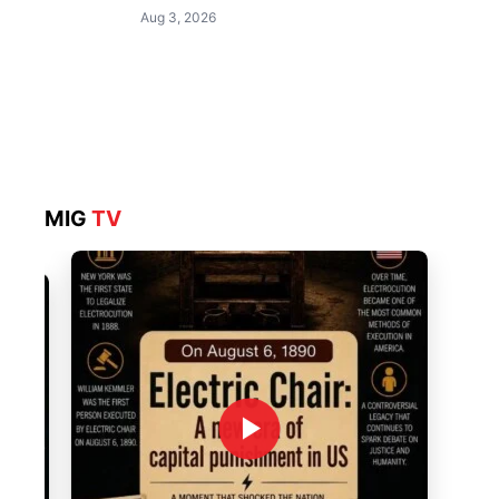
Aug 3, 2026
MIG
TV