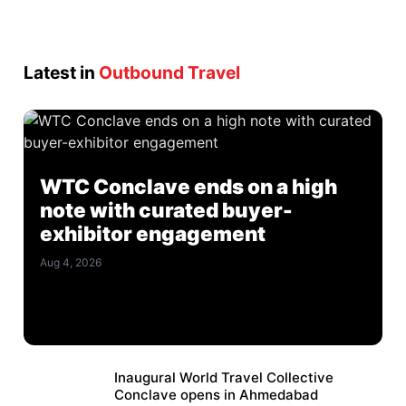
Latest in
Outbound Travel
WTC Conclave ends on a high
note with curated buyer-
exhibitor engagement
Aug 4, 2026
Inaugural World Travel Collective
Conclave opens in Ahmedabad