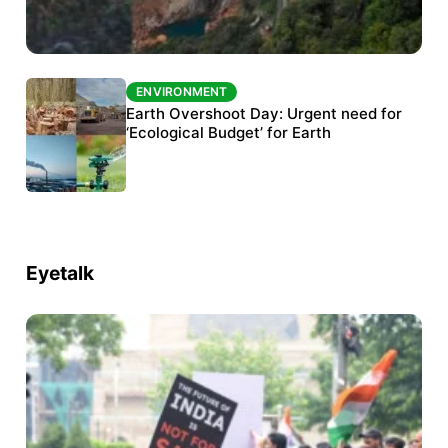
ENVIRONMENT
ENVIRONMENT
The Habitats Trust awards INR 33 million to
Earth Overshoot Day: Urgent need for
six conservation projects
‘Ecological Budget’ for Earth
Eyetalk