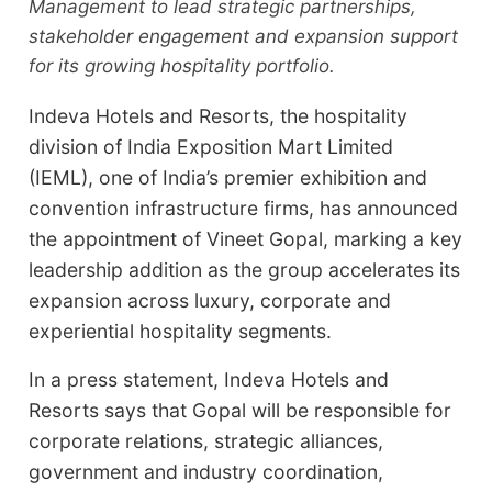
Management to lead strategic partnerships,
stakeholder engagement and expansion support
for its growing hospitality portfolio.
Indeva Hotels and Resorts, the hospitality
division of India Exposition Mart Limited
(IEML), one of India’s premier exhibition and
convention infrastructure firms, has announced
the appointment of Vineet Gopal, marking a key
leadership addition as the group accelerates its
expansion across luxury, corporate and
experiential hospitality segments.
In a press statement, Indeva Hotels and
Resorts says that Gopal will be responsible for
corporate relations, strategic alliances,
government and industry coordination,