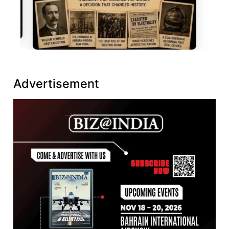
Advertisement