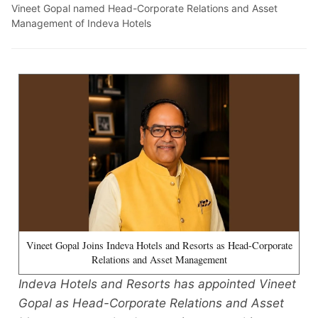
Vineet Gopal named Head-Corporate Relations and Asset
Management of Indeva Hotels
Vineet Gopal Joins Indeva Hotels and Resorts as Head-Corporate
Relations and Asset Management
Indeva Hotels and Resorts has appointed Vineet
Gopal as Head-Corporate Relations and Asset