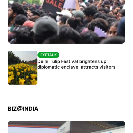
EYETALK
EYETALK
Protests continue at Jantar Mantar despite
Delhi Tulip Festival brightens up
police crackdown
diplomatic enclave, attracts visitors
BIZ@INDIA