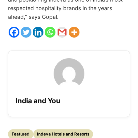
respected hospitality brands in the years
ahead,” says Gopal.
India and You
Featured
Indeva Hotels and Resorts