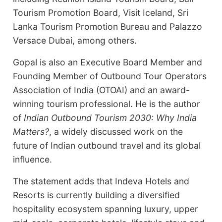
Tourism Promotion Board, Visit Iceland, Sri
Lanka Tourism Promotion Bureau and Palazzo
Versace Dubai, among others.
Gopal is also an Executive Board Member and
Founding Member of Outbound Tour Operators
Association of India (OTOAI) and an award-
winning tourism professional. He is the author
of
Indian Outbound Tourism 2030: Why India
Matters?
, a widely discussed work on the
future of Indian outbound travel and its global
influence.
The statement adds that Indeva Hotels and
Resorts is currently building a diversified
hospitality ecosystem spanning luxury, upper