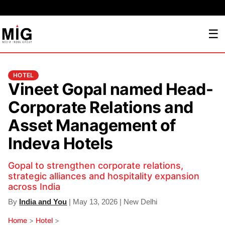
☰
HOTEL
Vineet Gopal named Head-
Corporate Relations and
Asset Management of
Indeva Hotels
Gopal to strengthen corporate relations,
strategic alliances and hospitality expansion
across India
By
India and You
| May 13, 2026 | New Delhi
Home
>
Hotel
>