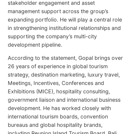
stakeholder engagement and asset
management support across the group’s
expanding portfolio. He will play a central role
in strengthening institutional relationships and
supporting the company’s multi-city
development pipeline.
According to the statement, Gopal brings over
26 years of experience in global tourism
strategy, destination marketing, luxury travel,
Meetings, Incentives, Conferences and
Exhibitions (MICE), hospitality consulting,
government liaison and international business
development. He has worked closely with
international tourism boards, convention
bureaus and global hospitality brands,
including Reunion Island Tourism Board, Bali