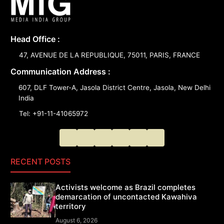
Head Office :
47, AVENUE DE LA REPUBLIQUE, 75011, PARIS, FRANCE
Communication Address :
607, DLF Tower-A, Jasola District Centre, Jasola, New Delhi
India
Tel: +91-11-41065972
RECENT POSTS
Activists welcome as Brazil completes
demarcation of uncontacted Kawahiva
territory
August 6, 2026