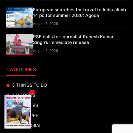
European searches for travel to India climb
14 pc for summer 2026: Agoda
August 6, 2026
RSF calls for journalist Rupesh Kumar
Singh’s immediate release
August 5, 2026
CATEGORIES
5 THINGS TO DO
×
AAI FOCUS
ACTUALITéS
ADVENTURE
ADVERTORIAL