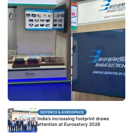
DEFENCE & AEROSPACE
DEFENCE & AEROSPACE
BEL targets stronger export growth through
India’s increasing footprint draws
Eurosatory participation
attention at Eurosatory 2026