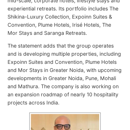
mid-scale, corporate hotels, lifestyle stays and
experiential retreats. Its portfolio includes The
Shikina-Luxury Collection, Expoinn Suites &
Convention, Plume Hotels, Irisé Hotels, The
Mor Stays and Saranga Retreats.
The statement adds that the group operates
and is developing multiple properties, including
Expoinn Suites and Convention, Plume Hotels
and Mor Stays in Greater Noida, with upcoming
developments in Greater Noida, Pune, Mohali
and Mathura. The company is also working on
an expansion roadmap of nearly 10 hospitality
projects across India.