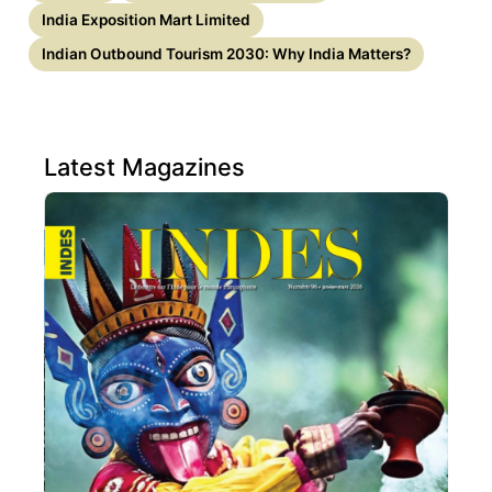
India Exposition Mart Limited
Indian Outbound Tourism 2030: Why India Matters?
Latest Magazines