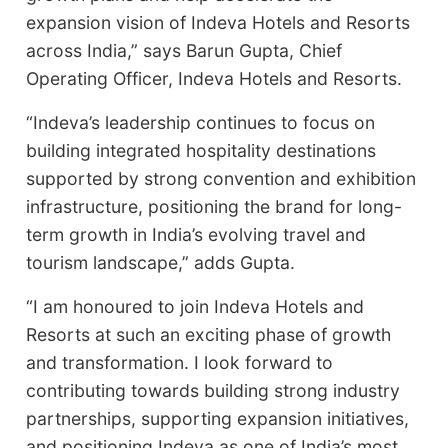
expansion vision of Indeva Hotels and Resorts
across India,” says Barun Gupta, Chief
Operating Officer, Indeva Hotels and Resorts.
“Indeva’s leadership continues to focus on
building integrated hospitality destinations
supported by strong convention and exhibition
infrastructure, positioning the brand for long-
term growth in India’s evolving travel and
tourism landscape,” adds Gupta.
“I am honoured to join Indeva Hotels and
Resorts at such an exciting phase of growth
and transformation. I look forward to
contributing towards building strong industry
partnerships, supporting expansion initiatives,
and positioning Indeva as one of India’s most