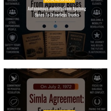
SOCIAL MEDIA VIDEO
Autonomous mobility:From Apolong
Buses To Driverless Trucks