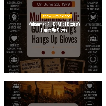
SOCIAL MEDIA VIDEO
Muhammad Ali: GOAT of Boxing’s
Hangs Up Gloves