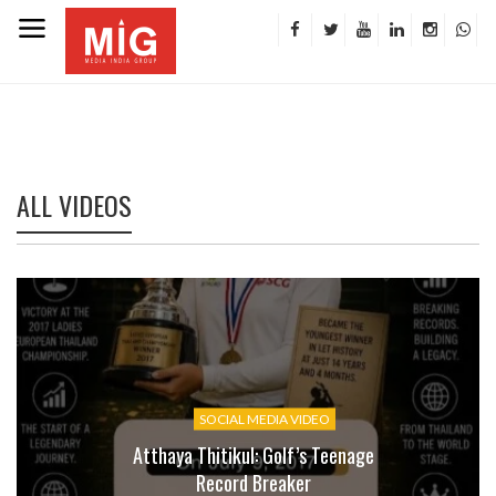
ALL VIDEOS
SOCIAL MEDIA VIDEO
Atthaya Thitikul: Golf’s Teenage
Record Breaker