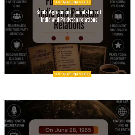
SOCIAL MEDIA VIDEO
Simla Agreement: Foundation of
India and Pakistan relations
SOCIAL MEDIA VIDEO
Zoological Survey of India: 110
Years of Documenting India’s
Wildlife