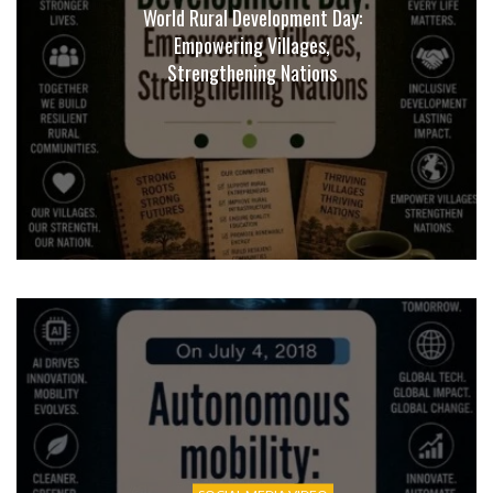
World Rural Development Day:
Empowering Villages,
Strengthening Nations