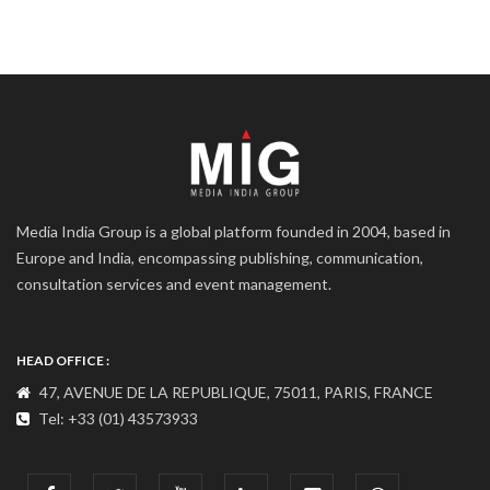
Media India Group is a global platform founded in 2004, based in
Europe and India, encompassing publishing, communication,
consultation services and event management.
HEAD OFFICE :
47, AVENUE DE LA REPUBLIQUE, 75011, PARIS, FRANCE
Tel: +33 (01) 43573933
COMMUNICATION ADDRESS :