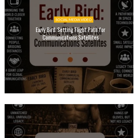
SOCIAL MEDIA VIDEO
Early Bird: Setting Flight Path for
Communications Satellites