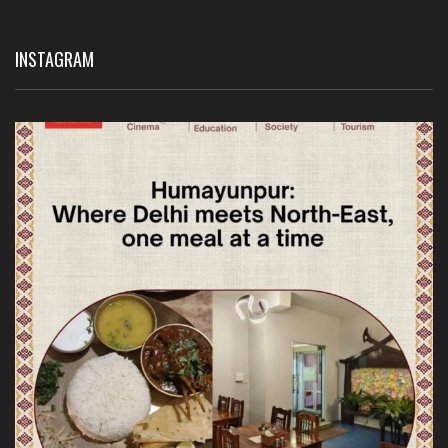
INSTAGRAM