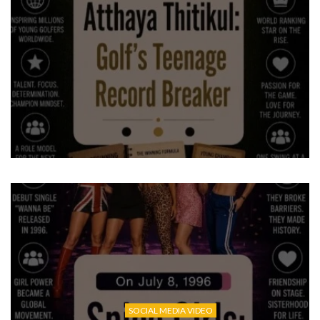
SOCIAL MEDIA VIDEO