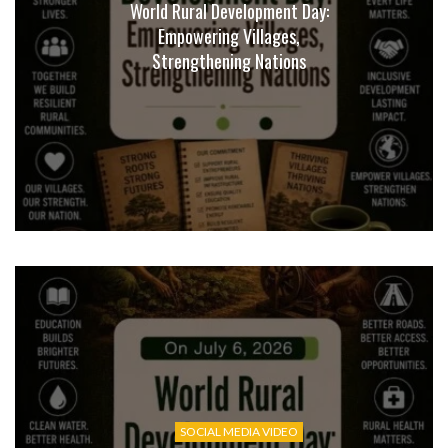
World Rural Development Day:
Empowering Villages,
Strengthening Nations
SOCIAL MEDIA VIDEO