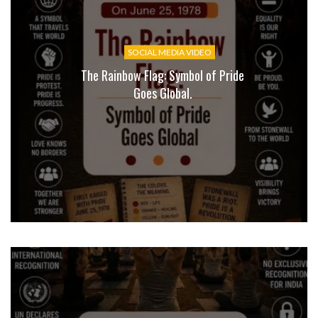
SOCIAL MEDIA VIDEO
The Rainbow Flag: Symbol of Pride
Goes Global.