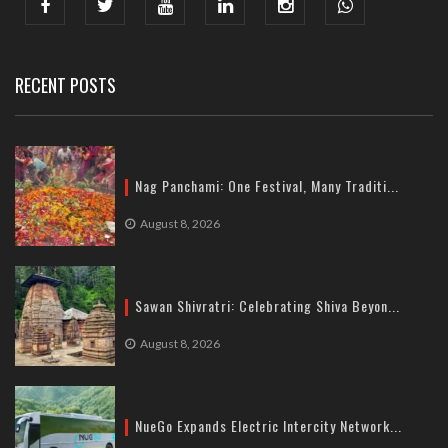
India : 607, DLF Tower-A, Jasola District Centre, Jasola, New
Delhi
Tel: +91-11-41065972
RECENT POSTS
Nag Panchami: One Festival, Many Traditi...
August 8, 2026
Sawan Shivratri: Celebrating Shiva Beyon...
August 8, 2026
NueGo Expands Electric Intercity Network...