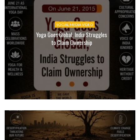
SOCIAL MEDIA VIDEO
Yoga Goes Global, India Struggles
to Claim Ownership