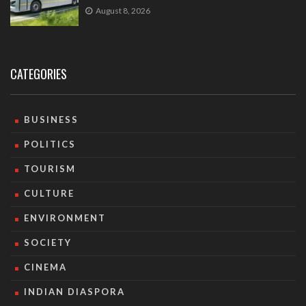
August 8, 2026
CATEGORIES
BUSINESS
POLITICS
TOURISM
CULTURE
ENVIRONMENT
SOCIETY
CINEMA
INDIAN DIASPORA