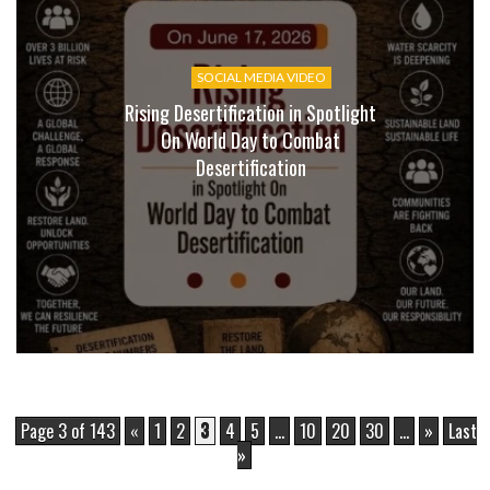
SOCIAL MEDIA VIDEO
Rising Desertification in Spotlight
On World Day to Combat
Desertification
Page 3 of 143
«
1
2
3
4
5
...
10
20
30
...
»
Last
»