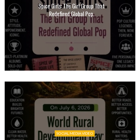
Spice Girls: The Girl Group That
Redefined Global Pop.
SOCIAL MEDIA VIDEO