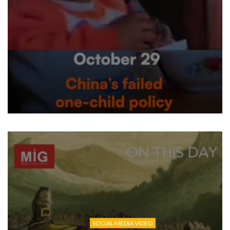
SOCIAL MEDIA VIDEO