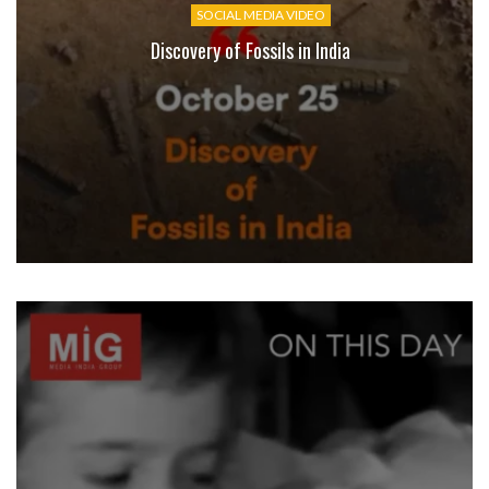
SOCIAL MEDIA VIDEO
Discovery of Fossils in India