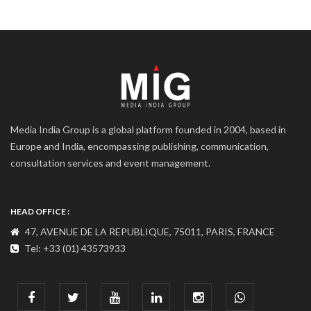
Media India Group is a global platform founded in 2004, based in
Europe and India, encompassing publishing, communication,
consultation services and event management.
HEAD OFFICE :
47, AVENUE DE LA REPUBLIQUE, 75011, PARIS, FRANCE
Tel: +33 (01) 43573933
COMMUNICATION ADDRESS :
India : 607, DLF Tower-A, Jasola District Centre, Jasola, New
Delhi