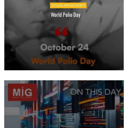
SOCIAL MEDIA VIDEO
World Polio Day