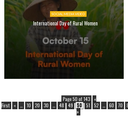
SOCIAL MEDIA VIDEO
International Day of Rural Women
Page 50 of 143
«
First
«
...
10
20
30
...
48
49
50
51
52
...
60
70
»