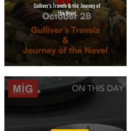
Gulliver’s Travels & the Journey of
the Novel