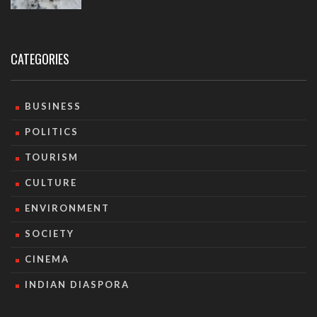
CATEGORIES
BUSINESS
POLITICS
TOURISM
CULTURE
ENVIRONMENT
SOCIETY
CINEMA
INDIAN DIASPORA