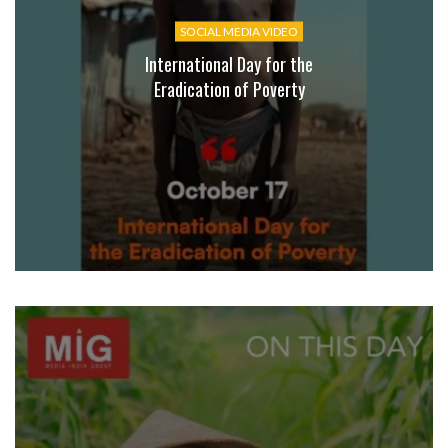
SOCIAL MEDIA VIDEO
International Day for the
Eradication of Poverty