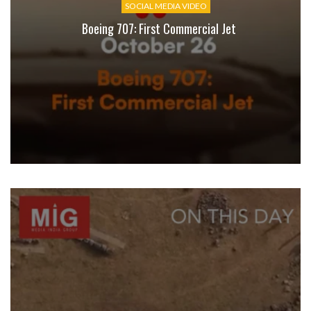
SOCIAL MEDIA VIDEO
Boeing 707: First Commercial Jet