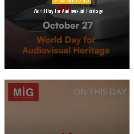
SOCIAL MEDIA VIDEO
World Day for Audiovisual Heritage