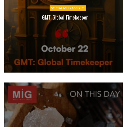
SOCIAL MEDIA VIDEO
GMT: Global Timekeeper