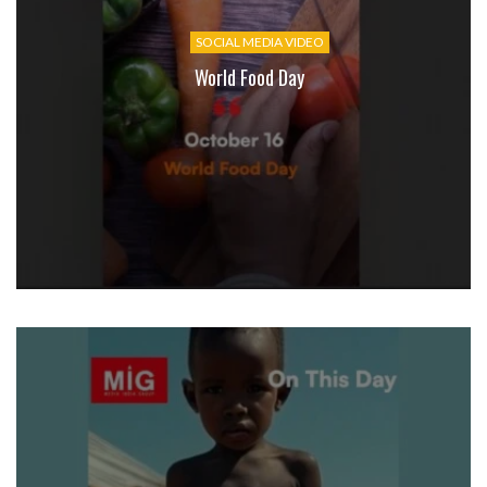
SOCIAL MEDIA VIDEO
World Food Day