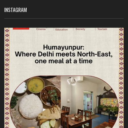
INSTAGRAM