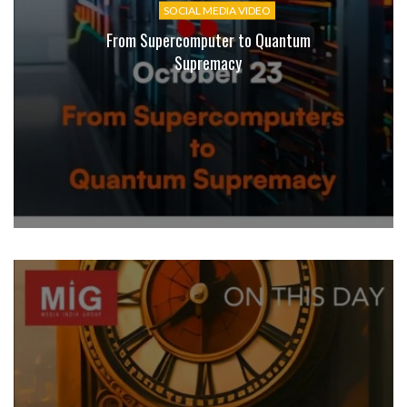
SOCIAL MEDIA VIDEO
From Supercomputer to Quantum
Supremacy