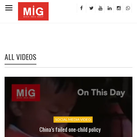
ALL VIDEOS
SOCIAL MEDIA VIDEO
China’s failed one-child policy