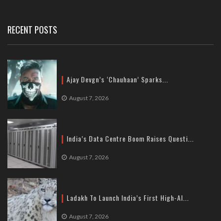
Tel: +91-11-41065972
RECENT POSTS
Ajay Devgn’s ‘Chauhaan’ Sparks...
August 7, 2026
India’s Data Centre Boom Raises Questi...
August 7, 2026
Ladakh To Launch India’s First High-Al...
August 7, 2026