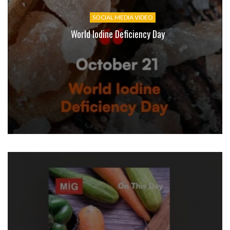
SOCIAL MEDIA VIDEO
World Iodine Deficiency Day