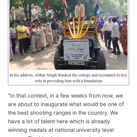
In his address, Abhay Singh thanked the college and recounted its key
role in providing him with a foundation
“In that context, in a few weeks from now, we
are about to inaugurate what would be one of
the best shooting ranges in the country. We
have a lot of talent here which is already
winning medals at national university level