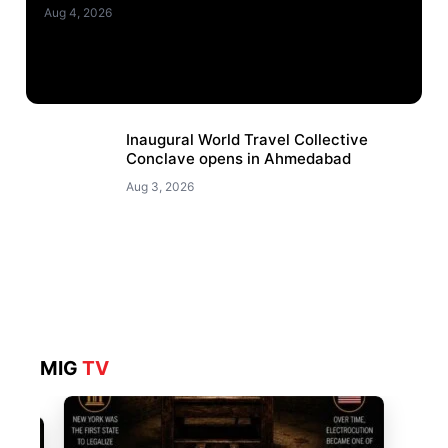
Aug 4, 2026
Inaugural World Travel Collective
Conclave opens in Ahmedabad
Aug 3, 2026
MIG
TV