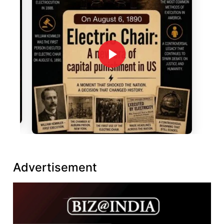
Advertisement