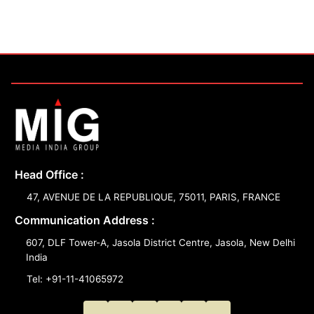
Head Office :
47, AVENUE DE LA REPUBLIQUE, 75011, PARIS, FRANCE
Communication Address :
607, DLF Tower-A, Jasola District Centre, Jasola, New Delhi
India
Tel: +91-11-41065972