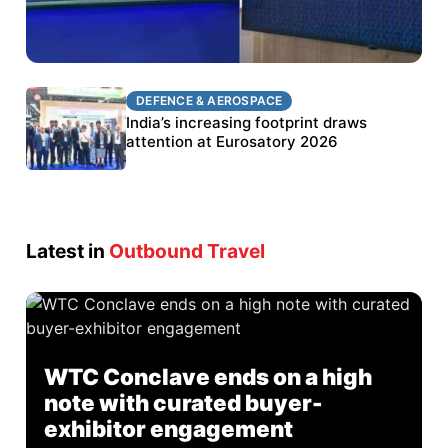
DEFENCE & AEROSPACE
DEFENCE & AEROSPACE
BEL targets stronger export growth through
India’s increasing footprint draws
Eurosatory participation
attention at Eurosatory 2026
Latest in
Outbound Travel
WTC Conclave ends on a high
note with curated buyer-
exhibitor engagement