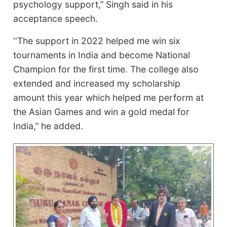
psychology support,’’ Singh said in his
acceptance speech.
‘‘The support in 2022 helped me win six
tournaments in India and become National
Champion for the first time. The college also
extended and increased my scholarship
amount this year which helped me perform at
the Asian Games and win a gold medal for
India,’’ he added.