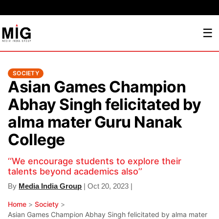
☰
SOCIETY
Asian Games Champion
Abhay Singh felicitated by
alma mater Guru Nanak
College
‘‘We encourage students to explore their
talents beyond academics also’’
By
Media India Group
| Oct 20, 2023 |
Home
>
Society
>
Asian Games Champion Abhay Singh felicitated by alma mater