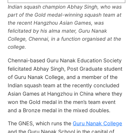
Indian squash champion Abhay Singh, who was
part of the Gold medal-winning squash team at
the recent Hangzhou Asian Games, was
felicitated by his alma mater, Guru Nanak
College, Chennai, in a function organised at the
college.
Chennai-based Guru Nanak Education Society
felicitated Abhay Singh, Post Graduate student
of Guru Nanak College, and a member of the
Indian squash team at the recently concluded
Asian Games at Hangzhou in China where they
won the Gold medal in the men’s team event
and a Bronze medal in the mixed doubles.
The GNES, which runs the
Guru Nanak College
and the Guru Nanak School in the capital of