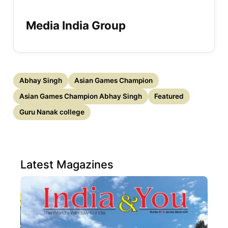
Media India Group
Abhay Singh
Asian Games Champion
Asian Games Champion Abhay Singh
Featured
Guru Nanak college
Latest Magazines