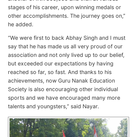
stages of his career, upon winning medals or
other accomplishments. The journey goes on,’’
he added.
“We were first to back Abhay Singh and I must
say that he has made us all very proud of our
association and not only lived up to our belief,
but exceeded our expectations by having
reached so far, so fast. And thanks to his
achievements, now Guru Nanak Education
Society is also encouraging other individual
sports and we have encouraged many more
talents and youngsters,” said Nayar.