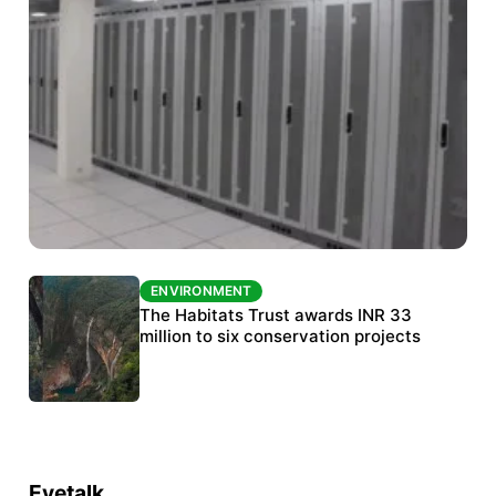
ENVIRONMENT
ENVIRONMENT
India’s data centre boom raises questions
The Habitats Trust awards INR 33
over water, power and sustainability
million to six conservation projects
Eyetalk