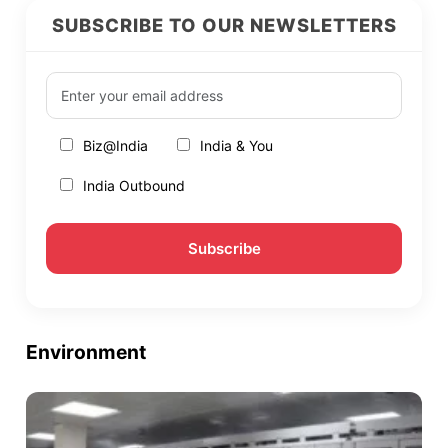
SUBSCRIBE TO OUR NEWSLETTERS
Biz@India
India & You
India Outbound
Environment