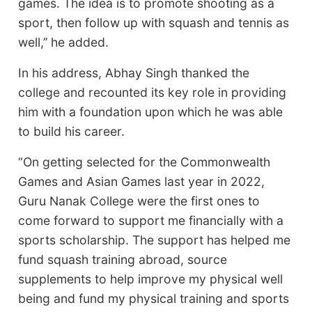
games. The idea is to promote shooting as a
sport, then follow up with squash and tennis as
well,’’ he added.
In his address, Abhay Singh thanked the
college and recounted its key role in providing
him with a foundation upon which he was able
to build his career.
“On getting selected for the Commonwealth
Games and Asian Games last year in 2022,
Guru Nanak College were the first ones to
come forward to support me financially with a
sports scholarship. The support has helped me
fund squash training abroad, source
supplements to help improve my physical well
being and fund my physical training and sports