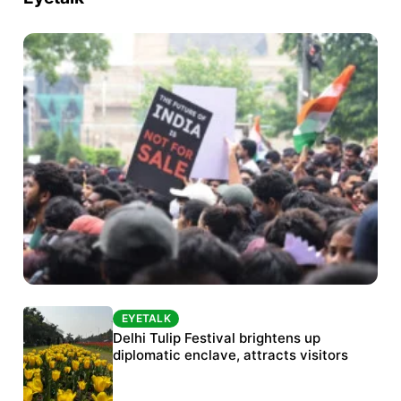
EYETALK
EYETALK
Protests continue at Jantar Mantar despite
Delhi Tulip Festival brightens up
police crackdown
diplomatic enclave, attracts visitors