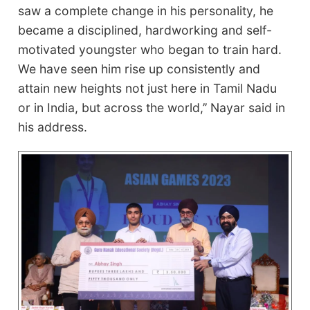
saw a complete change in his personality, he
became a disciplined, hardworking and self-
motivated youngster who began to train hard.
We have seen him rise up consistently and
attain new heights not just here in Tamil Nadu
or in India, but across the world,’’ Nayar said in
his address.