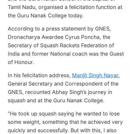
Tamil Nadu, organised a felicitation function at
the Guru Nanak College today.
According to a press statement by GNES,
Dronacharya Awardee Cyrus Poncha, the
Secretary of Squash Rackets Federation of
India and former National coach was the Guest
of Honour.
In his felicitation address,
Manjit Singh Nayar
,
General Secretary and Correspondent of the
GNES, recounted Abhay Singh’s journey in
squash and at the Guru Nanak College.
“He took up squash saying he wanted to lose
some weight, something that he achieved very
quickly and successfully. But with this, I also