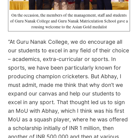
On the occasion, the members of the management, staff and students
of Guru Nanak College and Guru Nanak Matriculation School gave a
rousing welcome to the Asian Gold medalist
“At Guru Nanak College, we do encourage all
our students to excel in any field of their choice
– academics, extra-curricular or sports. In
sports, we have been particularly known for
producing champion cricketers. But Abhay, I
must admit, made me think that why don’t we
expand our canvas and help our students to
excel in any sport. That thought led us to sign
an MoU with Abhay, which I think was his first
MoU as a squash player, where he was offered
a scholarship initially of INR 1 million, then
another of INR 500,000 and then at various