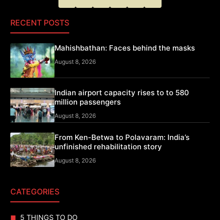
RECENT POSTS
Mahishbathan: Faces behind the masks
August 8, 2026
Indian airport capacity rises to to 580
million passengers
August 8, 2026
From Ken-Betwa to Polavaram: India’s
unfinished rehabilitation story
August 8, 2026
CATEGORIES
5 THINGS TO DO