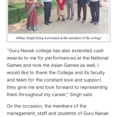
Abhay Singh being welcomed at the entrance of the college
‘‘Guru Nanak college has also extended cash
awards to me for performances at the National
Games and now the Asian Games as well. I
would like to thank the College and its faculty
and team for the constant love and support
they give me and look forward to representing
them throughout my career,’’ Singh said.
On the occasion, the members of the
management, staff and students of Guru Nanak