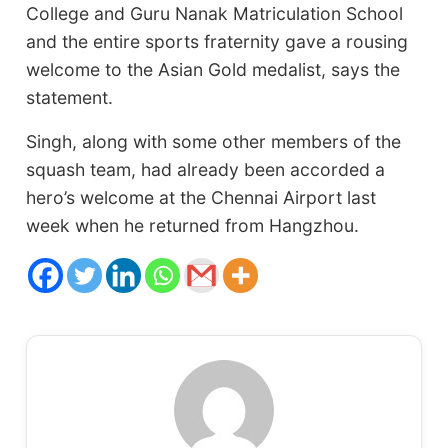
College and Guru Nanak Matriculation School
and the entire sports fraternity gave a rousing
welcome to the Asian Gold medalist, says the
statement.
Singh, along with some other members of the
squash team, had already been accorded a
hero’s welcome at the Chennai Airport last
week when he returned from Hangzhou.