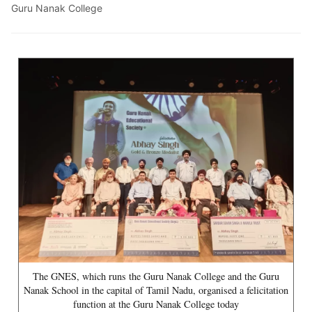
Guru Nanak College
The GNES, which runs the Guru Nanak College and the Guru
Nanak School in the capital of Tamil Nadu, organised a felicitation
function at the Guru Nanak College today