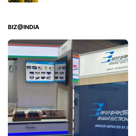
BIZ@INDIA