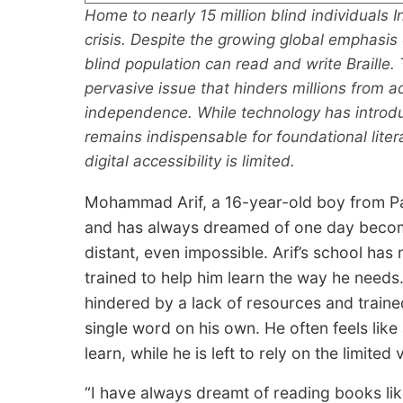
Home to nearly 15 million blind individuals In
crisis. Despite the growing global emphasis o
blind population can read and write Braille. T
pervasive issue that hinders millions from 
independence. While technology has introduc
remains indispensable for foundational lite
digital accessibility is limited.
Mohammad Arif, a 16-year-old boy from Palas
and has always dreamed of one day becomin
distant, even impossible. Arif’s school has 
trained to help him learn the way he needs. 
hindered by a lack of resources and trained
single word on his own. He often feels like
learn, while he is left to rely on the limited
“I have always dreamt of reading books lik