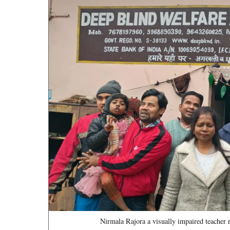
Nirmala Rajora a visually impaired teacher 