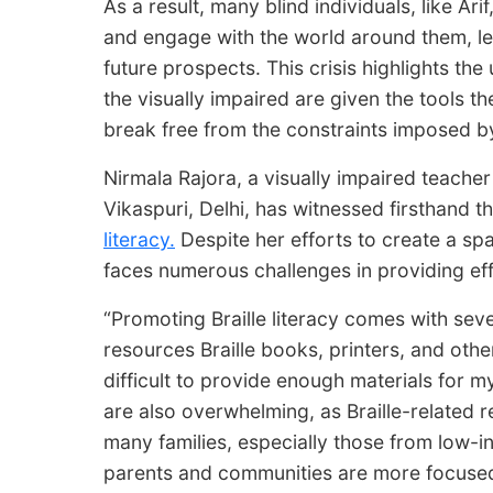
As a result, many blind individuals, like Ari
and engage with the world around them, lea
future prospects. This crisis highlights th
the visually impaired are given the tools t
break free from the constraints imposed by 
Nirmala Rajora, a visually impaired teacher
Vikaspuri, Delhi, has witnessed firsthand 
literacy.
Despite her efforts to create a spa
faces numerous challenges in providing eff
“Promoting Braille literacy comes with sever
resources Braille books, printers, and other
difficult to provide enough materials for my
are also overwhelming, as Braille-related 
many families, especially those from low
parents and communities are more focused 