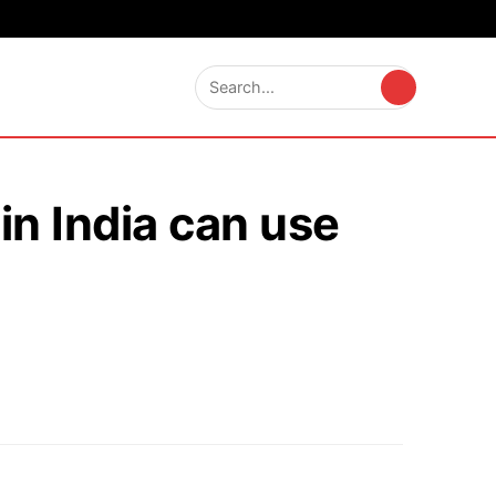
in India can use