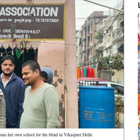
runs her own school for the blind in Vikaspuri Delhi