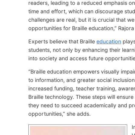
readers, leading to a reduced emphasis on Br
time and effort, which can discourage stu
challenges are real, but it is crucial that
opportunities for Braille education,” Rajora
Experts believe that Braille
education
plays
students, not only by enhancing their learni
into society and access future opportunitie
“Braille education empowers visually impa
to information, and greater social inclusion
increased funding, teacher training, aware
Braille technology. These steps will ensure
they need to succeed academically and prof
opportunities,” she adds.
I