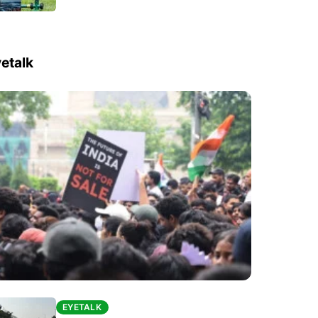
etalk
EYETALK
EYETALK