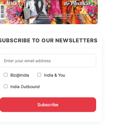
SUBSCRIBE TO OUR NEWSLETTERS
Biz@India
India & You
India Outbound