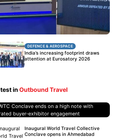
DEFENCE & AEROSPACE
DEFENCE & AEROSPACE
BEL targets stronger export growth
India’s increasing footprint draws
through Eurosatory participation
attention at Eurosatory 2026
test in
Outbound Travel
WTC Conclave ends on a high
Inaugural World Travel Collective
Conclave opens in Ahmedabad
note with curated buyer-