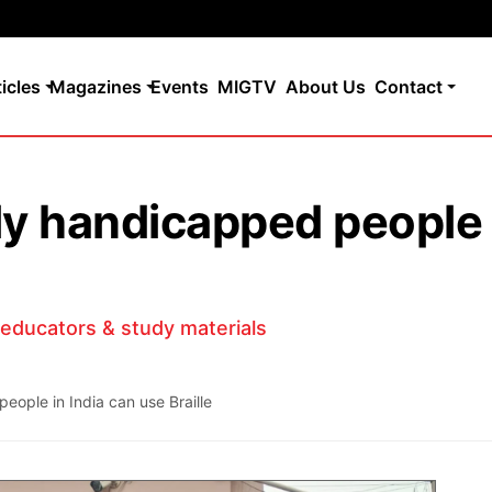
ticles
Magazines
Events
MIGTV
About Us
Contact
lly handicapped people 
d educators & study materials
eople in India can use Braille