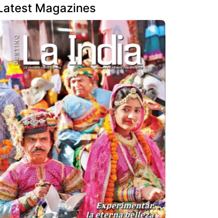
Latest Magazines