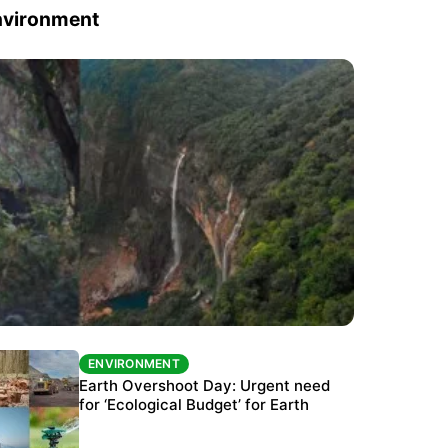
nvironment
ENVIRONMENT
ENVIRONMENT
The Habitats Trust awards INR 33 million to
Earth Overshoot Day: Urgent need
six conservation projects
for ‘Ecological Budget’ for Earth