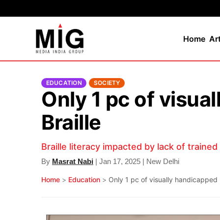
Home
Ar
EDUCATION
SOCIETY
Only 1 pc of visua
Braille
Braille literacy impacted by lack of traine
By
Masrat Nabi
| Jan 17, 2025 | New Delhi
Home
>
Education
>
Only 1 pc of visually handicapped p