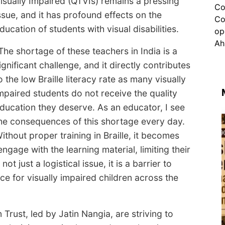
isually Impaired (QTVIs) remains a pressing
ssue, and it has profound effects on the
ducation of students with visual disabilities.
The shortage of these teachers in India is a
ignificant challenge, and it directly contributes
o the low Braille literacy rate as many visually
mpaired students do not receive the quality
ducation they deserve. As an educator, I see
he consequences of this shortage every day.
ithout proper training in Braille, it becomes
engage with the learning material, limiting their
t just a logistical issue, it is a barrier to
 for visually impaired children across the
 Trust, led by Jatin Nangia, are striving to