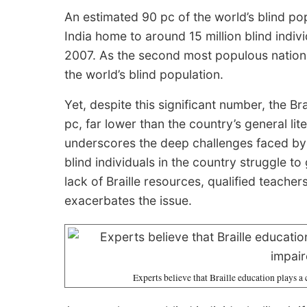
An estimated 90 pc of the world’s blind pop
India home to around 15 million blind indi
2007. As the second most populous nation,
the world’s blind population.
Yet, despite this significant number, the Bra
pc, far lower than the country’s general lite
underscores the deep challenges faced by th
blind individuals in the country struggle to
lack of Braille resources, qualified teacher
exacerbates the issue.
Experts believe that Braille education plays a