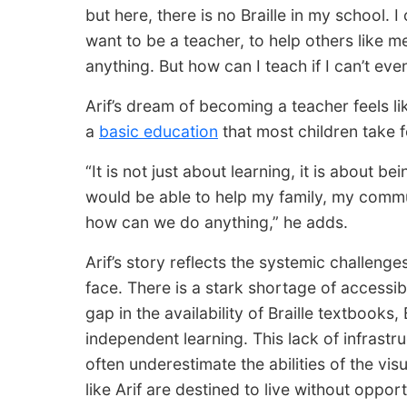
but here, there is no Braille in my school. 
want to be a teacher, to help others like 
anything. But how can I teach if I can’t even
Arif’s dream of becoming a teacher feels l
a
basic education
that most children take f
“It is not just about learning, it is about be
would be able to help my family, my commu
how can we do anything,” he adds.
Arif’s story reflects the systemic challenge
face. There is a stark shortage of accessibl
gap in the availability of Braille textbooks
independent learning. This lack of infrastr
often underestimate the abilities of the vis
like Arif are destined to live without opport