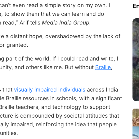
I can’t even read a simple story on my own. I
E
me, to show them that we can learn and do
 read,” Arif tells
Media India Group.
ike a distant hope, overshadowed by the lack of
or granted.
ing part of the world. If I could read and write, I
nity, and others like me. But without
Braille
,
s that
visually impaired individuals
across India
e Braille resources in schools, with a significant
, Braille teachers, and technology to support
ucture is compounded by societal attitudes that
ually impaired, reinforcing the idea that people
unities.