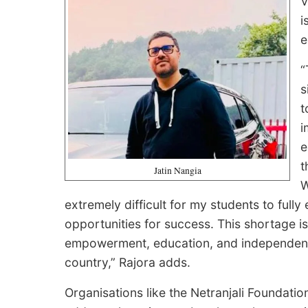
V
i
e
“
s
t
i
e
t
Jatin Nangia
W
extremely difficult for my students to fully 
opportunities for success. This shortage is no
empowerment, education, and independence
country,” Rajora adds.
Organisations like the Netranjali Foundation