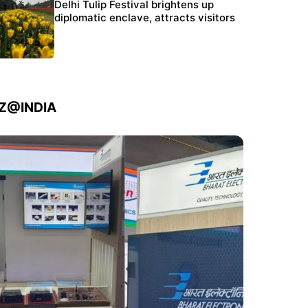
Protests continue at Jantar Mantar despite
Delhi Tulip Festival brightens up
police crackdown
diplomatic enclave, attracts visitors
IZ@INDIA