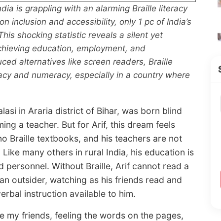
dia is grappling with an alarming Braille literacy
n inclusion and accessibility, only 1 pc of India’s
his shocking statistic reveals a silent yet
achieving education, employment, and
ed alternatives like screen readers, Braille
racy and numeracy, especially in a country where
i in Araria district of Bihar, was born blind
g a teacher. But for Arif, this dream feels
no Braille textbooks, and his teachers are not
Like many others in rural India, his education is
 personnel. Without Braille, Arif cannot read a
 an outsider, watching as his friends read and
 verbal instruction available to him.
e my friends, feeling the words on the pages,