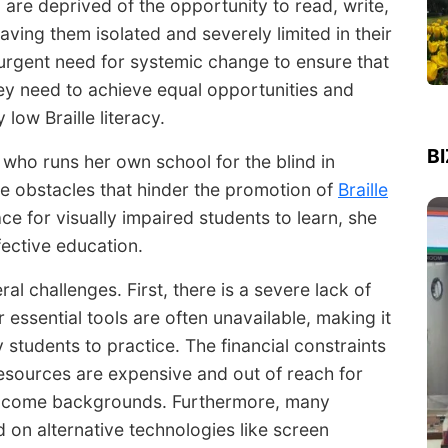
f, are deprived of the opportunity to read, write,
ving them isolated and severely limited in their
e urgent need for systemic change to ensure that
hey need to achieve equal opportunities and
low Braille literacy.
B
 who runs her own school for the blind in
the obstacles that hinder the promotion of
Braille
ce for visually impaired students to learn, she
ective education.
al challenges. First, there is a severe lack of
 essential tools are often unavailable, making it
 students to practice. The financial constraints
resources are expensive and out of reach for
-income backgrounds. Furthermore, many
on alternative technologies like screen