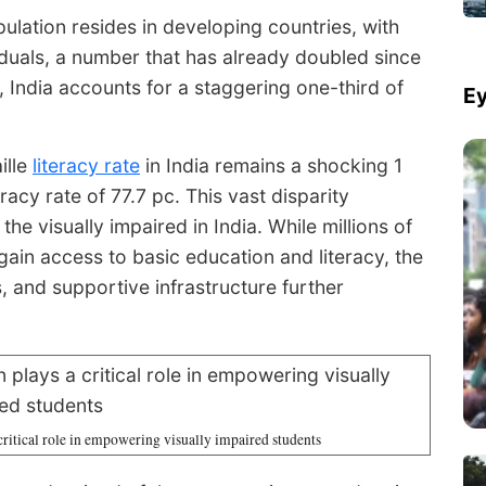
ulation resides in developing countries, with
viduals, a number that has already doubled since
 India accounts for a staggering one-third of
Ey
ille
literacy rate
in India remains a shocking 1
racy rate of 77.7 pc. This vast disparity
e visually impaired in India. While millions of
 gain access to basic education and literacy, the
s, and supportive infrastructure further
 critical role in empowering visually impaired students