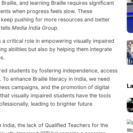
aille, and learning Braille requires significant
dents when progress feels slow. These
 we keep pushing for more resources and better
 tells
Media India Group.
 a critical role in empowering visually impaired
ng abilities but also by helping them integrate
s.
ired students by fostering independence, access
. To enhance Braille literacy in India, we need
La
ness campaigns, and the promotion of digital
 that visually impaired students have the tools
essionally, leading to brighter future
n India, the lack of Qualified Teachers for the