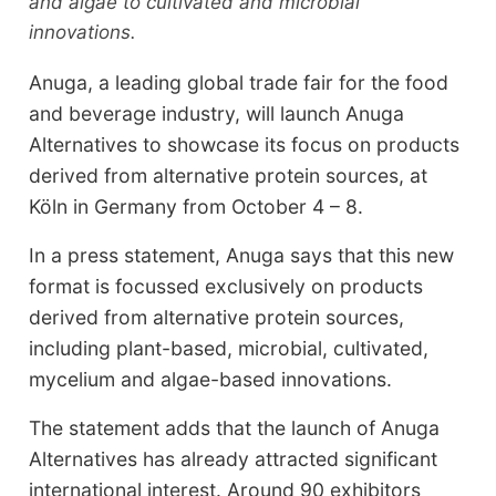
and algae to cultivated and microbial
innovations.
Anuga, a leading global trade fair for the food
and beverage industry, will launch Anuga
Alternatives to showcase its focus on products
derived from alternative protein sources, at
Köln in Germany from October 4 – 8.
In a press statement, Anuga says that this new
format is focussed exclusively on products
derived from alternative protein sources,
including plant-based, microbial, cultivated,
mycelium and algae-based innovations.
The statement adds that the launch of Anuga
Alternatives has already attracted significant
international interest. Around 90 exhibitors