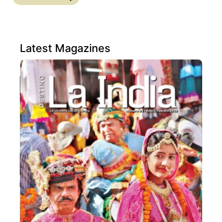
Latest Magazines