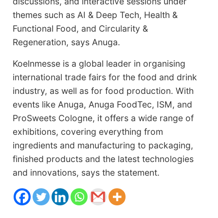
discussions, and interactive sessions under
themes such as AI & Deep Tech, Health &
Functional Food, and Circularity &
Regeneration, says Anuga.
Koelnmesse is a global leader in organising
international trade fairs for the food and drink
industry, as well as for food production. With
events like Anuga, Anuga FoodTec, ISM, and
ProSweets Cologne, it offers a wide range of
exhibitions, covering everything from
ingredients and manufacturing to packaging,
finished products and the latest technologies
and innovations, says the statement.