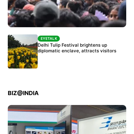
EYETALK
EYETALK
Protests continue at Jantar Mantar despite
Delhi Tulip Festival brightens up
police crackdown
diplomatic enclave, attracts visitors
BIZ@INDIA