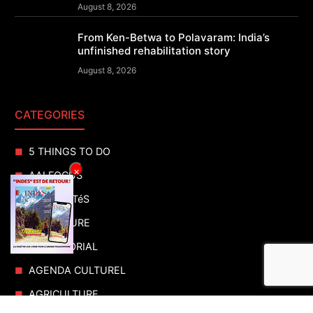
August 8, 2026
From Ken-Betwa to Polavaram: India’s
unfinished rehabilitation story
August 8, 2026
CATEGORIES
5 THINGS TO DO
×
AAI FOCUS
ACTUALITéS
ADVENTURE
ADVERTORIAL
AGENDA CULTUREL
AGRICULTURE