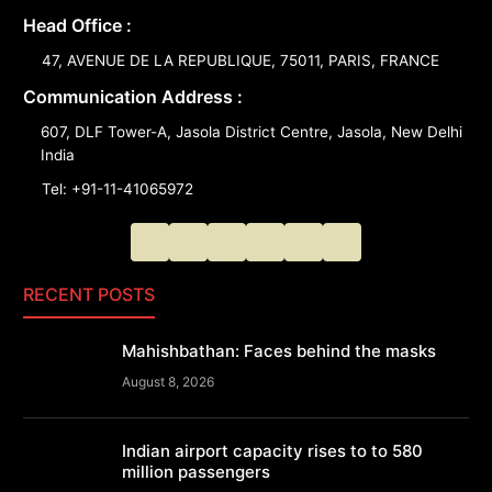
Head Office :
47, AVENUE DE LA REPUBLIQUE, 75011, PARIS, FRANCE
Communication Address :
607, DLF Tower-A, Jasola District Centre, Jasola, New Delhi
India
Tel: +91-11-41065972
RECENT POSTS
Mahishbathan: Faces behind the masks
August 8, 2026
Indian airport capacity rises to to 580
million passengers