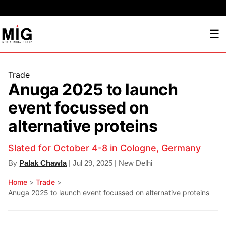
☰
Trade
Anuga 2025 to launch
event focussed on
alternative proteins
Slated for October 4-8 in Cologne, Germany
By
Palak Chawla
| Jul 29, 2025 | New Delhi
Home
>
Trade
>
Anuga 2025 to launch event focussed on alternative proteins