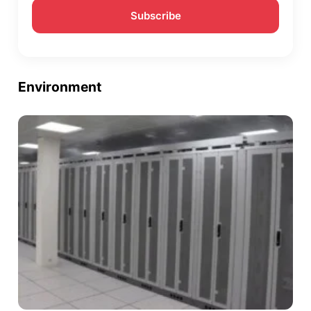
Environment