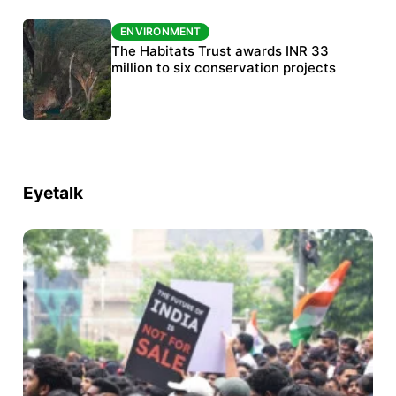
ENVIRONMENT
ENVIRONMENT
India’s data centre boom raises questions
The Habitats Trust awards INR 33
over water, power and sustainability
million to six conservation projects
Eyetalk