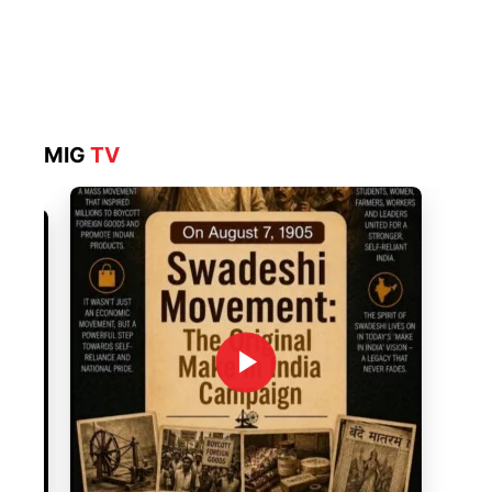
MIG
TV