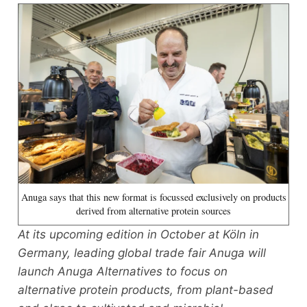
Anuga says that this new format is focussed exclusively on products
derived from alternative protein sources
At its upcoming edition in October at Köln in
Germany, leading global trade fair Anuga will
launch Anuga Alternatives to focus on
alternative protein products, from plant-based