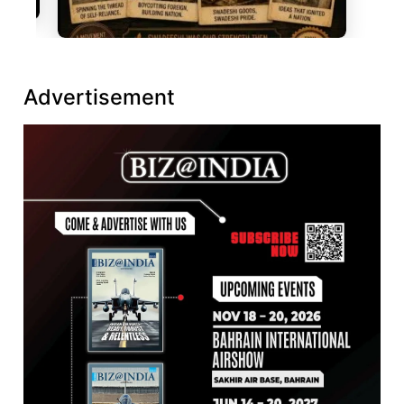
Advertisement