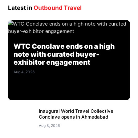
Latest in
Outbound Travel
WTC Conclave ends on a high
note with curated buyer-
exhibitor engagement
Aug 4, 2026
Inaugural World Travel Collective
Conclave opens in Ahmedabad
Aug 3, 2026