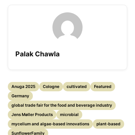
Palak Chawla
Anuga 2025
Cologne
cultivated
Featured
Germany
global trade fair for the food and beverage industry
Jens Møller Products
microbial
mycelium and algae-based innovations
plant-based
SunflowerFamily