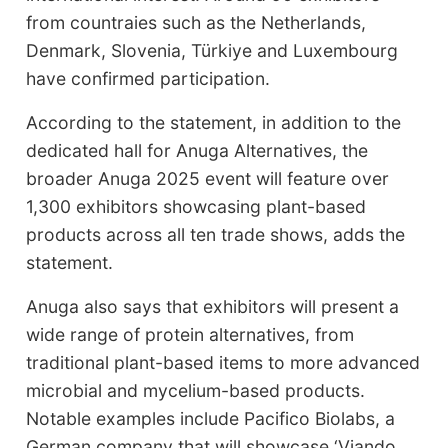
from countraies such as the Netherlands,
Denmark, Slovenia, Türkiye and Luxembourg
have confirmed participation.
According to the statement, in addition to the
dedicated hall for Anuga Alternatives, the
broader Anuga 2025 event will feature over
1,300 exhibitors showcasing plant-based
products across all ten trade shows, adds the
statement.
Anuga also says that exhibitors will present a
wide range of protein alternatives, from
traditional plant-based items to more advanced
microbial and mycelium-based products.
Notable examples include Pacifico Biolabs, a
German company that will showcase ‘Viando