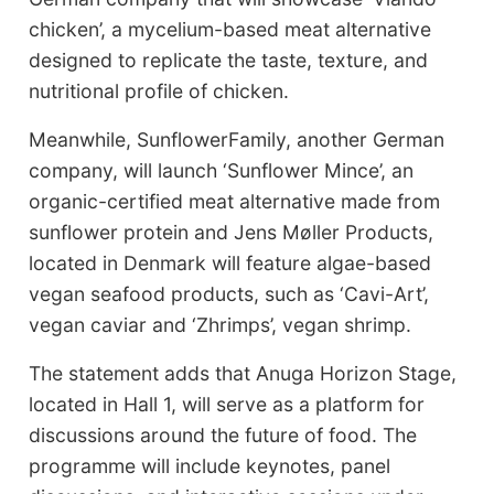
chicken’, a mycelium-based meat alternative
designed to replicate the taste, texture, and
nutritional profile of chicken.
Meanwhile, SunflowerFamily, another German
company, will launch ‘Sunflower Mince’, an
organic-certified meat alternative made from
sunflower protein and Jens Møller Products,
located in Denmark will feature algae-based
vegan seafood products, such as ‘Cavi-Art’,
vegan caviar and ‘Zhrimps’, vegan shrimp.
The statement adds that Anuga Horizon Stage,
located in Hall 1, will serve as a platform for
discussions around the future of food. The
programme will include keynotes, panel