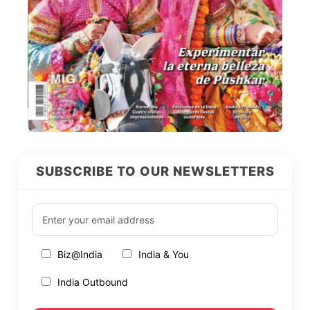
SUBSCRIBE TO OUR NEWSLETTERS
Biz@India
India & You
India Outbound