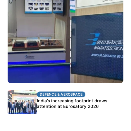
DEFENCE & AEROSPACE
DEFENCE & AEROSPACE
BEL targets stronger export growth through
India’s increasing footprint draws
Eurosatory participation
attention at Eurosatory 2026