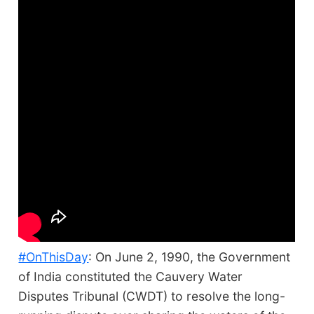
#OnThisDay
: On June 2, 1990, the Government
of India constituted the Cauvery Water
Disputes Tribunal (CWDT) to resolve the long-