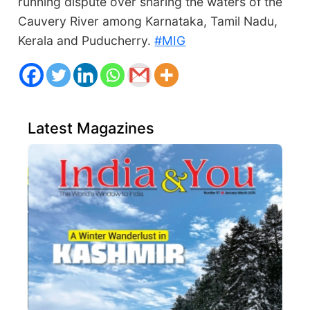
running dispute over sharing the waters of the
Cauvery River among Karnataka, Tamil Nadu,
Kerala and Puducherry.
#MIG
Latest Magazines