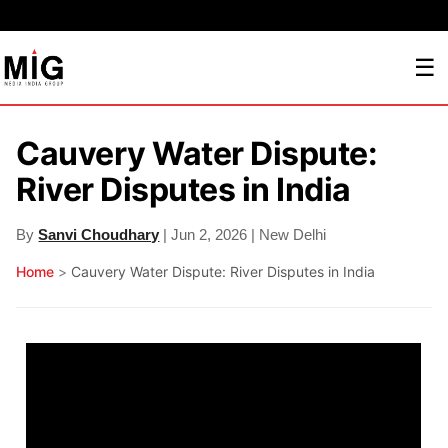
☰
Cauvery Water Dispute:
River Disputes in India
By
Sanvi Choudhary
| Jun 2, 2026 | New Delhi
Home
>
Cauvery Water Dispute: River Disputes in India