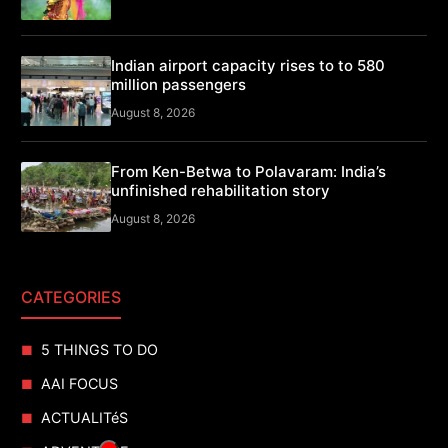
Indian airport capacity rises to to 580
million passengers
August 8, 2026
From Ken-Betwa to Polavaram: India’s
unfinished rehabilitation story
August 8, 2026
CATEGORIES
5 THINGS TO DO
AAI FOCUS
ACTUALITéS