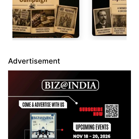
Advertisement