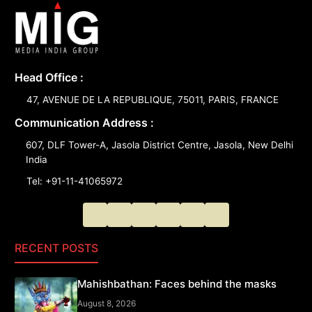
Head Office :
47, AVENUE DE LA REPUBLIQUE, 75011, PARIS, FRANCE
Communication Address :
607, DLF Tower-A, Jasola District Centre, Jasola, New Delhi
India
Tel: +91-11-41065972
RECENT POSTS
Mahishbathan: Faces behind the masks
August 8, 2026