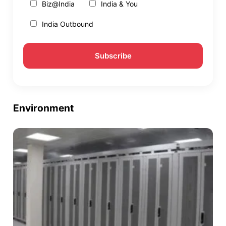
Biz@India
India & You
India Outbound
Environment