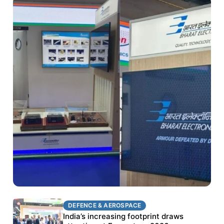
DEFENCE & AEROSPACE
DEFENCE & AEROSPACE
BEL targets stronger export growth through
India’s increasing footprint draws