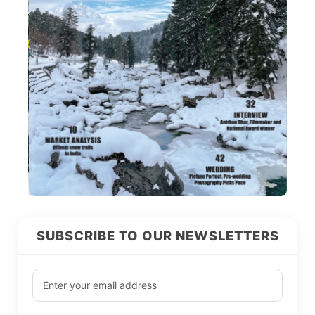
SUBSCRIBE TO OUR NEWSLETTERS