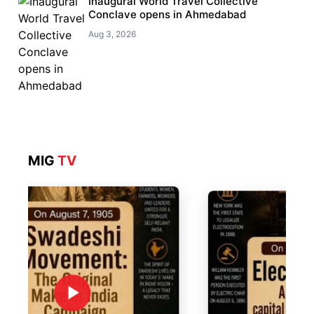
Inaugural World Travel Collective
Conclave opens in Ahmedabad
Aug 3, 2026
MIG
TV