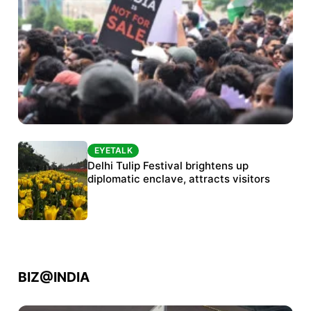
EYETALK
EYETALK
Protests continue at Jantar Mantar despite
Delhi Tulip Festival brightens up
police crackdown
diplomatic enclave, attracts visitors
BIZ@INDIA