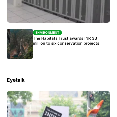
ENVIRONMENT
ENVIRONMENT
India’s data centre boom raises questions
The Habitats Trust awards INR 33
over water, power and sustainability
million to six conservation projects
Eyetalk