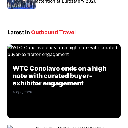
Eurosatory participation
attention at Eurosatory 2026
Latest in
Outbound Travel
WTC Conclave ends on a high
note with curated buyer-
exhibitor engagement
Aug 4, 2026