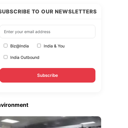
SUBSCRIBE TO OUR NEWSLETTERS
Biz@India
India & You
India Outbound
nvironment