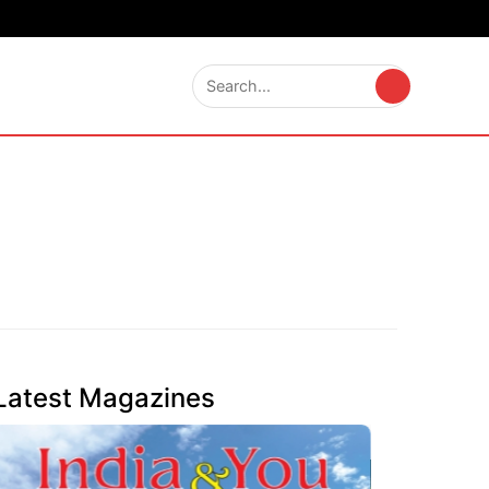
Latest Magazines