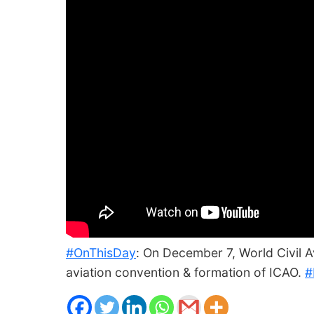
#OnThisDay
: On December 7, World Civil Av
aviation convention & formation of ICAO.
#