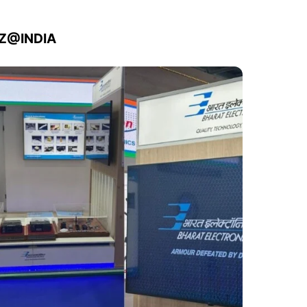
IZ@INDIA