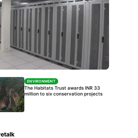
ENVIRONMENT
ENVIRONMENT
India’s data centre boom raises questions
The Habitats Trust awards INR 33
over water, power and sustainability
million to six conservation projects
etalk