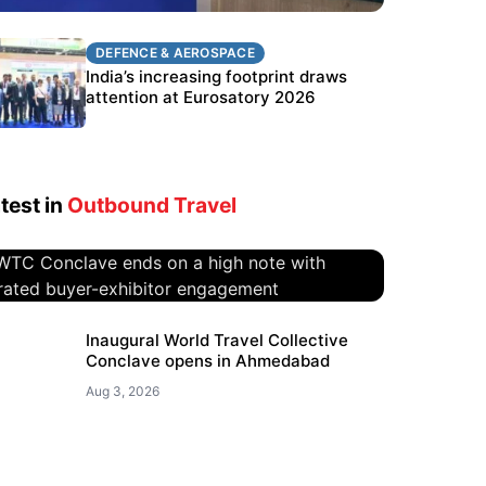
DEFENCE & AEROSPACE
DEFENCE & AEROSPACE
BEL targets stronger export growth
India’s increasing footprint draws
through Eurosatory participation
attention at Eurosatory 2026
test in
Outbound Travel
WTC Conclave ends on a high
Inaugural World Travel Collective
Conclave opens in Ahmedabad
note with curated buyer-
exhibitor engagement
Aug 3, 2026
Aug 4, 2026