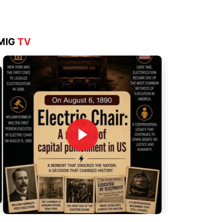
MIG
TV