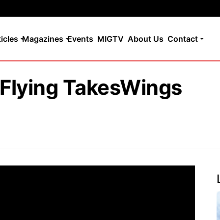
ticles
Magazines
Events
MIGTV
About Us
Contact
: Flying TakesWings