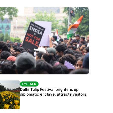
EYETALK
EYETALK
Protests continue at Jantar Mantar despite
Delhi Tulip Festival brightens up
police crackdown
diplomatic enclave, attracts visitors