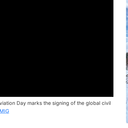
iation Day marks the signing of the global civil
MIG