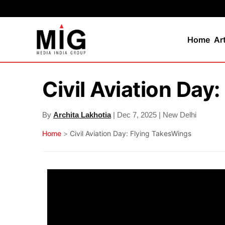
Home
Ar
Civil Aviation Day
By
Archita Lakhotia
| Dec 7, 2025 | New Delhi
Home
>
Civil Aviation Day: Flying TakesWings