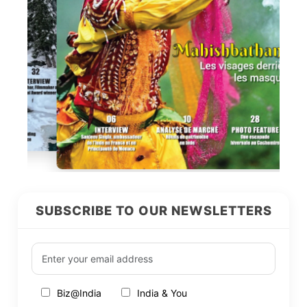
SUBSCRIBE TO OUR NEWSLETTERS
Biz@India
India & You