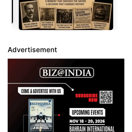
Advertisement