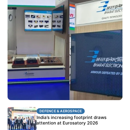
DEFENCE & AEROSPACE
DEFENCE & AEROSPACE
BEL targets stronger export growth through
India’s increasing footprint draws
Eurosatory participation
attention at Eurosatory 2026