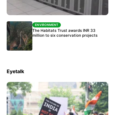
ENVIRONMENT
ENVIRONMENT
India’s data centre boom raises questions
The Habitats Trust awards INR 33
over water, power and sustainability
million to six conservation projects
Eyetalk