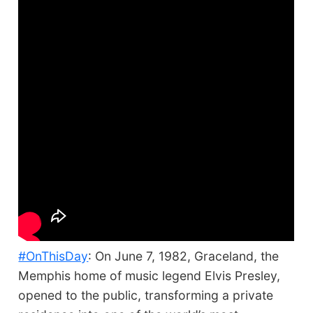
#OnThisDay
: On June 7, 1982, Graceland, the
Memphis home of music legend Elvis Presley,
opened to the public, transforming a private