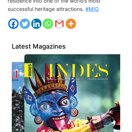
residence into one of the world’s most
successful heritage attractions.
#MIG
Latest Magazines