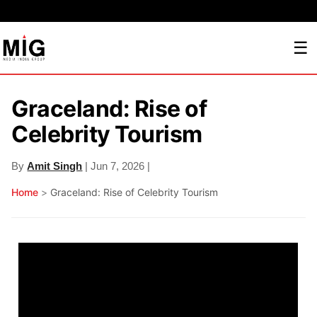
☰
Graceland: Rise of
Celebrity Tourism
By
Amit Singh
| Jun 7, 2026 |
Home
>
Graceland: Rise of Celebrity Tourism