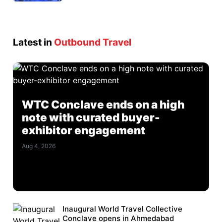
Latest in
Outbound Travel
WTC Conclave ends on a high
note with curated buyer-
exhibitor engagement
Aug 4, 2026
Inaugural World Travel Collective
Conclave opens in Ahmedabad