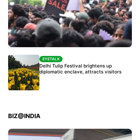
EYETALK
EYETALK
Protests continue at Jantar Mantar despite
Delhi Tulip Festival brightens up
police crackdown
diplomatic enclave, attracts visitors
BIZ@INDIA