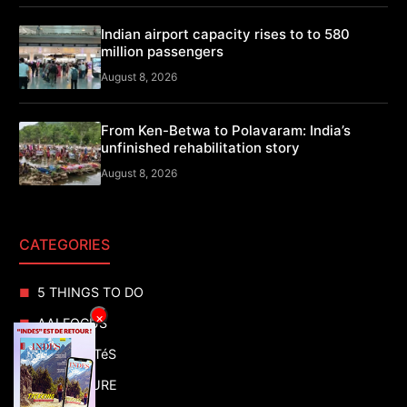
Indian airport capacity rises to to 580
million passengers
August 8, 2026
From Ken-Betwa to Polavaram: India’s
unfinished rehabilitation story
August 8, 2026
CATEGORIES
5 THINGS TO DO
×
AAI FOCUS
ACTUALITéS
ADVENTURE