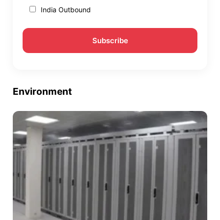
India Outbound
Environment