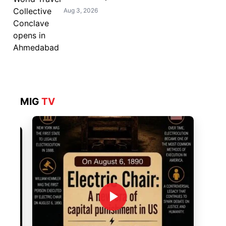
Aug 3, 2026
MIG
TV