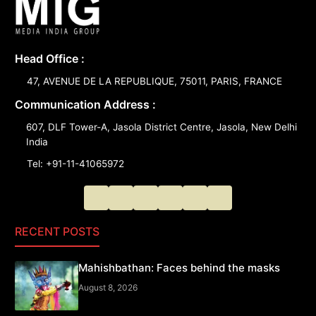
Head Office :
47, AVENUE DE LA REPUBLIQUE, 75011, PARIS, FRANCE
Communication Address :
607, DLF Tower-A, Jasola District Centre, Jasola, New Delhi
India
Tel: +91-11-41065972
RECENT POSTS
Mahishbathan: Faces behind the masks
August 8, 2026