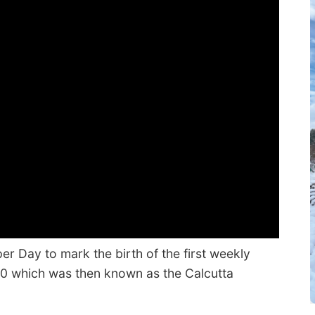
r Day to mark the birth of the first weekly
80 which was then known as the Calcutta