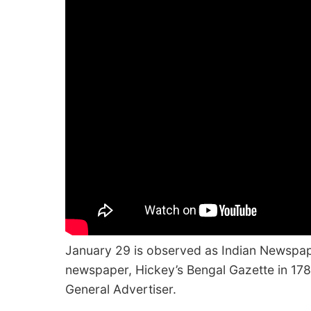
January 29 is observed as Indian Newspape
newspaper, Hickey’s Bengal Gazette in 17
General Advertiser.