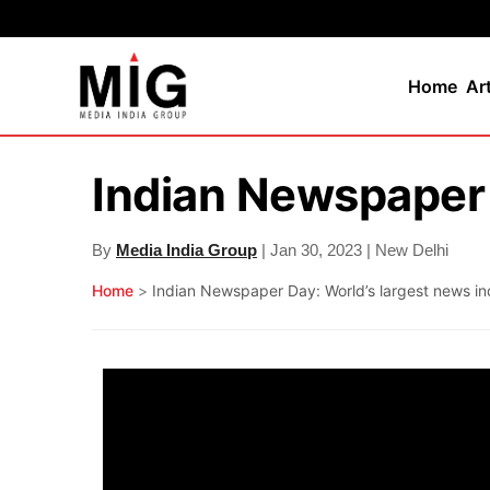
Home
Ar
Indian Newspaper 
By
Media India Group
| Jan 30, 2023 | New Delhi
Home
>
Indian Newspaper Day: World’s largest news in