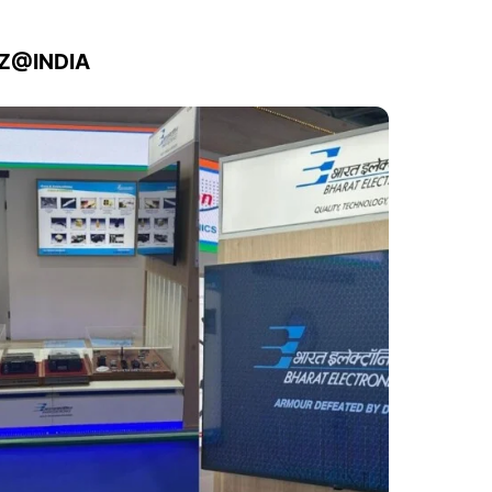
IZ@INDIA