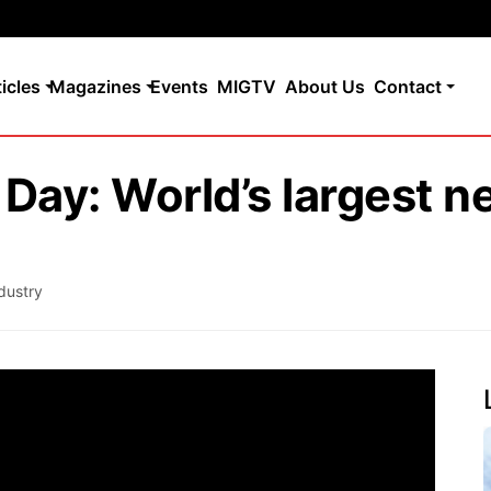
ticles
Magazines
Events
MIGTV
About Us
Contact
Day: World’s largest n
dustry