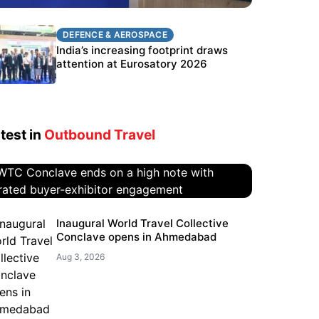
DEFENCE & AEROSPACE
DEFENCE & AEROSPACE
BEL targets stronger export growth
India’s increasing footprint draws
through Eurosatory participation
attention at Eurosatory 2026
test in
Outbound Travel
WTC Conclave ends on a high
Inaugural World Travel Collective
Conclave opens in Ahmedabad
note with curated buyer-
exhibitor engagement
Aug 3, 2026
Aug 4, 2026