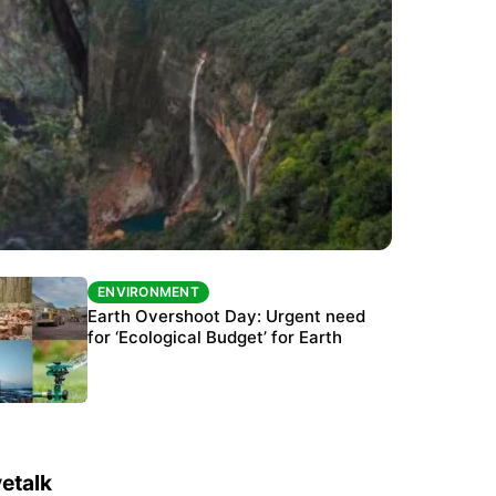
ENVIRONMENT
ENVIRONMENT
The Habitats Trust awards INR 33 million to
Earth Overshoot Day: Urgent need
six conservation projects
for ‘Ecological Budget’ for Earth
etalk