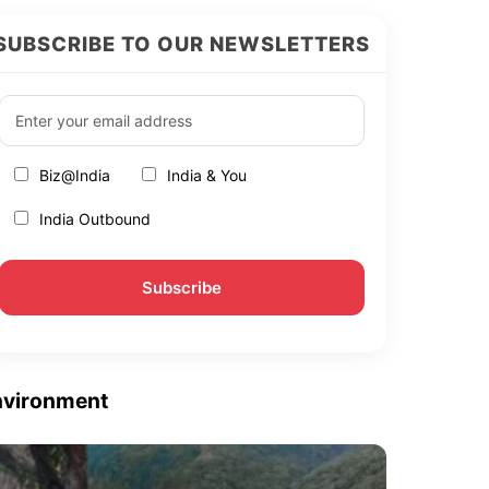
SUBSCRIBE TO OUR NEWSLETTERS
Biz@India
India & You
India Outbound
nvironment