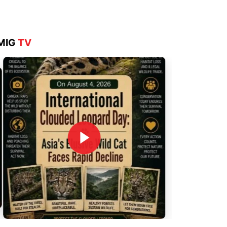
MIG
TV