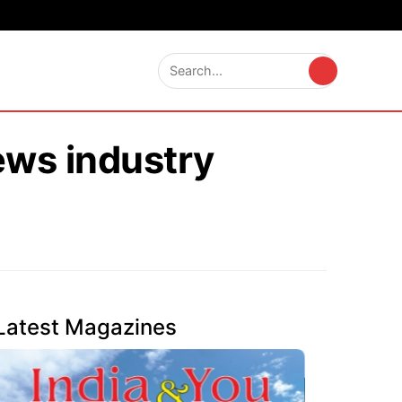
ews industry
Latest Magazines