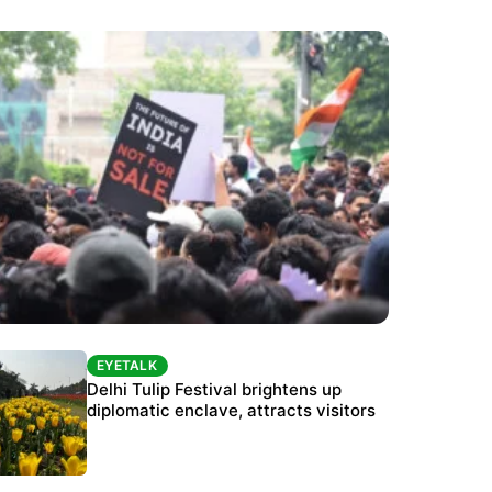
EYETALK
EYETALK
Protests continue at Jantar Mantar despite
Delhi Tulip Festival brightens up
police crackdown
diplomatic enclave, attracts visitors