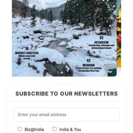
SUBSCRIBE TO OUR NEWSLETTERS
Biz@India
India & You