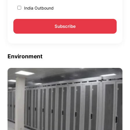
India Outbound
Environment