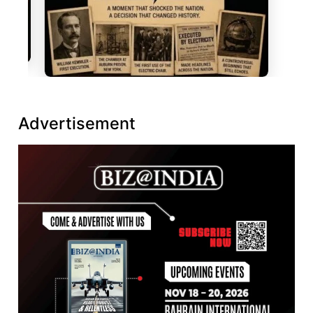
Advertisement