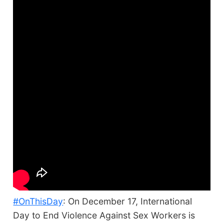
#OnThisDay
: On December 17, International
Day to End Violence Against Sex Workers is