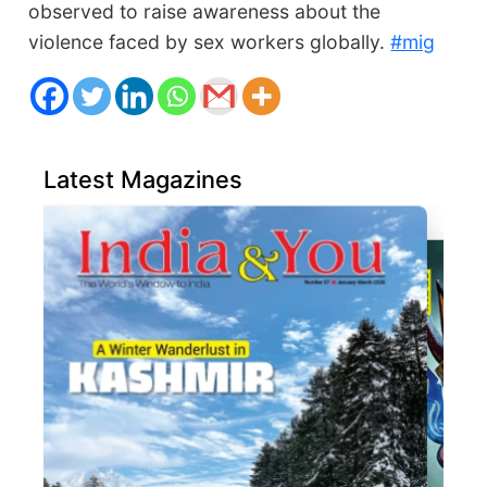
observed to raise awareness about the
violence faced by sex workers globally.
#mig
Latest Magazines