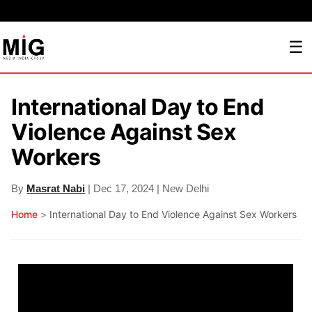
☰
International Day to End
Violence Against Sex
Workers
By
Masrat Nabi
| Dec 17, 2024 | New Delhi
Home
>
International Day to End Violence Against Sex Workers