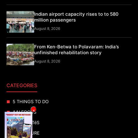
Indian airport capacity rises to to 580
million passengers
August 8, 2026
From Ken-Betwa to Polavaram: India’s
unfinished rehabilitation story
August 8, 2026
CATEGORIES
5 THINGS TO DO
×
AAI FOCUS
ACTUALITéS
ADVENTURE