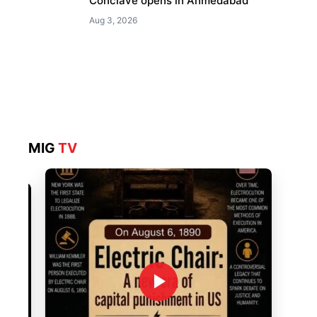
Conclave opens in Ahmedabad
Aug 3, 2026
MIG
TV