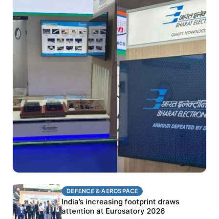
DEFENCE & AEROSPACE
DEFENCE & AEROSPACE
BEL targets stronger export growth through
India’s increasing footprint draws
Eurosatory participation
attention at Eurosatory 2026