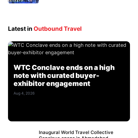
Latest in
Outbound Travel
WTC Conclave ends on a high
note with curated buyer-
exhibitor engagement
Aug 4, 2026
Inaugural World Travel Collective