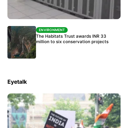
ENVIRONMENT
ENVIRONMENT
India’s data centre boom raises questions
The Habitats Trust awards INR 33
over water, power and sustainability
million to six conservation projects
Eyetalk