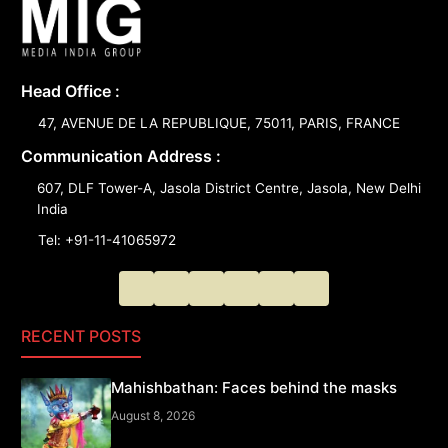
Head Office :
47, AVENUE DE LA REPUBLIQUE, 75011, PARIS, FRANCE
Communication Address :
607, DLF Tower-A, Jasola District Centre, Jasola, New Delhi
India
Tel: +91-11-41065972
RECENT POSTS
Mahishbathan: Faces behind the masks
August 8, 2026