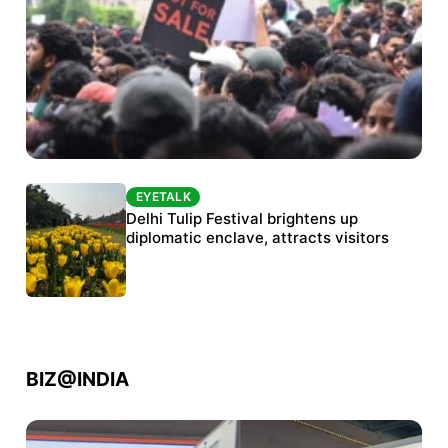
EYETALK
EYETALK
Protests continue at Jantar Mantar despite
Delhi Tulip Festival brightens up
police crackdown
diplomatic enclave, attracts visitors
BIZ@INDIA