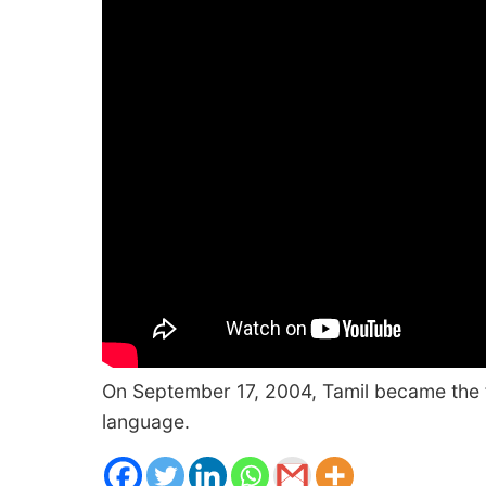
On September 17, 2004, Tamil became the fi
language.