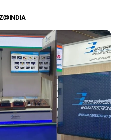
IZ@INDIA