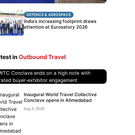
DEFENCE & AEROSPACE
DEFENCE & AEROSPACE
BEL targets stronger export growth
India’s increasing footprint draws
through Eurosatory participation
attention at Eurosatory 2026
test in
Outbound Travel
WTC Conclave ends on a high
Inaugural World Travel Collective
Conclave opens in Ahmedabad
note with curated buyer-
exhibitor engagement
Aug 3, 2026
Aug 4, 2026