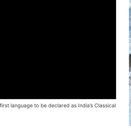
rst language to be declared as India’s Classical