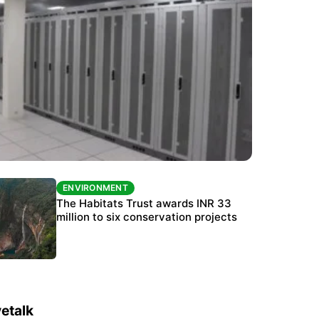
ENVIRONMENT
ENVIRONMENT
India’s data centre boom raises questions
The Habitats Trust awards INR 33
over water, power and sustainability
million to six conservation projects
etalk