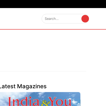
Latest Magazines