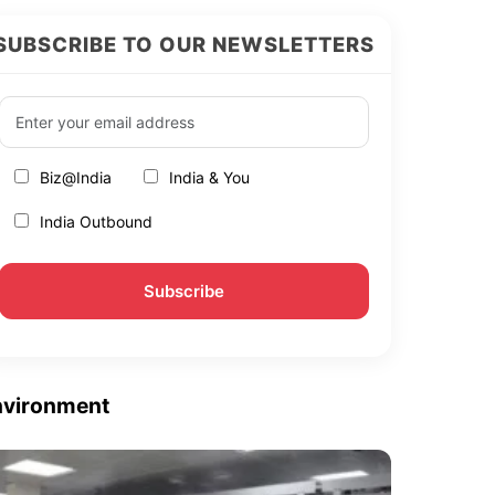
SUBSCRIBE TO OUR NEWSLETTERS
Biz@India
India & You
India Outbound
nvironment