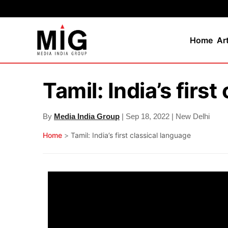
Home
Ar
Tamil: India’s firs
By
Media India Group
| Sep 18, 2022 | New Delhi
Home
>
Tamil: India’s first classical language