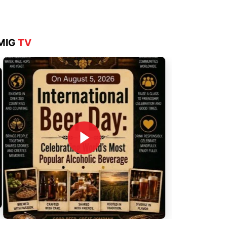
MIG
TV