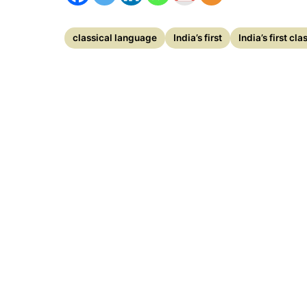
classical language
India’s first
India’s first cl