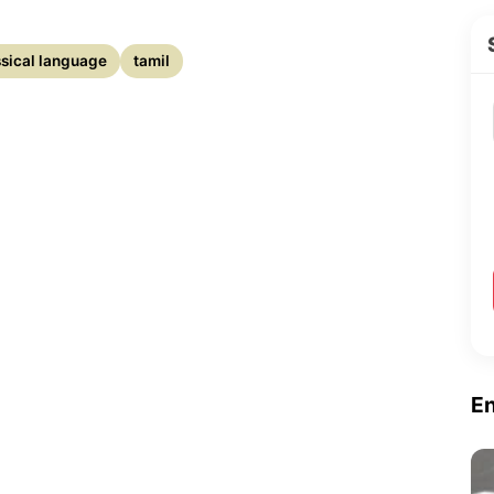
assical language
tamil
E