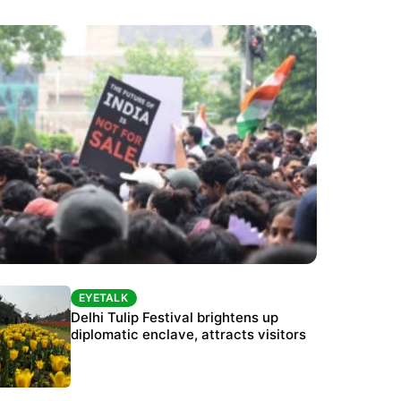
EYETALK
EYETALK
Protests continue at Jantar Mantar despite
Delhi Tulip Festival brightens up
police crackdown
diplomatic enclave, attracts visitors