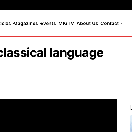
ticles
Magazines
Events
MIGTV
About Us
Contact
t classical language