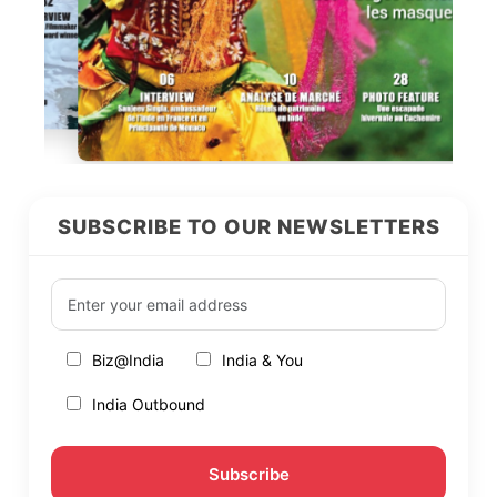
SUBSCRIBE TO OUR NEWSLETTERS
Biz@India
India & You
India Outbound