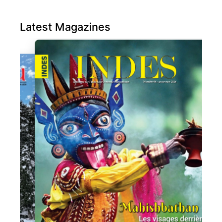
Latest Magazines