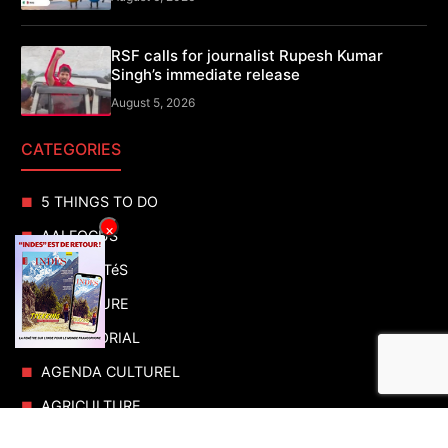
RSF calls for journalist Rupesh Kumar
Singh’s immediate release
August 5, 2026
CATEGORIES
5 THINGS TO DO
×
AAI FOCUS
ACTUALITéS
ADVENTURE
ADVERTORIAL
AGENDA CULTUREL
AGRICULTURE
AIR SHOWS