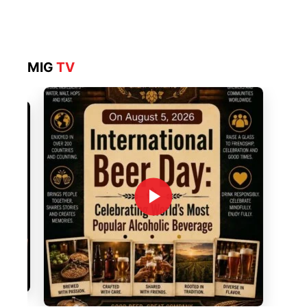
MIG
TV