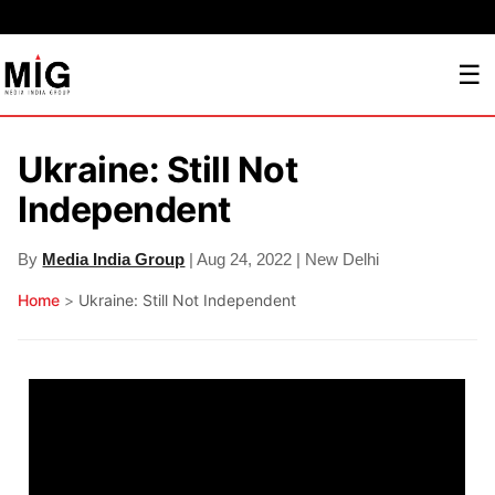
☰
Ukraine: Still Not
Independent
By
Media India Group
| Aug 24, 2022 | New Delhi
Home
>
Ukraine: Still Not Independent