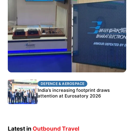
DEFENCE & AEROSPACE
DEFENCE & AEROSPACE
BEL targets stronger export growth through
India’s increasing footprint draws
Eurosatory participation
attention at Eurosatory 2026
Latest in
Outbound Travel