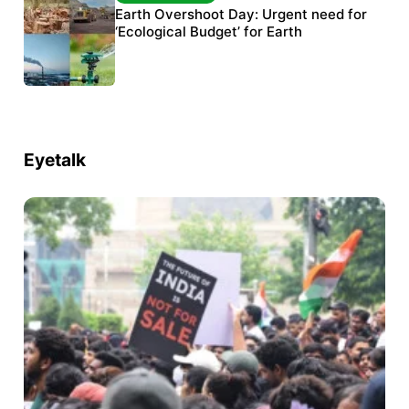
The Habitats Trust awards INR 33 million to
Earth Overshoot Day: Urgent need for
six conservation projects
‘Ecological Budget’ for Earth
Eyetalk