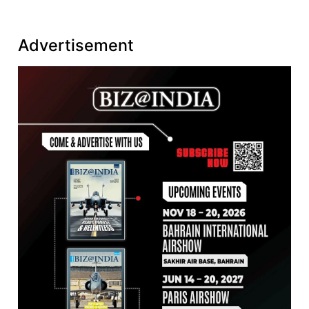
Advertisement