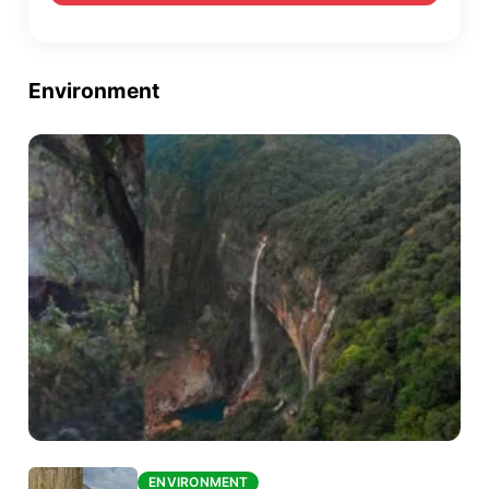
Environment
ENVIRONMENT
ENVIRONMENT