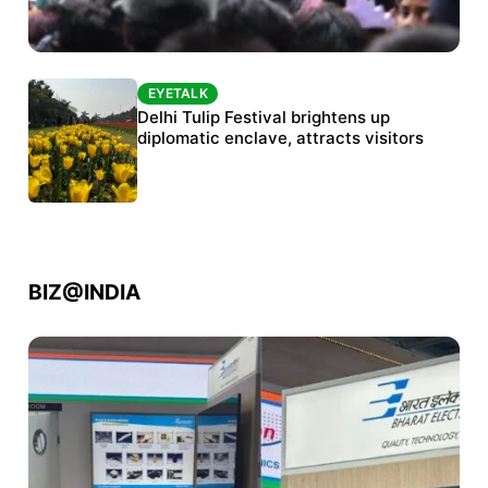
EYETALK
EYETALK
Protests continue at Jantar Mantar despite
Delhi Tulip Festival brightens up
police crackdown
diplomatic enclave, attracts visitors
BIZ@INDIA