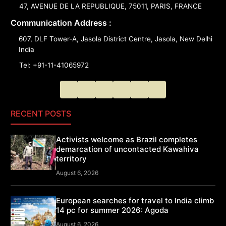
47, AVENUE DE LA REPUBLIQUE, 75011, PARIS, FRANCE
Communication Address :
607, DLF Tower-A, Jasola District Centre, Jasola, New Delhi
India
Tel: +91-11-41065972
RECENT POSTS
Activists welcome as Brazil completes
demarcation of uncontacted Kawahiva
territory
August 6, 2026
European searches for travel to India climb
14 pc for summer 2026: Agoda
August 6, 2026