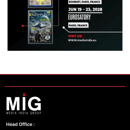
Head Office :