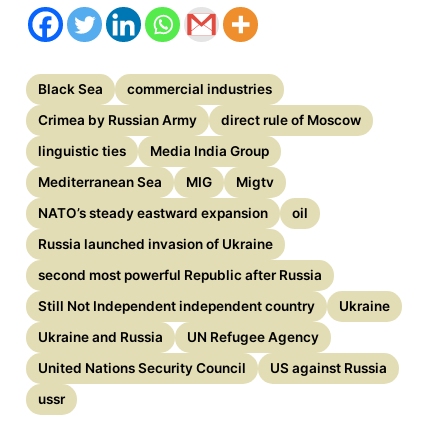
Black Sea
commercial industries
Crimea by Russian Army
direct rule of Moscow
linguistic ties
Media India Group
Mediterranean Sea
MIG
Migtv
NATO’s steady eastward expansion
oil
Russia launched invasion of Ukraine
second most powerful Republic after Russia
Still Not Independent independent country
Ukraine
Ukraine and Russia
UN Refugee Agency
United Nations Security Council
US against Russia
ussr