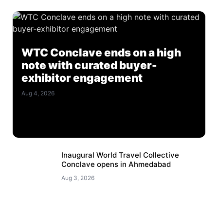
WTC Conclave ends on a high
note with curated buyer-
exhibitor engagement
Aug 4, 2026
Inaugural World Travel Collective
Conclave opens in Ahmedabad
Aug 3, 2026