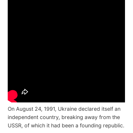
On August 24, 1991, Ukraine declared itself an
independent country, breaking away from the
USSR, of which it had been a founding republic.