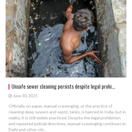
Unsafe sewer cleaning persists despite legal prohi...
June 30, 2025
Officially, on paper, manual scavenging, or the practice of
cleaning deep sewers and septic tanks, is banned in India, but in
reality, it is still widely practiced. Despite the legal prohibition
and repeated judicial directives, manual scavenging continues in
Delhi and other citi...