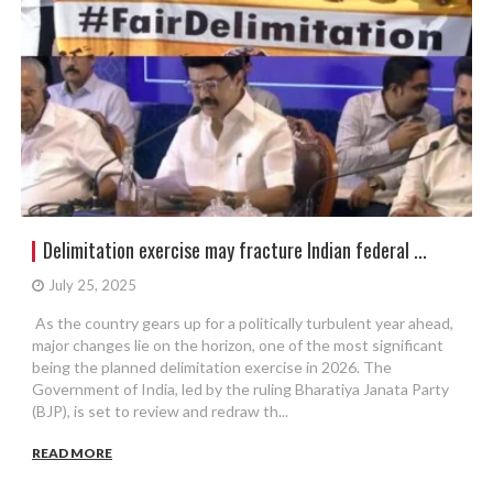
Delimitation exercise may fracture Indian federal ...
July 25, 2025
As the country gears up for a politically turbulent year ahead,
major changes lie on the horizon, one of the most significant
being the planned delimitation exercise in 2026. The
Government of India, led by the ruling Bharatiya Janata Party
(BJP), is set to review and redraw th...
READ MORE