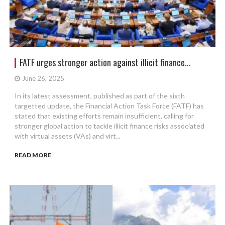
FATF urges stronger action against illicit finance...
June 26, 2025
In its latest assessment, published as part of the sixth
targetted update, the Financial Action Task Force (FATF) has
stated that existing efforts remain insufficient, calling for
stronger global action to tackle illicit finance risks associated
with virtual assets (VAs) and virt...
READ MORE