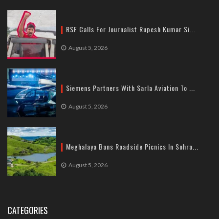
RSF Calls For Journalist Rupesh Kumar Si...
August 5, 2026
Siemens Partners With Sarla Aviation To ...
August 5, 2026
Meghalaya Bans Roadside Picnics In Sohra...
August 5, 2026
CATEGORIES