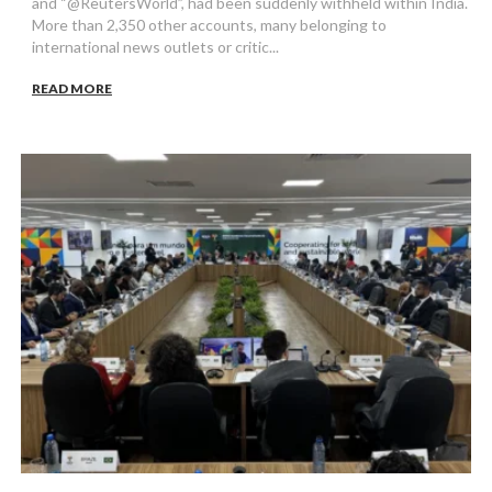
and “@ReutersWorld”, had been suddenly withheld within India.
More than 2,350 other accounts, many belonging to
international news outlets or critic...
READ MORE