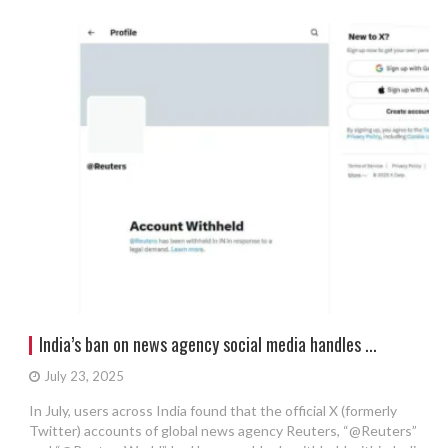
India’s ban on news agency social media handles ...
July 23, 2025
In July, users across India found that the official X (formerly
Twitter) accounts of global news agency Reuters, “@Reuters”