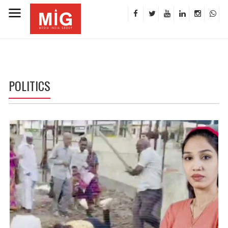
POLITICS