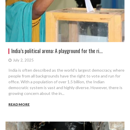
India’s political arena: A playground for the ri...
July 2, 2025
India is often described as the world’s largest democracy, where
people from all backgrounds have the right to vote and run for
office. With a population of over 1.5 billion, the Indian
democratic system is vast and highly diverse. However, there is
growing concern about the in...
READ MORE