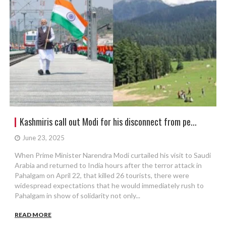
Kashmiris call out Modi for his disconnect from pe...
June 23, 2025
When Prime Minister Narendra Modi curtailed his visit to Saudi
Arabia and returned to India hours after the terror attack in
Pahalgam on April 22, that killed 26 tourists, there were
widespread expectations that he would immediately rush to
Pahalgam in show of solidarity not only...
READ MORE