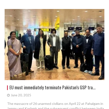
EU must immediately terminate Pakistan’s GSP tra...
June 20, 2025
The massacre of 26 unarmed civilians on April 22 at Pahalgam in
Jammu and Kashmir and the subsequent conflict between India