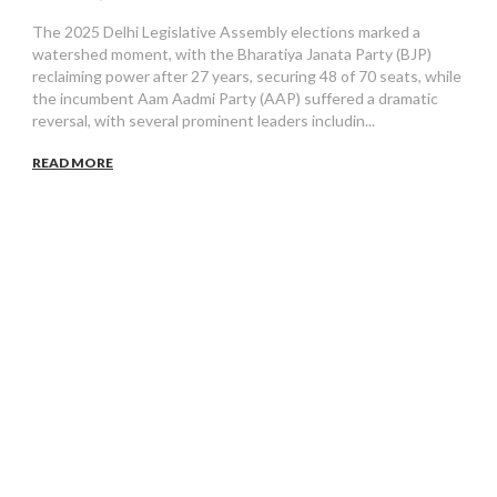
The 2025 Delhi Legislative Assembly elections marked a
watershed moment, with the Bharatiya Janata Party (BJP)
reclaiming power after 27 years, securing 48 of 70 seats, while
the incumbent Aam Aadmi Party (AAP) suffered a dramatic
reversal, with several prominent leaders includin...
READ MORE