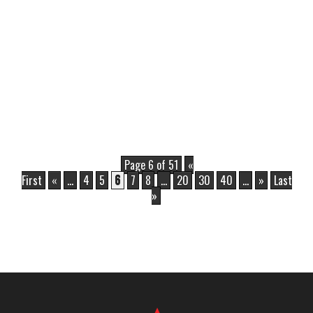
Page 6 of 51
«
First
«
...
4
5
6
7
8
...
20
30
40
...
»
Last
»