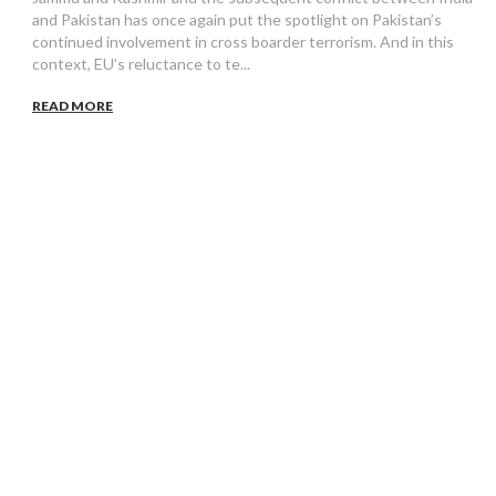
and Pakistan has once again put the spotlight on Pakistan’s
continued involvement in cross boarder terrorism. And in this
context, EU’s reluctance to te...
READ MORE