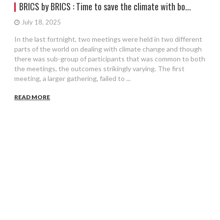
BRICS by BRICS : Time to save the climate with bo...
July 18, 2025
In the last fortnight, two meetings were held in two different
parts of the world on dealing with climate change and though
there was sub-group of participants that was common to both
the meetings, the outcomes strikingly varying. The first
meeting, a larger gathering, failed to ...
READ MORE