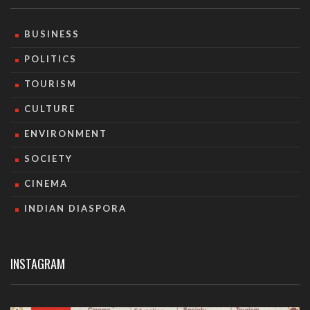
BUSINESS
POLITICS
TOURISM
CULTURE
ENVIRONMENT
SOCIETY
CINEMA
INDIAN DIASPORA
INSTAGRAM