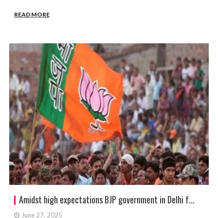
READ MORE
Amidst high expectations BJP government in Delhi f...
June 27, 2025