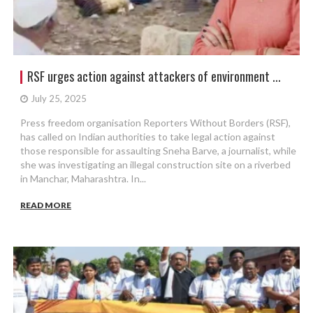
RSF urges action against attackers of environment ...
July 25, 2025
Press freedom organisation Reporters Without Borders (RSF),
has called on Indian authorities to take legal action against
those responsible for assaulting Sneha Barve, a journalist, while
she was investigating an illegal construction site on a riverbed
in Manchar, Maharashtra. In...
READ MORE