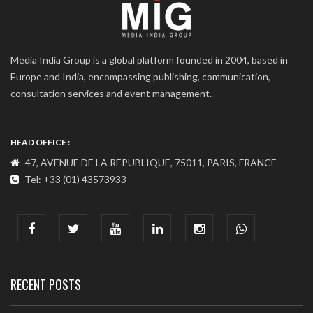
Media India Group is a global platform founded in 2004, based in
Europe and India, encompassing publishing, communication,
consultation services and event management.
HEAD OFFICE :
47, AVENUE DE LA REPUBLIQUE, 75011, PARIS, FRANCE
Tel: +33 (01) 43573933
COMMUNICATION ADDRESS :
India : 607, DLF Tower-A, Jasola District Centre, Jasola, New
Delhi
Tel: +91-11-41065972
RECENT POSTS