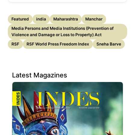
Featured
india
Maharashtra
Manchar
Media Persons and Media Institutions (Prevention of
Violence and Damage or Loss to Property) Act
RSF
RSF World Press Freedom Index
Sneha Barve
Latest Magazines