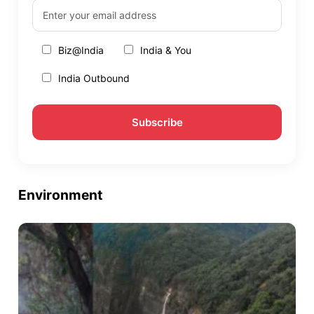
Biz@India
India & You
India Outbound
Environment