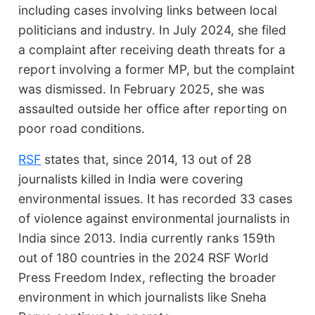
including cases involving links between local
politicians and industry. In July 2024, she filed
a complaint after receiving death threats for a
report involving a former MP, but the complaint
was dismissed. In February 2025, she was
assaulted outside her office after reporting on
poor road conditions.
RSF
states that, since 2014, 13 out of 28
journalists killed in India were covering
environmental issues. It has recorded 33 cases
of violence against environmental journalists in
India since 2013. India currently ranks 159th
out of 180 countries in the 2024 RSF World
Press Freedom Index, reflecting the broader
environment in which journalists like Sneha