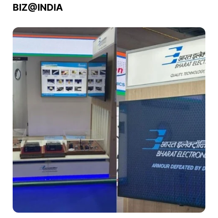
BIZ@INDIA