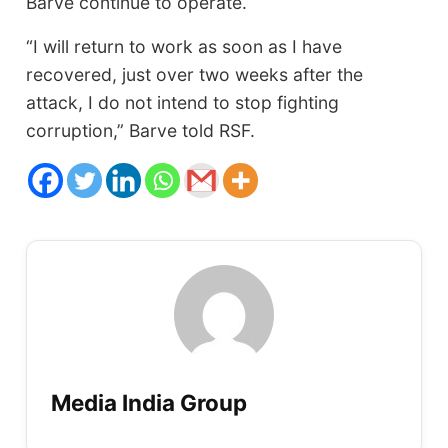
Barve continue to operate.
“I will return to work as soon as I have
recovered, just over two weeks after the
attack, I do not intend to stop fighting
corruption,” Barve told RSF.
Media India Group