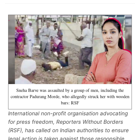
Sneha Barve was assaulted by a group of men, including the
contractor Padurang Morde, who allegedly struck her with wooden
bars: RSF
International non-profit organisation advocating
for press freedom, Reporters Without Borders
(RSF), has called on Indian authorities to ensure
legal action is taken against those responsible