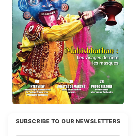
SUBSCRIBE TO OUR NEWSLETTERS