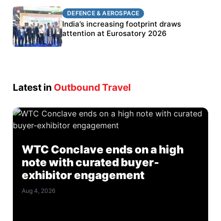
DEFENCE & AEROSPACE
DEFENCE & AEROSPACE
BEL targets stronger export growth through
India’s increasing footprint draws
Eurosatory participation
attention at Eurosatory 2026
Latest in
Outbound Travel
WTC Conclave ends on a high
note with curated buyer-
exhibitor engagement
Aug 4, 2026