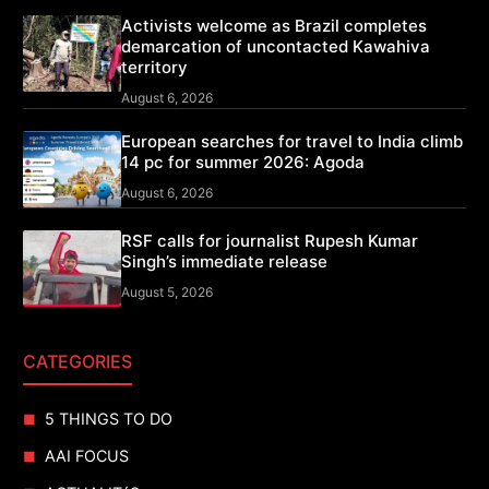
Activists welcome as Brazil completes
demarcation of uncontacted Kawahiva
territory
August 6, 2026
European searches for travel to India climb
14 pc for summer 2026: Agoda
August 6, 2026
RSF calls for journalist Rupesh Kumar
Singh’s immediate release
August 5, 2026
CATEGORIES
5 THINGS TO DO
AAI FOCUS