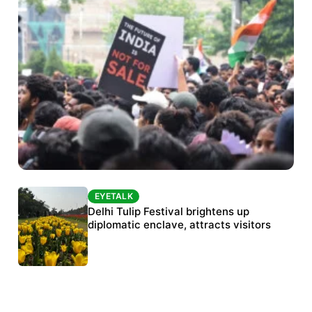
EYETALK
EYETALK
Protests continue at Jantar Mantar despite
Delhi Tulip Festival brightens up
police crackdown
diplomatic enclave, attracts visitors