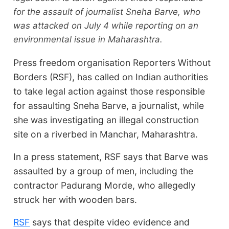
for the assault of journalist Sneha Barve, who
was attacked on July 4 while reporting on an
environmental issue in Maharashtra.
Press freedom organisation Reporters Without
Borders (RSF), has called on Indian authorities
to take legal action against those responsible
for assaulting Sneha Barve, a journalist, while
she was investigating an illegal construction
site on a riverbed in Manchar, Maharashtra.
In a press statement, RSF says that Barve was
assaulted by a group of men, including the
contractor Padurang Morde, who allegedly
struck her with wooden bars.
RSF
says that despite video evidence and