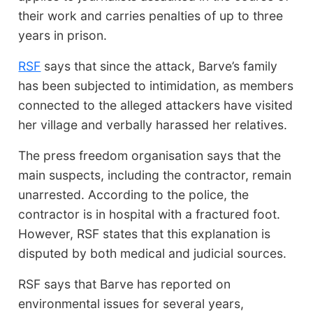
their work and carries penalties of up to three
years in prison.
RSF
says that since the attack, Barve’s family
has been subjected to intimidation, as members
connected to the alleged attackers have visited
her village and verbally harassed her relatives.
The press freedom organisation says that the
main suspects, including the contractor, remain
unarrested. According to the police, the
contractor is in hospital with a fractured foot.
However, RSF states that this explanation is
disputed by both medical and judicial sources.
RSF says that Barve has reported on
environmental issues for several years,