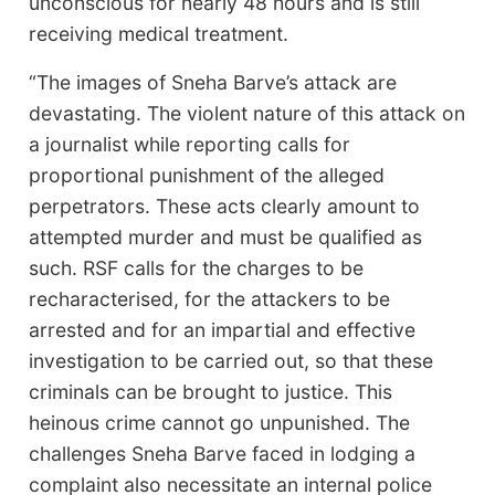
unconscious for nearly 48 hours and is still
receiving medical treatment.
“The images of Sneha Barve’s attack are
devastating. The violent nature of this attack on
a journalist while reporting calls for
proportional punishment of the alleged
perpetrators. These acts clearly amount to
attempted murder and must be qualified as
such. RSF calls for the charges to be
recharacterised, for the attackers to be
arrested and for an impartial and effective
investigation to be carried out, so that these
criminals can be brought to justice. This
heinous crime cannot go unpunished. The
challenges Sneha Barve faced in lodging a
complaint also necessitate an internal police