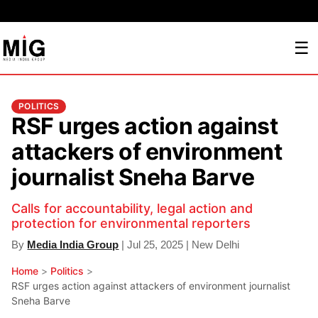
☰
POLITICS
RSF urges action against
attackers of environment
journalist Sneha Barve
Calls for accountability, legal action and
protection for environmental reporters
By
Media India Group
| Jul 25, 2025 | New Delhi
Home
>
Politics
>
RSF urges action against attackers of environment journalist
Sneha Barve