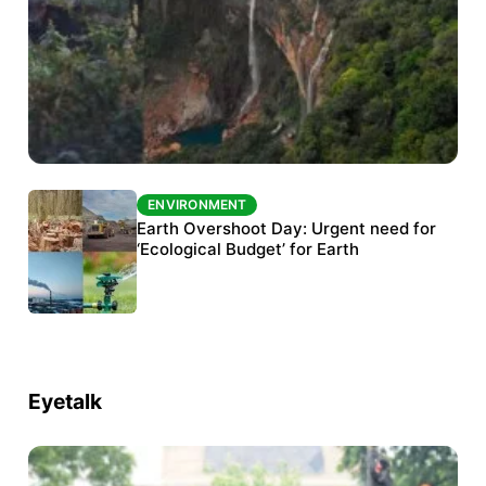
ENVIRONMENT
ENVIRONMENT
The Habitats Trust awards INR 33 million to
Earth Overshoot Day: Urgent need for
six conservation projects
‘Ecological Budget’ for Earth
Eyetalk