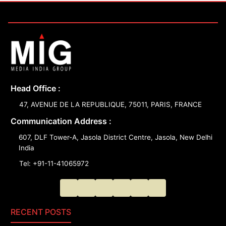
Head Office :
47, AVENUE DE LA REPUBLIQUE, 75011, PARIS, FRANCE
Communication Address :
607, DLF Tower-A, Jasola District Centre, Jasola, New Delhi
India
Tel: +91-11-41065972
RECENT POSTS