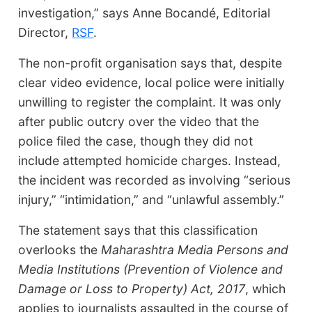
investigation,” says Anne Bocandé, Editorial
Director,
RSF
.
The non-profit organisation says that, despite
clear video evidence, local police were initially
unwilling to register the complaint. It was only
after public outcry over the video that the
police filed the case, though they did not
include attempted homicide charges. Instead,
the incident was recorded as involving “serious
injury,” “intimidation,” and “unlawful assembly.”
The statement says that this classification
overlooks the
Maharashtra Media Persons and
Media Institutions (Prevention of Violence and
Damage or Loss to Property) Act, 2017
, which
applies to journalists assaulted in the course of