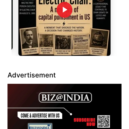
Advertisement