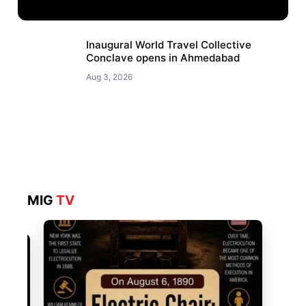
Inaugural World Travel Collective
Conclave opens in Ahmedabad
Aug 3, 2026
MIG
TV