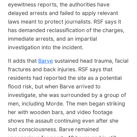
eyewitness reports, the authorities have
delayed arrests and failed to apply relevant
laws meant to protect journalists. RSF says it
has demanded reclassification of the charges,
immediate arrests, and an impartial
investigation into the incident.
It adds that
Barve
sustained head trauma, facial
fractures and back injuries. RSF says that
residents had reported the site as a potential
flood risk, but when Barve arrived to
investigate, she was surrounded by a group of
men, including Morde. The men began striking
her with wooden bars, and video footage
shows the assault continuing even after she
lost consciousness. Barve remained