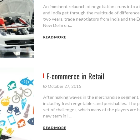
An imminent relaunch of negotiations runs into a
and India get through the multitude of differences 
two years, trade negotiators from India and the 
New Delhi on...
READ MORE
E-commerce in Retail
October 27, 2015
After making waves in the merchandise segment,
including fresh vegetables and perishables. The p
set of challenges, which many of the players are bl
new term in I...
READ MORE