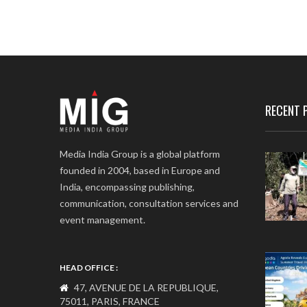
RECENT 
Media India Group is a global platform
founded in 2004, based in Europe and
India, encompassing publishing,
communication, consultation services and
event management.
HEAD OFFICE :
47, AVENUE DE LA REPUBLIQUE,
75011, PARIS, FRANCE