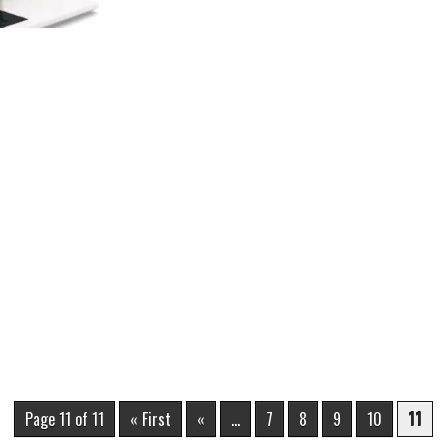
Page 11 of 11
« First
«
...
7
8
9
10
11