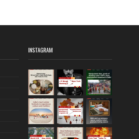
INSTAGRAM