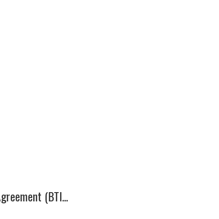
greement (BTI...