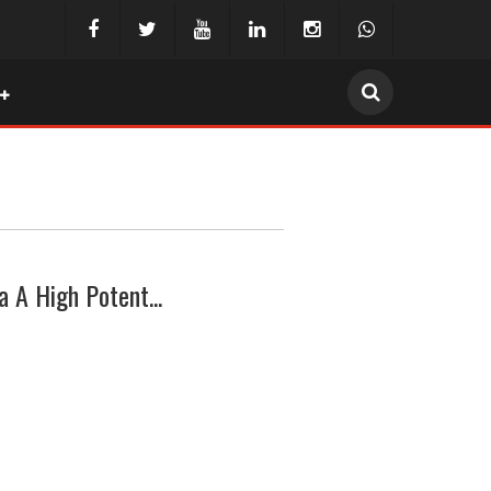
a A High Potent...