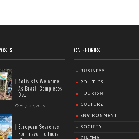
POSTS
CATEGORIES
BUSINESS
Activists Welcome
POLITICS
As Brazil Completes
TOURISM
De...
CULTURE
August 6, 2026
ENVIRONMENT
European Searches
SOCIETY
For Travel To India
CINEMA