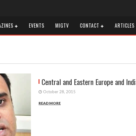
ZINES
EVENTS
MIGTV
CONTACT
ARTICLES
Central and Eastern Europe and Indi
October 28, 2015
READ MORE