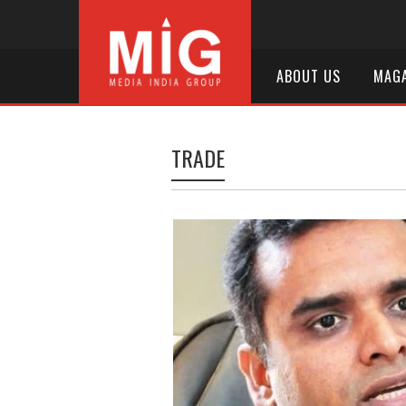
ABOUT US
MAGA
TRADE