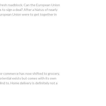
 fresh roadblock. Can the European Union
to sign a deal? After a hiatus of nearly
European Union were to get together in
 e-commerce has now shifted to grocery,
otential exists but comes with its own
ind to. Home delivery is definitely not a