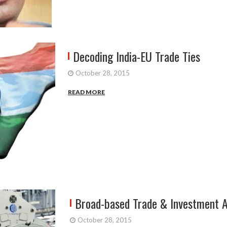
Decoding India-EU Trade Ties
October 28, 2015
READ MORE
Broad-based Trade & Investment A
October 28, 2015