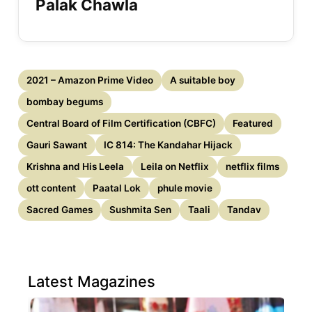
Palak Chawla
2021 – Amazon Prime Video
A suitable boy
bombay begums
Central Board of Film Certification (CBFC)
Featured
Gauri Sawant
IC 814: The Kandahar Hijack
Krishna and His Leela
Leila on Netflix
netflix films
ott content
Paatal Lok
phule movie
Sacred Games
Sushmita Sen
Taali
Tandav
Latest Magazines