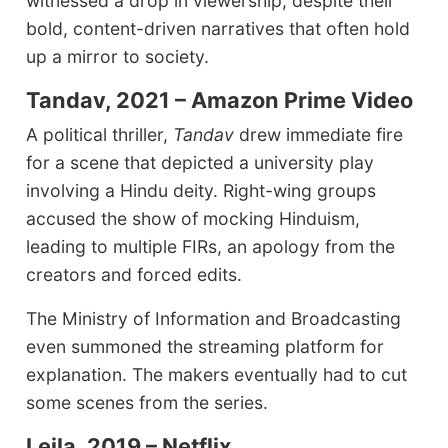
witnessed a drop in viewership, despite their
bold, content-driven narratives that often hold
up a mirror to society.
Tandav, 2021 – Amazon Prime Video
A political thriller,
Tandav
drew immediate fire
for a scene that depicted a university play
involving a Hindu deity. Right-wing groups
accused the show of mocking Hinduism,
leading to multiple FIRs, an apology from the
creators and forced edits.
The Ministry of Information and Broadcasting
even summoned the streaming platform for
explanation. The makers eventually had to cut
some scenes from the series.
Leila, 2019 – Netflix