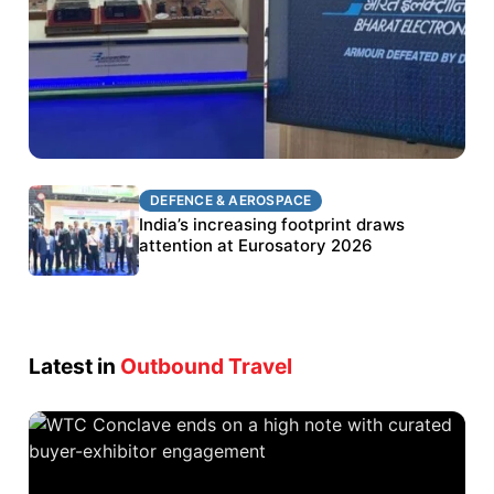
DEFENCE & AEROSPACE
DEFENCE & AEROSPACE
BEL targets stronger export growth through
India’s increasing footprint draws
Eurosatory participation
attention at Eurosatory 2026
Latest in
Outbound Travel