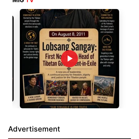
MIG
TV
Advertisement