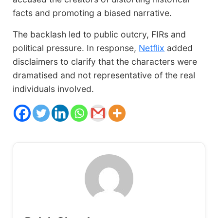
facts and promoting a biased narrative.
The backlash led to public outcry, FIRs and
political pressure. In response,
Netflix
added
disclaimers to clarify that the characters were
dramatised and not representative of the real
individuals involved.