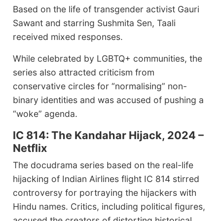
Based on the life of transgender activist Gauri
Sawant and starring Sushmita Sen, Taali
received mixed responses.
While celebrated by LGBTQ+ communities, the
series also attracted criticism from
conservative circles for “normalising” non-
binary identities and was accused of pushing a
“woke” agenda.
IC 814: The Kandahar Hijack, 2024 –
Netflix
The docudrama series based on the real-life
hijacking of Indian Airlines flight IC 814 stirred
controversy for portraying the hijackers with
Hindu names. Critics, including political figures,
accused the creators of distorting historical