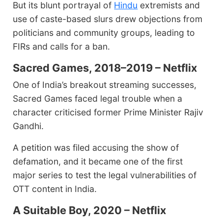
But its blunt portrayal of
Hindu
extremists and
use of caste-based slurs drew objections from
politicians and community groups, leading to
FIRs and calls for a ban.
Sacred Games, 2018–2019 – Netflix
One of India’s breakout streaming successes,
Sacred Games faced legal trouble when a
character criticised former Prime Minister Rajiv
Gandhi.
A petition was filed accusing the show of
defamation, and it became one of the first
major series to test the legal vulnerabilities of
OTT content in India.
A Suitable Boy, 2020 – Netflix