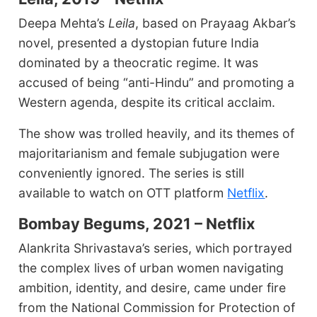
Deepa Mehta’s
Leila
, based on Prayaag Akbar’s
novel, presented a dystopian future India
dominated by a theocratic regime. It was
accused of being “anti-Hindu” and promoting a
Western agenda, despite its critical acclaim.
The show was trolled heavily, and its themes of
majoritarianism and female subjugation were
conveniently ignored. The series is still
available to watch on OTT platform
Netflix
.
Bombay Begums, 2021 – Netflix
Alankrita Shrivastava’s series, which portrayed
the complex lives of urban women navigating
ambition, identity, and desire, came under fire
from the National Commission for Protection of