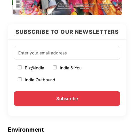
SUBSCRIBE TO OUR NEWSLETTERS
Biz@India
India & You
India Outbound
Environment