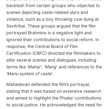
backlash from certain groups who objected to
scenes depicting caste-related slurs and
violence, such as a boy throwing cow dung at
Savitribai. These groups argued that the film
portrayed Brahmins in a negative light and
ignored their contributions to social reform. In
response, the Central Board of Film
Certification (CBFC) directed the filmmakers to
alter several scenes and dialogues, including
terms like
‘Mahar’
, ‘
Mang
‘ and references to the
‘Manu system of caste’
.
Mahadevan defended the film’s portrayal,
stating that it was based on extensive research
and aimed to highlight the Phules’ contributions
to social justice. He acknowledged the need for