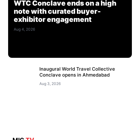
WTC Conclave ends on a high
note with curated buyer-
exhibitor engagement
Aug 4, 2026
Inaugural World Travel Collective
Conclave opens in Ahmedabad
Aug 3, 2026