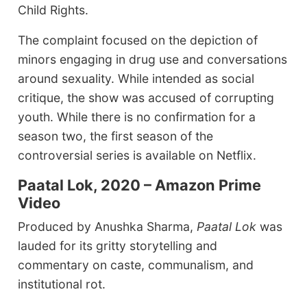
Child Rights.
The complaint focused on the depiction of
minors engaging in drug use and conversations
around sexuality. While intended as social
critique, the show was accused of corrupting
youth. While there is no confirmation for a
season two, the first season of the
controversial series is available on Netflix.
Paatal Lok, 2020 – Amazon Prime
Video
Produced by Anushka Sharma,
Paatal Lok
was
lauded for its gritty storytelling and
commentary on caste, communalism, and
institutional rot.