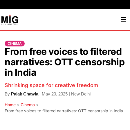
☰
CINEMA
From free voices to filtered
narratives: OTT censorship
in India
Shrinking space for creative freedom
By
Palak Chawla
| May 20, 2025 | New Delhi
Home
>
Cinema
>
From free voices to filtered narratives: OTT censorship in India