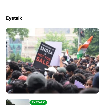
Eyetalk
EYETALK
EYETALK