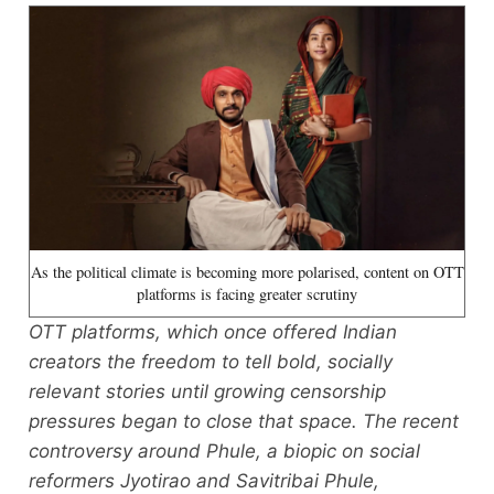
As the political climate is becoming more polarised, content on OTT
platforms is facing greater scrutiny
OTT platforms, which once offered Indian
creators the freedom to tell bold, socially
relevant stories until growing censorship
pressures began to close that space. The recent
controversy around Phule, a biopic on social
reformers Jyotirao and Savitribai Phule,