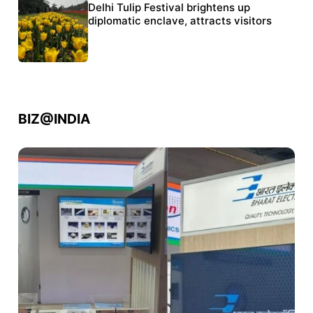
Protests continue at Jantar Mantar despite
Delhi Tulip Festival brightens up
police crackdown
diplomatic enclave, attracts visitors
BIZ@INDIA