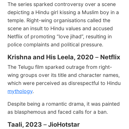
The series sparked controversy over a scene
depicting a Hindu girl kissing a Muslim boy in a
temple. Right-wing organisations called the
scene an insult to Hindu values and accused
Netflix of promoting “love jihad”, resulting in
police complaints and political pressure.
Krishna and His Leela, 2020
–
Netflix
The Telugu film sparked outrage from right-
wing groups over its title and character names,
which were perceived as disrespectful to Hindu
mythology
.
Despite being a romantic drama, it was painted
as blasphemous and faced calls for a ban.
Taali, 2023
–
JioHotstar