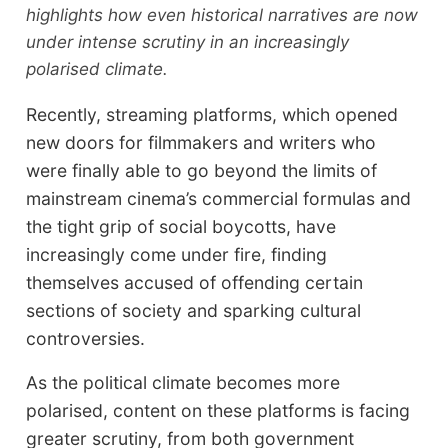
highlights how even historical narratives are now
under intense scrutiny in an increasingly
polarised climate.
Recently, streaming platforms, which opened
new doors for filmmakers and writers who
were finally able to go beyond the limits of
mainstream cinema’s commercial formulas and
the tight grip of social boycotts, have
increasingly come under fire, finding
themselves accused of offending certain
sections of society and sparking cultural
controversies.
As the political climate becomes more
polarised, content on these platforms is facing
greater scrutiny, from both government