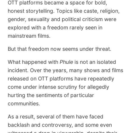
OTT platforms became a space for bold,
honest storytelling. Topics like caste, religion,
gender, sexuality and political criticism were
explored with a freedom rarely seen in
mainstream films.
But that freedom now seems under threat.
What happened with
Phule
is not an isolated
incident. Over the years, many shows and films
released on OTT platforms have repeatedly
come under intense scrutiny for allegedly
hurting the sentiments of particular
communities.
As a result, several of them have faced
backlash and controversy, and some even