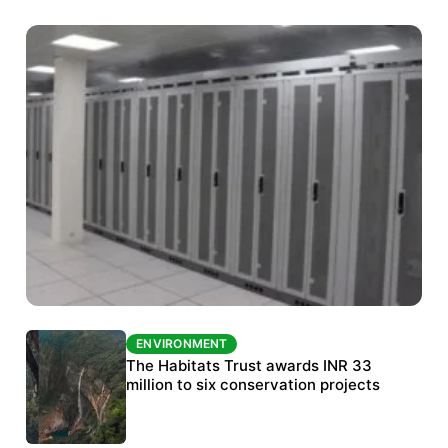
ENVIRONMENT
ENVIRONMENT
India’s data centre boom raises questions
The Habitats Trust awards INR 33
over water, power and sustainability
million to six conservation projects