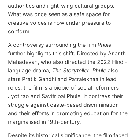
authorities and right-wing cultural groups.
What was once seen as a safe space for
creative voices is now under pressure to
conform.
A controversy surrounding the film
Phule
further highlights this shift. Directed by Ananth
Mahadevan, who also directed the 2022 Hindi-
language drama
, The Storyteller
.
Phule
also
stars Pratik Gandhi and Patralekhaa in lead
roles, the film is a biopic of social reformers
Jyotirao and Savitribai Phule. It portrays their
struggle against caste-based discrimination
and their efforts in promoting education for the
marginalised in 19th-century.
Despite its historical significance, the film faced