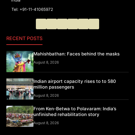
Tel: +91-11-41065972
RECENT POSTS
Mahishbathan: Faces behind the masks
August 8, 2026
Indian airport capacity rises to to 580
million passengers
August 8, 2026
From Ken-Betwa to Polavaram: India’s
unfinished rehabilitation story
August 8, 2026