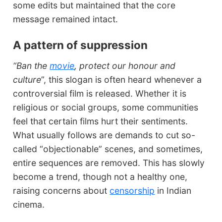
some edits but maintained that the core
message remained intact.
A pattern of suppression
“Ban the
movie
, protect our honour and
culture
”, this slogan is often heard whenever a
controversial film is released. Whether it is
religious or social groups, some communities
feel that certain films hurt their sentiments.
What usually follows are demands to cut so-
called “objectionable” scenes, and sometimes,
entire sequences are removed. This has slowly
become a trend, though not a healthy one,
raising concerns about
censorship
in Indian
cinema.