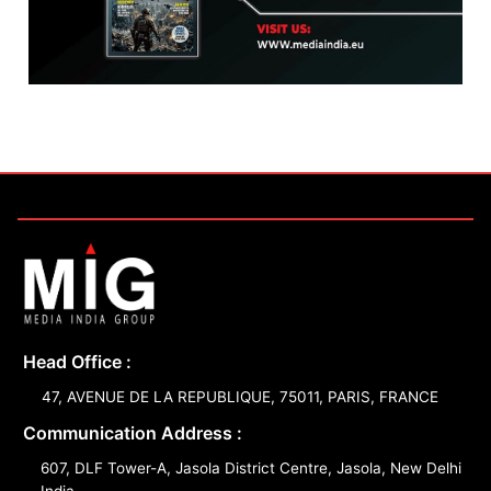
Head Office :
47, AVENUE DE LA REPUBLIQUE, 75011, PARIS, FRANCE
Communication Address :
607, DLF Tower-A, Jasola District Centre, Jasola, New Delhi
India