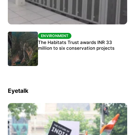
ENVIRONMENT
ENVIRONMENT
India’s data centre boom raises questions
The Habitats Trust awards INR 33
over water, power and sustainability
million to six conservation projects
Eyetalk