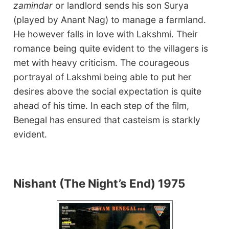
zamindar
or landlord sends his son Surya
(played by Anant Nag) to manage a farmland.
He however falls in love with Lakshmi. Their
romance being quite evident to the villagers is
met with heavy criticism. The courageous
portrayal of Lakshmi being able to put her
desires above the social expectation is quite
ahead of his time. In each step of the film,
Benegal has ensured that casteism is starkly
evident.
Nishant (The Night’s End) 1975