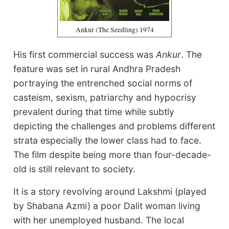
Ankur (The Seedling) 1974
His first commercial success was
Ankur
. The
feature was set in rural Andhra Pradesh
portraying the entrenched social norms of
casteism, sexism, patriarchy and hypocrisy
prevalent during that time while subtly
depicting the challenges and problems different
strata especially the lower class had to face.
The film despite being more than four-decade-
old is still relevant to society.
It is a story revolving around Lakshmi (played
by Shabana Azmi) a poor Dalit woman living
with her unemployed husband. The local