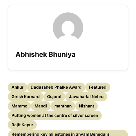
Abhishek Bhuniya
Ankur
Dadasaheb Phalke Award
Featured
Girish Karnard
Gujarat
Jawaharlal Nehru
Mammo
Mandi
manthan
Nishant
Putting women at the centre of silver screen
Rajit Kapur
Remembering key milestones in Shyam Benegal’s