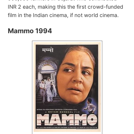
INR 2 each, making this the first crowd-funded
film in the Indian cinema, if not world cinema.
Mammo 1994