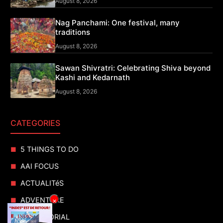
August 8, 2026
Nag Panchami: One festival, many
traditions
August 8, 2026
Sawan Shivratri: Celebrating Shiva beyond
Kashi and Kedarnath
August 8, 2026
CATEGORIES
5 THINGS TO DO
AAI FOCUS
ACTUALITéS
ADVENTURE
×
ADVERTORIAL