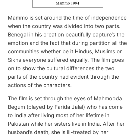
Mammo 1994
Mammo is set around the time of independence
when the country was divided into two parts.
Benegal in his creation beautifully capture’s the
emotion and the fact that during partition all the
communities whether be it Hindus, Muslims or
Sikhs everyone suffered equally. The film goes
on to show the cultural differences the two
parts of the country had evident through the
actions of the characters.
The film is set through the eyes of Mahmooda
Begum (played by Farida Jalal) who has come
to India after living most of her lifetime in
Pakistan while her sisters live in India. After her
husband’s death, she is ill-treated by her