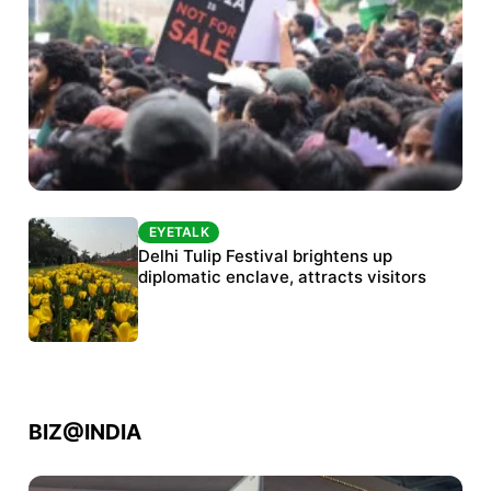
EYETALK
EYETALK
Protests continue at Jantar Mantar despite
Delhi Tulip Festival brightens up
police crackdown
diplomatic enclave, attracts visitors
BIZ@INDIA