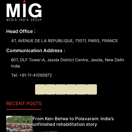
Head Office :
47, AVENUE DE LA REPUBLIQUE, 75011, PARIS, FRANCE
Communication Address :
607, DLF Tower-A, Jasola District Centre, Jasola, New Delhi
India
Tel: +91-11-41065972
RECENT POSTS
From Ken-Betwa to Polavaram: India’s
unfinished rehabilitation story