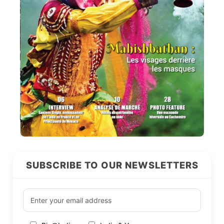
SUBSCRIBE TO OUR NEWSLETTERS