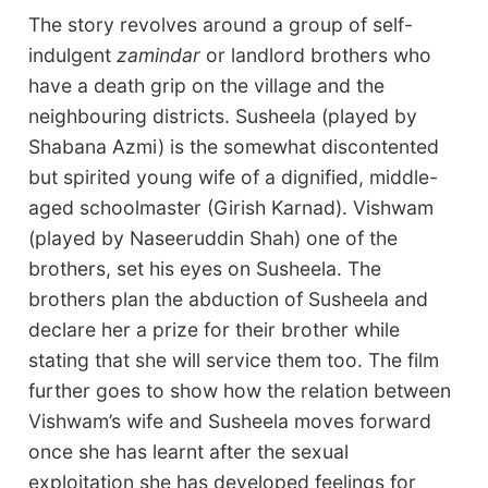
The story revolves around a group of self-
indulgent
zamindar
or landlord brothers who
have a death grip on the village and the
neighbouring districts. Susheela (played by
Shabana Azmi) is the somewhat discontented
but spirited young wife of a dignified, middle-
aged schoolmaster (Girish Karnad). Vishwam
(played by Naseeruddin Shah) one of the
brothers, set his eyes on Susheela. The
brothers plan the abduction of Susheela and
declare her a prize for their brother while
stating that she will service them too. The film
further goes to show how the relation between
Vishwam’s wife and Susheela moves forward
once she has learnt after the sexual
exploitation she has developed feelings for