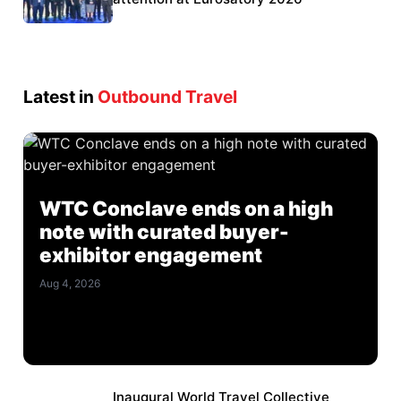
Latest in
Outbound Travel
WTC Conclave ends on a high
note with curated buyer-
exhibitor engagement
Aug 4, 2026
Inaugural World Travel Collective