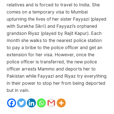
relatives and is forced to travel to India. She
comes on a temporary visa to Mumbai
upturning the lives of her sister Fayyazi (played
with Surekha Sikri) and Fayyazi’s orphaned
grandson Riyaz (played by Rajit Kapur). Each
month she walks to the nearest police station
to pay a bribe to the police officer and get an
extension for her visa. However, once the
police officer is transferred, the new police
officer arrests Mammo and deports her to
Pakistan while Fayyazi and Riyaz try everything
in their power to stop her from being deported
but in vain.