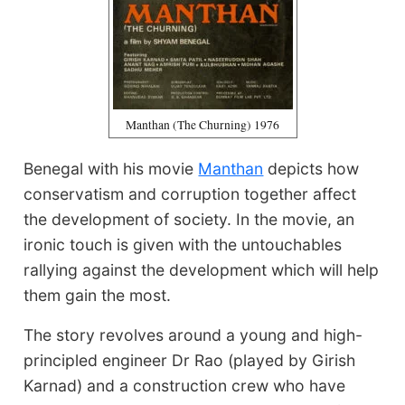
Manthan (The Churning) 1976
Benegal with his movie
Manthan
depicts how
conservatism and corruption together affect
the development of society. In the movie, an
ironic touch is given with the untouchables
rallying against the development which will help
them gain the most.
The story revolves around a young and high-
principled engineer Dr Rao (played by Girish
Karnad) and a construction crew who have