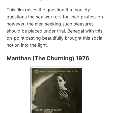
This film raises the question that society
questions the sex workers for their profession
however, the men seeking such pleasures
should be placed under trial. Benegal with this
on-point casting beautifully brought this social
notion into the light.
Manthan (The Churning) 1976