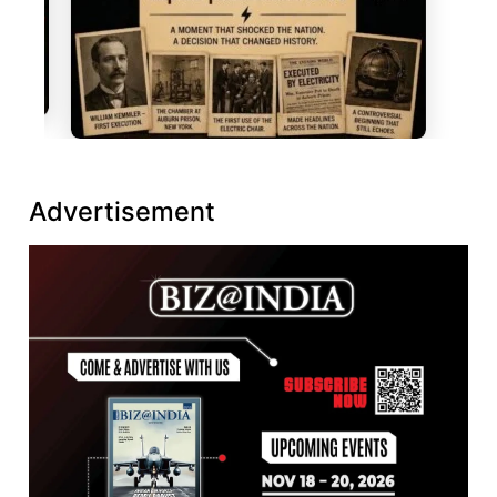
Advertisement