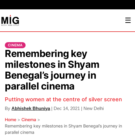
☰
CINEMA
Remembering key
milestones in Shyam
Benegal’s journey in
parallel cinema
Putting women at the centre of silver screen
By
Abhishek Bhuniya
| Dec 14, 2021 | New Delhi
Home
>
Cinema
>
Remembering key milestones in Shyam Benegal’s journey in
parallel cinema