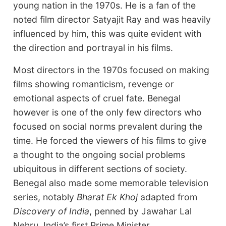
young nation in the 1970s. He is a fan of the
noted film director Satyajit Ray and was heavily
influenced by him, this was quite evident with
the direction and portrayal in his films.
Most directors in the 1970s focused on making
films showing romanticism, revenge or
emotional aspects of cruel fate. Benegal
however is one of the only few directors who
focused on social norms prevalent during the
time. He forced the viewers of his films to give
a thought to the ongoing social problems
ubiquitous in different sections of society.
Benegal also made some memorable television
series, notably
Bharat Ek Khoj
adapted from
Discovery of India
, penned by Jawahar Lal
Nehru, India’s first Prime Minister.