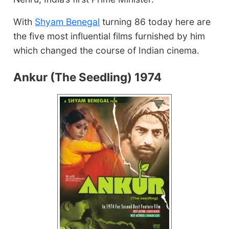
With
Shyam Benegal
turning 86 today here are
the five most influential films furnished by him
which changed the course of Indian cinema.
Ankur (The Seedling) 1974