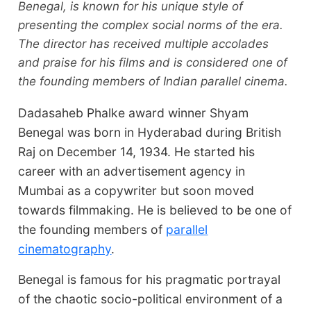
Benegal, is known for his unique style of
presenting the complex social norms of the era.
The director has received multiple accolades
and praise for his films and is considered one of
the founding members of Indian parallel cinema.
Dadasaheb Phalke award winner Shyam
Benegal was born in Hyderabad during British
Raj on December 14, 1934. He started his
career with an advertisement agency in
Mumbai as a copywriter but soon moved
towards filmmaking. He is believed to be one of
the founding members of
parallel
cinematography
.
Benegal is famous for his pragmatic portrayal
of the chaotic socio-political environment of a