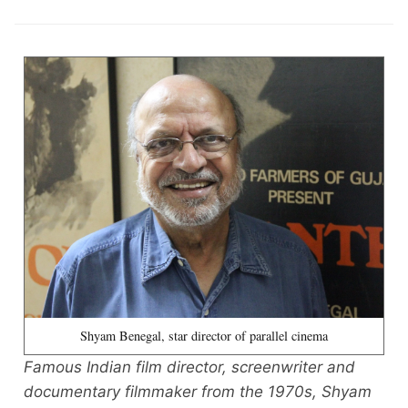
Shyam Benegal, star director of parallel cinema
Famous Indian film director, screenwriter and
documentary filmmaker from the 1970s, Shyam