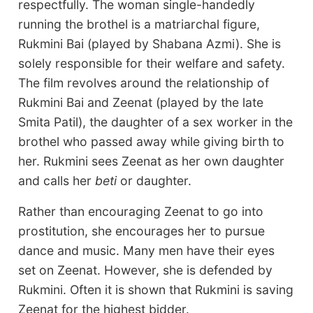
respectfully. The woman single-handedly
running the brothel is a matriarchal figure,
Rukmini Bai (played by Shabana Azmi). She is
solely responsible for their welfare and safety.
The film revolves around the relationship of
Rukmini Bai and Zeenat (played by the late
Smita Patil), the daughter of a sex worker in the
brothel who passed away while giving birth to
her. Rukmini sees Zeenat as her own daughter
and calls her
beti
or daughter.
Rather than encouraging Zeenat to go into
prostitution, she encourages her to pursue
dance and music. Many men have their eyes
set on Zeenat. However, she is defended by
Rukmini. Often it is shown that Rukmini is saving
Zeenat for the highest bidder.