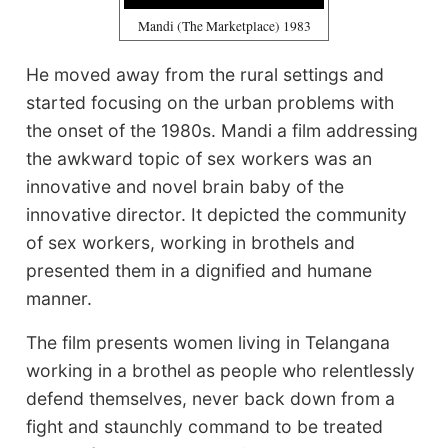
Mandi (The Marketplace) 1983
He moved away from the rural settings and
started focusing on the urban problems with
the onset of the 1980s. Mandi a film addressing
the awkward topic of sex workers was an
innovative and novel brain baby of the
innovative director. It depicted the community
of sex workers, working in brothels and
presented them in a dignified and humane
manner.
The film presents women living in Telangana
working in a brothel as people who relentlessly
defend themselves, never back down from a
fight and staunchly command to be treated