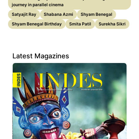
journey in parallel cinema
Satyajit Ray
Shabana Azmi
Shyam Benegal
Shyam Benegal Birthday
Smita Patil
Surekha Sikri
Latest Magazines