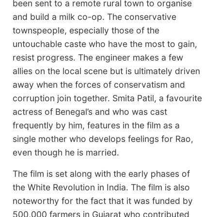
been sent to a remote rural town to organise
and build a milk co-op. The conservative
townspeople, especially those of the
untouchable caste who have the most to gain,
resist progress. The engineer makes a few
allies on the local scene but is ultimately driven
away when the forces of conservatism and
corruption join together. Smita Patil, a favourite
actress of Benegal’s and who was cast
frequently by him, features in the film as a
single mother who develops feelings for Rao,
even though he is married.
The film is set along with the early phases of
the White Revolution in India. The film is also
noteworthy for the fact that it was funded by
500,000 farmers in Gujarat who contributed