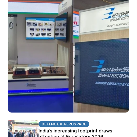
DEFENCE & AEROSPACE
DEFENCE & AEROSPACE
BEL targets stronger export growth through
India’s increasing footprint draws
Eurosatory participation
attention at Eurosatory 2026