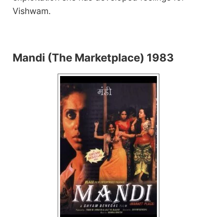
Vishwam.
Mandi (The Marketplace) 1983