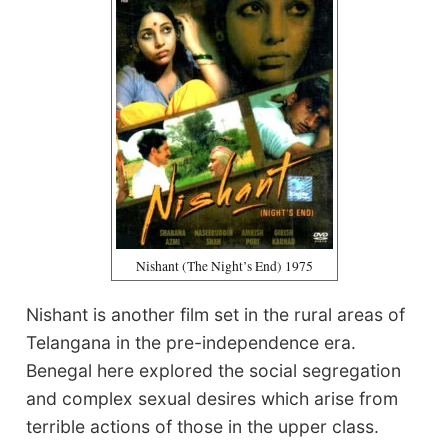
Nishant (The Night’s End) 1975
Nishant is another film set in the rural areas of
Telangana in the pre-independence era.
Benegal here explored the social segregation
and complex sexual desires which arise from
terrible actions of those in the upper class.