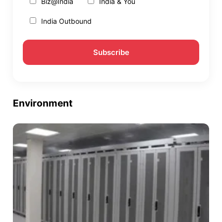
Biz@India
India & You
India Outbound
Environment