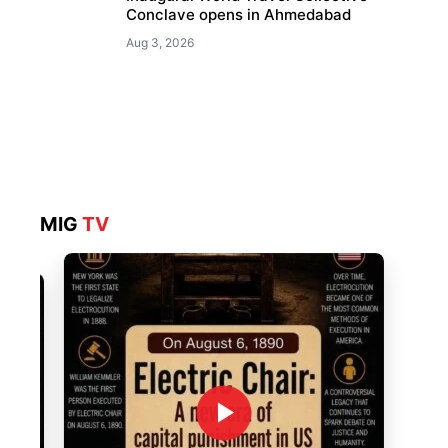
Conclave opens in Ahmedabad
Aug 3, 2026
MIG
TV