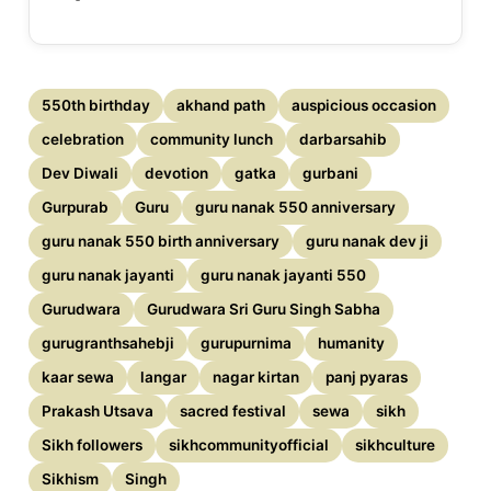
550th birthday
akhand path
auspicious occasion
celebration
community lunch
darbarsahib
Dev Diwali
devotion
gatka
gurbani
Gurpurab
Guru
guru nanak 550 anniversary
guru nanak 550 birth anniversary
guru nanak dev ji
guru nanak jayanti
guru nanak jayanti 550
Gurudwara
Gurudwara Sri Guru Singh Sabha
gurugranthsahebji
gurupurnima
humanity
kaar sewa
langar
nagar kirtan
panj pyaras
Prakash Utsava
sacred festival
sewa
sikh
Sikh followers
sikhcommunityofficial
sikhculture
Sikhism
Singh