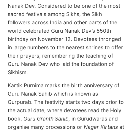
Nanak Dev, Considered to be one of the most
sacred festivals among Sikhs, the Sikh
followers across India and other parts of the
world celebrated Guru Nanak Dev’s 550th
birthday on November 12. Devotees thronged
in large numbers to the nearest shrines to offer
their prayers, remembering the teaching of
Guru Nanak Dev who laid the foundation of
Sikhism.
Kartik Purnima marks the birth anniversary of
Guru Nanak Sahib which is known as
Gurpurab. The festivity starts two days prior to
the actual date, where devotees read the Holy
book,
Guru Granth Sahib,
in Gurudwaras and
organise many processions or
Nagar Kirtans
at