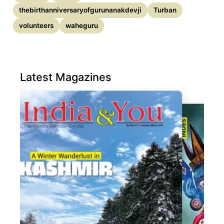
thebirthanniversaryofgurunanakdevji
Turban
volunteers
waheguru
Latest Magazines