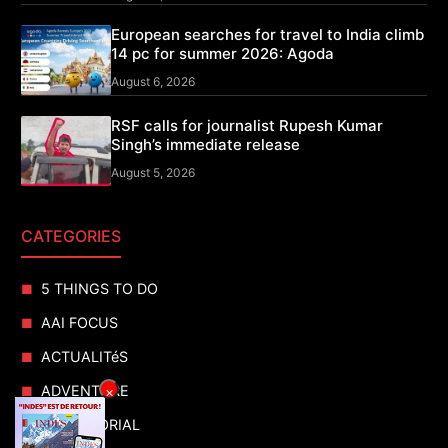
European searches for travel to India climb
14 pc for summer 2026: Agoda
August 6, 2026
RSF calls for journalist Rupesh Kumar
Singh’s immediate release
August 5, 2026
CATEGORIES
5 THINGS TO DO
AAI FOCUS
ACTUALITéS
ADVENTURE
×
ADVERTORIAL