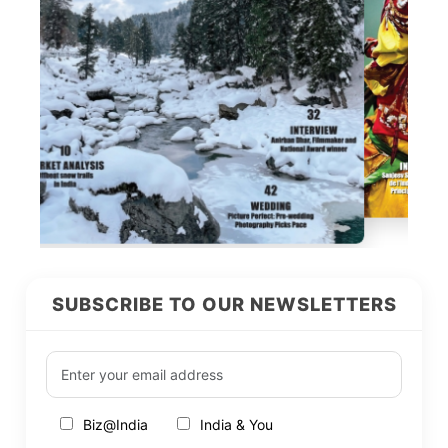
SUBSCRIBE TO OUR NEWSLETTERS
Biz@India
India & You