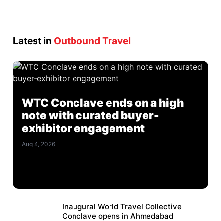
Latest in
Outbound Travel
WTC Conclave ends on a high
note with curated buyer-
exhibitor engagement
Aug 4, 2026
Inaugural World Travel Collective
Conclave opens in Ahmedabad