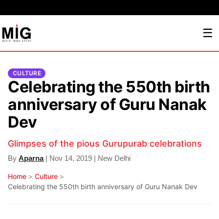
☰
CULTURE
Celebrating the 550th birth
anniversary of Guru Nanak
Dev
Glimpses of the pious Gurupurab celebrations
By
Aparna
| Nov 14, 2019 | New Delhi
Home
>
Culture
>
Celebrating the 550th birth anniversary of Guru Nanak Dev