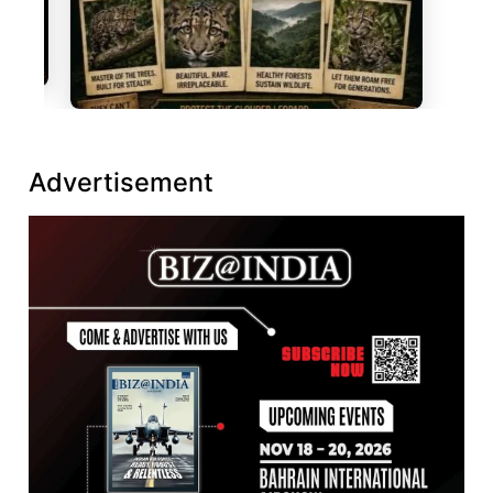
Advertisement