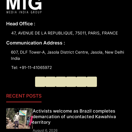
Head Office :
47, AVENUE DE LA REPUBLIQUE, 75011, PARIS, FRANCE
Communication Address :
607, DLF Tower-A, Jasola District Centre, Jasola, New Delhi
India
Tel: +91-11-41065972
RECENT POSTS
Activists welcome as Brazil completes
demarcation of uncontacted Kawahiva
territory
August 6, 2026