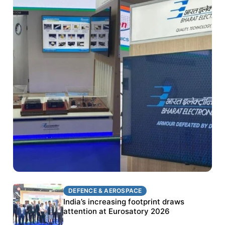
DEFENCE & AEROSPACE
DEFENCE & AEROSPACE
BEL targets stronger export growth through
India’s increasing footprint draws
Eurosatory participation
attention at Eurosatory 2026