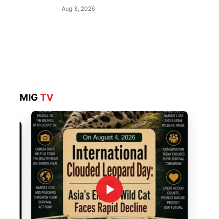
Aug 3, 2026
MIG
TV