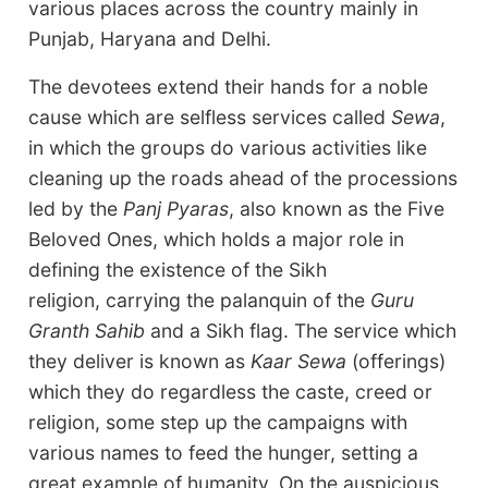
various places across the country mainly in
Punjab, Haryana and Delhi.
The devotees extend their hands for a noble
cause which are selfless services called
Sewa
,
in which the groups do various activities like
cleaning up the roads ahead of the processions
led by the
Panj Pyaras
, also known as the Five
Beloved Ones, which holds a major role in
defining the existence of the Sikh
religion, carrying the palanquin of the
Guru
Granth Sahib
and a Sikh flag. The service which
they deliver is known as
Kaar Sewa
(offerings)
which they do regardless the caste, creed or
religion, some step up the campaigns with
various names to feed the hunger, setting a
great example of humanity. On the auspicious