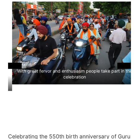
With great fervor and enthusiasm people take part in the
celebration
ees
Celebrating the 550th birth anniversary of Guru