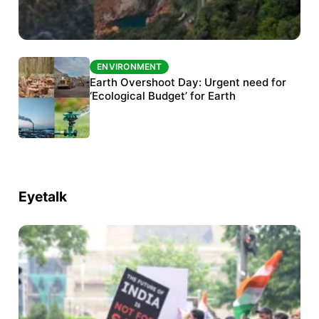
ENVIRONMENT
ENVIRONMENT
The Habitats Trust awards INR 33 million to
Earth Overshoot Day: Urgent need for
six conservation projects
‘Ecological Budget’ for Earth
Eyetalk