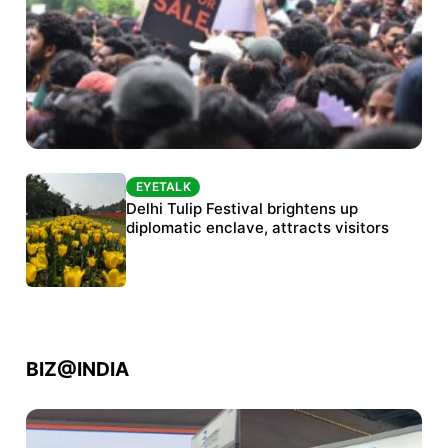
EYETALK
EYETALK
Protests continue at Jantar Mantar despite
Delhi Tulip Festival brightens up
police crackdown
diplomatic enclave, attracts visitors
BIZ@INDIA