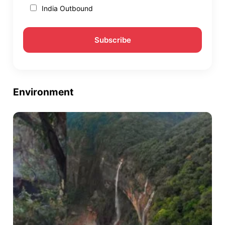
India Outbound
Environment