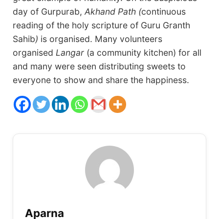
day of Gurpurab,
Akhand Path (
continuous
reading of the holy scripture of Guru Granth
Sahib
)
is organised. Many volunteers
organised
Langar
(a community kitchen) for all
and many were seen distributing sweets to
everyone to show and share the happiness.
Aparna