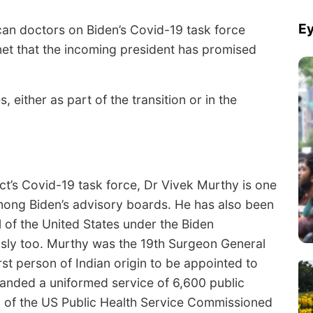
Ey
ican doctors on Biden’s Covid-19 task force
net that the incoming president has promised
 either as part of the transition or in the
ct’s Covid-19 task force, Dr Vivek Murthy is one
mong Biden’s advisory boards. He has also been
 of the United States under the Biden
ously too. Murthy was the 19th Surgeon General
rst person of Indian origin to be appointed to
manded a uniformed service of 6,600 public
al of the US Public Health Service Commissioned