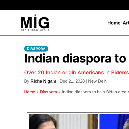
Home
Ar
DIASPORA
Indian diaspora to
Over 20 Indian origin Americans in Biden’
By
Richa Nigam
| Dec 21, 2020 | New Delhi
Home
>
Diaspora
>
Indian diaspora to help Biden creat