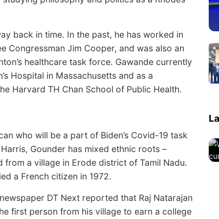
ay back in time. In the past, he has worked in
ssee Congressman Jim Cooper, and was also an
linton’s healthcare task force. Gawande currently
s Hospital in Massachusetts and as a
the Harvard TH Chan School of Public Health.
La
an who will be a part of Biden’s Covid-19 task
 Harris, Gounder has mixed ethnic roots –
 from a village in Erode district of Tamil Nadu.
ed a French citizen in 1972.
newspaper DT Next reported that Raj Natarajan
first person from his village to earn a college