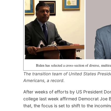
Biden has selected a cross-section of diverse, multir
The transition team of United States Presid
Americans, a record.
After weeks of efforts by US President Don
college last week affirmed Democrat Joe B
that, the focus is set to shift to the inco