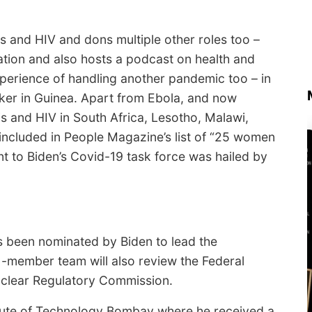
s and HIV and dons multiple other roles too –
ation and also hosts a podcast on health and
experience of handling another pandemic too – in
ker in Guinea. Apart from Ebola, and now
s and HIV in South Africa, Lesotho, Malawi,
 included in People Magazine’s list of “25 women
t to Biden’s Covid-19 task force was hailed by
s been nominated by Biden to lead the
-member team will also review the Federal
clear Regulatory Commission.
itute of Technology Bombay where he received a