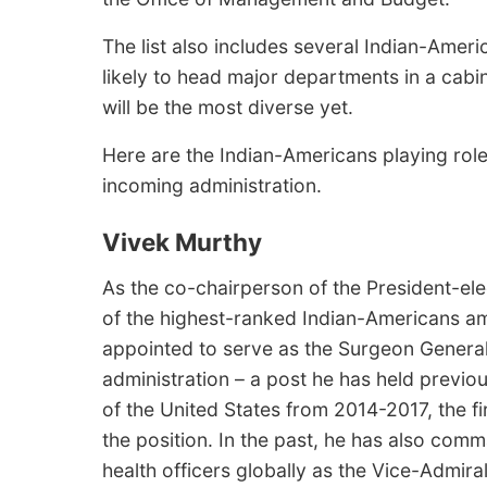
The list also includes several Indian-Amer
likely to head major departments in a cabi
will be the most diverse yet.
Here are the Indian-Americans playing roles,
incoming administration.
Vivek Murthy
As the co-chairperson of the President-ele
of the highest-ranked Indian-Americans a
appointed to serve as the Surgeon General
administration – a post he has held previ
of the United States from 2014-2017, the fi
the position. In the past, he has also com
health officers globally as the Vice-Admir