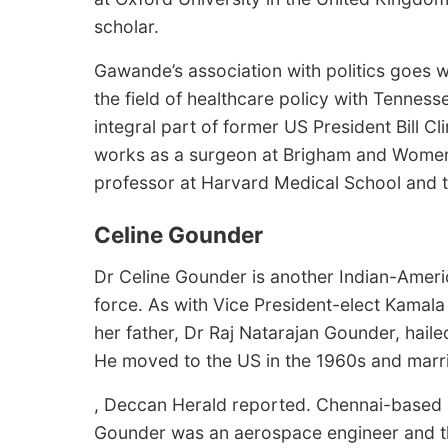
scholar.
Gawande’s association with politics goes w
the field of healthcare policy with Tenne
integral part of former US President Bill C
works as a surgeon at Brigham and Women’
professor at Harvard Medical School and 
Celine Gounder
Dr Celine Gounder is another Indian-Americ
force. As with Vice President-elect Kamala
her father, Dr Raj Natarajan Gounder, hailed
He moved to the US in the 1960s and marri
, Deccan Herald reported. Chennai-based 
Gounder was an aerospace engineer and the 