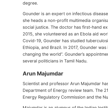
degree.
Gounder is an expert on infectious disease
she heads a non-profit multimedia organis
social justice. The doctor has first-hand 
2015, she volunteered as an Ebola aid wor
Covid-19, Gounder has studied tuberculosi
Ethiopia, and Brazil. In 2017, Gounder was
changing the world”. Gounder’s appointmen
several politicians in Tamil Nadu.
Arun Majumdar
Scientist and professor Arun Majumdar ha
Department of Energy review team. The 21
Energy Regulatory Commission and the Nu
Majumdar is an alumnus of the Indian Inst