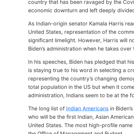
country that has been ravaged by the Cov
economic downturn and left deeply divided
As Indian-origin senator Kamala Harris read
United States, representation of the commu
significant limelight. However, Harris will 
Biden’s administration when he takes over
In his speeches, Biden has pledged that hi
is staying true to his word in selecting a cr
representing the country’s changing demog
total population in the US but when it com
administration, Indians seem to be at the f
The long list of
Indian Americans
in Biden’s
who will be the first Indian, Asian Americ
United States. The most high-profile name a
the Office of Management and Budget.