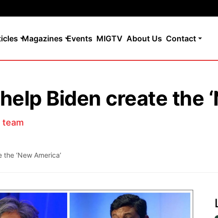
ticles
Magazines
Events
MIGTV
About Us
Contact
 help Biden create the
s team
e the ‘New America’