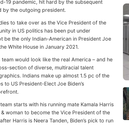
id-19 pandemic, hit hard by the subsequent
 by the outgoing president.
ies to take over as the Vice President of the
nity in US politics has been put under
not be the only Indian-American in President Joe
 the White House in January 2021.
s team would look like the real America – and he
oss-section of diverse, multiracial talent
raphics. Indians make up almost 1.5 pc of the
es to US President-Elect Joe Biden’s
orefront.
 team starts with his running mate Kamala Harris
an & woman to become the Vice President of the
fter Harris is Neera Tanden, Biden’s pick to run