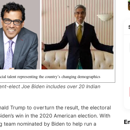
acial talent representing the country’s changing demographics
ent-elect Joe Biden includes over 20 Indian
ald Trump to overturn the result, the electoral
iden’s win in the 2020 American election. With
E
ming team nominated by Biden to help run a