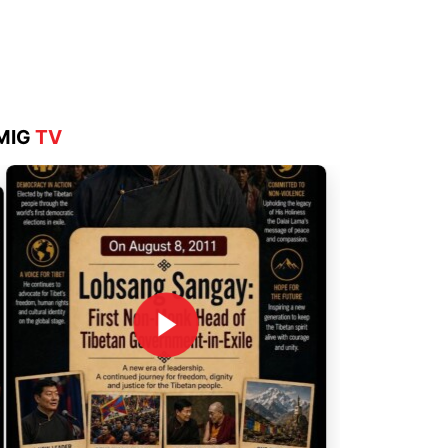
Aug 4, 2026
MIG
TV