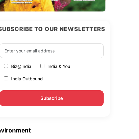
SUBSCRIBE TO OUR NEWSLETTERS
Biz@India
India & You
India Outbound
nvironment