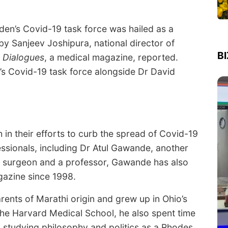
den’s Covid-19 task force was hailed as a
y Sanjeev Joshipura, national director of
B
 Dialogues
, a medical magazine, reported.
’s Covid-19 task force alongside Dr David
 in their efforts to curb the spread of Covid-19
essionals, including Dr Atul Gawande, another
 a surgeon and a professor, Gawande has also
azine since 1998.
nts of Marathi origin and grew up in Ohio’s
he Harvard Medical School, he also spent time
 studying philosophy and politics as a Rhodes