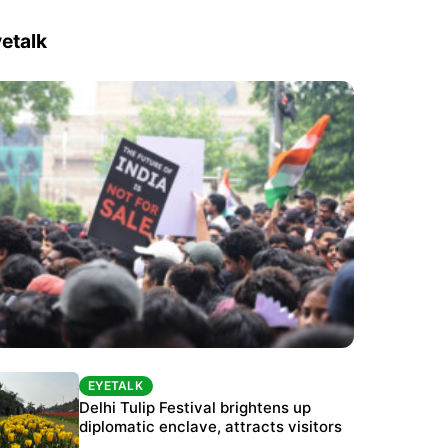
etalk
EYETALK
EYETALK
Protests continue at Jantar Mantar despite
Delhi Tulip Festival brightens up
police crackdown
diplomatic enclave, attracts visitors