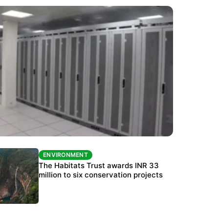
ENVIRONMENT
ENVIRONMENT
India’s data centre boom raises questions
The Habitats Trust awards INR 33
over water, power and sustainability
million to six conservation projects