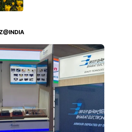
IZ@INDIA