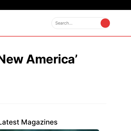
 ‘New America’
Latest Magazines