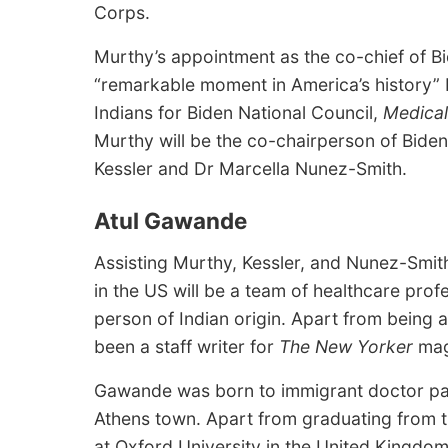
Corps.
Murthy’s appointment as the co-chief of Bi
“remarkable moment in America’s history” b
Indians for Biden National Council,
Medical
Murthy will be the co-chairperson of Biden
Kessler and Dr Marcella Nunez-Smith.
Atul Gawande
Assisting Murthy, Kessler, and Nunez-Smith
in the US will be a team of healthcare prof
person of Indian origin. Apart from being
been a staff writer for
The New Yorker
mag
Gawande was born to immigrant doctor pare
Athens town. Apart from graduating from t
at Oxford University in the United Kingdom