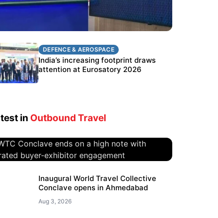
DEFENCE & AEROSPACE
DEFENCE & AEROSPACE
BEL targets stronger export growth
India’s increasing footprint draws
through Eurosatory participation
attention at Eurosatory 2026
test in
Outbound Travel
WTC Conclave ends on a high
Inaugural World Travel Collective
Conclave opens in Ahmedabad
note with curated buyer-
exhibitor engagement
Aug 3, 2026