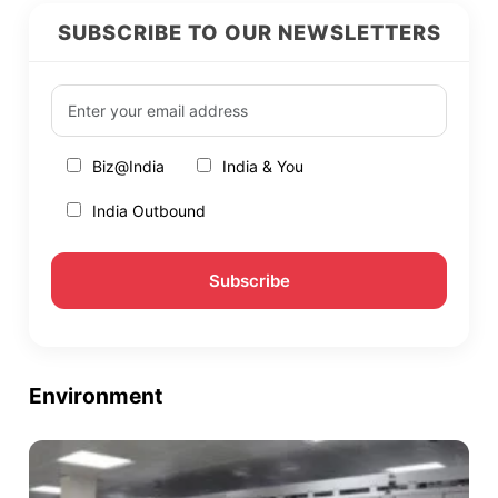
SUBSCRIBE TO OUR NEWSLETTERS
Biz@India
India & You
India Outbound
Environment