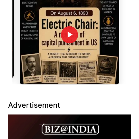
Advertisement