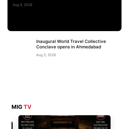
Aug 4, 2026
Inaugural World Travel Collective
Conclave opens in Ahmedabad
Aug 3, 2026
MIG
TV