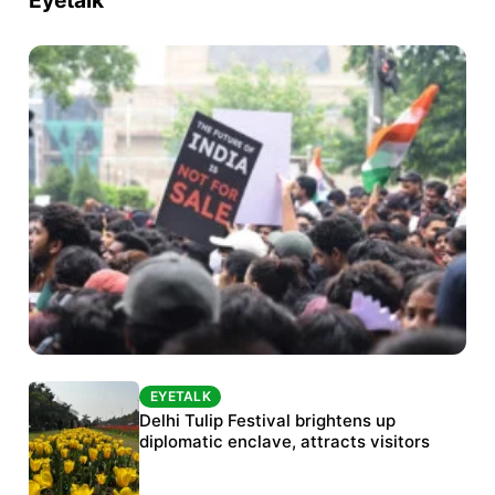
Eyetalk
EYETALK
EYETALK
Protests continue at Jantar Mantar despite
Delhi Tulip Festival brightens up
police crackdown
diplomatic enclave, attracts visitors