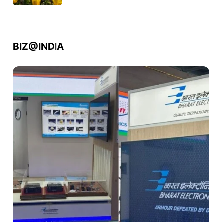
BIZ@INDIA