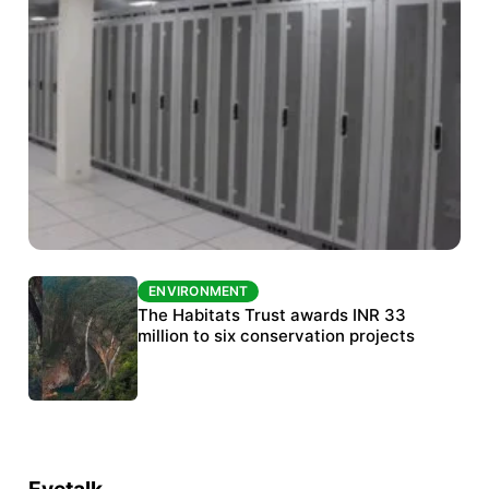
ENVIRONMENT
ENVIRONMENT
India’s data centre boom raises questions
The Habitats Trust awards INR 33
over water, power and sustainability
million to six conservation projects