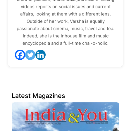
videos reports on social issues and current
affairs, looking at them with a different lens.
Outside of her work, Varsha is equally
passionate about cinema, music, travel and tea.
Indeed, she is the inhouse film and music
encyclopedia and a full-time chai-o-holic.
Latest Magazines