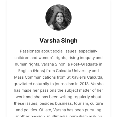
Varsha Singh
Passionate about social issues, especially
children and women’s rights, rising inequity and
human rights, Varsha Singh, a Post-Graduate in
English (Hons) from Calcutta University and
Mass Communications from St Xavier’s Calcutta,
gravitated naturally to journalism in 2013. Varsha
has made her passions the subject matter of her
work and she has been writing regularly about
these issues, besides business, tourism, culture
and politics. Of late, Varsha has been pursuing
another passion, multimedia journalism making