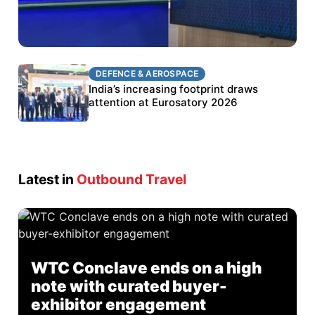
DEFENCE & AEROSPACE
DEFENCE & AEROSPACE
BEL targets stronger export growth through
India’s increasing footprint draws
Eurosatory participation
attention at Eurosatory 2026
Latest in
Outbound Travel
WTC Conclave ends on a high
note with curated buyer-
exhibitor engagement