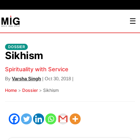
☰
DOSSIER
Sikhism
Spirituality with Service
By
Varsha Singh
| Oct 30, 2018 |
Home
>
Dossier
>
Sikhism