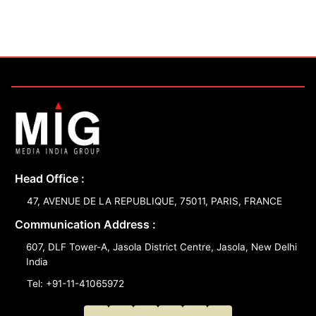
Head Office :
47, AVENUE DE LA REPUBLIQUE, 75011, PARIS, FRANCE
Communication Address :
607, DLF Tower-A, Jasola District Centre, Jasola, New Delhi
India
Tel: +91-11-41065972