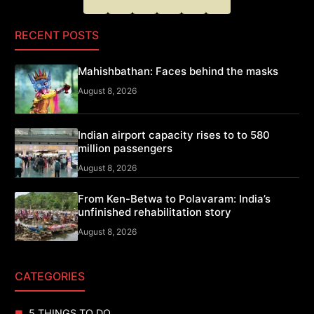
RECENT POSTS
Mahishbathan: Faces behind the masks
August 8, 2026
Indian airport capacity rises to to 580
million passengers
August 8, 2026
From Ken-Betwa to Polavaram: India’s
unfinished rehabilitation story
August 8, 2026
CATEGORIES
5 THINGS TO DO