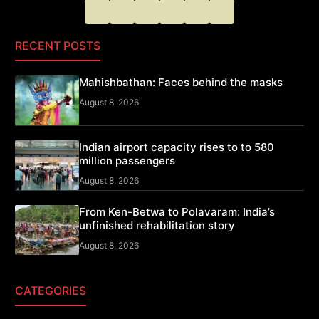
RECENT POSTS
Mahishbathan: Faces behind the masks
August 8, 2026
Indian airport capacity rises to to 580
million passengers
August 8, 2026
From Ken-Betwa to Polavaram: India’s
unfinished rehabilitation story
August 8, 2026
CATEGORIES