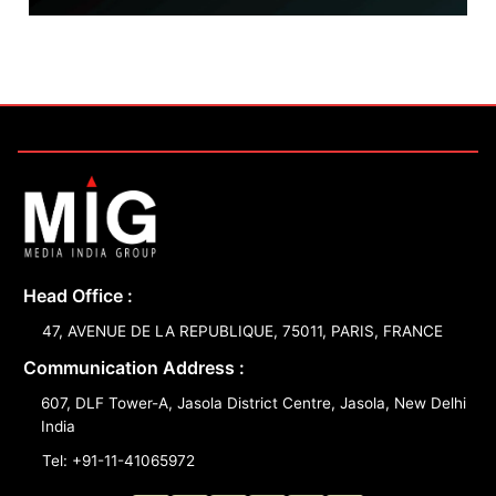
Head Office :
47, AVENUE DE LA REPUBLIQUE, 75011, PARIS, FRANCE
Communication Address :
607, DLF Tower-A, Jasola District Centre, Jasola, New Delhi
India
Tel: +91-11-41065972