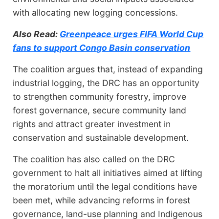
with allocating new logging concessions.
Also Read:
Greenpeace urges FIFA World Cup
fans to support Congo Basin conservation
The coalition argues that, instead of expanding
industrial logging, the DRC has an opportunity
to strengthen community forestry, improve
forest governance, secure community land
rights and attract greater investment in
conservation and sustainable development.
The coalition has also called on the DRC
government to halt all initiatives aimed at lifting
the moratorium until the legal conditions have
been met, while advancing reforms in forest
governance, land-use planning and Indigenous