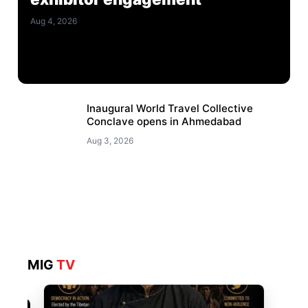
Aug 4, 2026
Inaugural World Travel Collective
Conclave opens in Ahmedabad
Aug 3, 2026
MIG
TV