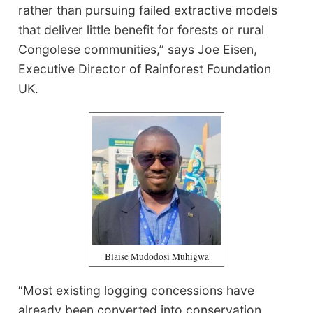
rather than pursuing failed extractive models
that deliver little benefit for forests or rural
Congolese communities,” says Joe Eisen,
Executive Director of Rainforest Foundation
UK.
Blaise Mudodosi Muhigwa
“Most existing logging concessions have
already been converted into conservation