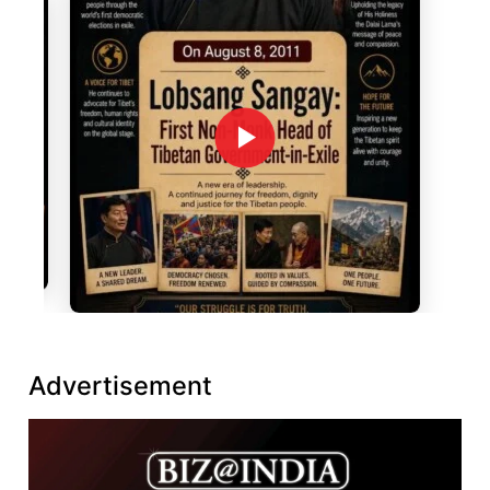
Advertisement