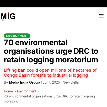
☰
ENVIRONMENT
70 environmental
organisations urge DRC to
retain logging moratorium
Lifting ban could open millions of hectares of
Congo Basin forests to industrial logging
By
Media India Group
| Jul 7, 2026 | New Delhi
Home
>
Environment
>
70 environmental organisations urge DRC to retain logging
moratorium