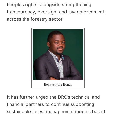
Peoples rights, alongside strengthening
transparency, oversight and law enforcement
across the forestry sector.
Bonaventure Bondo
It has further urged the DRC’s technical and
financial partners to continue supporting
sustainable forest management models based