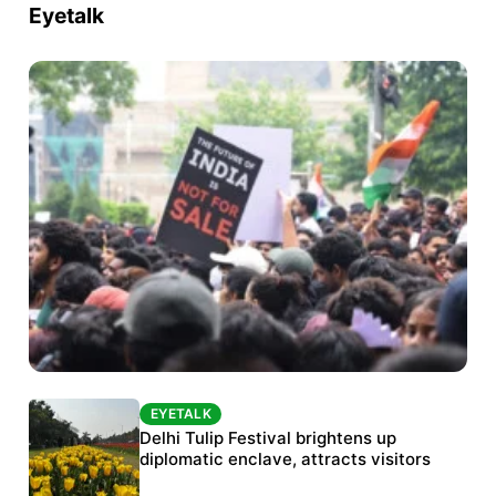
Eyetalk
EYETALK
EYETALK
Protests continue at Jantar Mantar despite
Delhi Tulip Festival brightens up
police crackdown
diplomatic enclave, attracts visitors