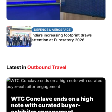
DEFENCE & AEROSPACE
DEFENCE & AEROSPACE
BEL targets stronger export growth through
India’s increasing footprint draws
Eurosatory participation
attention at Eurosatory 2026
Latest in
Outbound Travel
WTC Conclave ends on a high
note with curated buyer-
exhibitor engagement