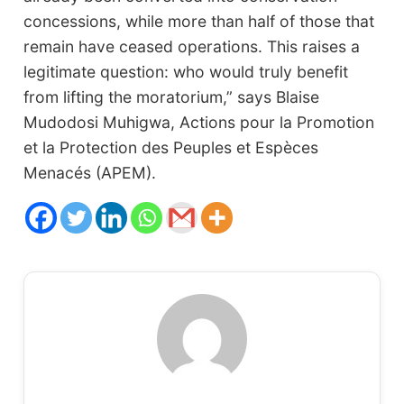
concessions, while more than half of those that
remain have ceased operations. This raises a
legitimate question: who would truly benefit
from lifting the moratorium,” says Blaise
Mudodosi Muhigwa, Actions pour la Promotion
et la Protection des Peuples et Espèces
Menacés (APEM).