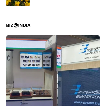
BIZ@INDIA