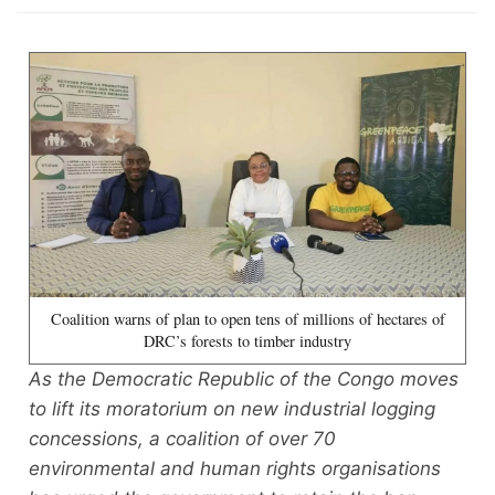
Coalition warns of plan to open tens of millions of hectares of
DRC’s forests to timber industry
As the Democratic Republic of the Congo moves
to lift its moratorium on new industrial logging
concessions, a coalition of over 70
environmental and human rights organisations