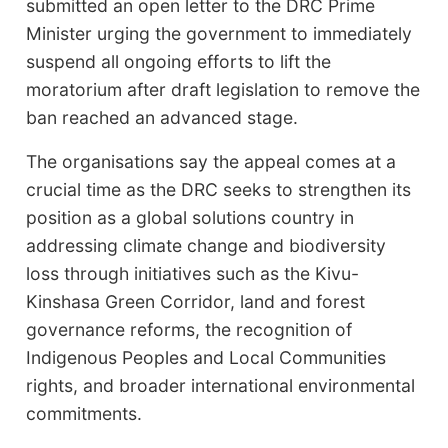
submitted an open letter to the DRC Prime
Minister urging the government to immediately
suspend all ongoing efforts to lift the
moratorium after draft legislation to remove the
ban reached an advanced stage.
The organisations say the appeal comes at a
crucial time as the DRC seeks to strengthen its
position as a global solutions country in
addressing climate change and biodiversity
loss through initiatives such as the Kivu-
Kinshasa Green Corridor, land and forest
governance reforms, the recognition of
Indigenous Peoples and Local Communities
rights, and broader international environmental
commitments.