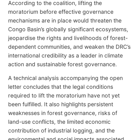
According to the coalition, lifting the
moratorium before effective governance
mechanisms are in place would threaten the
Congo Basin’s globally significant ecosystems,
jeopardise the rights and livelihoods of forest-
dependent communities, and weaken the DRC’s
international credibility as a leader in climate
action and sustainable forest governance.
A technical analysis accompanying the open
letter concludes that the legal conditions
required to lift the moratorium have not yet
been fulfilled. It also highlights persistent
weaknesses in forest governance, risks of
land-use conflicts, the limited economic
contribution of industrial logging, and the
environmental and social impacts associated