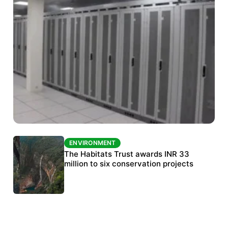
ENVIRONMENT
ENVIRONMENT
India’s data centre boom raises questions
The Habitats Trust awards INR 33
over water, power and sustainability
million to six conservation projects