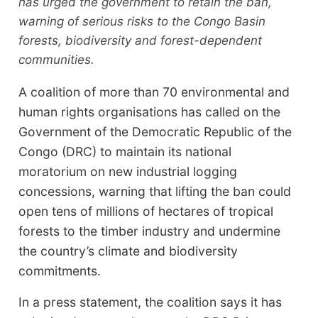
has urged the government to retain the ban,
warning of serious risks to the Congo Basin
forests, biodiversity and forest-dependent
communities.
A coalition of more than 70 environmental and
human rights organisations has called on the
Government of the Democratic Republic of the
Congo (DRC) to maintain its national
moratorium on new industrial logging
concessions, warning that lifting the ban could
open tens of millions of hectares of tropical
forests to the timber industry and undermine
the country’s climate and biodiversity
commitments.
In a press statement, the coalition says it has