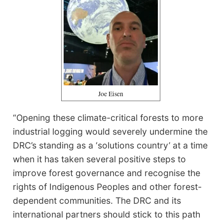
Joe Eisen
“Opening these climate-critical forests to more
industrial logging would severely undermine the
DRC’s standing as a ‘solutions country’ at a time
when it has taken several positive steps to
improve forest governance and recognise the
rights of Indigenous Peoples and other forest-
dependent communities. The DRC and its
international partners should stick to this path