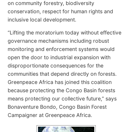
on community forestry, biodiversity
conservation, respect for human rights and
inclusive local development.
“Lifting the moratorium today without effective
governance mechanisms including robust
monitoring and enforcement systems would
open the door to industrial expansion with
disproportionate consequences for the
communities that depend directly on forests.
Greenpeace Africa has joined this coalition
because protecting the Congo Basin forests
means protecting our collective future,” says
Bonaventure Bondo, Congo Basin Forest
Campaigner at Greenpeace Africa.