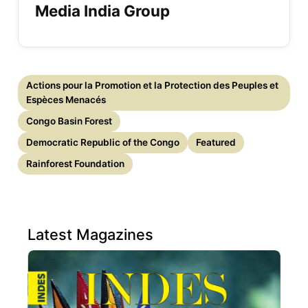
Media India Group
Actions pour la Promotion et la Protection des Peuples et
Espèces Menacés
Congo Basin Forest
Democratic Republic of the Congo
Featured
Rainforest Foundation
Latest Magazines