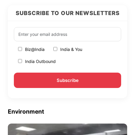
SUBSCRIBE TO OUR NEWSLETTERS
Biz@India
India & You
India Outbound
Environment