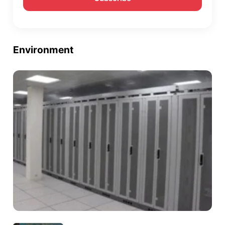
Environment