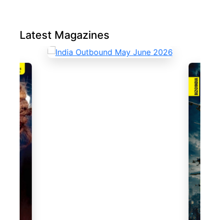
Latest Magazines