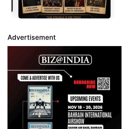
Advertisement