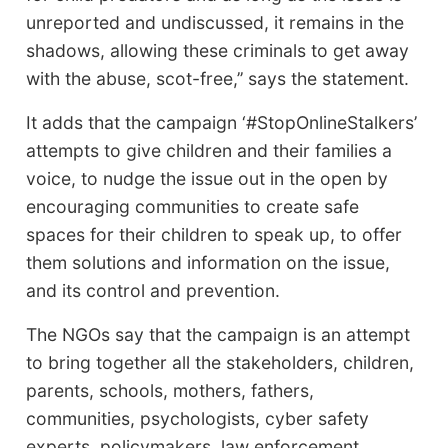
unreported and undiscussed, it remains in the
shadows, allowing these criminals to get away
with the abuse, scot-free,’’ says the statement.
It adds that the campaign ‘#StopOnlineStalkers’
attempts to give children and their families a
voice, to nudge the issue out in the open by
encouraging communities to create safe
spaces for their children to speak up, to offer
them solutions and information on the issue,
and its control and prevention.
The NGOs say that the campaign is an attempt
to bring together all the stakeholders, children,
parents, schools, mothers, fathers,
communities, psychologists, cyber safety
experts, policymakers, law enforcement