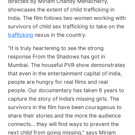
directed by Miriam Chandy Menacherry,
showcases the extent of child trafficking in
India. The film follows two women working with
survivors of child sex trafficking to take on the
trafficking
nexus in the country.
“It is truly heartening to see the strong
response From the Shadows has got in
Mumbai. The houseful PVR show demonstrates
that even in the entertainment capital of India,
people are hungry for real films and real
people. Our documentary has taken 6 years to
capture the story of India’s missing girls. The
survivors in the film have been courageous to
share their stories and the more the audience
connects… they will find ways to prevent the
next child from going missing,” says Miriam