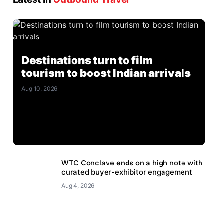
Destinations turn to film
tourism to boost Indian arrivals
Aug 10, 2026
WTC Conclave ends on a high note with
curated buyer-exhibitor engagement
Aug 4, 2026