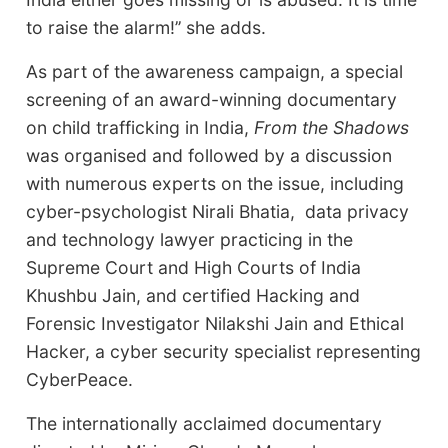
to raise the alarm!’’ she adds.
As part of the awareness campaign, a special
screening of an award-winning documentary
on child trafficking in India,
From the Shadows
was organised and followed by a discussion
with numerous experts on the issue, including
cyber-psychologist Nirali Bhatia, data privacy
and technology lawyer practicing in the
Supreme Court and High Courts of India
Khushbu Jain, and certified Hacking and
Forensic Investigator Nilakshi Jain and Ethical
Hacker, a cyber security specialist representing
CyberPeace.
The internationally acclaimed documentary