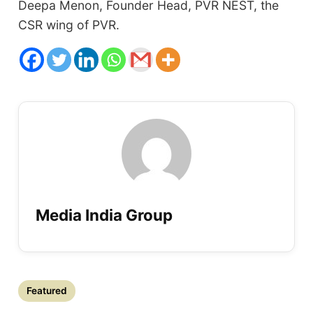
Deepa Menon, Founder Head, PVR NEST, the
CSR wing of PVR.
Media India Group
Featured