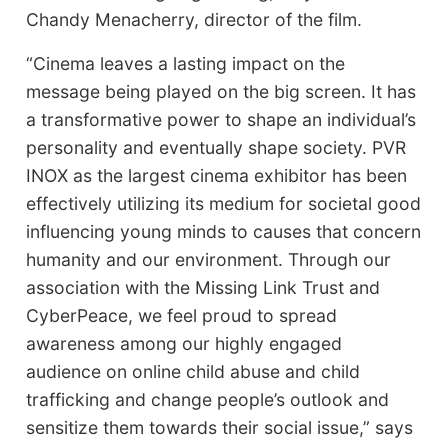
Chandy Menacherry, director of the film.
“Cinema leaves a lasting impact on the
message being played on the big screen. It has
a transformative power to shape an individual’s
personality and eventually shape society. PVR
INOX as the largest cinema exhibitor has been
effectively utilizing its medium for societal good
influencing young minds to causes that concern
humanity and our environment. Through our
association with the Missing Link Trust and
CyberPeace, we feel proud to spread
awareness among our highly engaged
audience on online child abuse and child
trafficking and change people’s outlook and
sensitize them towards their social issue,” says