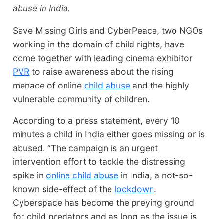
abuse in India.
Save Missing Girls and CyberPeace, two NGOs
working in the domain of child rights, have
come together with leading cinema exhibitor
PVR
to raise awareness about the rising
menace of online
child abuse
and the highly
vulnerable community of children.
According to a press statement, every 10
minutes a child in India either goes missing or is
abused. “The campaign is an urgent
intervention effort to tackle the distressing
spike in
online child abuse
in India, a not-so-
known side-effect of the
lockdown
.
Cyberspace has become the preying ground
for child predators and as long as the issue is