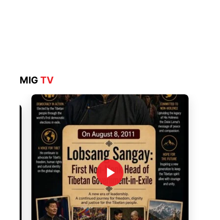
MIG
TV