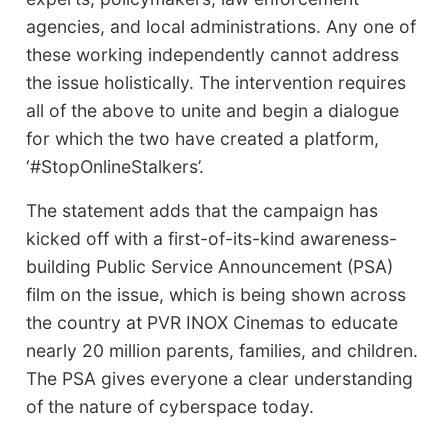
agencies, and local administrations. Any one of
these working independently cannot address
the issue holistically. The intervention requires
all of the above to unite and begin a dialogue
for which the two have created a platform,
‘#StopOnlineStalkers’.
The statement adds that the campaign has
kicked off with a first-of-its-kind awareness-
building Public Service Announcement (PSA)
film on the issue, which is being shown across
the country at PVR INOX Cinemas to educate
nearly 20 million parents, families, and children.
The PSA gives everyone a clear understanding
of the nature of cyberspace today.