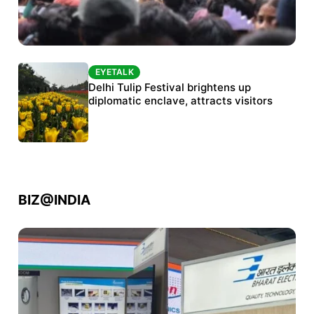
EYETALK
EYETALK
Protests continue at Jantar Mantar despite
Delhi Tulip Festival brightens up
police crackdown
diplomatic enclave, attracts visitors
BIZ@INDIA