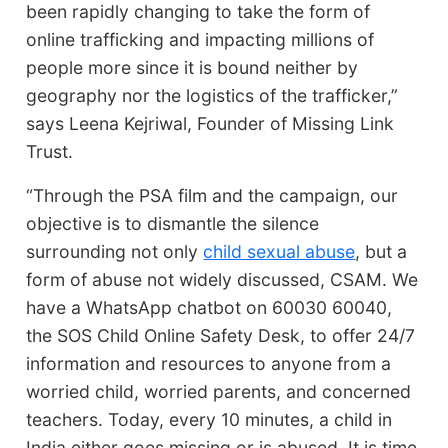
been rapidly changing to take the form of
online trafficking and impacting millions of
people more since it is bound neither by
geography nor the logistics of the trafficker,”
says Leena Kejriwal, Founder of Missing Link
Trust.
“Through the PSA film and the campaign, our
objective is to dismantle the silence
surrounding not only
child sexual abuse
, but a
form of abuse not widely discussed, CSAM. We
have a WhatsApp chatbot on 60030 60040,
the SOS Child Online Safety Desk, to offer 24/7
information and resources to anyone from a
worried child, worried parents, and concerned
teachers. Today, every 10 minutes, a child in
India either goes missing or is abused. It is time