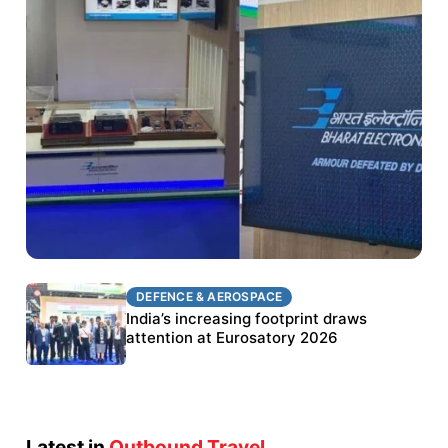
DEFENCE & AEROSPACE
DEFENCE & AEROSPACE
BEL targets stronger export growth through
India’s increasing footprint draws
Eurosatory participation
attention at Eurosatory 2026
Latest in
Outbound Travel