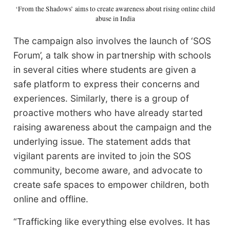
‘From the Shadows’ aims to create awareness about rising online child
abuse in India
The campaign also involves the launch of ‘SOS
Forum’, a talk show in partnership with schools
in several cities where students are given a
safe platform to express their concerns and
experiences. Similarly, there is a group of
proactive mothers who have already started
raising awareness about the campaign and the
underlying issue. The statement adds that
vigilant parents are invited to join the SOS
community, become aware, and advocate to
create safe spaces to empower children, both
online and offline.
“Trafficking like everything else evolves. It has