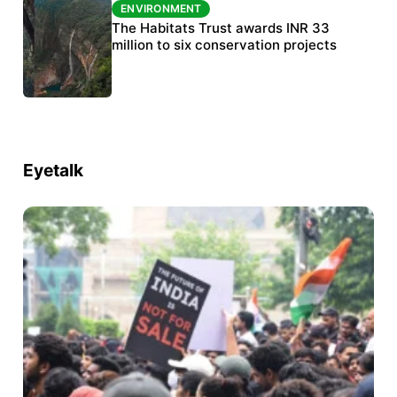
ENVIRONMENT
ENVIRONMENT
India’s data centre boom raises questions
The Habitats Trust awards INR 33
over water, power and sustainability
million to six conservation projects
Eyetalk