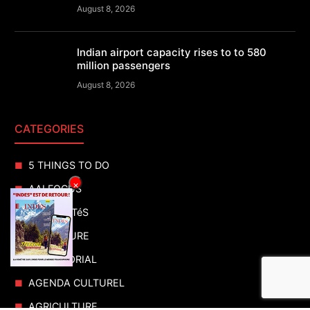
August 8, 2026
Indian airport capacity rises to to 580
million passengers
August 8, 2026
CATEGORIES
5 THINGS TO DO
×
AAI FOCUS
ACTUALITéS
ADVENTURE
ADVERTORIAL
AGENDA CULTUREL
AGRICULTURE