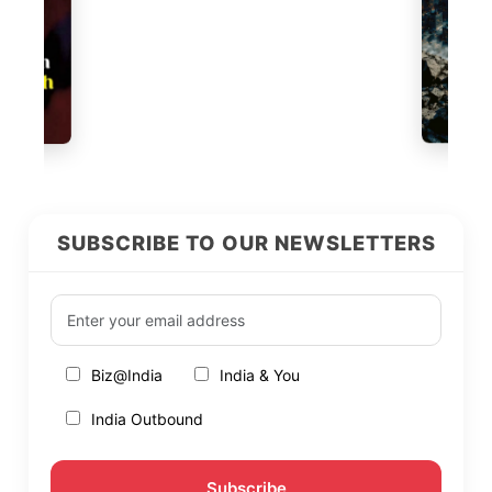
SUBSCRIBE TO OUR NEWSLETTERS
Biz@India
India & You
India Outbound