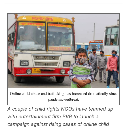
Online child abuse and trafficking has increased dramatically since
pandemic-outbreak
A couple of child rights NGOs have teamed up
with entertainment firm PVR to launch a
campaign against rising cases of online child