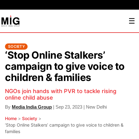
☰
SOCIETY
‘Stop Online Stalkers’
campaign to give voice to
children & families
NGOs join hands with PVR to tackle rising
online child abuse
By
Media India Group
| Sep 23, 2023 | New Delhi
Home
>
Society
>
‘Stop Online Stalkers’ campaign to give voice to children &
families