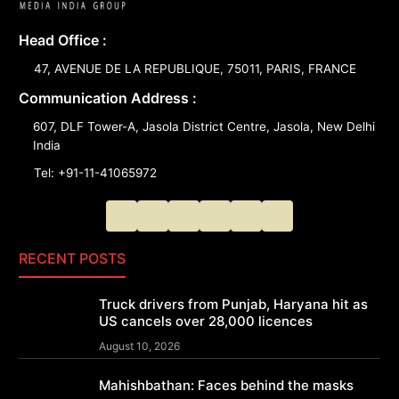
Head Office :
47, AVENUE DE LA REPUBLIQUE, 75011, PARIS, FRANCE
Communication Address :
607, DLF Tower-A, Jasola District Centre, Jasola, New Delhi
India
Tel: +91-11-41065972
RECENT POSTS
Truck drivers from Punjab, Haryana hit as
US cancels over 28,000 licences
August 10, 2026
Mahishbathan: Faces behind the masks