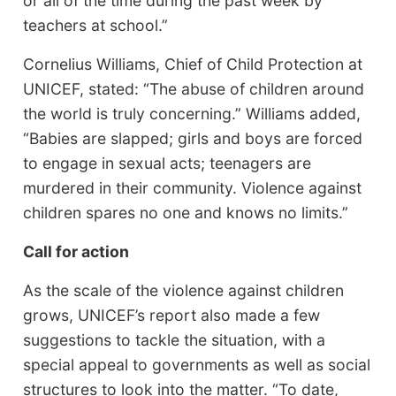
or all of the time during the past week by
teachers at school.”
Cornelius Williams, Chief of Child Protection at
UNICEF, stated: “The abuse of children around
the world is truly concerning.” Williams added,
“Babies are slapped; girls and boys are forced
to engage in sexual acts; teenagers are
murdered in their community. Violence against
children spares no one and knows no limits.”
Call for action
As the scale of the violence against children
grows, UNICEF’s report also made a few
suggestions to tackle the situation, with a
special appeal to governments as well as social
structures to look into the matter. “To date,