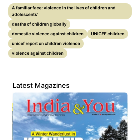
A familiar face: violence in the lives of children and
adolescents’
deaths of children globally
domestic violence against children
UNICEF children
unicef report on children violence
violence against children
Latest Magazines