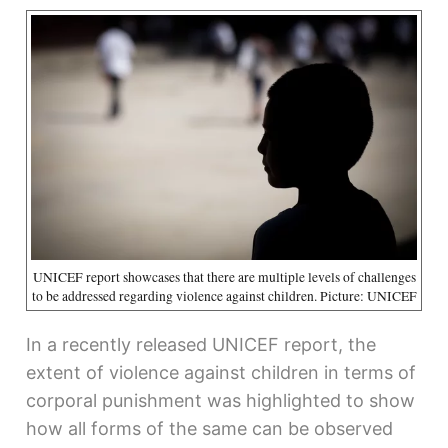
UNICEF report showcases that there are multiple levels of challenges
to be addressed regarding violence against children. Picture: UNICEF
In a recently released UNICEF report, the
extent of violence against children in terms of
corporal punishment was highlighted to show
how all forms of the same can be observed