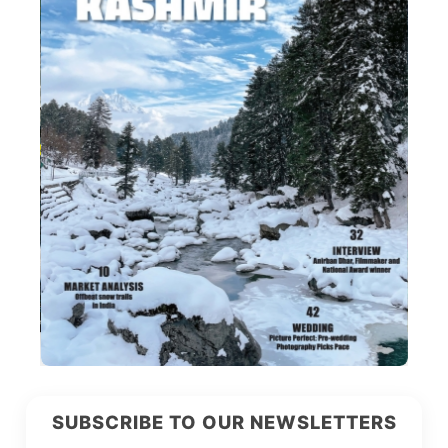
SUBSCRIBE TO OUR NEWSLETTERS