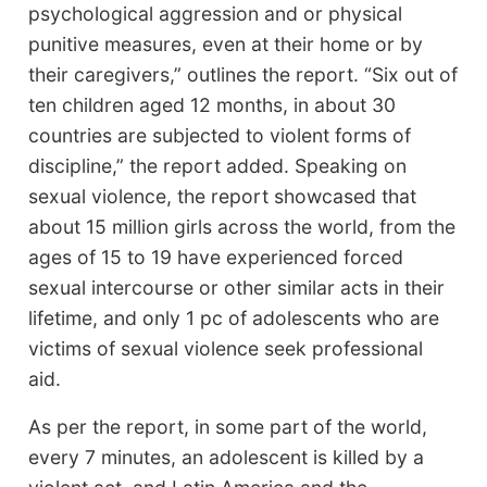
psychological aggression and or physical
punitive measures, even at their home or by
their caregivers,” outlines the report. “Six out of
ten children aged 12 months, in about 30
countries are subjected to violent forms of
discipline,” the report added. Speaking on
sexual violence, the report showcased that
about 15 million girls across the world, from the
ages of 15 to 19 have experienced forced
sexual intercourse or other similar acts in their
lifetime, and only 1 pc of adolescents who are
victims of sexual violence seek professional
aid.
As per the report, in some part of the world,
every 7 minutes, an adolescent is killed by a