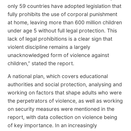
only 59 countries have adopted legislation that
fully prohibits the use of corporal punishment
at home, leaving more than 600 million children
under age 5 without full legal protection. This
lack of legal prohibitions is a clear sign that
violent discipline remains a largely
unacknowledged form of violence against
children,” stated the report.
A national plan, which covers educational
authorities and social protection, analysing and
working on factors that shape adults who were
the perpetrators of violence, as well as working
on security measures were mentioned in the
report, with data collection on violence being
of key importance. In an increasingly