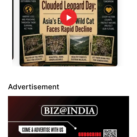
Advertisement