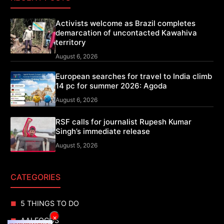
Activists welcome as Brazil completes
demarcation of uncontacted Kawahiva
territory
August 6, 2026
European searches for travel to India climb
14 pc for summer 2026: Agoda
August 6, 2026
RSF calls for journalist Rupesh Kumar
Singh’s immediate release
August 5, 2026
CATEGORIES
5 THINGS TO DO
×
AAI FOCUS