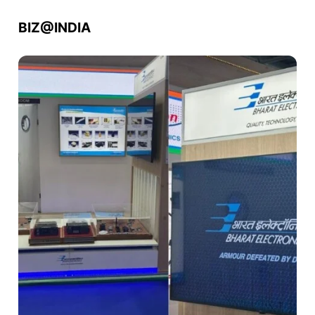
BIZ@INDIA