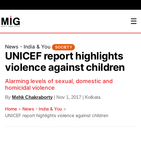
☰
News - India & You
SOCIETY
UNICEF report highlights
violence against children
Alarming levels of sexual, domestic and
homicidal violence
By
Mehk Chakraborty
| Nov 1, 2017 | Kolkata
Home
>
News - India & You
>
UNICEF report highlights violence against children