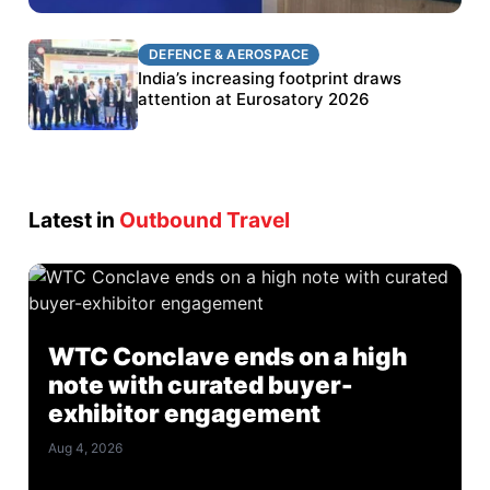
DEFENCE & AEROSPACE
DEFENCE & AEROSPACE
BEL targets stronger export growth through
India’s increasing footprint draws
Eurosatory participation
attention at Eurosatory 2026
Latest in
Outbound Travel
WTC Conclave ends on a high
note with curated buyer-
exhibitor engagement
Aug 4, 2026