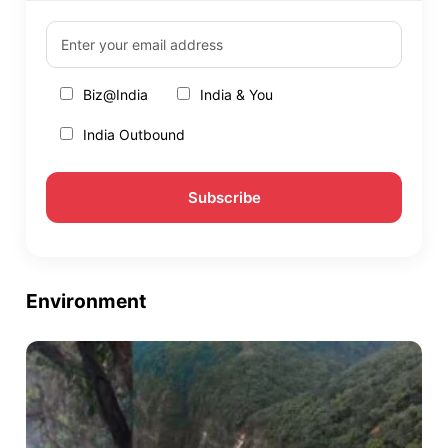
Biz@India
India & You
India Outbound
Environment