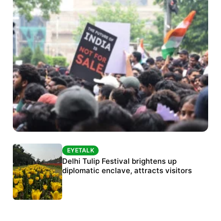
EYETALK
EYETALK
Protests continue at Jantar Mantar despite
Delhi Tulip Festival brightens up
police crackdown
diplomatic enclave, attracts visitors