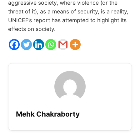
aggressive society, where violence (or the
threat of it), as a means of security, is a reality,
UNICEF’s report has attempted to highlight its
effects on society.
Mehk Chakraborty