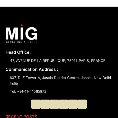
Head Office :
47, AVENUE DE LA REPUBLIQUE, 75011, PARIS, FRANCE
Communication Address :
607, DLF Tower-A, Jasola District Centre, Jasola, New Delhi
India
Tel: +91-11-41065972
RECENT POSTS