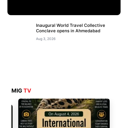
Inaugural World Travel Collective
Conclave opens in Ahmedabad
Aug 3, 2026
MIG
TV