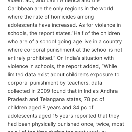
violent act, and Latin America and the
Caribbean are the only regions in the world
where the rate of homicides among
adolescents have increased. As for violence in
schools, the report states,”Half of the children
who are of a school going age live in a country
where corporal punishment at the school is not
entirely prohibited.” On India’s situation with
violence in schools, the report added, “While
limited data exist about children’s exposure to
corporal punishment by teachers, data
collected in 2009 found that in India’s Andhra
Pradesh and Telangana states, 78 pc of
children aged 8 years and 34 pc of
adolescents aged 15 years reported that they
had been physically punished once, twice, most