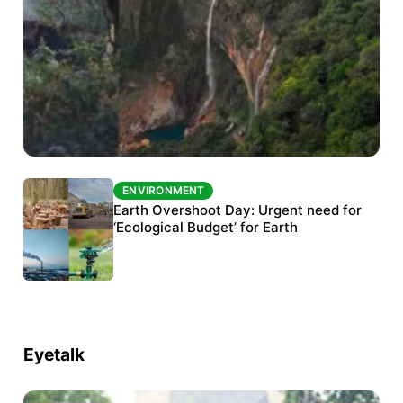
ENVIRONMENT
ENVIRONMENT
The Habitats Trust awards INR 33 million to
Earth Overshoot Day: Urgent need for
six conservation projects
‘Ecological Budget’ for Earth
Eyetalk