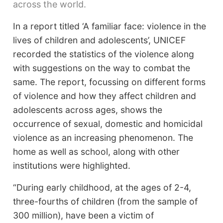
across the world.
In a report titled ‘A familiar face: violence in the
lives of children and adolescents’, UNICEF
recorded the statistics of the violence along
with suggestions on the way to combat the
same. The report, focussing on different forms
of violence and how they affect children and
adolescents across ages, shows the
occurrence of sexual, domestic and homicidal
violence as an increasing phenomenon. The
home as well as school, along with other
institutions were highlighted.
“During early childhood, at the ages of 2-4,
three-fourths of children (from the sample of
300 million), have been a victim of