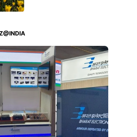
IZ@INDIA