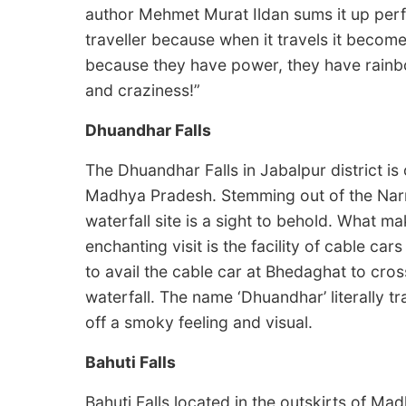
author Mehmet Murat Ildan sums it up perfe
traveller because when it travels it becomes
because they have power, they have rainb
and craziness!”
Dhuandhar Falls
The Dhuandhar Falls in Jabalpur district is 
Madhya Pradesh. Stemming out of the Narma
waterfall site is a sight to behold. What 
enchanting visit is the facility of cable ca
to avail the cable car at Bhedaghat to cros
waterfall. The name ‘Dhuandhar’ literally tr
off a smoky feeling and visual.
Bahuti Falls
Bahuti Falls located in the outskirts of Ma