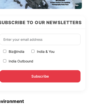
SUBSCRIBE TO OUR NEWSLETTERS
Biz@India
India & You
India Outbound
nvironment