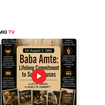
Aug 4, 2026
MIG
TV