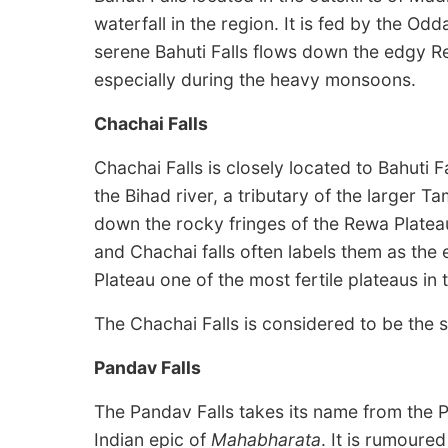
waterfall in the region. It is fed by the Odd
serene Bahuti Falls flows down the edgy R
especially during the heavy monsoons.
Chachai Falls
Chachai Falls is closely located to Bahuti Fa
the Bihad river, a tributary of the larger T
down the rocky fringes of the Rewa Platea
and Chachai falls often labels them as the
Plateau one of the most fertile plateaus in 
The Chachai Falls is considered to be the 
Pandav Falls
The Pandav Falls takes its name from the 
Indian epic of
Mahabharata
. It is rumoure