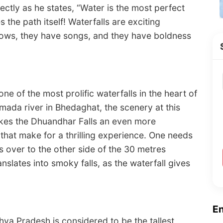
ctly as he states, “Water is the most perfect
 the path itself! Waterfalls are exciting
ows, they have songs, and they have boldness
one of the most prolific waterfalls in the heart of
da river in Bhedaghat, the scenery at this
makes the Dhuandhar Falls an even more
rs that make for a thrilling experience. One needs
s over to the other side of the 30 metres
anslates into smoky falls, as the waterfall gives
E
dhya Pradesh is considered to be the tallest