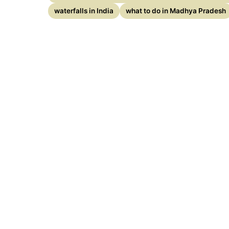
waterfalls in India
what to do in Madhya Pradesh