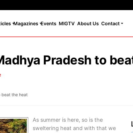
ticles
Magazines
Events
MIGTV
About Us
Contact
 Madhya Pradesh to bea
e
 beat the heat
As summer is here, so is the
sweltering heat and with that we