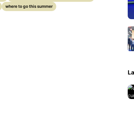
where to go this summer
La