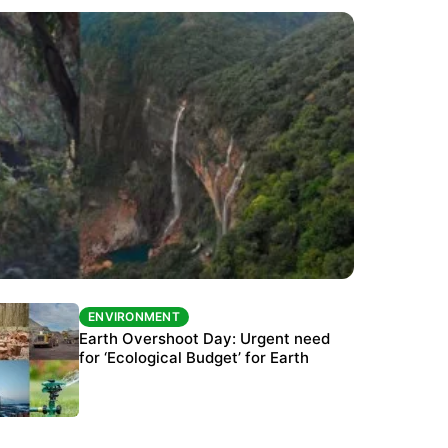
ENVIRONMENT
ENVIRONMENT
The Habitats Trust awards INR 33 million to
Earth Overshoot Day: Urgent need
six conservation projects
for ‘Ecological Budget’ for Earth