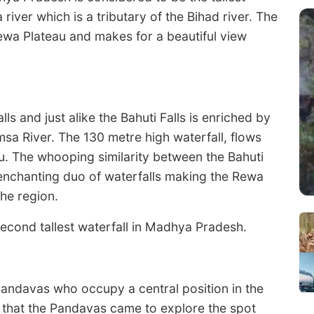
a river which is a tributary of the Bihad river. The
ewa Plateau and makes for a beautiful view
lls and just alike the Bahuti Falls is enriched by
amsa River. The 130 metre high waterfall, flows
u. The whooping similarity between the Bahuti
 enchanting duo of waterfalls making the Rewa
the region.
second tallest waterfall in Madhya Pradesh.
Pandavas who occupy a central position in the
d that the Pandavas came to explore the spot