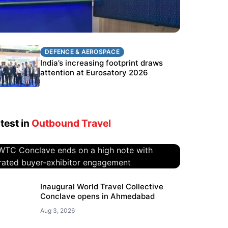
DEFENCE & AEROSPACE
DEFENCE & AEROSPACE
BEL targets stronger export growth
India’s increasing footprint draws
through Eurosatory participation
attention at Eurosatory 2026
test in
Outbound Travel
WTC Conclave ends on a high
Inaugural World Travel Collective
Conclave opens in Ahmedabad
note with curated buyer-
exhibitor engagement
Aug 3, 2026