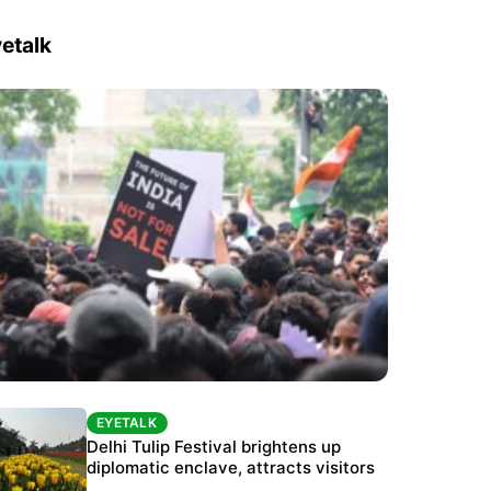
etalk
EYETALK
EYETALK
Protests continue at Jantar Mantar despite
Delhi Tulip Festival brightens up
police crackdown
diplomatic enclave, attracts visitors