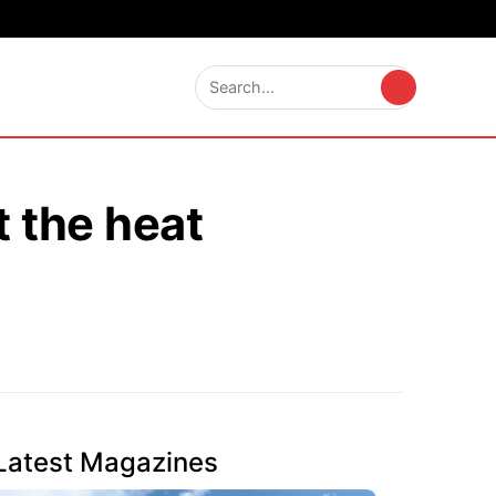
t the heat
Latest Magazines