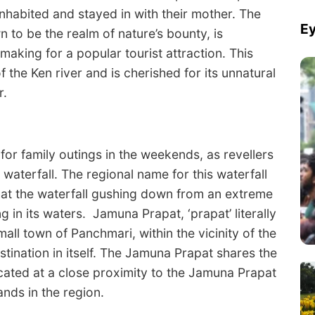
habited and stayed in with their mother. The
Ey
n to be the realm of nature’s bounty, is
aking for a popular tourist attraction. This
f the Ken river and is cherished for its unnatural
r.
for family outings in the weekends, as revellers
 waterfall. The regional name for this waterfall
s that the waterfall gushing down from an extreme
g in its waters. Jamuna Prapat, ‘prapat’ literally
small town of Panchmari, within the vicinity of the
stination in itself. The Jamuna Prapat shares the
located at a close proximity to the Jamuna Prapat
ands in the region.