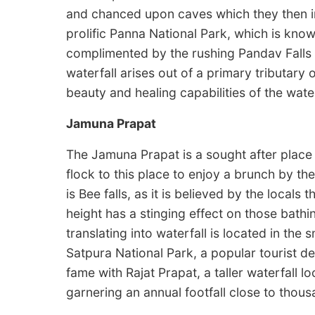
and chanced upon caves which they then in
prolific Panna National Park, which is know
complimented by the rushing Pandav Falls m
waterfall arises out of a primary tributary o
beauty and healing capabilities of the wate
Jamuna Prapat
The Jamuna Prapat is a sought after place 
flock to this place to enjoy a brunch by the
is Bee falls, as it is believed by the local
height has a stinging effect on those bathin
translating into waterfall is located in the 
Satpura National Park, a popular tourist de
fame with Rajat Prapat, a taller waterfall 
garnering an annual footfall close to thous