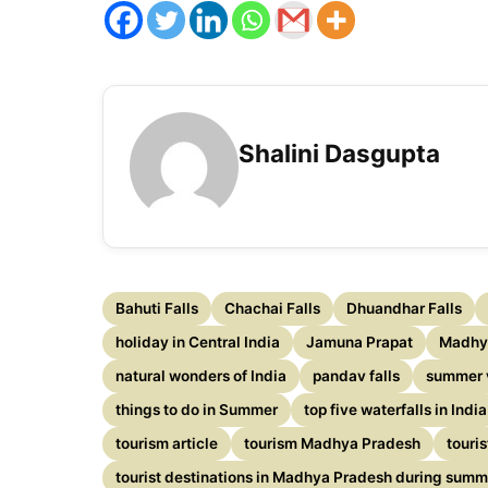
Shalini Dasgupta
Bahuti Falls
Chachai Falls
Dhuandhar Falls
holiday in Central India
Jamuna Prapat
Madhy
natural wonders of India
pandav falls
summer 
things to do in Summer
top five waterfalls in India
tourism article
tourism Madhya Pradesh
touri
tourist destinations in Madhya Pradesh during summ