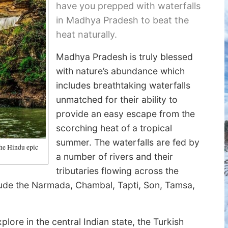
have you prepped with waterfalls
in Madhya Pradesh to beat the
heat naturally.
Madhya Pradesh is truly blessed
with nature’s abundance which
includes breathtaking waterfalls
unmatched for their ability to
provide an easy escape from the
scorching heat of a tropical
summer. The waterfalls are fed by
the Hindu epic
a number of rivers and their
tributaries flowing across the
clude the Narmada, Chambal, Tapti, Son, Tamsa,
plore in the central Indian state, the Turkish