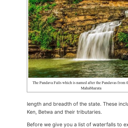
The Pandava Falls which is named after the Pandavas from 
Mahabharata
length and breadth of the state. These in
Ken, Betwa and their tributaries.
Before we give you a list of waterfalls to ex