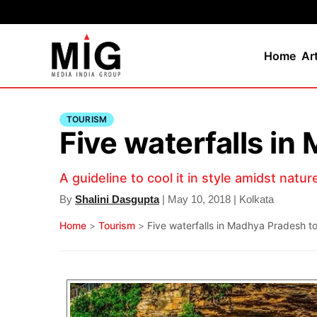
Home
Ar
TOURISM
Five waterfalls in
A guideline to cool it in style amidst natur
By
Shalini Dasgupta
| May 10, 2018 | Kolkata
Home
>
Tourism
>
Five waterfalls in Madhya Pradesh to