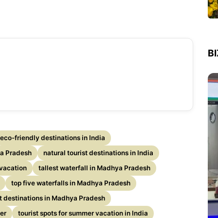
B
eco-friendly destinations in India
a Pradesh
natural tourist destinations in India
vacation
tallest waterfall in Madhya Pradesh
top five waterfalls in Madhya Pradesh
st destinations in Madhya Pradesh
er
tourist spots for summer vacation in India