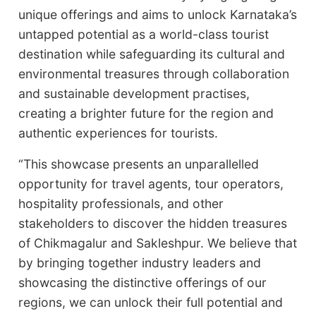
unique offerings and aims to unlock Karnataka’s
untapped potential as a world-class tourist
destination while safeguarding its cultural and
environmental treasures through collaboration
and sustainable development practises,
creating a brighter future for the region and
authentic experiences for tourists.
“This showcase presents an unparallelled
opportunity for travel agents, tour operators,
hospitality professionals, and other
stakeholders to discover the hidden treasures
of Chikmagalur and Sakleshpur. We believe that
by bringing together industry leaders and
showcasing the distinctive offerings of our
regions, we can unlock their full potential and