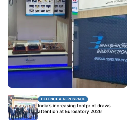
DEFENCE & AEROSPACE
DEFENCE & AEROSPACE
BEL targets stronger export growth through
India’s increasing footprint draws
Eurosatory participation
attention at Eurosatory 2026