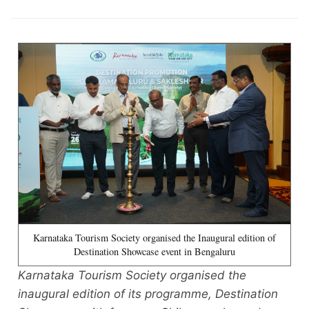
Karnataka Tourism Society organised the Inaugural edition of
Destination Showcase event in Bengaluru
Karnataka Tourism Society organised the
inaugural edition of its programme, Destination