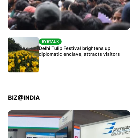
EYETALK
EYETALK
Protests continue at Jantar Mantar despite
Delhi Tulip Festival brightens up
police crackdown
diplomatic enclave, attracts visitors
BIZ@INDIA