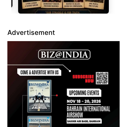
Advertisement