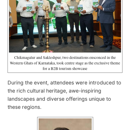
Chikmagalur and Sakleshpur, two destinations ensconced in the
Western Ghats of Karnataka, took centre stage as the exclusive theme
for a B2B tourism showcase
During the event, attendees were introduced to
the rich cultural heritage, awe-inspiring
landscapes and diverse offerings unique to
these regions.