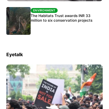
ENVIRONMENT
ENVIRONMENT
India’s data centre boom raises questions
The Habitats Trust awards INR 33
over water, power and sustainability
million to six conservation projects
Eyetalk