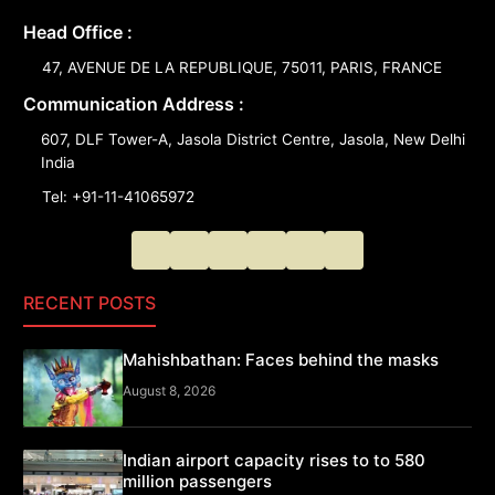
Head Office :
47, AVENUE DE LA REPUBLIQUE, 75011, PARIS, FRANCE
Communication Address :
607, DLF Tower-A, Jasola District Centre, Jasola, New Delhi
India
Tel: +91-11-41065972
RECENT POSTS
Mahishbathan: Faces behind the masks
August 8, 2026
Indian airport capacity rises to to 580
million passengers