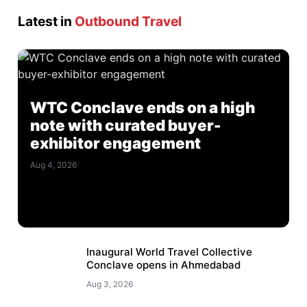
Latest in
Outbound Travel
WTC Conclave ends on a high
note with curated buyer-
exhibitor engagement
Aug 4, 2026
Inaugural World Travel Collective
Conclave opens in Ahmedabad
Aug 3, 2026