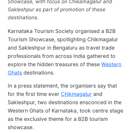
Showcase, with focus on Chikamagalur and
Sakleshpur as part of promotion of these
destinations.
Karnataka Tourism Society organised a B2B
Tourism Showcase, spotlighting Chikmagalur
and Sakleshpur in Bengaluru as travel trade
professionals from across India gathered to
explore the hidden treasures of these
Western
Ghats
destinations.
In a press statement, the organisers say that
for the first time ever
Chikmagalur
and
Sakleshpur, two destinations ensconced in the
Western Ghats of Karnataka, took centre stage
as the exclusive theme for a B2B tourism
showcase.