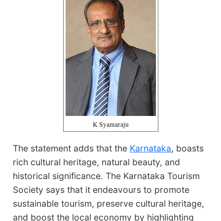
K Syamaraju
The statement adds that the
Karnataka
, boasts
rich cultural heritage, natural beauty, and
historical significance. The Karnataka Tourism
Society says that it endeavours to promote
sustainable tourism, preserve cultural heritage,
and boost the local economy by highlighting