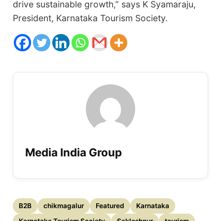
drive sustainable growth,” says K Syamaraju,
President, Karnataka Tourism Society.
Media India Group
B2B
chikmagalur
Featured
Karnataka