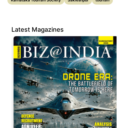
Karnataka Tourism Society
Sakleshpur
tourism
Latest Magazines