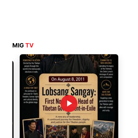
MIG
TV