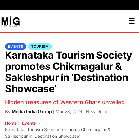
☰
EVENTS
TOURISM
Karnataka Tourism Society
promotes Chikmagalur &
Sakleshpur in ‘Destination
Showcase’
Hidden treasures of Western Ghats unveiled
By
Media India Group
| Mar 28, 2024 | New Delhi
Home
>
Events
>
Karnataka Tourism Society promotes Chikmagalur &
Sakleshpur in ‘Destination Showcase’