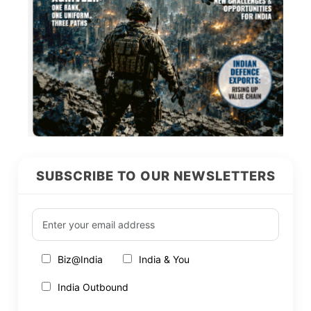
SUBSCRIBE TO OUR NEWSLETTERS
Biz@India
India & You
India Outbound