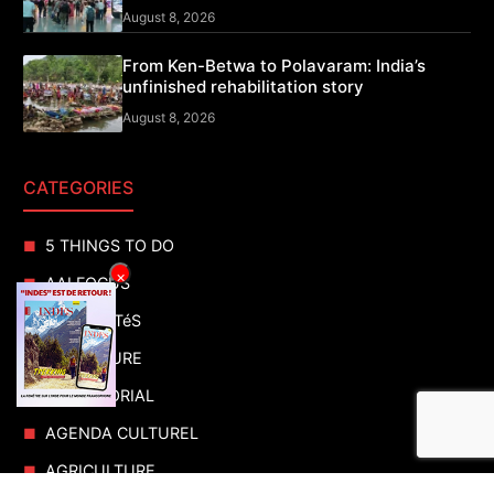
August 8, 2026
From Ken-Betwa to Polavaram: India’s
unfinished rehabilitation story
August 8, 2026
CATEGORIES
5 THINGS TO DO
×
AAI FOCUS
ACTUALITéS
ADVENTURE
ADVERTORIAL
AGENDA CULTUREL
AGRICULTURE