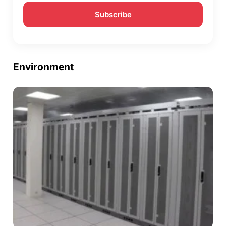
Environment