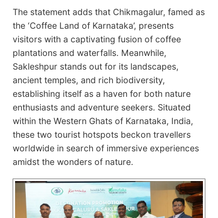
The statement adds that Chikmagalur, famed as
the ‘Coffee Land of Karnataka’, presents
visitors with a captivating fusion of coffee
plantations and waterfalls. Meanwhile,
Sakleshpur stands out for its landscapes,
ancient temples, and rich biodiversity,
establishing itself as a haven for both nature
enthusiasts and adventure seekers. Situated
within the Western Ghats of Karnataka, India,
these two tourist hotspots beckon travellers
worldwide in search of immersive experiences
amidst the wonders of nature.