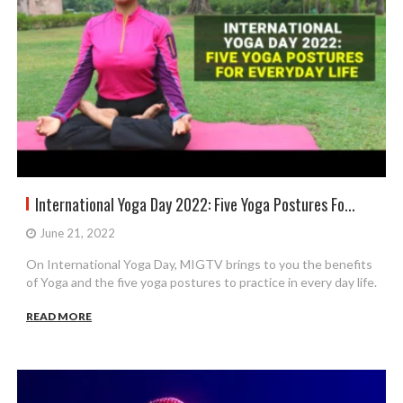
International Yoga Day 2022: Five Yoga Postures Fo...
June 21, 2022
On International Yoga Day, MIGTV brings to you the benefits
of Yoga and the five yoga postures to practice in every day life.
READ MORE