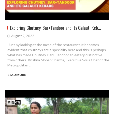
Exploring Chutney, Bar+Tandoor and its Galauti Keb...
August 2, 2022
Just by looking at the name of the restaurant, it becomes
evident that chutneys are a speciality here and this is perhaps
what has made Chutney, Bar+ Tandoor an eatery distinctive
from others. Krishna Mohan Sharma, Executive Sous Chef of the
Metropolitan ...
READ MORE