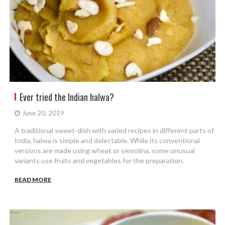
Ever tried the Indian halwa?
June 20, 2019
A traditional sweet-dish with varied recipes in different parts of
India, halwa is simple and delectable. While its conventional
versions are made using wheat or semolina, some unusual
variants use fruits and vegetables for the preparation.
READ MORE