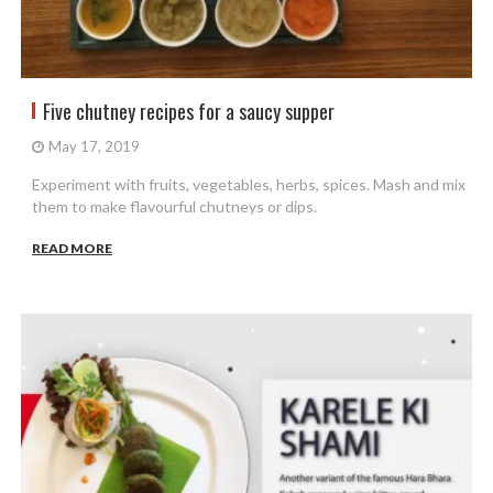
Five chutney recipes for a saucy supper
May 17, 2019
Experiment with fruits, vegetables, herbs, spices. Mash and mix
them to make flavourful chutneys or dips.
READ MORE