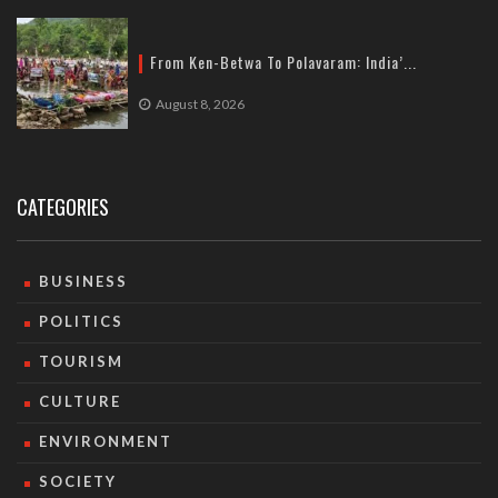
From Ken-Betwa To Polavaram: India’...
August 8, 2026
CATEGORIES
BUSINESS
POLITICS
TOURISM
CULTURE
ENVIRONMENT
SOCIETY