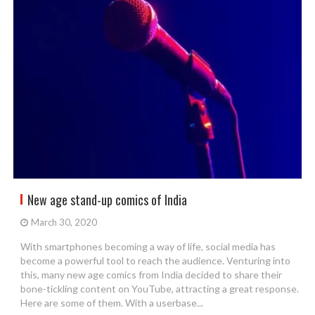
New age stand-up comics of India
March 30, 2020
With smartphones becoming a way of life, social media has
become a powerful tool to reach the audience. Venturing into
this, many new age comics from India decided to share their
bone-tickling content on YouTube, attracting a great response.
Here are some of them. With a userbase...