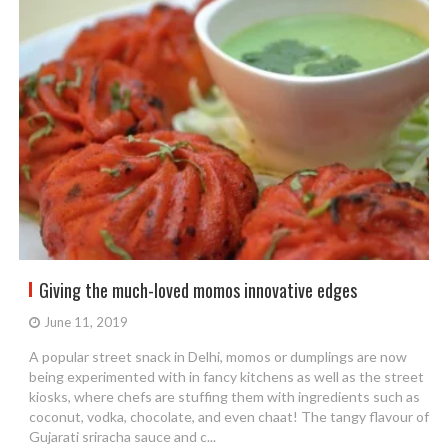
Giving the much-loved momos innovative edges
June 11, 2019
A popular street snack in Delhi, momos or dumplings are now
being experimented with in fancy kitchens as well as the street
kiosks, where chefs are stuffing them with ingredients such as
coconut, vodka, chocolate, and even chaat! The tangy flavour of
Gujarati sriracha sauce and c...