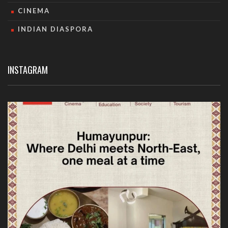
CINEMA
INDIAN DIASPORA
INSTAGRAM