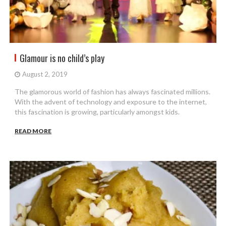
Glamour is no child’s play
August 2, 2019
The glamorous world of fashion has always fascinated millions.
With the advent of technology and exposure to the internet,
this fascination is growing, particularly amongst kids.
READ MORE