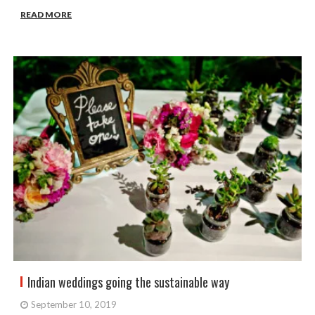
READ MORE
Indian weddings going the sustainable way
September 10, 2019