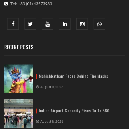
Tel: +33 (01) 43573933
COMMUNICATION ADDRESS :
India : 607, DLF Tower-A, Jasola District Centre, Jasola, New
Delhi
Tel: +91-11-41065972
RECENT POSTS
Mahishbathan: Faces Behind The Masks
August 8, 2026
Indian Airport Capacity Rises To To 580 ...
August 8, 2026