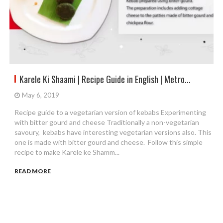
Karele Ki Shaami | Recipe Guide in English | Metro...
May 6, 2019
Recipe guide to a vegetarian version of kebabs Experimenting
with bitter gourd and cheese Traditionally a non-vegetarian
savoury, kebabs have interesting vegetarian versions also. This
one is made with bitter gourd and cheese. Follow this simple
recipe to make Karele ke Shamm...
READ MORE