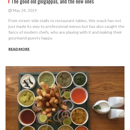
The good old golgappas, and the new ones
May 24, 2019
From street-side stalls to restaurant tables, this snack has not
just made its way to professional menus but has also caught the
fancy of modern chefs, who are playing with it and making their
gourmand guests happy.
READ MORE