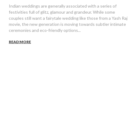
Indian weddings are generally associated with a series of
festivities full of glitz, glamour and grandeur. While some
couples still want a fairytale wedding like those from a Yash Raj
movie, the new generation is moving towards subtler intimate
ceremonies and eco-friendly options...
READ MORE