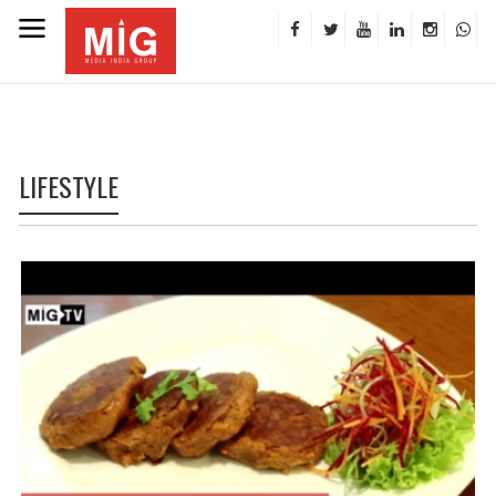
LIFESTYLE