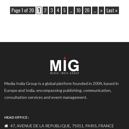
Page 1 of 20
1
2
3
4
5
...
10
20
...
»
Last »
Media India Group is a global platform founded in 2004, based in
Europe and India, encompassing publishing, communication,
consultation services and event management.
HEAD OFFICE :
47, AVENUE DE LA REPUBLIQUE, 75011, PARIS, FRANCE