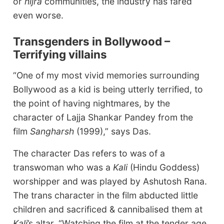
or
hijra
communities, the industry has fared
even worse.
Transgenders in Bollywood –
Terrifying villains
“One of my most vivid memories surrounding
Bollywood as a kid is being utterly terrified, to
the point of having nightmares, by the
character of Lajja Shankar Pandey from the
film
Sangharsh
(1999),” says Das.
The character Das refers to was of a
transwoman who was a
Kali
(Hindu Goddess)
worshipper and was played by Ashutosh Rana.
The trans character in the film abducted little
children and sacrificed & cannibalised them at
Kali
’s altar. “Watching the film at the tender age