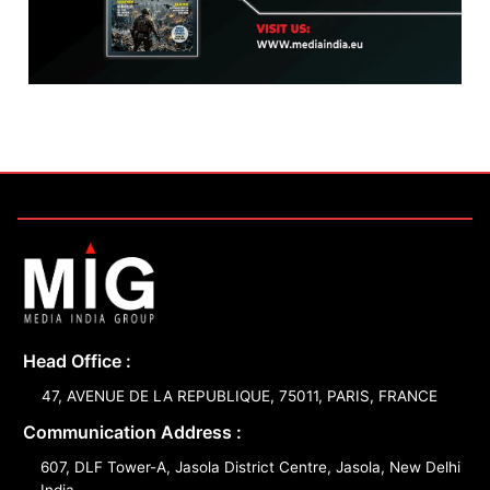
Head Office :
47, AVENUE DE LA REPUBLIQUE, 75011, PARIS, FRANCE
Communication Address :
607, DLF Tower-A, Jasola District Centre, Jasola, New Delhi
India