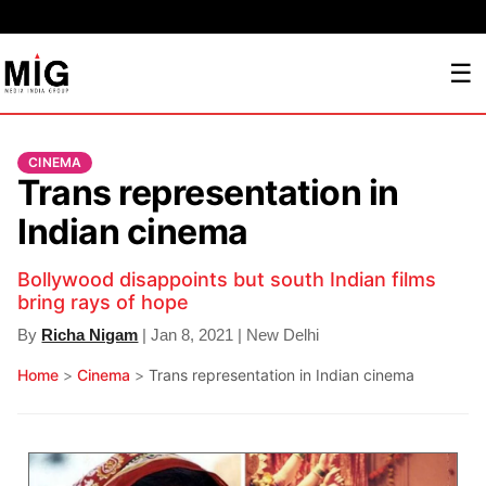
☰
CINEMA
Trans representation in
Indian cinema
Bollywood disappoints but south Indian films
bring rays of hope
By
Richa Nigam
| Jan 8, 2021 | New Delhi
Home
>
Cinema
>
Trans representation in Indian cinema