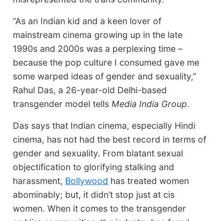
“As an Indian kid and a keen lover of
mainstream cinema growing up in the late
1990s and 2000s was a perplexing time –
because the pop culture I consumed gave me
some warped ideas of gender and sexuality,”
Rahul Das, a 26-year-old Delhi-based
transgender model tells
Media India Group
.
Das says that Indian cinema, especially Hindi
cinema, has not had the best record in terms of
gender and sexuality. From blatant sexual
objectification to glorifying stalking and
harassment,
Bollywood
has treated women
abominably; but, it didn’t stop just at cis
women. When it comes to the transgender