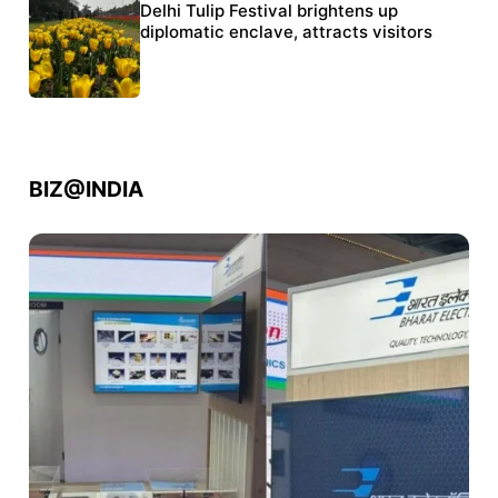
Protests continue at Jantar Mantar despite
Delhi Tulip Festival brightens up
police crackdown
diplomatic enclave, attracts visitors
BIZ@INDIA