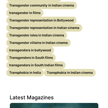
Transgender community in Indian cinema
transgender in films
Transgender representation in Bollywood
Transgender representation in Indian cinema
Transgender roles in Indian cinema
Transgender villains in Indian cinema
transgenders in bollywood
Transgenders in South films
transgenders in South Indian films
Transphobia in India
Transphobia in Indian cinema
Latest Magazines