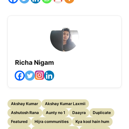
Richa Nigam
Akshay Kumar
Akshay Kumar Laxmii
Ashutosh Rana
Aunty no 1
Daayra
Duplicate
Featured
Hijra communities
Kya kool hain hum