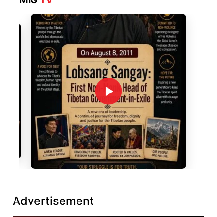
MIG
TV
Advertisement