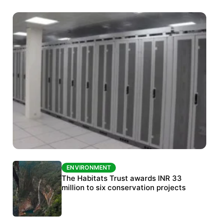
ENVIRONMENT
ENVIRONMENT
India’s data centre boom raises questions
The Habitats Trust awards INR 33
over water, power and sustainability
million to six conservation projects