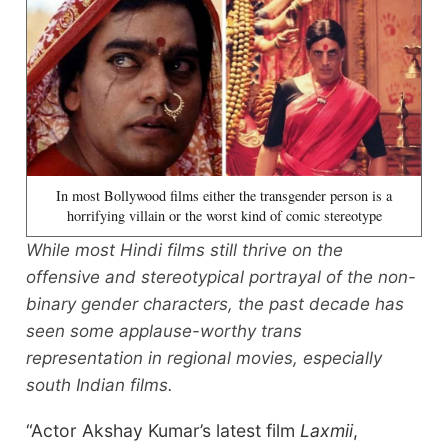
In most Bollywood films either the transgender person is a
horrifying villain or the worst kind of comic stereotype
While most Hindi films still thrive on the
offensive and stereotypical portrayal of the non-
binary gender characters, the past decade has
seen some applause-worthy trans
representation in regional movies, especially
south Indian films.
“Actor Akshay Kumar’s latest film
Laxmii
,