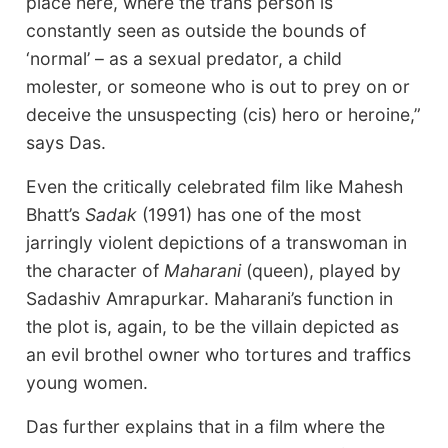
place here, where the trans person is
constantly seen as outside the bounds of
‘normal’ – as a sexual predator, a child
molester, or someone who is out to prey on or
deceive the unsuspecting (cis) hero or heroine,”
says Das.
Even the critically celebrated film like Mahesh
Bhatt’s
Sadak
(1991) has one of the most
jarringly violent depictions of a transwoman in
the character of
Maharani
(queen), played by
Sadashiv Amrapurkar. Maharani’s function in
the plot is, again, to be the villain depicted as
an evil brothel owner who tortures and traffics
young women.
Das further explains that in a film where the