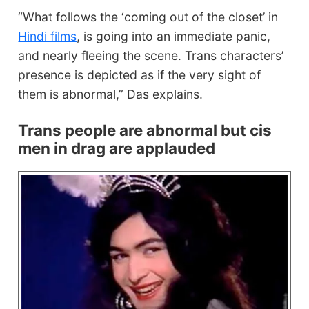
“What follows the ‘coming out of the closet’ in
Hindi films
, is going into an immediate panic,
and nearly fleeing the scene. Trans characters’
presence is depicted as if the very sight of
them is abnormal,” Das explains.
Trans people are abnormal but cis
men in drag are applauded