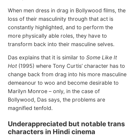
When men dress in drag in Bollywood films, the
loss of their masculinity through that act is
constantly highlighted, and to perform the
more physically able roles, they have to
transform back into their masculine selves.
Das explains that it is similar to
Some Like It
Hot
(1995) where Tony Curtis’ character has to
change back from drag into his more masculine
demeanour to woo and become desirable to
Marilyn Monroe – only, in the case of
Bollywood, Das says, the problems are
magnified tenfold.
Underappreciated but notable trans
characters in Hindi cinema