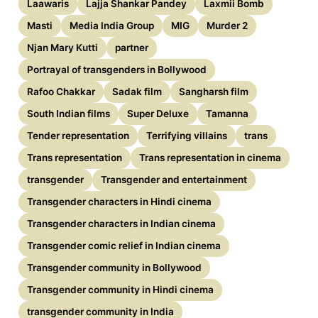
Laawaris
Lajja Shankar Pandey
Laxmii Bomb
Masti
Media India Group
MIG
Murder 2
Njan Mary Kutti
partner
Portrayal of transgenders in Bollywood
Rafoo Chakkar
Sadak film
Sangharsh film
South Indian films
Super Deluxe
Tamanna
Tender representation
Terrifying villains
trans
Trans representation
Trans representation in cinema
transgender
Transgender and entertainment
Transgender characters in Hindi cinema
Transgender characters in Indian cinema
Transgender comic relief in Indian cinema
Transgender community in Bollywood
Transgender community in Hindi cinema
transgender community in India