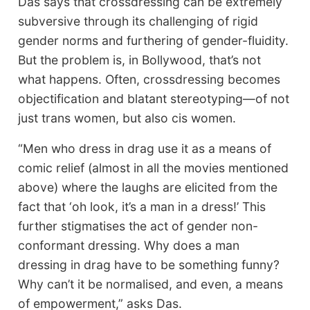
Das says that crossdressing can be extremely
subversive through its challenging of rigid
gender norms and furthering of gender-fluidity.
But the problem is, in Bollywood, that’s not
what happens. Often, crossdressing becomes
objectification and blatant stereotyping—of not
just trans women, but also cis women.
“Men who dress in drag use it as a means of
comic relief (almost in all the movies mentioned
above) where the laughs are elicited from the
fact that ‘oh look, it’s a man in a dress!’ This
further stigmatises the act of gender non-
conformant dressing. Why does a man
dressing in drag have to be something funny?
Why can’t it be normalised, and even, a means
of empowerment,” asks Das.