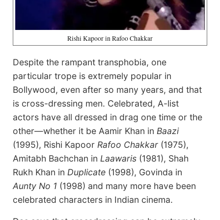
Rishi Kapoor in Rafoo Chakkar
Despite the rampant transphobia, one
particular trope is extremely popular in
Bollywood, even after so many years, and that
is cross-dressing men. Celebrated, A-list
actors have all dressed in drag one time or the
other—whether it be Aamir Khan in
Baazi
(1995), Rishi Kapoor
Rafoo Chakkar
(1975),
Amitabh Bachchan in
Laawaris
(1981), Shah
Rukh Khan in
Duplicate
(1998), Govinda in
Aunty No 1
(1998) and many more have been
celebrated characters in Indian cinema.