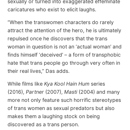
sexually or turned into exaggerated effeminate
caricatures who exist to elicit laughs.
“When the transwomen characters do rarely
attract the attention of the hero, he is ultimately
repulsed once he discovers that the trans
woman in question is not an ‘actual woman’ and
finds himself ‘deceived’ – a form of transphobic
hate that trans people go through very often in
their real lives,” Das adds.
While films like
Kya Kool Hain Hum
series
(2016),
Partner
(2007),
Masti
(2004) and many
more not only feature such horrific stereotypes
of trans women as sexual predators but also
makes them a laughing stock on being
discovered as a trans person.