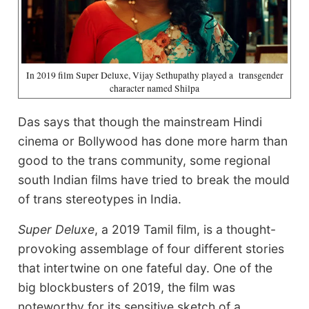
In 2019 film Super Deluxe, Vijay Sethupathy played a transgender
character named Shilpa
Das says that though the mainstream Hindi
cinema or Bollywood has done more harm than
good to the trans community, some regional
south Indian films have tried to break the mould
of trans stereotypes in India.
Super Deluxe
, a 2019 Tamil film, is a thought-
provoking assemblage of four different stories
that intertwine on one fateful day. One of the
big blockbusters of 2019, the film was
noteworthy for its sensitive sketch of a