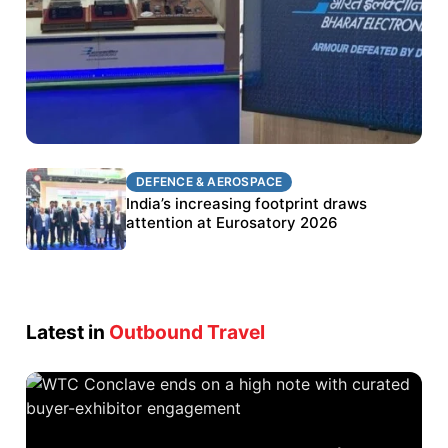
DEFENCE & AEROSPACE
DEFENCE & AEROSPACE
BEL targets stronger export growth through
India’s increasing footprint draws
Eurosatory participation
attention at Eurosatory 2026
Latest in
Outbound Travel