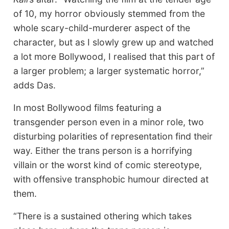
of 10, my horror obviously stemmed from the
whole scary-child-murderer aspect of the
character, but as I slowly grew up and watched
a lot more Bollywood, I realised that this part of
a larger problem; a larger systematic horror,”
adds Das.
In most Bollywood films featuring a
transgender person even in a minor role, two
disturbing polarities of representation find their
way. Either the trans person is a horrifying
villain or the worst kind of comic stereotype,
with offensive transphobic humour directed at
them.
“There is a sustained othering which takes