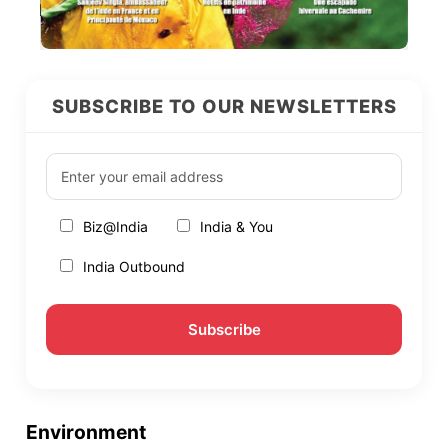
SUBSCRIBE TO OUR NEWSLETTERS
Biz@India
India & You
India Outbound
Environment