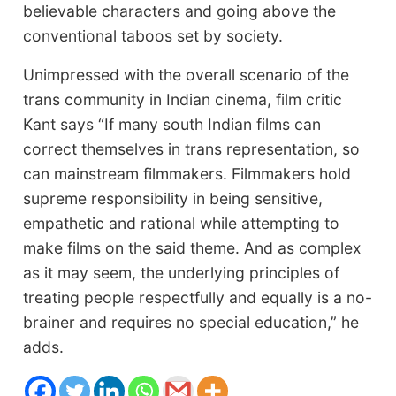
believable characters and going above the
conventional taboos set by society.
Unimpressed with the overall scenario of the
trans community in Indian cinema, film critic
Kant says “If many south Indian films can
correct themselves in trans representation, so
can mainstream filmmakers. Filmmakers hold
supreme responsibility in being sensitive,
empathetic and rational while attempting to
make films on the said theme. And as complex
as it may seem, the underlying principles of
treating people respectfully and equally is a no-
brainer and requires no special education,” he
adds.