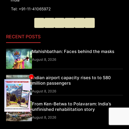
Tel: +91-11-41065972
RECENT POSTS
Mahishbathan: Faces behind the masks
August 8, 2026
Indian airport capacity rises to to 580
×
million passengers
August 8, 2026
From Ken-Betwa to Polavaram: India’s
unfinished rehabilitation story
August 8, 2026