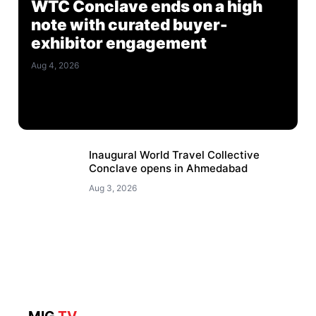
WTC Conclave ends on a high
note with curated buyer-
exhibitor engagement
Aug 4, 2026
Inaugural World Travel Collective
Conclave opens in Ahmedabad
Aug 3, 2026