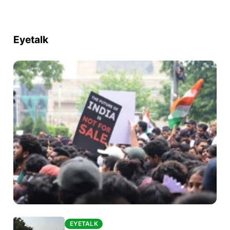
Eyetalk
EYETALK
EYETALK