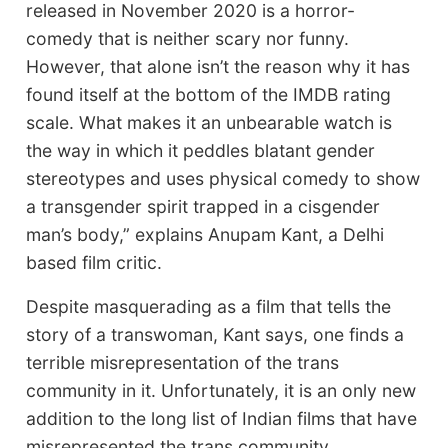
released in November 2020 is a horror-
comedy that is neither scary nor funny.
However, that alone isn’t the reason why it has
found itself at the bottom of the IMDB rating
scale. What makes it an unbearable watch is
the way in which it peddles blatant gender
stereotypes and uses physical comedy to show
a transgender spirit trapped in a cisgender
man’s body,” explains Anupam Kant, a Delhi
based film critic.
Despite masquerading as a film that tells the
story of a transwoman, Kant says, one finds a
terrible misrepresentation of the trans
community in it. Unfortunately, it is an only new
addition to the long list of Indian films that have
misrepresented the trans community.