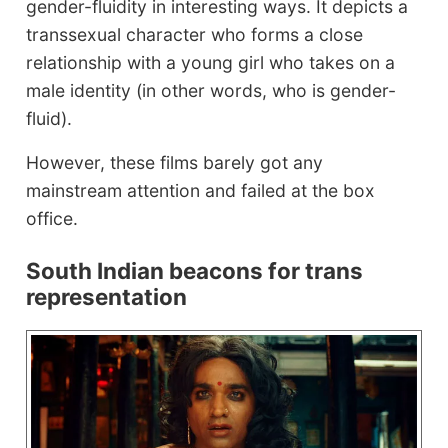
gender-fluidity in interesting ways. It depicts a
transsexual character who forms a close
relationship with a young girl who takes on a
male identity (in other words, who is gender-
fluid).
However, these films barely got any
mainstream attention and failed at the box
office.
South Indian beacons for trans
representation