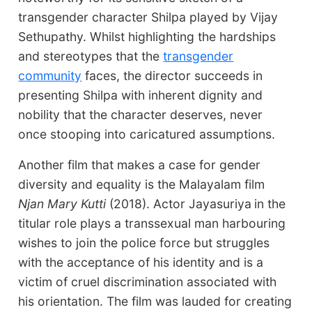
transgender character Shilpa played by Vijay
Sethupathy. Whilst highlighting the hardships
and stereotypes that the
transgender
community
faces, the director succeeds in
presenting Shilpa with inherent dignity and
nobility that the character deserves, never
once stooping into caricatured assumptions.
Another film that makes a case for gender
diversity and equality is the Malayalam film
Njan Mary Kutti
(2018). Actor Jayasuriya
in the
titular role plays a transsexual man harbouring
wishes to join the police force but struggles
with the acceptance of his identity and is a
victim of cruel discrimination associated with
his orientation. The film was lauded for creating