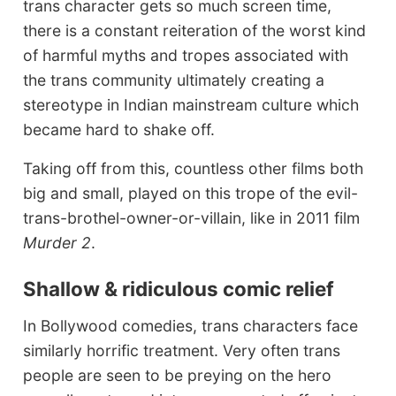
trans character gets so much screen time,
there is a constant reiteration of the worst kind
of harmful myths and tropes associated with
the trans community ultimately creating a
stereotype in Indian mainstream culture which
became hard to shake off.
Taking off from this, countless other films both
big and small, played on this trope of the evil-
trans-brothel-owner-or-villain, like in 2011 film
Murder 2
.
Shallow & ridiculous comic relief
In Bollywood comedies, trans characters face
similarly horrific treatment. Very often trans
people are seen to be preying on the hero