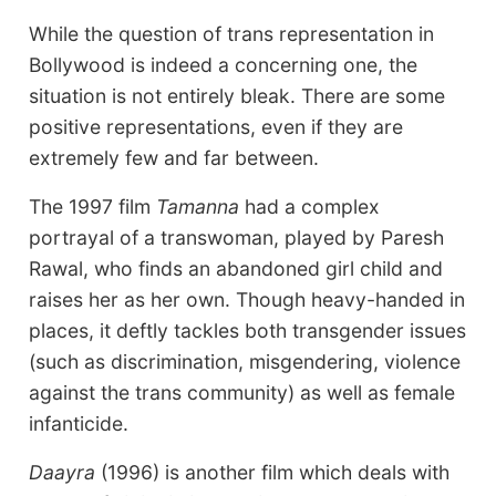
While the question of trans representation in
Bollywood is indeed a concerning one, the
situation is not entirely bleak. There are some
positive representations, even if they are
extremely few and far between.
The 1997 film
Tamanna
had a complex
portrayal of a transwoman, played by Paresh
Rawal, who finds an abandoned girl child and
raises her as her own. Though heavy-handed in
places, it deftly tackles both transgender issues
(such as discrimination, misgendering, violence
against the trans community) as well as female
infanticide.
Daayra
(1996) is another film which deals with