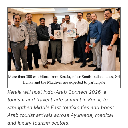
More than 300 exhibitors from Kerala, other South Indian states, Sri
Lanka and the Maldives are expected to participate
Kerala will host Indo-Arab Connect 2026, a
tourism and travel trade summit in Kochi, to
strengthen Middle East tourism ties and boost
Arab tourist arrivals across Ayurveda, medical
and luxury tourism sectors.