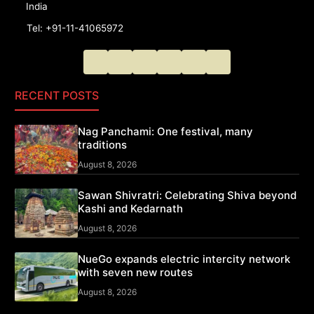
India
Tel: +91-11-41065972
RECENT POSTS
Nag Panchami: One festival, many
traditions
August 8, 2026
Sawan Shivratri: Celebrating Shiva beyond
Kashi and Kedarnath
August 8, 2026
NueGo expands electric intercity network
with seven new routes
August 8, 2026