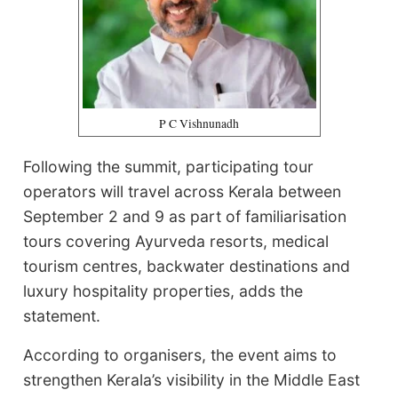
P C Vishnunadh
Following the summit, participating tour
operators will travel across Kerala between
September 2 and 9 as part of familiarisation
tours covering Ayurveda resorts, medical
tourism centres, backwater destinations and
luxury hospitality properties, adds the
statement.
According to organisers, the event aims to
strengthen Kerala’s visibility in the Middle East