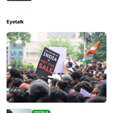
Eyetalk
EYETALK
EYETALK