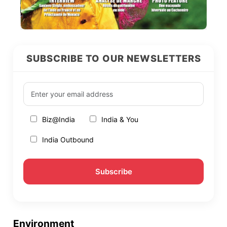
SUBSCRIBE TO OUR NEWSLETTERS
Biz@India
India & You
India Outbound
Environment