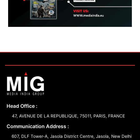
Head Office :
47, AVENUE DE LA REPUBLIQUE, 75011, PARIS, FRANCE
Communication Address :
607, DLF Tower-A, Jasola District Centre, Jasola, New Delhi