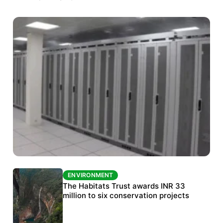
ENVIRONMENT
ENVIRONMENT
India’s data centre boom raises questions
The Habitats Trust awards INR 33
over water, power and sustainability
million to six conservation projects