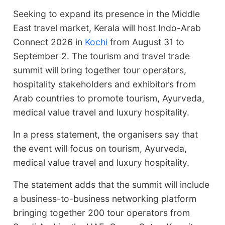
Seeking to expand its presence in the Middle
East travel market, Kerala will host Indo-Arab
Connect 2026 in
Kochi
from August 31 to
September 2. The tourism and travel trade
summit will bring together tour operators,
hospitality stakeholders and exhibitors from
Arab countries to promote tourism, Ayurveda,
medical value travel and luxury hospitality.
In a press statement, the organisers say that
the event will focus on tourism, Ayurveda,
medical value travel and luxury hospitality.
The statement adds that the summit will include
a business-to-business networking platform
bringing together 200 tour operators from