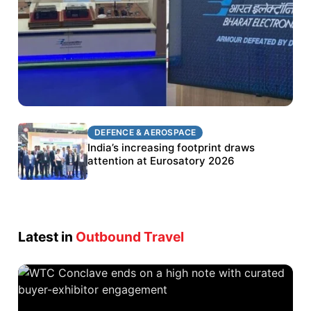
DEFENCE & AEROSPACE
DEFENCE & AEROSPACE
BEL targets stronger export growth through
India’s increasing footprint draws
Eurosatory participation
attention at Eurosatory 2026
Latest in
Outbound Travel