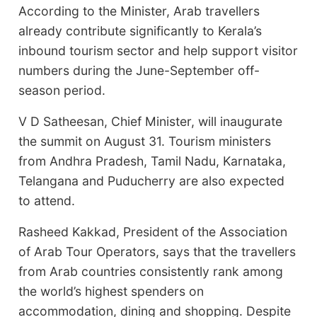
According to the Minister, Arab travellers
already contribute significantly to Kerala’s
inbound tourism sector and help support visitor
numbers during the June-September off-
season period.
V D Satheesan, Chief Minister, will inaugurate
the summit on August 31. Tourism ministers
from Andhra Pradesh, Tamil Nadu, Karnataka,
Telangana and Puducherry are also expected
to attend.
Rasheed Kakkad, President of the Association
of Arab Tour Operators, says that the travellers
from Arab countries consistently rank among
the world’s highest spenders on
accommodation, dining and shopping. Despite