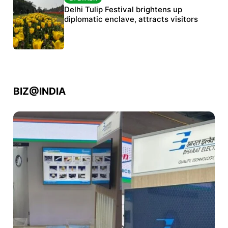
Protests continue at Jantar Mantar despite
Delhi Tulip Festival brightens up
police crackdown
diplomatic enclave, attracts visitors
BIZ@INDIA