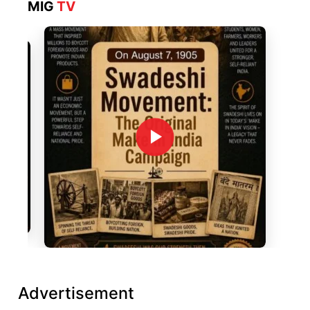
MIG
TV
Advertisement