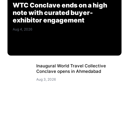
WTC Conclave ends on a high
note with curated buyer-
exhibitor engagement
Aug 4, 2026
Inaugural World Travel Collective
Conclave opens in Ahmedabad
Aug 3, 2026