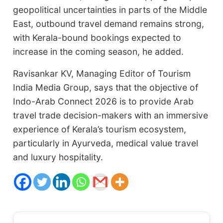
geopolitical uncertainties in parts of the Middle
East, outbound travel demand remains strong,
with Kerala-bound bookings expected to
increase in the coming season, he added.
Ravisankar KV, Managing Editor of Tourism
India Media Group, says that the objective of
Indo-Arab Connect 2026 is to provide Arab
travel trade decision-makers with an immersive
experience of Kerala’s tourism ecosystem,
particularly in Ayurveda, medical value travel
and luxury hospitality.