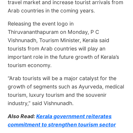
travel market and increase tourist arrivals from
Arab countries in the coming years.
Releasing the event logo in
Thiruvananthapuram on Monday, P C
Vishnunadh, Tourism Minister, Kerala said
tourists from Arab countries will play an
important role in the future growth of Kerala’s
tourism economy.
“Arab tourists will be a major catalyst for the
growth of segments such as Ayurveda, medical
tourism, luxury tourism and the souvenir
industry,” said Vishnunadh.
Also Read:
Kerala government reiterates
commitment to strengthen tourism sector