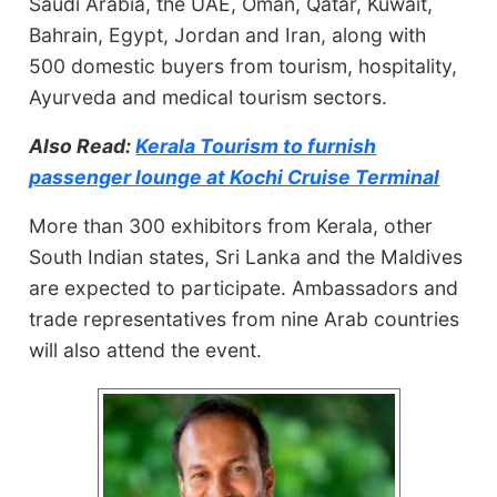
Saudi Arabia, the UAE, Oman, Qatar, Kuwait,
Bahrain, Egypt, Jordan and Iran, along with
500 domestic buyers from tourism, hospitality,
Ayurveda and medical tourism sectors.
Also Read:
Kerala Tourism to furnish
passenger lounge at Kochi Cruise Terminal
More than 300 exhibitors from Kerala, other
South Indian states, Sri Lanka and the Maldives
are expected to participate. Ambassadors and
trade representatives from nine Arab countries
will also attend the event.