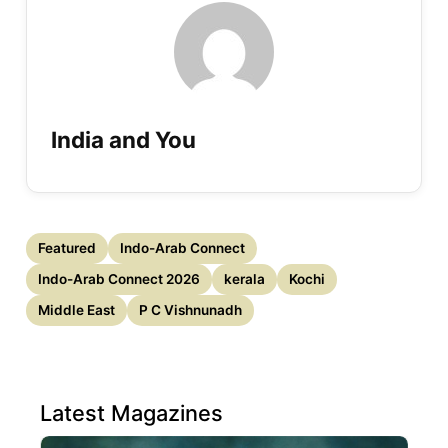
India and You
Featured
Indo-Arab Connect
Indo-Arab Connect 2026
kerala
Kochi
Middle East
P C Vishnunadh
Latest Magazines