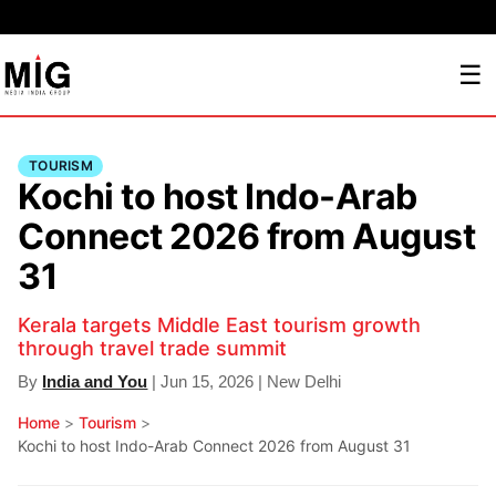
☰
TOURISM
Kochi to host Indo-Arab
Connect 2026 from August
31
Kerala targets Middle East tourism growth
through travel trade summit
By
India and You
| Jun 15, 2026 | New Delhi
Home
>
Tourism
>
Kochi to host Indo-Arab Connect 2026 from August 31