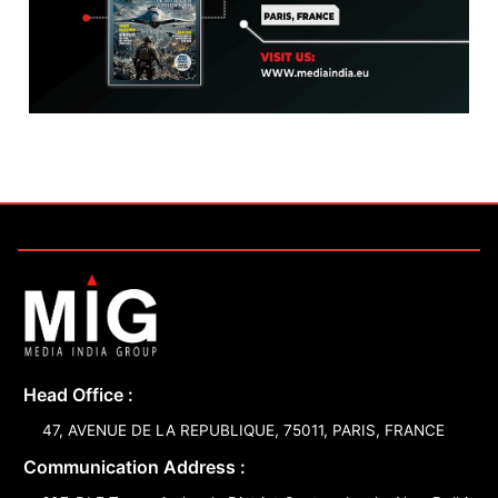
Head Office :
47, AVENUE DE LA REPUBLIQUE, 75011, PARIS, FRANCE
Communication Address :