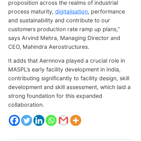
proposition across the realms of industrial
process maturity,
digitalisation
, performance
and sustainability and contribute to our
customers production rate ramp up plans,”
says Arvind Mehra, Managing Director and
CEO, Mahindra Aerostructures.
It adds that Aernnova played a crucial role in
MASPL’s early facility development in India,
contributing significantly to facility design, skill
development and skill assessment, which laid a
strong foundation for this expanded
collaboration.