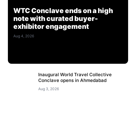
WTC Conclave ends on a high
note with curated buyer-
exhibitor engagement
Aug 4, 2026
Inaugural World Travel Collective
Conclave opens in Ahmedabad
Aug 3, 2026