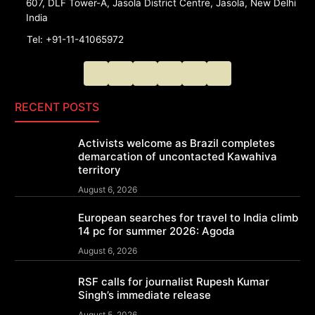
607, DLF Tower-A, Jasola District Centre, Jasola, New Delhi
India
Tel: +91-11-41065972
RECENT POSTS
Activists welcome as Brazil completes
demarcation of uncontacted Kawahiva
territory
August 6, 2026
European searches for travel to India climb
14 pc for summer 2026: Agoda
August 6, 2026
RSF calls for journalist Rupesh Kumar
Singh’s immediate release
August 5, 2026