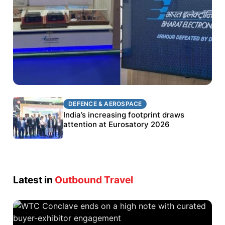
DEFENCE & AEROSPACE
DEFENCE & AEROSPACE
BEL targets stronger export growth through
India’s increasing footprint draws
Eurosatory participation
attention at Eurosatory 2026
Latest in
Outbound Travel