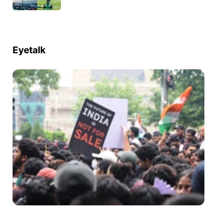
Eyetalk