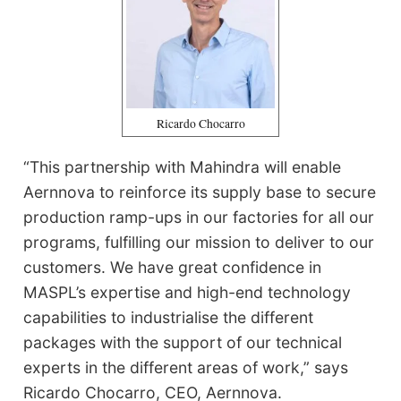
Ricardo Chocarro
“This partnership with Mahindra will enable
Aernnova to reinforce its supply base to secure
production ramp-ups in our factories for all our
programs, fulfilling our mission to deliver to our
customers. We have great confidence in
MASPL’s expertise and high-end technology
capabilities to industrialise the different
packages with the support of our technical
experts in the different areas of work,” says
Ricardo Chocarro, CEO, Aernnova.