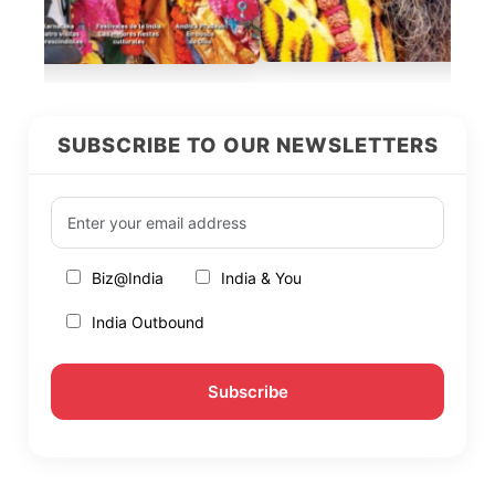
SUBSCRIBE TO OUR NEWSLETTERS
Biz@India
India & You
India Outbound