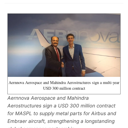
Aernnova Aerospace and Mahindra Aerostructures sign a multi-year
USD 300 million contract
Aernnova Aerospace and Mahindra
Aerostructures sign a USD 300 million contract
for MASPL to supply metal parts for Airbus and
Embraer aircraft, strengthening a longstanding