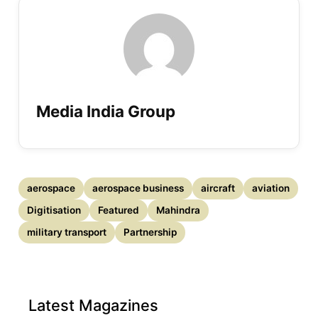
Media India Group
aerospace
aerospace business
aircraft
aviation
Digitisation
Featured
Mahindra
military transport
Partnership
Latest Magazines