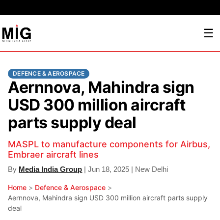
☰
DEFENCE & AEROSPACE
Aernnova, Mahindra sign
USD 300 million aircraft
parts supply deal
MASPL to manufacture components for Airbus,
Embraer aircraft lines
By
Media India Group
| Jun 18, 2025 | New Delhi
Home
>
Defence & Aerospace
>
Aernnova, Mahindra sign USD 300 million aircraft parts supply
deal