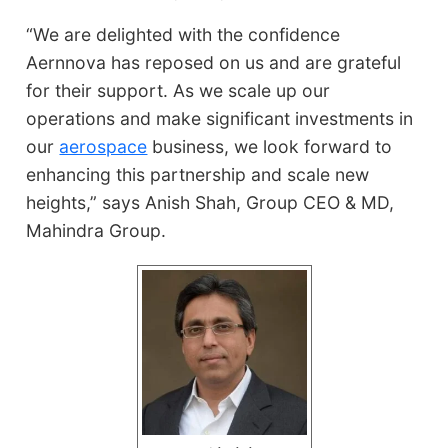
“We are delighted with the confidence
Aernnova has reposed on us and are grateful
for their support. As we scale up our
operations and make significant investments in
our
aerospace
business, we look forward to
enhancing this partnership and scale new
heights,” says Anish Shah, Group CEO & MD,
Mahindra Group.