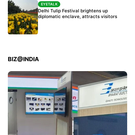
EYETALK
EYETALK
Protests continue at Jantar Mantar despite
Delhi Tulip Festival brightens up
police crackdown
diplomatic enclave, attracts visitors
BIZ@INDIA