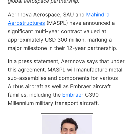
global aerospace partnership.
Aernnova Aerospace, SAU and
Mahindra
Aerostructures
(MASPL) have announced a
significant multi-year contract valued at
approximately USD 300 million, marking a
major milestone in their 12-year partnership.
In a press statement, Aernnova says that under
this agreement, MASPL will manufacture metal
sub-assemblies and components for various
Airbus aircraft as well as Embraer aircraft
families, including the
Embraer
C390
Millennium military transport aircraft.