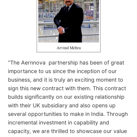
Arvind Mehra
“The Aernnova partnership has been of great
importance to us since the inception of our
business, and it is truly an exciting moment to
sign this new contract with them. This contract
builds significantly on our existing relationship
with their UK subsidiary and also opens up
several opportunities to make in India. Through
incremental investment in capability and
capacity, we are thrilled to showcase our value