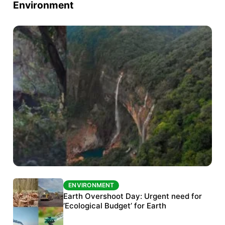
Environment
ENVIRONMENT
ENVIRONMENT
The Habitats Trust awards INR 33 million to
Earth Overshoot Day: Urgent need for
six conservation projects
‘Ecological Budget’ for Earth