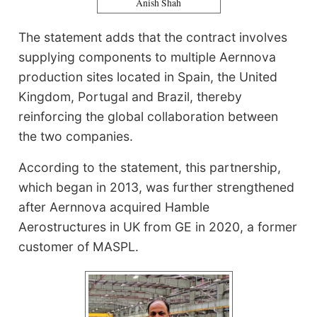
Anish Shah
The statement adds that the contract involves
supplying components to multiple Aernnova
production sites located in Spain, the United
Kingdom, Portugal and Brazil, thereby
reinforcing the global collaboration between
the two companies.
According to the statement, this partnership,
which began in 2013, was further strengthened
after Aernnova acquired Hamble
Aerostructures in UK from GE in 2020, a former
customer of MASPL.