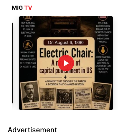
MIG
TV
Advertisement