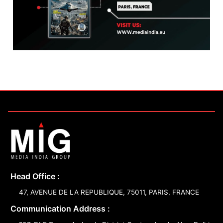
Head Office :
47, AVENUE DE LA REPUBLIQUE, 75011, PARIS, FRANCE
Communication Address :