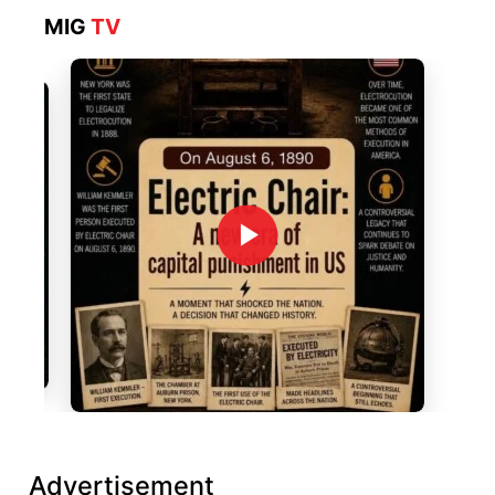
MIG
TV
Advertisement