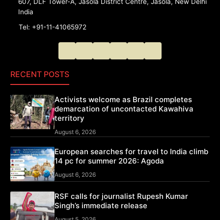
607, DLF Tower-A, Jasola District Centre, Jasola, New Delhi
India
Tel: +91-11-41065972
RECENT POSTS
Activists welcome as Brazil completes
demarcation of uncontacted Kawahiva
territory
August 6, 2026
European searches for travel to India climb
14 pc for summer 2026: Agoda
August 6, 2026
RSF calls for journalist Rupesh Kumar
Singh’s immediate release
August 5, 2026