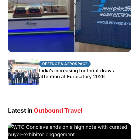
DEFENCE & AEROSPACE
DEFENCE & AEROSPACE
BEL targets stronger export growth through
India’s increasing footprint draws
Eurosatory participation
attention at Eurosatory 2026
Latest in
Outbound Travel