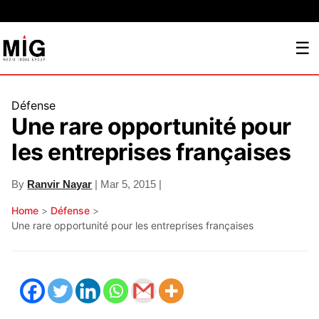
☰
Défense
Une rare opportunité pour
les entreprises françaises
By
Ranvir Nayar
| Mar 5, 2015 |
Home
>
Défense
>
Une rare opportunité pour les entreprises françaises