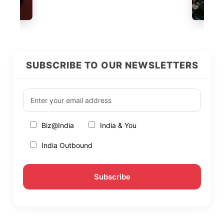
SUBSCRIBE TO OUR NEWSLETTERS
Biz@India
India & You
India Outbound