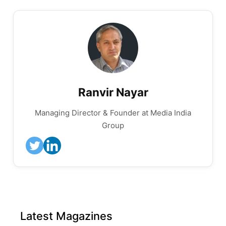
Ranvir Nayar
Managing Director & Founder at Media India
Group
Latest Magazines