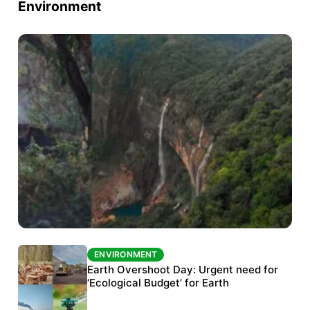
Environment
ENVIRONMENT
ENVIRONMENT
The Habitats Trust awards INR 33 million to
Earth Overshoot Day: Urgent need for
six conservation projects
‘Ecological Budget’ for Earth