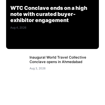
WTC Conclave ends on a high
note with curated buyer-
exhibitor engagement
Aug 4, 2026
Inaugural World Travel Collective
Conclave opens in Ahmedabad
Aug 3, 2026