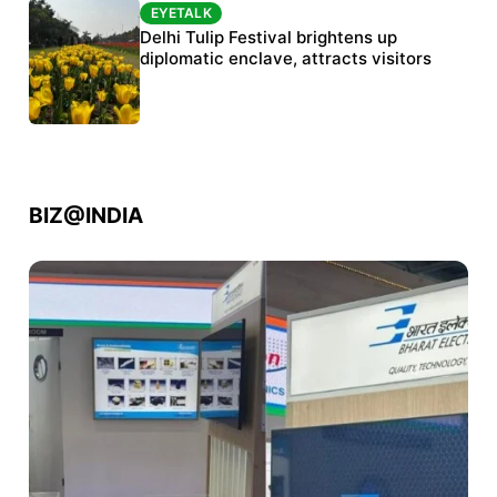
EYETALK
EYETALK
Protests continue at Jantar Mantar despite
Delhi Tulip Festival brightens up
police crackdown
diplomatic enclave, attracts visitors
BIZ@INDIA