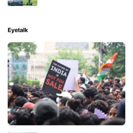
Eyetalk